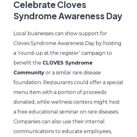
Celebrate Cloves
Syndrome Awareness Day
Local businesses can show support for
Cloves Syndrome Awareness Day by hosting
a ’round-up at the register’ campaign to
benefit the
CLOVES Syndrome
Community
or a similar rare disease
foundation. Restaurants could offer a special
menu item with a portion of proceeds
donated, while wellness centers might host
a free educational seminar on rare diseases.
Companies can also use their internal
communications to educate employees,