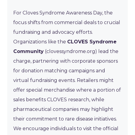
For Cloves Syndrome Awareness Day, the
focus shifts from commercial deals to crucial
fundraising and advocacy efforts.
Organizations like the
CLOVES Syndrome
Community
(clovessyndrome.org) lead the
charge, partnering with corporate sponsors
for donation matching campaigns and
virtual fundraising events. Retailers might
offer special merchandise where a portion of
sales benefits CLOVES research, while
pharmaceutical companies may highlight
their commitment to rare disease initiatives.
We encourage individuals to visit the official