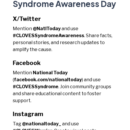
Syndrome Awareness Day
X/Twitter
Mention
@NatlToday
and use
#CLOVESSyndromeAwareness
. Share facts,
personal stories, and research updates to
amplify the cause.
Facebook
Mention
National Today
(
facebook.com/nationaltoday
) and use
#CLOVESSyndrome
. Join community groups
and share educational content to foster
support.
Instagram
Tag
@nationaltoday_
and use