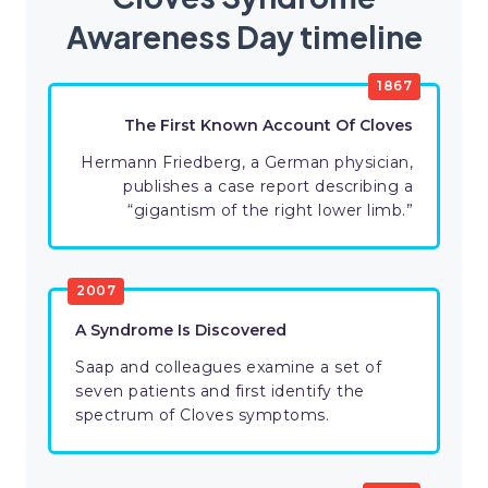
Awareness Day timeline
1867
The First Known Account Of Cloves
Hermann Friedberg, a German physician,
publishes a case report describing a
“gigantism of the right lower limb.”
2007
A Syndrome Is Discovered
Saap and colleagues examine a set of
seven patients and first identify the
spectrum of Cloves symptoms.