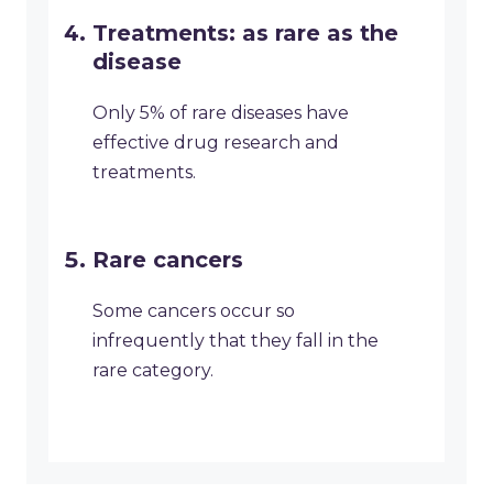
Treatments: as rare as the
disease
Only 5% of rare diseases have
effective drug research and
treatments.
Rare cancers
Some cancers occur so
infrequently that they fall in the
rare category.