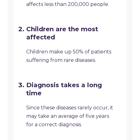
affects less than 200,000 people.
Children are the most
affected
Children make up 50% of patients
suffering from rare diseases.
Diagnosis takes a long
time
Since these diseases rarely occur, it
may take an average of five years
for a correct diagnosis.