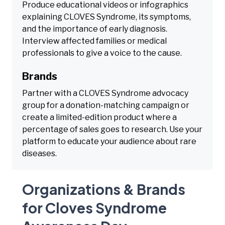
Produce educational videos or infographics
explaining CLOVES Syndrome, its symptoms,
and the importance of early diagnosis.
Interview affected families or medical
professionals to give a voice to the cause.
Brands
Partner with a CLOVES Syndrome advocacy
group for a donation-matching campaign or
create a limited-edition product where a
percentage of sales goes to research. Use your
platform to educate your audience about rare
diseases.
Organizations & Brands
for Cloves Syndrome