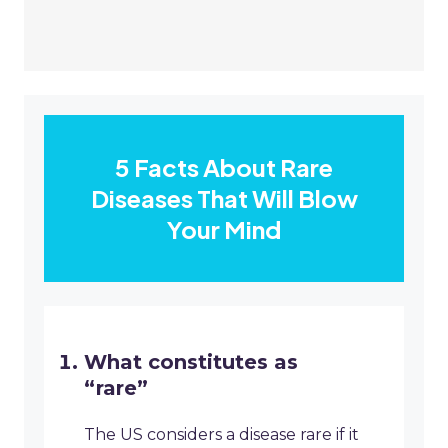
5 Facts About Rare
Diseases That Will Blow
Your Mind
What constitutes as
“rare”
The US considers a disease rare if it