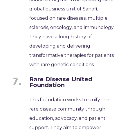
global business unit of Sanofi,
focused on rare diseases, multiple
sclerosis, oncology, and immunology.
They have a long history of
developing and delivering
transformative therapies for patients
with rare genetic conditions.
Rare Disease United
Foundation
This foundation works to unify the
rare disease community through
education, advocacy, and patient
support. They aim to empower