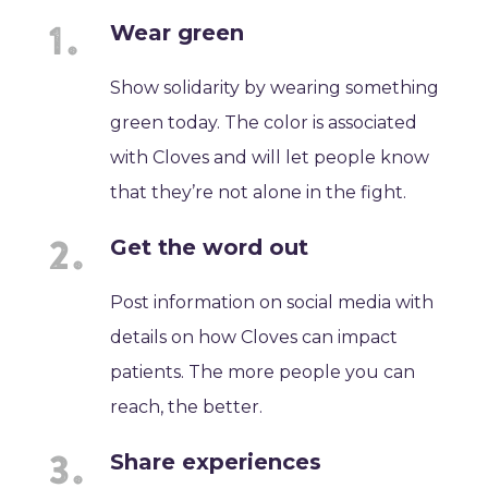
Wear green
Show solidarity by wearing something
green today. The color is associated
with Cloves and will let people know
that they’re not alone in the fight.
Get the word out
Post information on social media with
details on how Cloves can impact
patients. The more people you can
reach, the better.
Share experiences