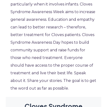
particularly when it involves infants. Cloves
Syndrome Awareness Week aims to increase
general awareness. Education and empathy
can lead to better research – therefore,
better treatment for Cloves patients. Cloves
Syndrome Awareness Day hopes to build
community support and raise funds for
those who need treatment. Everyone
should have access to the proper course of
treatment and live their best life. Speak
about it. Share your stories. The goal is to get
the word out as far as possible.
Cloves Syndrome