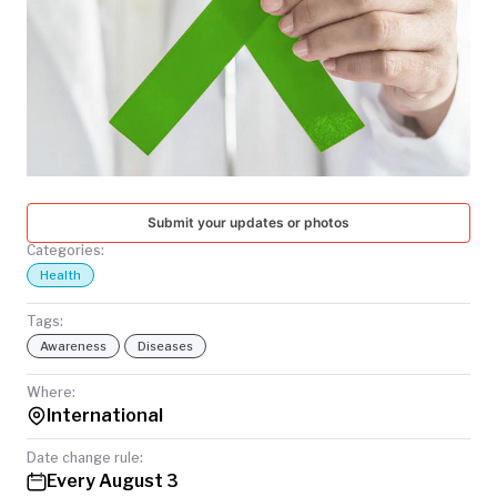
TODAY
Submit your updates or photos
Categories:
Health
Tags:
Awareness
Diseases
Where:
International
Date change rule:
Every August 3