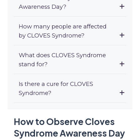
Awareness Day?
How many people are affected
by CLOVES Syndrome?
What does CLOVES Syndrome
stand for?
Is there a cure for CLOVES
Syndrome?
How to Observe Cloves
Syndrome Awareness Day