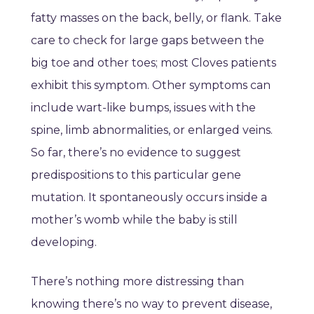
fatty masses on the back, belly, or flank. Take
care to check for large gaps between the
big toe and other toes; most Cloves patients
exhibit this symptom. Other symptoms can
include wart-like bumps, issues with the
spine, limb abnormalities, or enlarged veins.
So far, there’s no evidence to suggest
predispositions to this particular gene
mutation. It spontaneously occurs inside a
mother’s womb while the baby is still
developing.
There’s nothing more distressing than
knowing there’s no way to prevent disease,