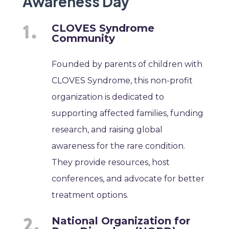
Awareness Day
CLOVES Syndrome
Community
Founded by parents of children with
CLOVES Syndrome, this non-profit
organization is dedicated to
supporting affected families, funding
research, and raising global
awareness for the rare condition.
They provide resources, host
conferences, and advocate for better
treatment options.
National Organization for