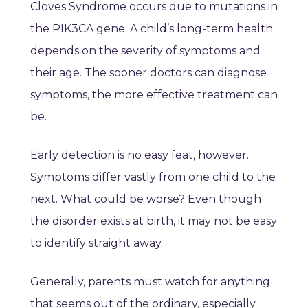
Cloves Syndrome occurs due to mutations in
the PIK3CA gene. A child’s long-term health
depends on the severity of symptoms and
their age. The sooner doctors can diagnose
symptoms, the more effective treatment can
be.
Early detection is no easy feat, however.
Symptoms differ vastly from one child to the
next. What could be worse? Even though
the disorder exists at birth, it may not be easy
to identify straight away.
Generally, parents must watch for anything
that seems out of the ordinary, especially