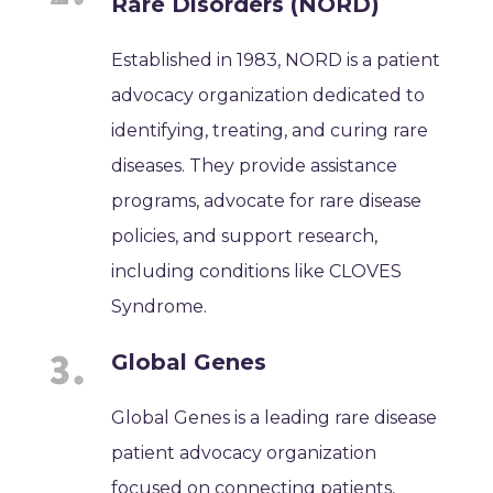
Rare Disorders (NORD)
Established in 1983, NORD is a patient
advocacy organization dedicated to
identifying, treating, and curing rare
diseases. They provide assistance
programs, advocate for rare disease
policies, and support research,
including conditions like CLOVES
Syndrome.
Global Genes
Global Genes is a leading rare disease
patient advocacy organization
focused on connecting patients,