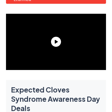
Expected Cloves
Syndrome Awareness Day
Deals