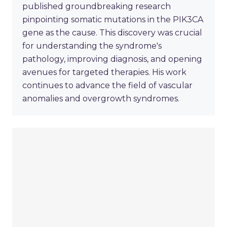
published groundbreaking research
pinpointing somatic mutations in the PIK3CA
gene as the cause. This discovery was crucial
for understanding the syndrome's
pathology, improving diagnosis, and opening
avenues for targeted therapies. His work
continues to advance the field of vascular
anomalies and overgrowth syndromes.