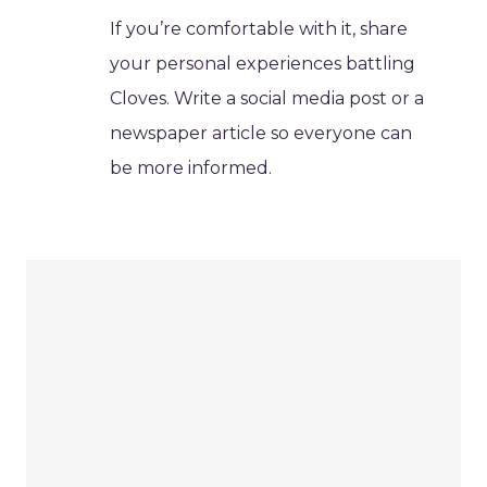
If you’re comfortable with it, share
your personal experiences battling
Cloves. Write a social media post or a
newspaper article so everyone can
be more informed.