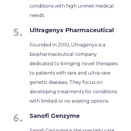
conditions with high unmet medical
needs.
Ultragenyx Pharmaceutical
Founded in 2010, Ultragenyx is a
biopharmaceutical company
dedicated to bringing novel therapies
to patients with rare and ultra-rare
genetic diseases. They focus on
developing treatments for conditions
with limited or no existing options.
Sanofi Genzyme
Sanofi Genzyme is the specialty care