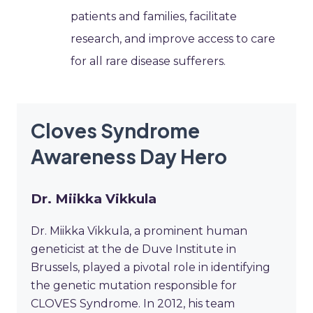
patients and families, facilitate
research, and improve access to care
for all rare disease sufferers.
Cloves Syndrome
Awareness Day Hero
Dr. Miikka Vikkula
Dr. Miikka Vikkula, a prominent human
geneticist at the de Duve Institute in
Brussels, played a pivotal role in identifying
the genetic mutation responsible for
CLOVES Syndrome. In 2012, his team