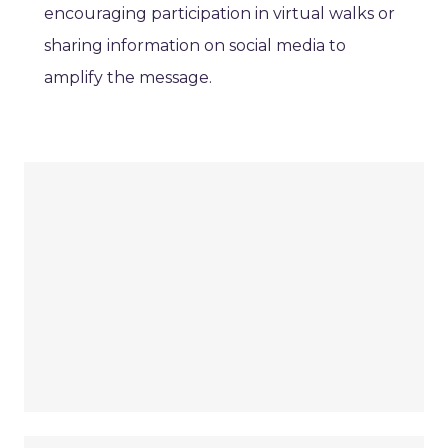
encouraging participation in virtual walks or
sharing information on social media to
amplify the message.