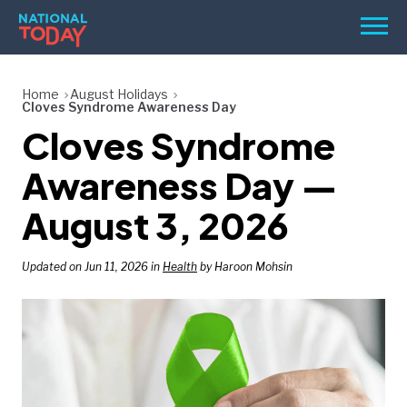
Skip
Men
to
content
TODAY
Home
August Holidays
Cloves Syndrome Awareness Day
HOLIDAYS
Cloves Syndrome
BIRTHDAYS
Awareness Day —
REMINDERS
August 3, 2026
Updated on Jun 11, 2026 in
Health
by Haroon Mohsin
SEARCH
SEARCH
NATIONAL