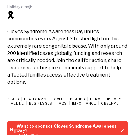
Holiday emoji:
🎗️
Cloves Syndrome Awareness Day unites
communities every August 3 to shed light on this
extremely rare congenital disease. With only around
200 identified cases globally, funding and research
are critically needed. Join the call for action, share
resources, and inspire community support to help
affected families access effective treatment
options.
DEALS
PLATFORMS
SOCIAL
BRANDS
HERO
HISTORY
TIMELINE
BUSINESSES
FAQS
IMPORTANCE
OBSERVE
Want to sponsor Cloves Syndrome Awareness
Day?
Learn how