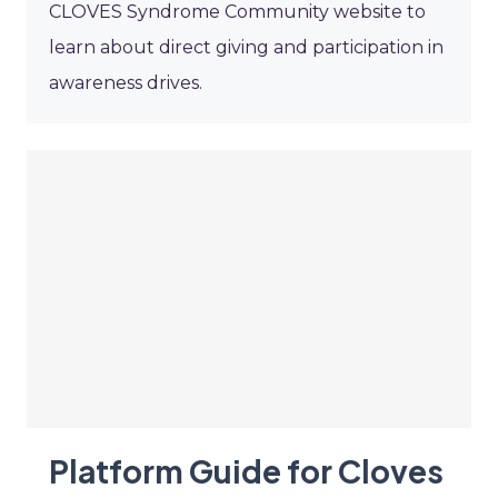
CLOVES Syndrome Community website to
learn about direct giving and participation in
awareness drives.
Platform Guide for Cloves