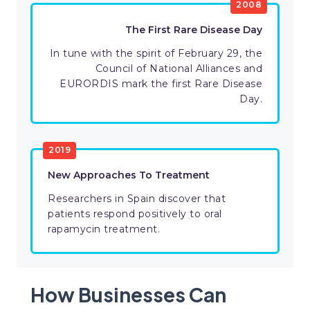
2008
The First Rare Disease Day
In tune with the spirit of February 29, the
Council of National Alliances and
EURORDIS mark the first Rare Disease
Day.
2019
New Approaches To Treatment
Researchers in Spain discover that
patients respond positively to oral
rapamycin treatment.
How Businesses Can