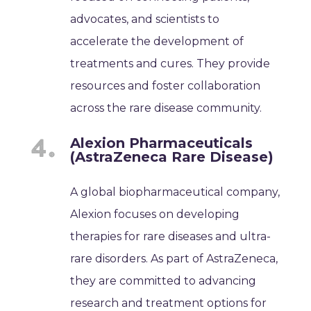
advocates, and scientists to
accelerate the development of
treatments and cures. They provide
resources and foster collaboration
across the rare disease community.
Alexion Pharmaceuticals
(AstraZeneca Rare Disease)
A global biopharmaceutical company,
Alexion focuses on developing
therapies for rare diseases and ultra-
rare disorders. As part of AstraZeneca,
they are committed to advancing
research and treatment options for