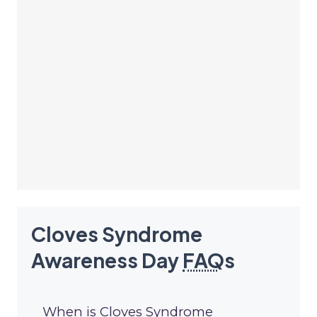
Cloves Syndrome
Awareness Day
FAQ
s
When is Cloves Syndrome