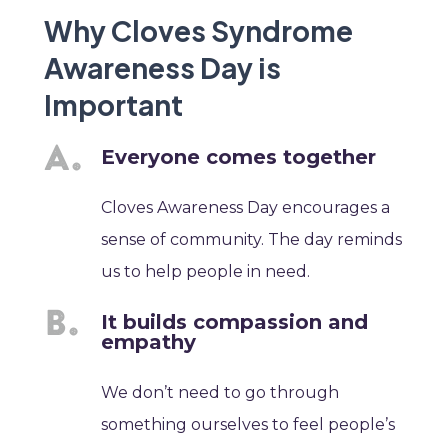
Why Cloves Syndrome
Awareness Day is
Important
Everyone comes together
Cloves Awareness Day encourages a
sense of community. The day reminds
us to help people in need.
It builds compassion and
empathy
We don’t need to go through
something ourselves to feel people’s