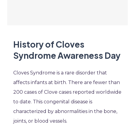
History of Cloves
Syndrome Awareness Day
Cloves Syndrome is a rare disorder that
affects infants at birth. There are fewer than
200 cases of Clove cases reported worldwide
to date. This congenital disease is
characterized by abnormalities in the bone,
joints, or blood vessels.