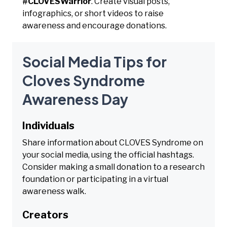
#CLOVESWarrior
. Create visual posts,
infographics, or short videos to raise
awareness and encourage donations.
Social Media Tips for
Cloves Syndrome
Awareness Day
Individuals
Share information about CLOVES Syndrome on
your social media, using the official hashtags.
Consider making a small donation to a research
foundation or participating in a virtual
awareness walk.
Creators