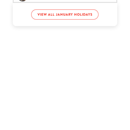
View all January holidays
Martin Luther King’s birthday
Pitbull’s birthday
Regina King’s birthday
Steph Toms’s birthday