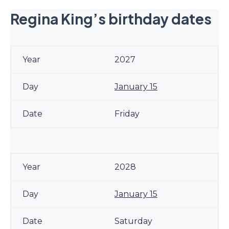
Regina King’s birthday dates
2027
January 15
Friday
2028
January 15
Saturday