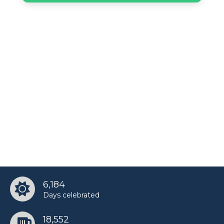
6,184
Days celebrated
18,552