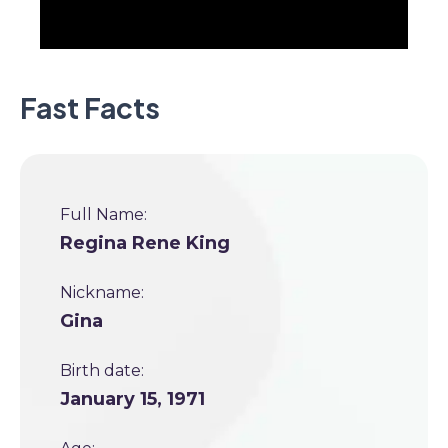
Fast Facts
Full Name:
Regina Rene King
Nickname:
Gina
Birth date:
January 15, 1971