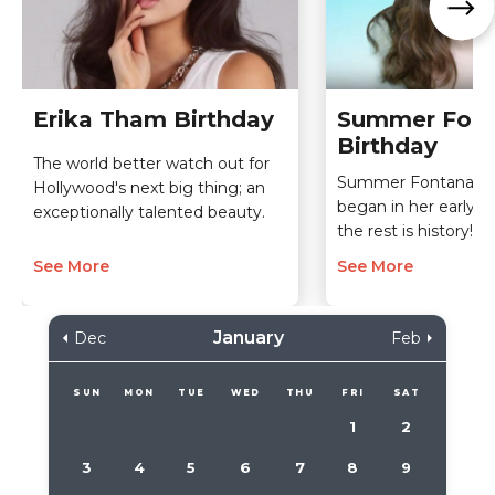
Erika Tham Birthday
Summer Fon
Birthday
The world better watch out for
Summer Fontana's a
Hollywood's next big thing; an
began in her early c
exceptionally talented beauty.
the rest is history!
See More
See More
January
Dec
Feb
SUN
MON
TUE
WED
THU
FRI
SAT
1
2
3
4
5
6
7
8
9