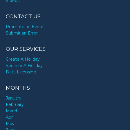
Videos
CONTACT US
Promote an Event
Submit an Error
OUR SERVICES
Create A Holiday
Sponsor A Holiday
Data Licensing
MONTHS
January
February
March
April
May