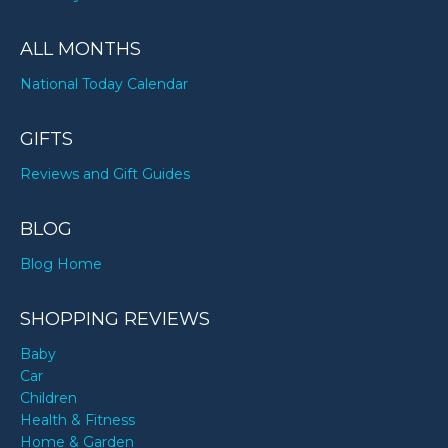
ALL MONTHS
National Today Calendar
GIFTS
Reviews and Gift Guides
BLOG
Blog Home
SHOPPING REVIEWS
Baby
Car
Children
Health & Fitness
Home & Garden