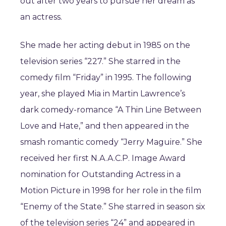
out after two years to pursue her dream as
an actress.
She made her acting debut in 1985 on the
television series “227.” She starred in the
comedy film “Friday” in 1995. The following
year, she played Mia in Martin Lawrence’s
dark comedy-romance “A Thin Line Between
Love and Hate,” and then appeared in the
smash romantic comedy “Jerry Maguire.” She
received her first N.A.A.C.P. Image Award
nomination for Outstanding Actress in a
Motion Picture in 1998 for her role in the film
“Enemy of the State.” She starred in season six
of the television series “24” and appeared in