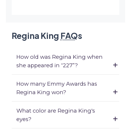
Regina King
FAQ
s
How old was Regina King when
she appeared in “227”?
How many Emmy Awards has
Regina King won?
What color are Regina King's
eyes?