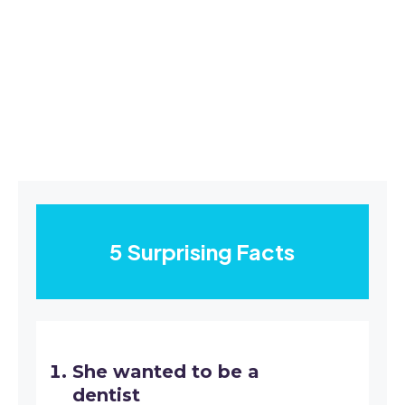
5 Surprising Facts
She wanted to be a
dentist