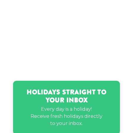
Holidays Straight to
Your Inbox
Every day is a holiday!
Receive fresh holidays directly
to your inbox.