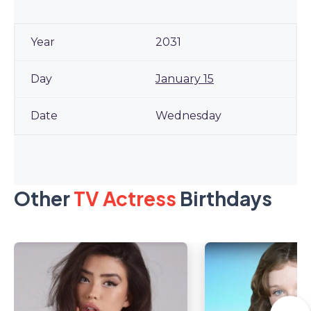
2031
January 15
Wednesday
Other
TV Actress
Birthdays