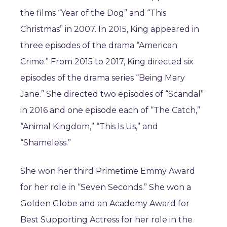
the films “Year of the Dog” and “This
Christmas” in 2007. In 2015, King appeared in
three episodes of the drama “American
Crime.” From 2015 to 2017, King directed six
episodes of the drama series “Being Mary
Jane.” She directed two episodes of “Scandal”
in 2016 and one episode each of “The Catch,”
“Animal Kingdom,” “This Is Us,” and
“Shameless.”
She won her third Primetime Emmy Award
for her role in “Seven Seconds.” She won a
Golden Globe and an Academy Award for
Best Supporting Actress for her role in the