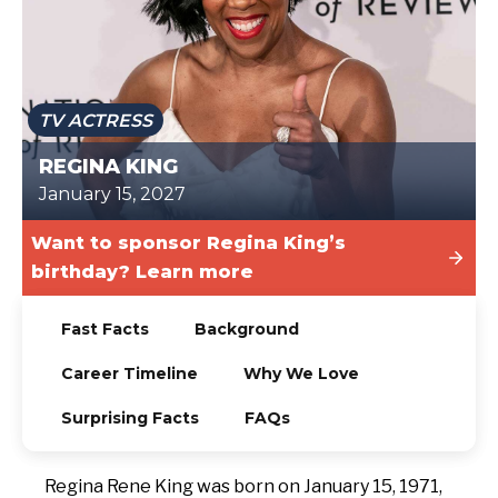
TODAY
TV ACTRESS
REGINA KING
January 15, 2027
Want to sponsor Regina King’s
birthday? Learn more
Fast Facts
Background
Career Timeline
Why We Love
Surprising Facts
FAQs
Regina Rene King was born on January 15, 1971,