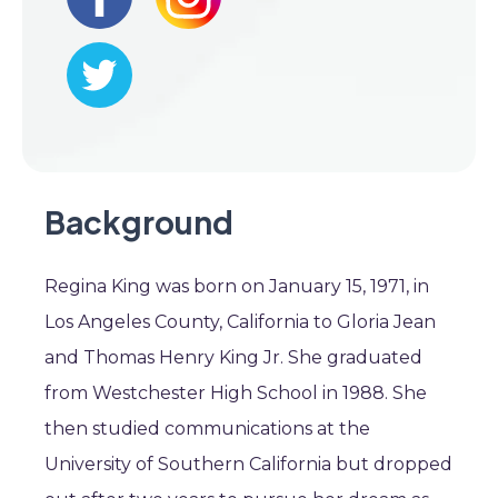
Background
Regina King was born on January 15, 1971, in
Los Angeles County, California to Gloria Jean
and Thomas Henry King Jr. She graduated
from Westchester High School in 1988. She
then studied communications at the
University of Southern California but dropped