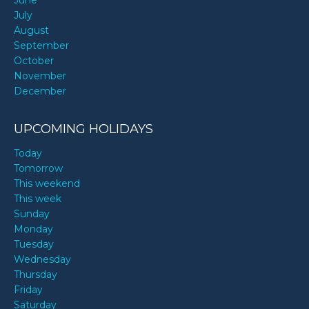
June
July
August
September
October
November
December
UPCOMING HOLIDAYS
Today
Tomorrow
This weekend
This week
Sunday
Monday
Tuesday
Wednesday
Thursday
Friday
Saturday