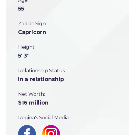
Age:
55
Zodiac Sign:
Capricorn
Height:
5' 3"
Relationship Status:
In a relationship
Net Worth:
$16 million
Regina's Social Media: