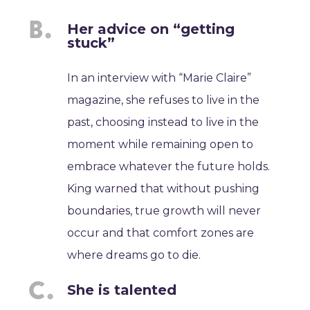
Her advice on “getting
stuck”
In an interview with “Marie Claire”
magazine, she refuses to live in the
past, choosing instead to live in the
moment while remaining open to
embrace whatever the future holds.
King warned that without pushing
boundaries, true growth will never
occur and that comfort zones are
where dreams go to die.
She is talented