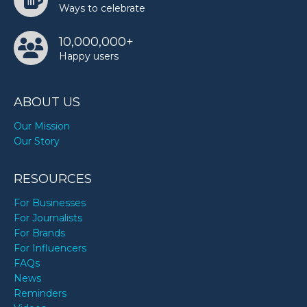
Ways to celebrate
10,000,000+
Happy users
ABOUT US
Our Mission
Our Story
RESOURCES
For Businesses
For Journalists
For Brands
For Influencers
FAQs
News
Reminders