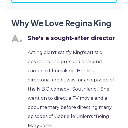
Why We Love Regina King
She’s a sought-after director
Acting didn't satisfy King's artistic
desires, so she pursued a second
career in filmmaking. Her first
directorial credit was for an episode of
the N.B.C. comedy "Southland.” She
went on to direct a TV movie and a
documentary before directing many
episodes of Gabrielle Union's "Being
Mary Jane."