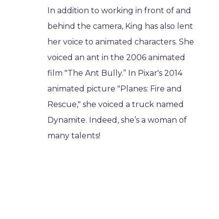
In addition to working in front of and
behind the camera, King has also lent
her voice to animated characters. She
voiced an ant in the 2006 animated
film "The Ant Bully.” In Pixar's 2014
animated picture "Planes: Fire and
Rescue," she voiced a truck named
Dynamite. Indeed, she’s a woman of
many talents!