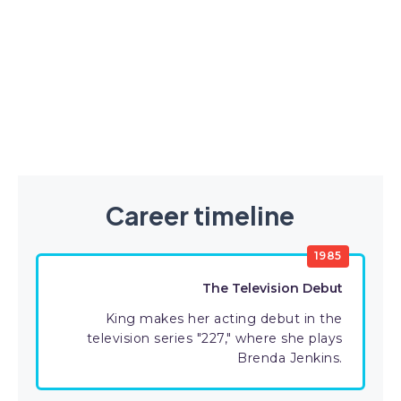
Career timeline
1985
The Television Debut
King makes her acting debut in the
television series "227," where she plays
Brenda Jenkins.