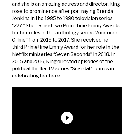
and she is an amazing actress and director. King
rose to prominence after portraying Brenda
Jenkins in the 1985 to 1990 television series
“227.” She earned two Primetime Emmy Awards
for her roles in the anthology series “American
Crime” from 2015 to 2017. She received her
third Primetime Emmy Award for her role in the
Netflix miniseries “Seven Seconds” in 2018. In
2015 and 2016, King directed episodes of the
political thriller T.V. series “Scandal.” Join us in
celebrating her here.