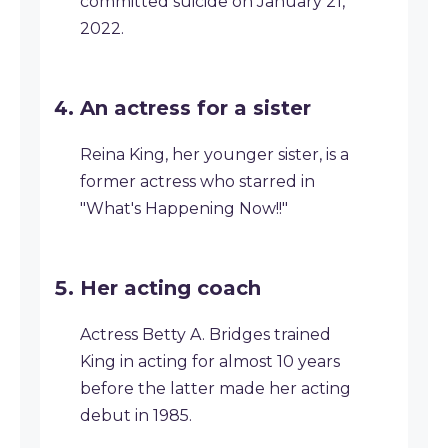
committed suicide on January 21,
2022.
An actress for a sister
Reina King, her younger sister, is a
former actress who starred in
"What's Happening Now!!"
Her acting coach
Actress Betty A. Bridges trained
King in acting for almost 10 years
before the latter made her acting
debut in 1985.