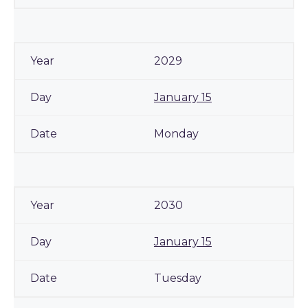
2029
January 15
Monday
2030
January 15
Tuesday