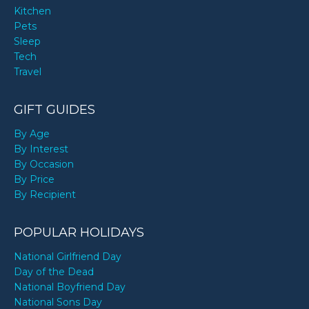
Kitchen
Pets
Sleep
Tech
Travel
GIFT GUIDES
By Age
By Interest
By Occasion
By Price
By Recipient
POPULAR HOLIDAYS
National Girlfriend Day
Day of the Dead
National Boyfriend Day
National Sons Day