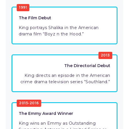
1991
The Film Debut
King portrays Shalika in the American
drama film “Boyz n the Hood.”
2013
The Directorial Debut
King directs an episode in the American
crime drama television series “Southland.”
2015-2016
The Emmy Award Winner
King wins an Emmy as Outstanding