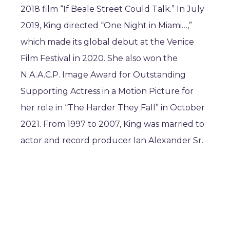
2018 film “If Beale Street Could Talk.” In July
2019, King directed “One Night in Miami…,”
which made its global debut at the Venice
Film Festival in 2020. She also won the
N.A.A.C.P. Image Award for Outstanding
Supporting Actress in a Motion Picture for
her role in “The Harder They Fall” in October
2021. From 1997 to 2007, King was married to
actor and record producer Ian Alexander Sr.