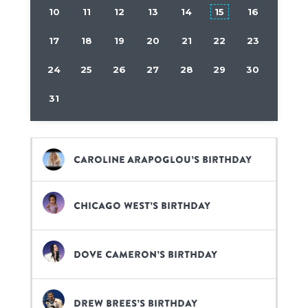
10
11
12
13
14
15
16
17
18
19
20
21
22
23
24
25
26
27
28
29
30
31
Caroline Arapoglou’s birthday
Chicago West’s birthday
Dove Cameron’s birthday
Drew Brees’s birthday