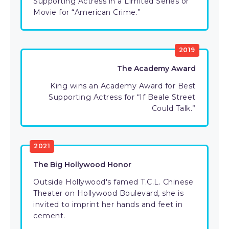
Supporting Actress in a Limited Series or
Movie for “American Crime.”
2019
The Academy Award
King wins an Academy Award for Best
Supporting Actress for “If Beale Street
Could Talk.”
2021
The Big Hollywood Honor
Outside Hollywood's famed T.C.L. Chinese
Theater on Hollywood Boulevard, she is
invited to imprint her hands and feet in
cement.