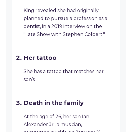
King revealed she had originally
planned to pursue a profession as a
dentist, in a 2019 interview on the
"Late Show with Stephen Colbert."
Her tattoo
She has a tattoo that matches her
son’s.
Death in the family
At the age of 26, her son Ian
Alexander Jr., a musician,