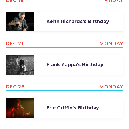
DEC 18
FRIDAY
Keith Richards’s Birthday
DEC 21
MONDAY
Frank Zappa’s Birthday
DEC 28
MONDAY
Eric Griffin’s Birthday