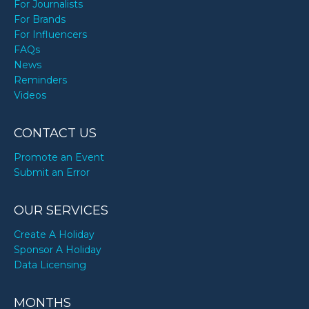
For Journalists
For Brands
For Influencers
FAQs
News
Reminders
Videos
CONTACT US
Promote an Event
Submit an Error
OUR SERVICES
Create A Holiday
Sponsor A Holiday
Data Licensing
MONTHS