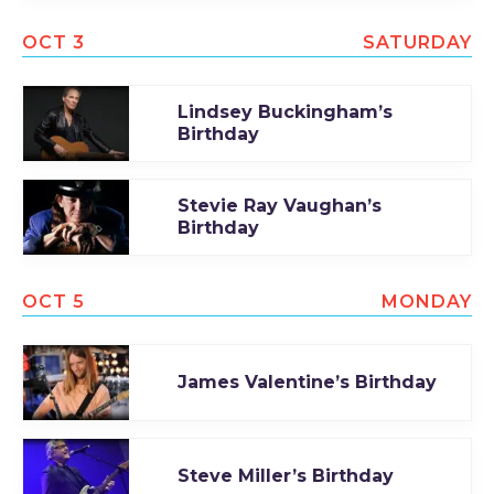
OCT 3
SATURDAY
Lindsey Buckingham’s
Birthday
Stevie Ray Vaughan’s
Birthday
OCT 5
MONDAY
James Valentine’s Birthday
Steve Miller’s Birthday