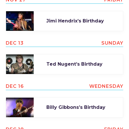
Jimi Hendrix’s Birthday
DEC 13
SUNDAY
Ted Nugent’s Birthday
DEC 16
WEDNESDAY
Billy Gibbons’s Birthday