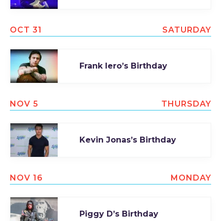
OCT 31
SATURDAY
Frank Iero’s Birthday
NOV 5
THURSDAY
Kevin Jonas’s Birthday
NOV 16
MONDAY
Piggy D’s Birthday