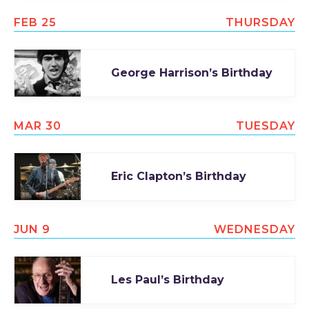
TODAY
FEB 25
THURSDAY
George Harrison’s Birthday
MAR 30
TUESDAY
Eric Clapton’s Birthday
JUN 9
WEDNESDAY
Les Paul’s Birthday