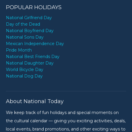
POPULAR HOLIDAYS
National Girlfriend Day
Day of the Dead
National Boyfriend Day
National Sons Day
Mexican Independence Day
Pride Month
National Best Friends Day
National Daughter Day
World Bicycle Day
National Dog Day
About National Today
We keep track of fun holidays and special moments on
the cultural calendar — giving you exciting activities, deals,
local events, brand promotions, and other exciting ways to