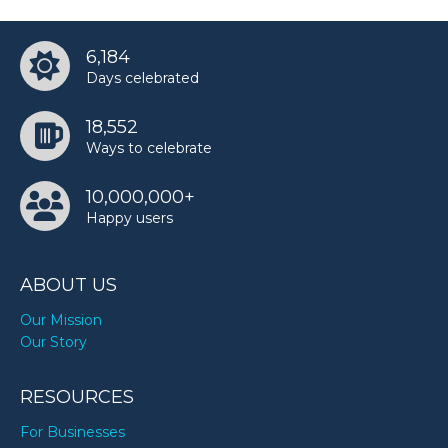
6,184
Days celebrated
18,552
Ways to celebrate
10,000,000+
Happy users
ABOUT US
Our Mission
Our Story
RESOURCES
For Businesses