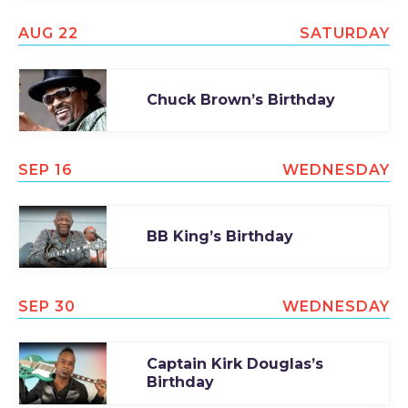
AUG 22
SATURDAY
Chuck Brown’s Birthday
SEP 16
WEDNESDAY
BB King’s Birthday
SEP 30
WEDNESDAY
Captain Kirk Douglas’s
Birthday