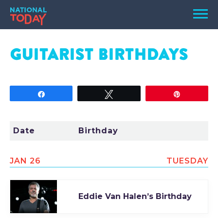
Skip
Men
to
content
TODAY
GUITARIST
BIRTHDAYS
HOLIDAYS
BIRTHDAYS
Share
Tweet
Pin
REMINDERS
Date
Birthday
JAN 26
TUESDAY
Eddie Van Halen’s Birthday
SEARCH
SEARCH
NATIONAL