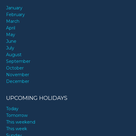
January
February
March
April
May
June
July
August
September
October
November
December
UPCOMING HOLIDAYS
Today
Tomorrow
This weekend
This week
Sunday