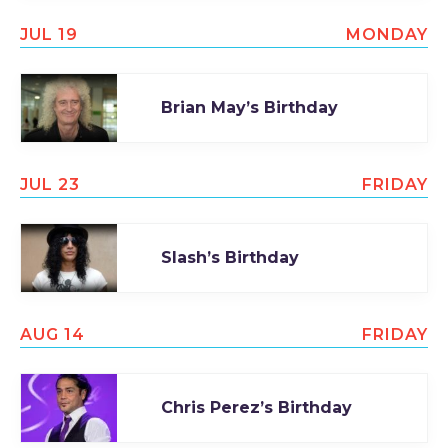
JUL 19
MONDAY
Brian May’s Birthday
JUL 23
FRIDAY
Slash’s Birthday
AUG 14
FRIDAY
Chris Perez’s Birthday