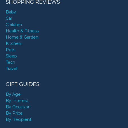
SHOPPING REVIEWS
Baby
Car
Children
Health & Fitness
Home & Garden
Kitchen
Pets
Sleep
Tech
Travel
GIFT GUIDES
By Age
By Interest
By Occasion
By Price
By Recipient