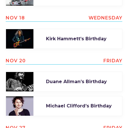
NOV 18
WEDNESDAY
Kirk Hammett’s Birthday
NOV 20
FRIDAY
Duane Allman’s Birthday
Michael Clifford’s Birthday
NOV 27
FRIDAY