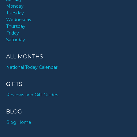
Monday
Tuesday
Wednesday
Thursday
Friday
Saturday
ALL MONTHS
National Today Calendar
GIFTS
Reviews and Gift Guides
BLOG
Blog Home