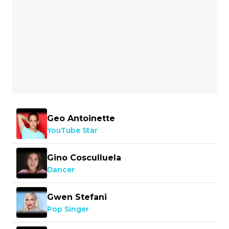
Geo Antoinette
YouTube Star
Gino Cosculluela
Dancer
Gwen Stefani
Pop Singer