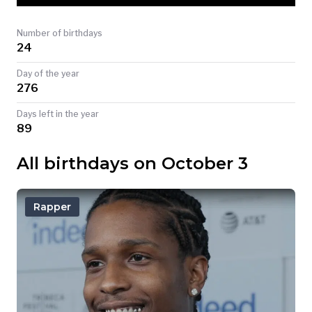
TODAY
Number of birthdays
24
Day of the year
276
Days left in the year
89
All birthdays on October 3
Rapper