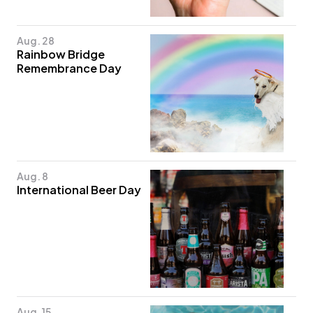
Aug. 28
Rainbow Bridge
Remembrance Day
Aug. 8
International Beer Day
Aug. 15