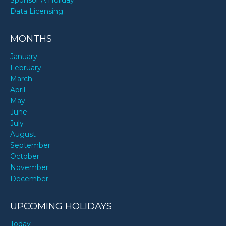
Data Licensing
MONTHS
January
February
March
April
May
June
July
August
September
October
November
December
UPCOMING HOLIDAYS
Today