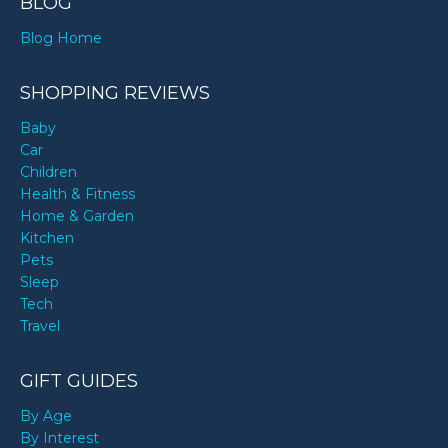
BLOG
Blog Home
SHOPPING REVIEWS
Baby
Car
Children
Health & Fitness
Home & Garden
Kitchen
Pets
Sleep
Tech
Travel
GIFT GUIDES
By Age
By Interest