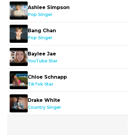
Ashlee Simpson
Pop Singer
Bang Chan
Pop Singer
Baylee Jae
YouTube Star
Chloe Schnapp
TikTok Star
Drake White
Country Singer