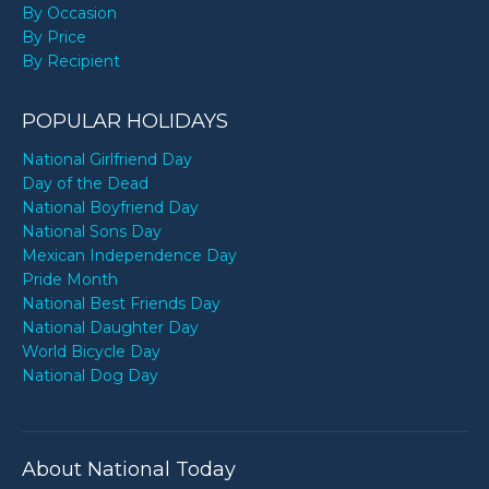
By Occasion
By Price
By Recipient
POPULAR HOLIDAYS
National Girlfriend Day
Day of the Dead
National Boyfriend Day
National Sons Day
Mexican Independence Day
Pride Month
National Best Friends Day
National Daughter Day
World Bicycle Day
National Dog Day
About National Today