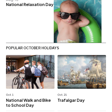
National Relaxation Day
POPULAR OCTOBER HOLIDAYS
Oct. 1
Oct. 21
National Walk and Bike
Trafalgar Day
to School Day