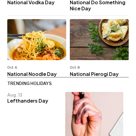
National Vodka Day
National Do Something
Nice Day
Oct. 6
Oct. 8
National Noodle Day
National Pierogi Day
TRENDING HOLIDAYS
Aug. 13
Lefthanders Day