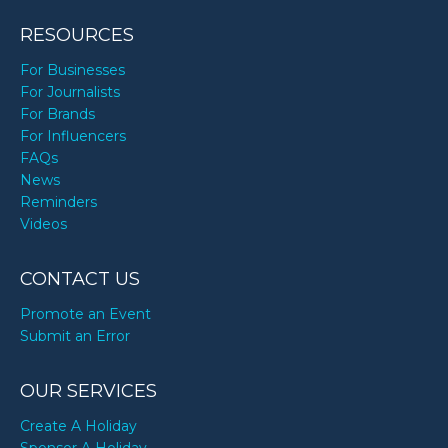
RESOURCES
For Businesses
For Journalists
For Brands
For Influencers
FAQs
News
Reminders
Videos
CONTACT US
Promote an Event
Submit an Error
OUR SERVICES
Create A Holiday
Sponsor A Holiday