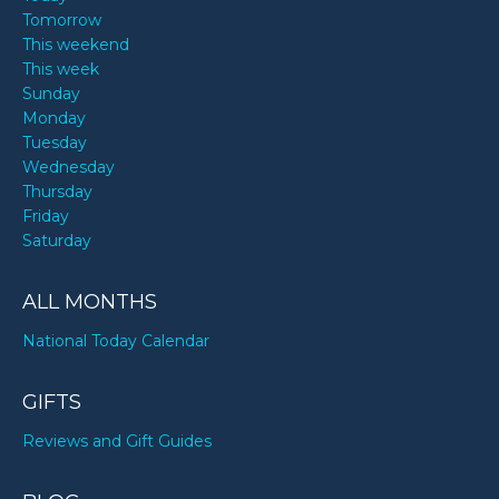
Tomorrow
This weekend
This week
Sunday
Monday
Tuesday
Wednesday
Thursday
Friday
Saturday
ALL MONTHS
National Today Calendar
GIFTS
Reviews and Gift Guides