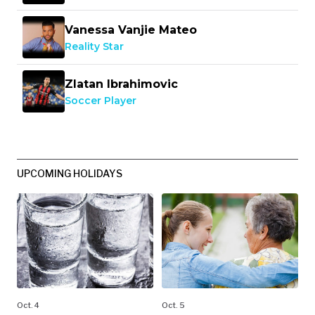
Vanessa Vanjie Mateo
Reality Star
Zlatan Ibrahimovic
Soccer Player
UPCOMING HOLIDAYS
Oct. 4
Oct. 5