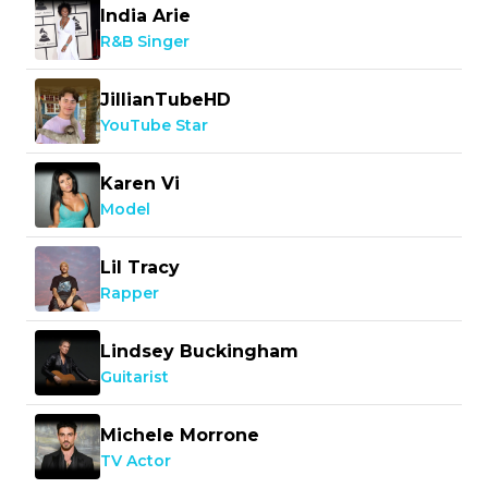
India Arie
R&B Singer
JillianTubeHD
YouTube Star
Karen Vi
Model
Lil Tracy
Rapper
Lindsey Buckingham
Guitarist
Michele Morrone
TV Actor