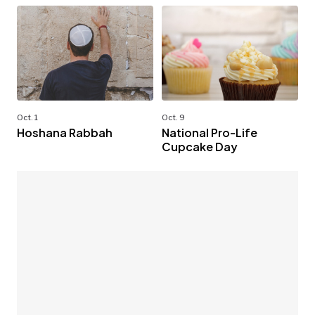
Oct. 1
Oct. 9
Hoshana Rabbah
National Pro-Life
Cupcake Day