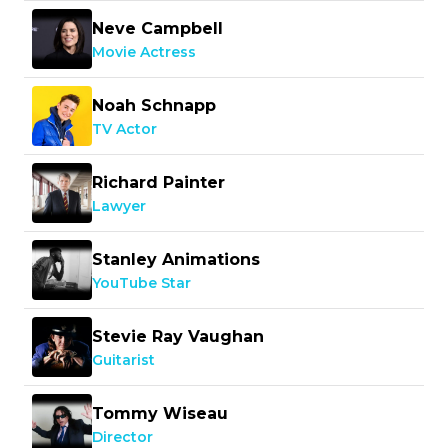
Neve Campbell
Movie Actress
Noah Schnapp
TV Actor
Richard Painter
Lawyer
Stanley Animations
YouTube Star
Stevie Ray Vaughan
Guitarist
Tommy Wiseau
Director