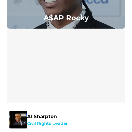
A$AP Rocky
Al Sharpton
Civil Rights Leader