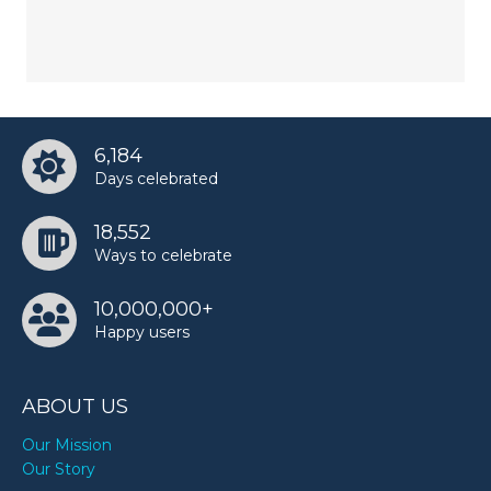
6,184
Days celebrated
18,552
Ways to celebrate
10,000,000+
Happy users
ABOUT US
Our Mission
Our Story