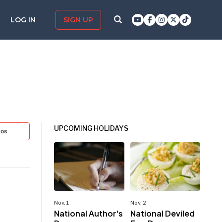
LOG IN
SIGN UP
UPCOMING HOLIDAYS
tos
Nov. 1
Nov. 2
National Author's
National Deviled