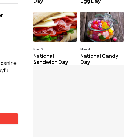
Day
Egg Day
er
Nov. 3
Nov. 4
National
National Candy
Sandwich Day
Day
r canine
oyful