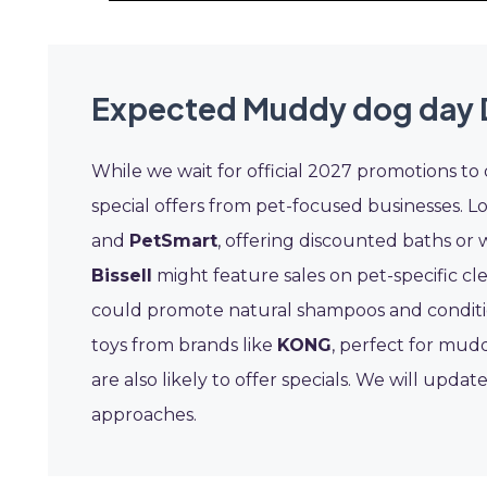
Expected Muddy dog day 
While we wait for official 2027 promotions to
special offers from pet-focused businesses. L
and
PetSmart
, offering discounted baths or 
Bissell
might feature sales on pet-specific cl
could promote natural shampoos and conditio
toys from brands like
KONG
, perfect for mud
are also likely to offer specials. We will upda
approaches.