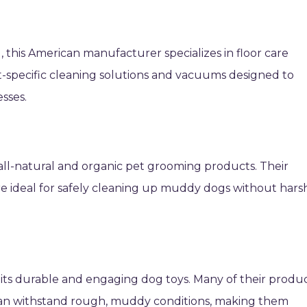
l, this American manufacturer specializes in floor care
pet-specific cleaning solutions and vacuums designed to
sses.
all-natural and organic pet grooming products. Their
re ideal for safely cleaning up muddy dogs without hars
its durable and engaging dog toys. Many of their produ
can withstand rough, muddy conditions, making them