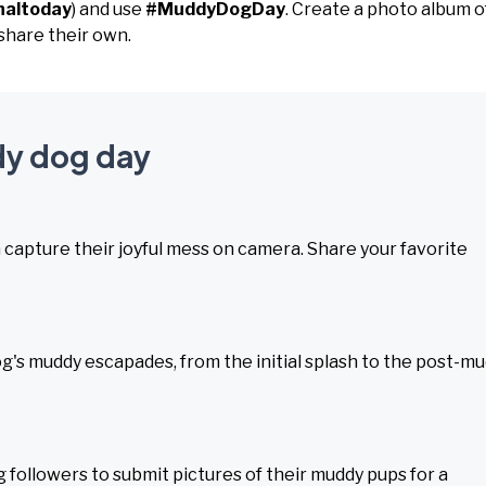
naltoday
) and use
#MuddyDogDay
. Create a photo album o
share their own.
dy dog day
en capture their joyful mess on camera. Share your favorite
dog's muddy escapades, from the initial splash to the post-m
 followers to submit pictures of their muddy pups for a