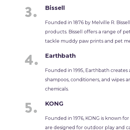
Bissell
Founded in 1876 by Melville R. Bissel
products. Bissell offers a range of 
tackle muddy paw prints and pet me
Earthbath
Founded in 1995, Earthbath creates 
shampoos, conditioners, and wipes a
chemicals.
KONG
Founded in 1976, KONG is known for 
are designed for outdoor play and 