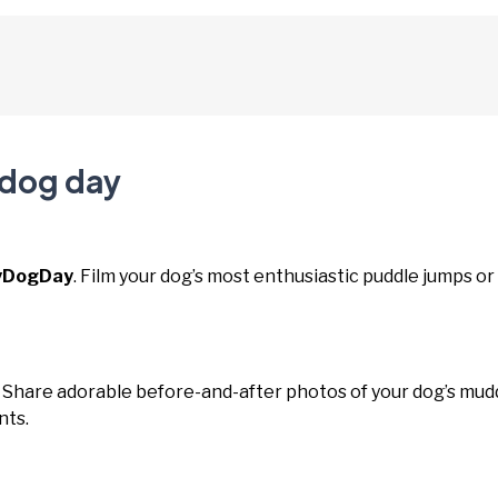
 dog day
yDogDay
. Film your dog’s most enthusiastic puddle jumps or
. Share adorable before-and-after photos of your dog’s mud
nts.