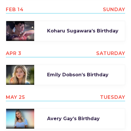
TODAY
FEB 14
SUNDAY
Koharu Sugawara’s Birthday
APR 3
SATURDAY
Emily Dobson’s Birthday
MAY 25
TUESDAY
Avery Gay’s Birthday