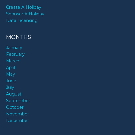
Create A Holiday
Sponsor A Holiday
Data Licensing
MONTHS
January
February
March
April
May
June
July
August
September
October
November
December