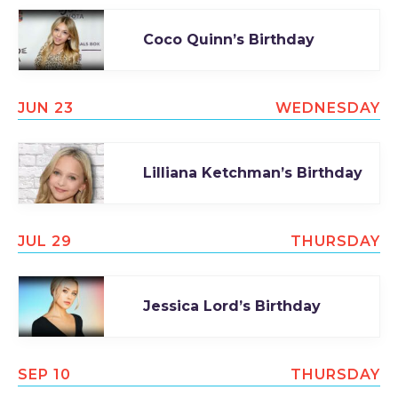
Coco Quinn’s Birthday
JUN 23
WEDNESDAY
Lilliana Ketchman’s Birthday
JUL 29
THURSDAY
Jessica Lord’s Birthday
SEP 10
THURSDAY