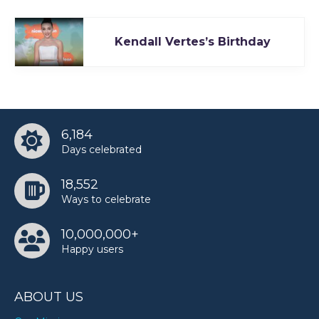
Kendall Vertes’s Birthday
6,184
Days celebrated
18,552
Ways to celebrate
10,000,000+
Happy users
ABOUT US