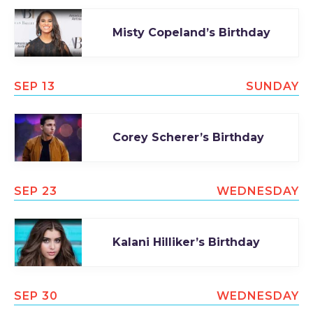
Misty Copeland’s Birthday
SEP 13
SUNDAY
Corey Scherer’s Birthday
SEP 23
WEDNESDAY
Kalani Hilliker’s Birthday
SEP 30
WEDNESDAY