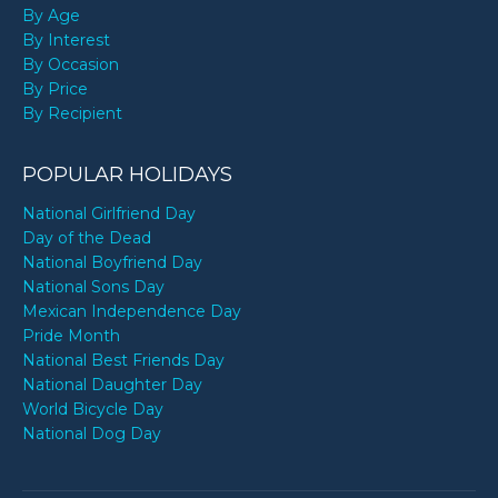
By Age
By Interest
By Occasion
By Price
By Recipient
POPULAR HOLIDAYS
National Girlfriend Day
Day of the Dead
National Boyfriend Day
National Sons Day
Mexican Independence Day
Pride Month
National Best Friends Day
National Daughter Day
World Bicycle Day
National Dog Day