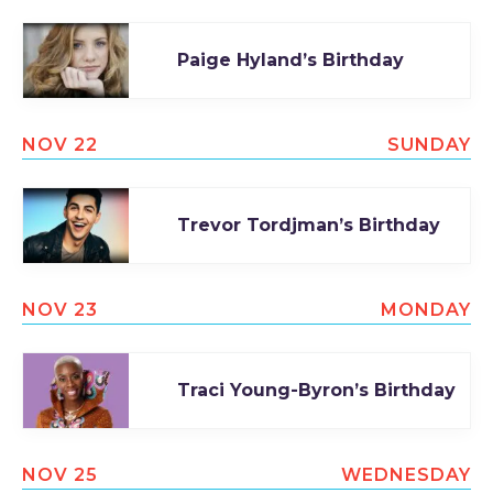
Paige Hyland’s Birthday
NOV 22
SUNDAY
Trevor Tordjman’s Birthday
NOV 23
MONDAY
Traci Young-Byron’s Birthday
NOV 25
WEDNESDAY