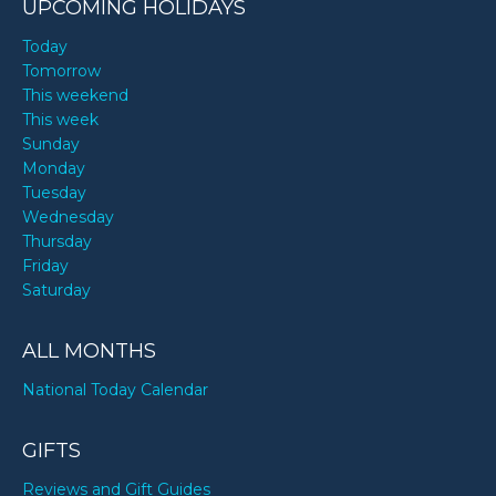
UPCOMING HOLIDAYS
Today
Tomorrow
This weekend
This week
Sunday
Monday
Tuesday
Wednesday
Thursday
Friday
Saturday
ALL MONTHS
National Today Calendar
GIFTS
Reviews and Gift Guides