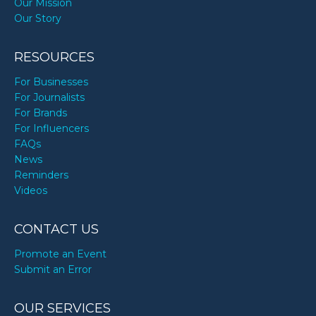
Our Mission
Our Story
RESOURCES
For Businesses
For Journalists
For Brands
For Influencers
FAQs
News
Reminders
Videos
CONTACT US
Promote an Event
Submit an Error
OUR SERVICES