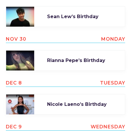
Sean Lew’s Birthday
NOV 30
MONDAY
Rianna Pepe’s Birthday
DEC 8
TUESDAY
Nicole Laeno’s Birthday
DEC 9
WEDNESDAY