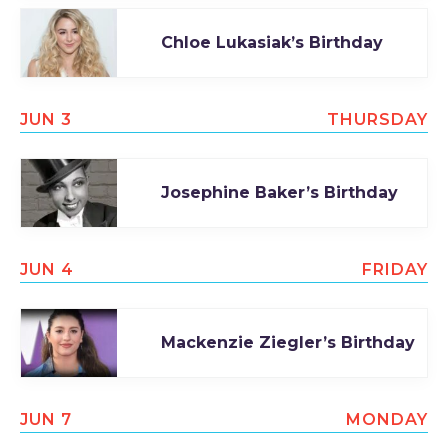
Chloe Lukasiak’s Birthday
JUN 3
THURSDAY
Josephine Baker’s Birthday
JUN 4
FRIDAY
Mackenzie Ziegler’s Birthday
JUN 7
MONDAY