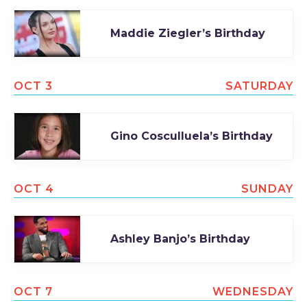
Maddie Ziegler’s Birthday
OCT 3
SATURDAY
Gino Cosculluela’s Birthday
OCT 4
SUNDAY
Ashley Banjo’s Birthday
OCT 7
WEDNESDAY