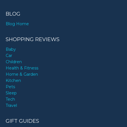
BLOG
Blog Home
SHOPPING REVIEWS
Baby
Car
Children
Health & Fitness
Home & Garden
Kitchen
Pets
Sleep
Tech
Travel
GIFT GUIDES