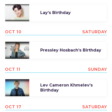
Lay’s Birthday
OCT 10
SATURDAY
Pressley Hosbach’s Birthday
OCT 11
SUNDAY
Lev Cameron Khmelev’s
Birthday
OCT 17
SATURDAY