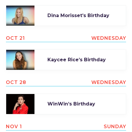
Dina Morisset’s Birthday
OCT 21
WEDNESDAY
Kaycee Rice’s Birthday
OCT 28
WEDNESDAY
WinWin’s Birthday
NOV 1
SUNDAY