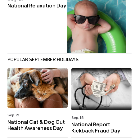
National Relaxation Day
POPULAR SEPTEMBER HOLIDAYS
Sep. 21
Sep. 18
National Cat & Dog Gut
National Report
Health Awareness Day
Kickback Fraud Day