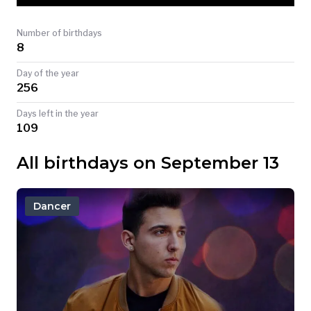
TODAY
Number of birthdays
8
Day of the year
256
Days left in the year
109
All birthdays on September 13
Dancer