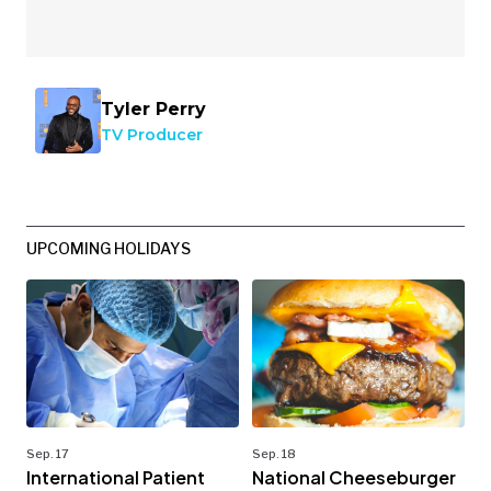
Tyler Perry
TV Producer
UPCOMING HOLIDAYS
Sep. 17
Sep. 18
International Patient
National Cheeseburger