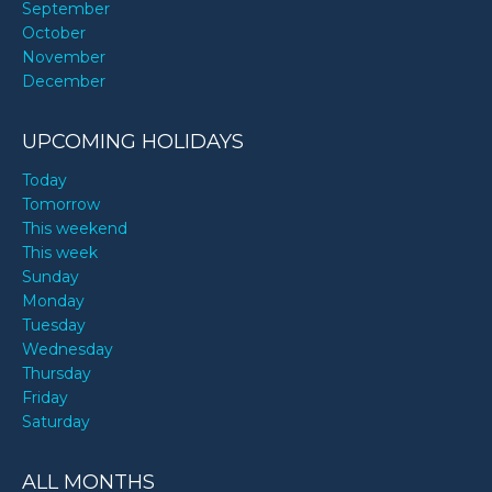
September
October
November
December
UPCOMING HOLIDAYS
Today
Tomorrow
This weekend
This week
Sunday
Monday
Tuesday
Wednesday
Thursday
Friday
Saturday
ALL MONTHS