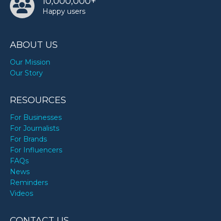
10,000,000+
Happy users
ABOUT US
Our Mission
Our Story
RESOURCES
For Businesses
For Journalists
For Brands
For Influencers
FAQs
News
Reminders
Videos
CONTACT US