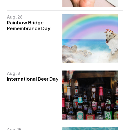
Aug. 28
Rainbow Bridge
Remembrance Day
Aug. 8
International Beer Day
Aug. 15