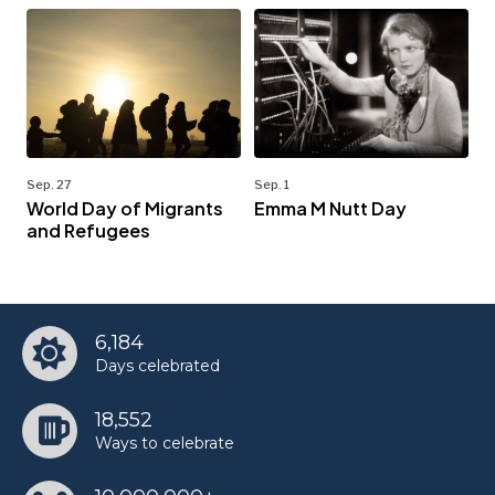
Sep. 27
Sep. 1
World Day of Migrants
Emma M Nutt Day
and Refugees
6,184
Days celebrated
18,552
Ways to celebrate