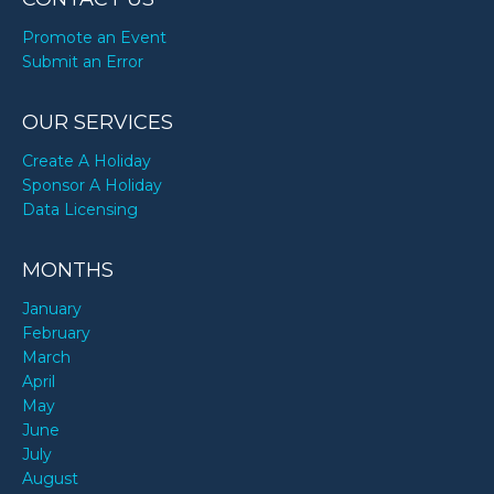
Promote an Event
Submit an Error
OUR SERVICES
Create A Holiday
Sponsor A Holiday
Data Licensing
MONTHS
January
February
March
April
May
June
July
August