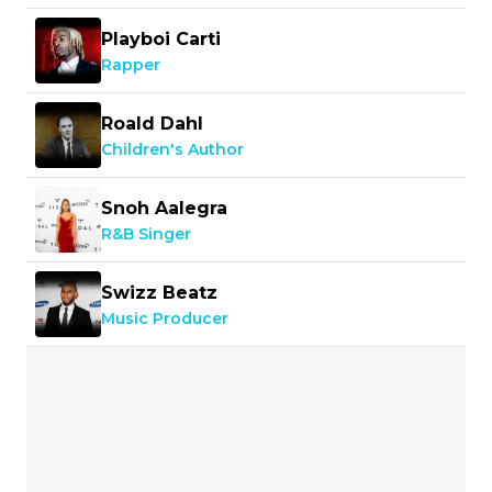
Playboi Carti
Rapper
Roald Dahl
Children's Author
Snoh Aalegra
R&B Singer
Swizz Beatz
Music Producer