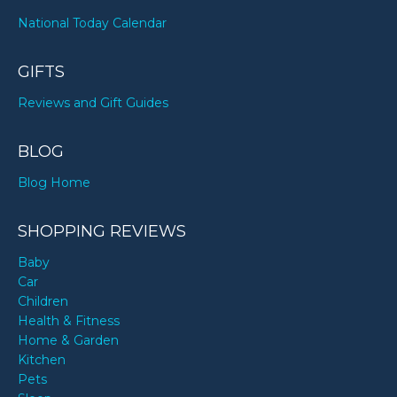
National Today Calendar
GIFTS
Reviews and Gift Guides
BLOG
Blog Home
SHOPPING REVIEWS
Baby
Car
Children
Health & Fitness
Home & Garden
Kitchen
Pets