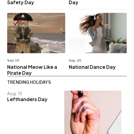
Safety Day
Day
Sep. 19
Sep. 20
National Meow Like a
National Dance Day
Pirate Day
TRENDING HOLIDAYS
Aug. 13
Lefthanders Day