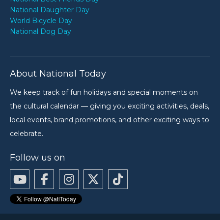
National Daughter Day
World Bicycle Day
National Dog Day
About National Today
We keep track of fun holidays and special moments on
the cultural calendar — giving you exciting activities, deals,
local events, brand promotions, and other exciting ways to
celebrate.
Follow us on