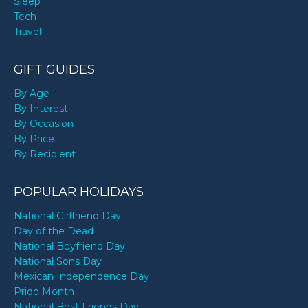
Sleep
Tech
Travel
GIFT GUIDES
By Age
By Interest
By Occasion
By Price
By Recipient
POPULAR HOLIDAYS
National Girlfriend Day
Day of the Dead
National Boyfriend Day
National Sons Day
Mexican Independence Day
Pride Month
National Best Friends Day