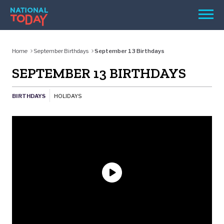
Skip
Men
to
content
TODAY
Home
September Birthdays
September 13 Birthdays
HOLIDAYS
SEPTEMBER 13 BIRTHDAYS
BIRTHDAYS
BIRTHDAYS
HOLIDAYS
REMINDERS
SEARCH
SEARCH
NATIONAL