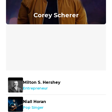
Corey Scherer
Milton S. Hershey
Entrepreneur
Niall Horan
Pop Singer