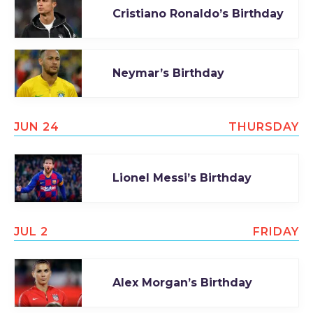
Cristiano Ronaldo’s Birthday
TODAY
Neymar’s Birthday
JUN 24
THURSDAY
Lionel Messi’s Birthday
JUL 2
FRIDAY
Alex Morgan’s Birthday