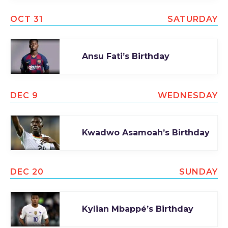
OCT 31
SATURDAY
Ansu Fati’s Birthday
DEC 9
WEDNESDAY
Kwadwo Asamoah’s Birthday
DEC 20
SUNDAY
Kylian Mbappé’s Birthday