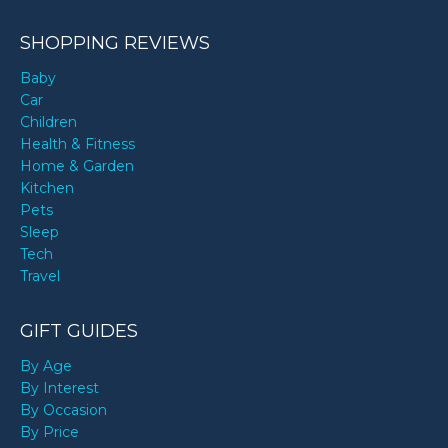
SHOPPING REVIEWS
Baby
Car
Children
Health & Fitness
Home & Garden
Kitchen
Pets
Sleep
Tech
Travel
GIFT GUIDES
By Age
By Interest
By Occasion
By Price