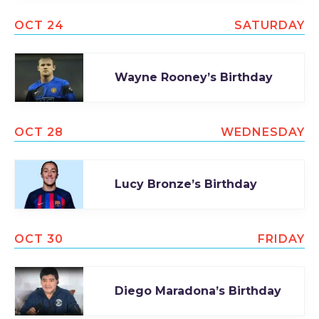
OCT 24
SATURDAY
Wayne Rooney’s Birthday
OCT 28
WEDNESDAY
Lucy Bronze’s Birthday
OCT 30
FRIDAY
Diego Maradona’s Birthday