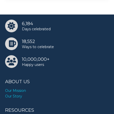
6,184
Days celebrated
18,552
Ways to celebrate
10,000,000+
Happy users
ABOUT US
Our Mission
Our Story
RESOURCES