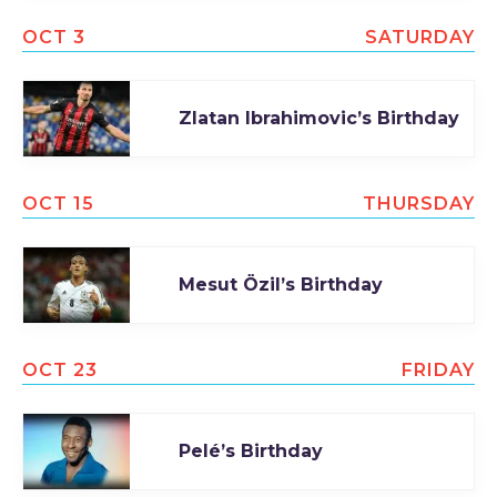
OCT 3
SATURDAY
Zlatan Ibrahimovic’s Birthday
OCT 15
THURSDAY
Mesut Özil’s Birthday
OCT 23
FRIDAY
Pelé’s Birthday