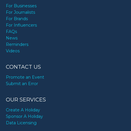
For Businesses
For Journalists
For Brands
For Influencers
FAQs
News
Reminders
Videos
CONTACT US
Promote an Event
Submit an Error
OUR SERVICES
Create A Holiday
Sponsor A Holiday
Data Licensing