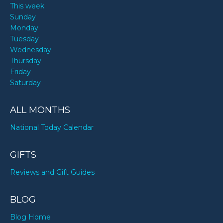
This week
Sunday
Monday
Tuesday
Wednesday
Thursday
Friday
Saturday
ALL MONTHS
National Today Calendar
GIFTS
Reviews and Gift Guides
BLOG
Blog Home