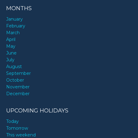
MONTHS
January
February
March
April
May
June
July
August
September
October
November
December
UPCOMING HOLIDAYS
Today
Tomorrow
This weekend