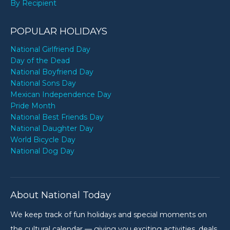
By Recipient
POPULAR HOLIDAYS
National Girlfriend Day
Day of the Dead
National Boyfriend Day
National Sons Day
Mexican Independence Day
Pride Month
National Best Friends Day
National Daughter Day
World Bicycle Day
National Dog Day
About National Today
We keep track of fun holidays and special moments on
the cultural calendar — giving you exciting activities, deals,