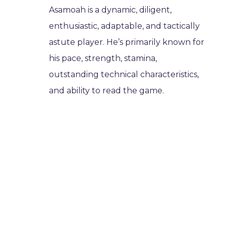
Asamoah is a dynamic, diligent,
enthusiastic, adaptable, and tactically
astute player. He’s primarily known for
his pace, strength, stamina,
outstanding technical characteristics,
and ability to read the game.