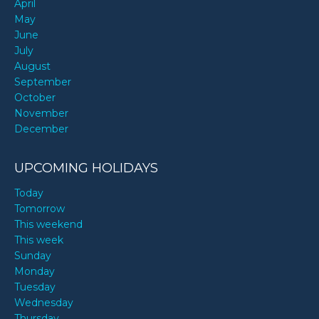
April
May
June
July
August
September
October
November
December
UPCOMING HOLIDAYS
Today
Tomorrow
This weekend
This week
Sunday
Monday
Tuesday
Wednesday
Thursday