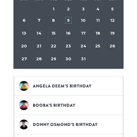
1
2
3
4
5
6
7
8
9
10
11
12
13
14
15
16
17
18
19
20
21
22
23
24
25
26
27
28
29
30
31
Angela Deem’s birthday
Booba’s birthday
Donny Osmond’s birthday