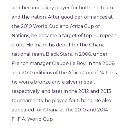
and became a key player for both the team
and the nation. After good performances at
the 2010 World Cup and Africa Cup of
Nations, he became a target of top European
clubs. He made his debut for the Ghana
national team, Black Stars, in 2006, under
French manager Claude Le Roy. In the 2008
and 2010 editions of the Africa Cup of Nations,
he won a bronze and a silver medal,
respectively, and later in the 2012 and 2013
tournaments, he played for Ghana. He also
appeared for Ghana at the 2010 and 2014
F.I.F.A. World Cup.