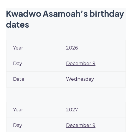
Kwadwo Asamoah’s birthday
dates
2026
December 9
Wednesday
2027
December 9