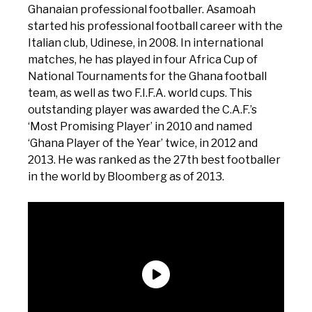
Ghanaian professional footballer. Asamoah
started his professional football career with the
Italian club, Udinese, in 2008. In international
matches, he has played in four Africa Cup of
National Tournaments for the Ghana football
team, as well as two F.I.F.A. world cups. This
outstanding player was awarded the C.A.F.’s
‘Most Promising Player’ in 2010 and named
‘Ghana Player of the Year’ twice, in 2012 and
2013. He was ranked as the 27th best footballer
in the world by Bloomberg as of 2013.