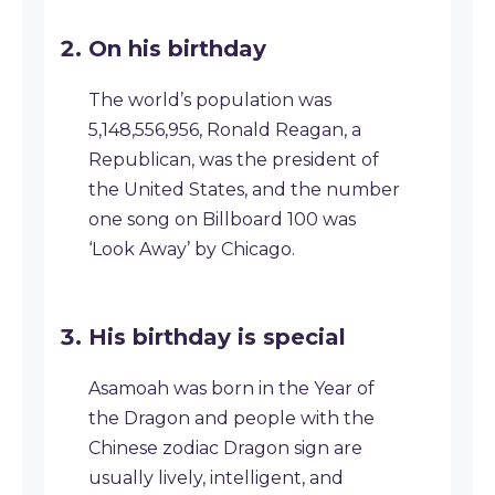
On his birthday
The world’s population was
5,148,556,956, Ronald Reagan, a
Republican, was the president of
the United States, and the number
one song on Billboard 100 was
‘Look Away’ by Chicago.
His birthday is special
Asamoah was born in the Year of
the Dragon and people with the
Chinese zodiac Dragon sign are
usually lively, intelligent, and