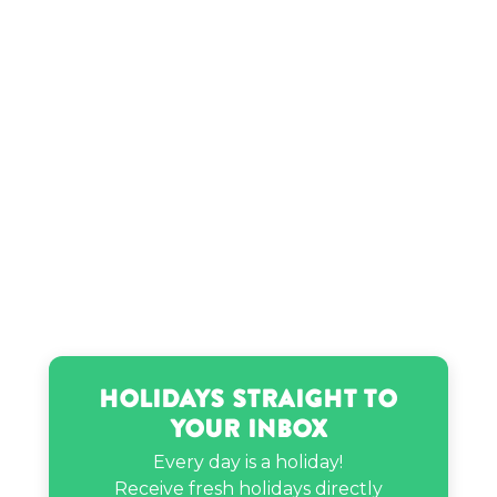
Kountry Wayne’s birthday
Kwadwo Asamoah’s birthday
Lily Pebbles’s birthday
Lori Greiner’s birthday
Minho’s birthday
NI-KI’s birthday
Holidays Straight to
Your Inbox
PnB Rock’s birthday
Every day is a holiday!
Receive fresh holidays directly