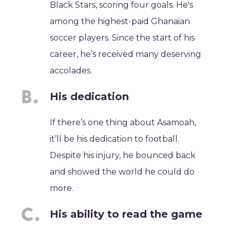
Black Stars, scoring four goals. He's
among the highest-paid Ghanaian
soccer players. Since the start of his
career, he’s received many deserving
accolades.
His dedication
If there’s one thing about Asamoah,
it’ll be his dedication to football.
Despite his injury, he bounced back
and showed the world he could do
more.
His ability to read the game