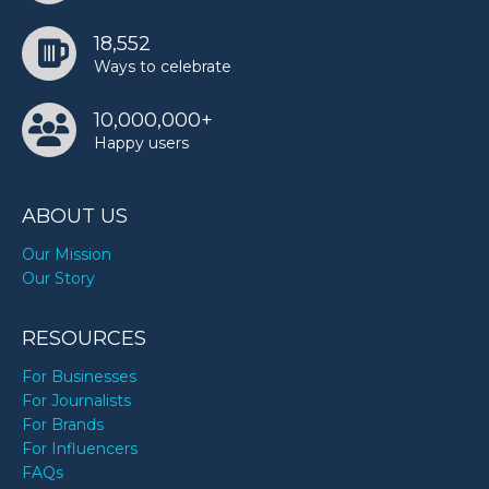
18,552
Ways to celebrate
10,000,000+
Happy users
ABOUT US
Our Mission
Our Story
RESOURCES
For Businesses
For Journalists
For Brands
For Influencers
FAQs