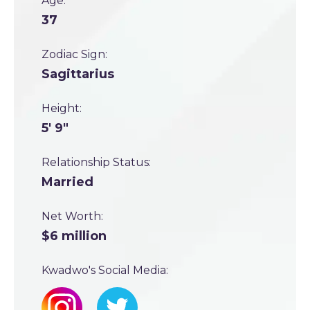
Age:
37
Zodiac Sign:
Sagittarius
Height:
5' 9"
Relationship Status:
Married
Net Worth:
$6 million
Kwadwo's Social Media: