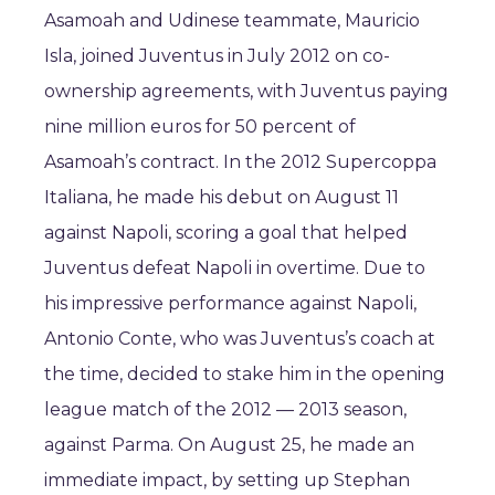
Asamoah and Udinese teammate, Mauricio
Isla, joined Juventus in July 2012 on co-
ownership agreements, with Juventus paying
nine million euros for 50 percent of
Asamoah’s contract. In the 2012 Supercoppa
Italiana, he made his debut on August 11
against Napoli, scoring a goal that helped
Juventus defeat Napoli in overtime. Due to
his impressive performance against Napoli,
Antonio Conte, who was Juventus’s coach at
the time, decided to stake him in the opening
league match of the 2012 — 2013 season,
against Parma. On August 25, he made an
immediate impact, by setting up Stephan