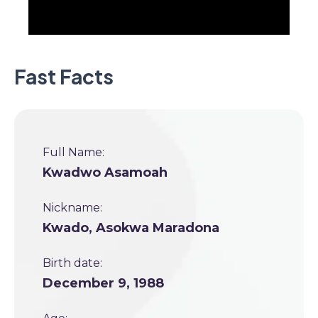
Fast Facts
Full Name:
Kwadwo Asamoah
Nickname:
Kwado, Asokwa Maradona
Birth date:
December 9, 1988