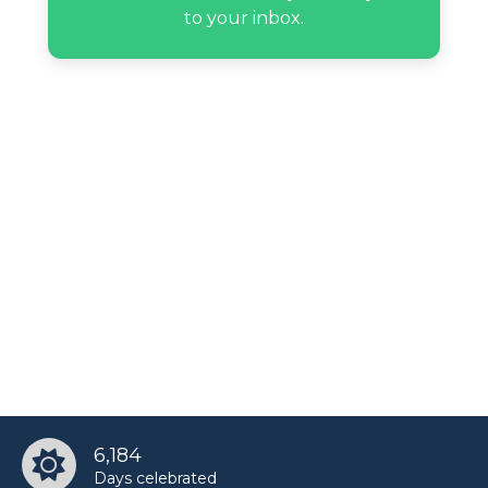
Redd Foxx’s birthday
to your inbox.
6,184
Days celebrated