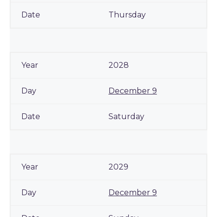
Thursday
2028
December 9
Saturday
2029
December 9