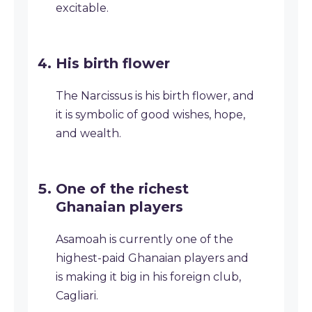
excitable.
His birth flower
The Narcissus is his birth flower, and
it is symbolic of good wishes, hope,
and wealth.
One of the richest
Ghanaian players
Asamoah is currently one of the
highest-paid Ghanaian players and
is making it big in his foreign club,
Cagliari.