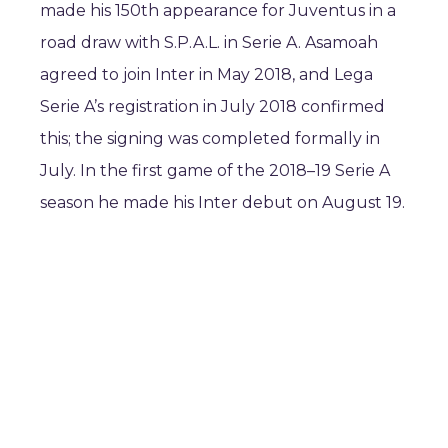
made his 150th appearance for Juventus in a
road draw with S.P.A.L. in Serie A. Asamoah
agreed to join Inter in May 2018, and Lega
Serie A’s registration in July 2018 confirmed
this; the signing was completed formally in
July. In the first game of the 2018–19 Serie A
season he made his Inter debut on August 19.