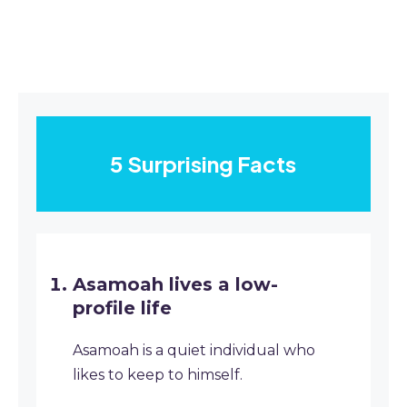
5 Surprising Facts
Asamoah lives a low-
profile life
Asamoah is a quiet individual who
likes to keep to himself.