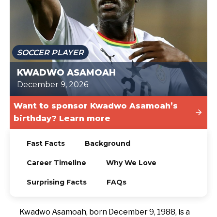
TODAY
SOCCER PLAYER
KWADWO ASAMOAH
December 9, 2026
Want to sponsor Kwadwo Asamoah’s
birthday? Learn more
Fast Facts
Background
Career Timeline
Why We Love
Surprising Facts
FAQs
Kwadwo Asamoah, born December 9, 1988, is a