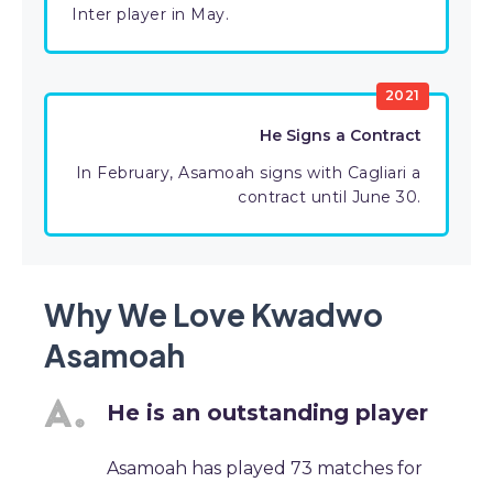
Inter player in May.
2021
He Signs a Contract
In February, Asamoah signs with Cagliari a
contract until June 30.
Why We Love Kwadwo
Asamoah
He is an outstanding player
Asamoah has played 73 matches for