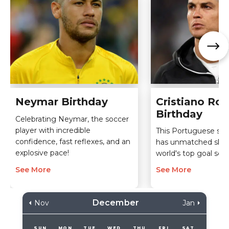
Neymar Birthday
Cristiano Ro
Birthday
Celebrating Neymar, the soccer
player with incredible
This Portuguese soc
confidence, fast reflexes, and an
has unmatched skills
explosive pace!
world's top goal scor
See More
See More
December
Nov
Jan
SUN
MON
TUE
WED
THU
FRI
SAT