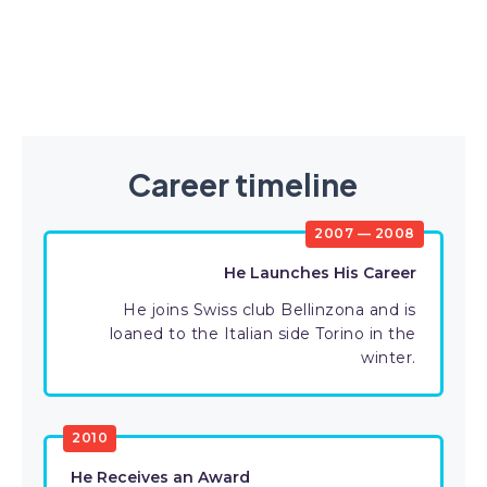
Career timeline
2007 — 2008
He Launches His Career
He joins Swiss club Bellinzona and is
loaned to the Italian side Torino in the
winter.
2010
He Receives an Award