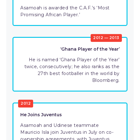
Asamoah is awarded the C.A.F.’s ‘Most
Promising African Player.’
2012 — 2013
‘Ghana Player of the Year’
He is named ‘Ghana Player of the Year’
twice, consecutively; he also ranks as the
27th best footballer in the world by
Bloomberg.
2012
He Joins Juventus
Asamoah and Udinese teammate
Mauricio Isla join Juventus in July on co-
ownership agreements, with Juventus