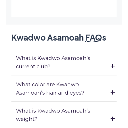
Kwadwo Asamoah
FAQ
s
What is Kwadwo Asamoah’s
current club?
What color are Kwadwo
Asamoah’s hair and eyes?
What is Kwadwo Asamoah’s
weight?