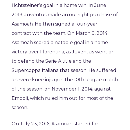
Lichtsteiner’s goal in a home win. In June
2013, Juventus made an outright purchase of
Asamoah. He then signed a four-year
contract with the team. On March 9, 2014,
Asamoah scored a notable goal in a home
victory over Florentina, as Juventus went on
to defend the Serie A title and the
Supercoppa Italiana that season. He suffered
a severe knee injury in the 10th league match
of the season, on November 1, 2014, against
Empoli, which ruled him out for most of the
season.
On July 23, 2016, Asamoah started for