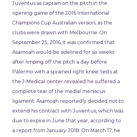
Juventus as captain on the pitch in the
opening game of the 2016 International
Champions Cup Australian version, as the
clubs were drawn with Melbourne. On
September 25, 2016, it was confirmed that
Asamoah would be sidelined for six weeks
after limping off the pitch a day before
Palermo with a sprained right knee; tests at
the J-Medical center revealed he suffered a
complete tear of the medial meniscus
ligament. Asamoah reportedly decided not to
extend his contract with Juventus, which was
due to expire in June that year, according to
a report from January 2018. On March 17, he