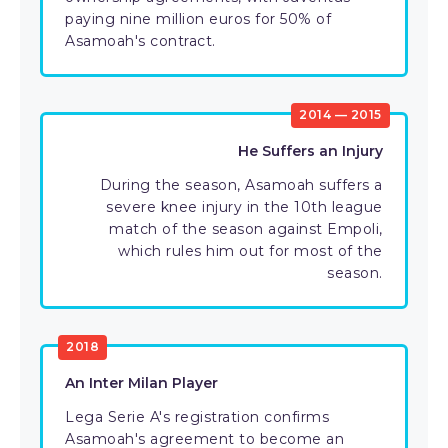
paying nine million euros for 50% of
Asamoah's contract.
2014 — 2015
He Suffers an Injury
During the season, Asamoah suffers a
severe knee injury in the 10th league
match of the season against Empoli,
which rules him out for most of the
season.
2018
An Inter Milan Player
Lega Serie A's registration confirms
Asamoah's agreement to become an