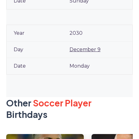
Sunday
2030
December 9
Monday
Other
Soccer Player
Birthdays