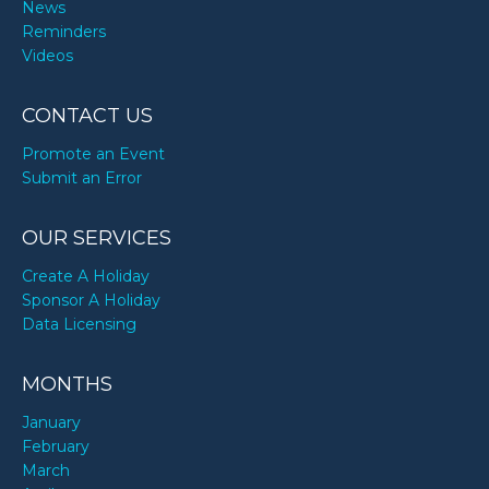
News
Reminders
Videos
CONTACT US
Promote an Event
Submit an Error
OUR SERVICES
Create A Holiday
Sponsor A Holiday
Data Licensing
MONTHS
January
February
March