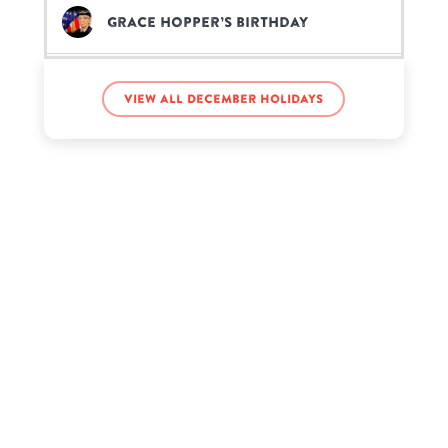
Grace Hopper’s birthday
Isaiah Russell-Bailey’s birthday
View all December holidays
Jaida Essence Hall’s birthday
Judi Dench’s birthday
Kendall Vertes’s birthday
Kenneth Pabon’s birthday
Kirk Douglas’s birthday