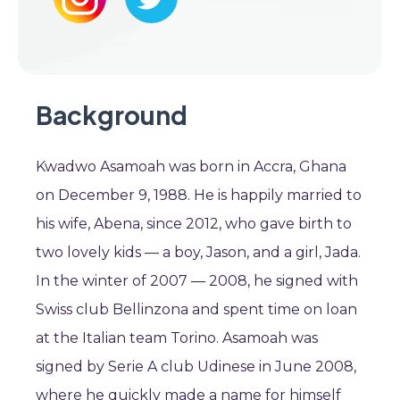
Background
Kwadwo Asamoah was born in Accra, Ghana
on December 9, 1988. He is happily married to
his wife, Abena, since 2012, who gave birth to
two lovely kids — a boy, Jason, and a girl, Jada.
In the winter of 2007 — 2008, he signed with
Swiss club Bellinzona and spent time on loan
at the Italian team Torino. Asamoah was
signed by Serie A club Udinese in June 2008,
where he quickly made a name for himself