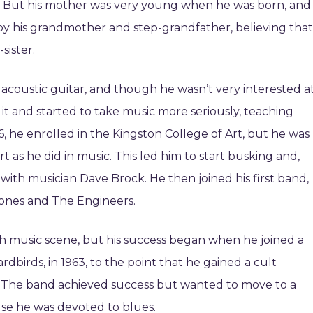
r. But his mother was very young when he was born, and
d by his grandmother and step-grandfather, believing that
sister.
e acoustic guitar, and though he wasn’t very interested a
 it and started to take music more seriously, teaching
16, he enrolled in the Kingston College of Art, but he was
t as he did in music. This led him to start busking and,
with musician Dave Brock. He then joined his first band,
Jones and The Engineers.
ish music scene, but his success began when he joined a
rdbirds, in 1963, to the point that he gained a cult
. The band achieved success but wanted to move to a
se he was devoted to blues.