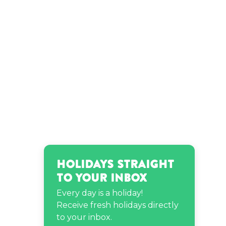
Holidays Straight
to Your Inbox
Every day is a holiday!
Receive fresh holidays directly
to your inbox.