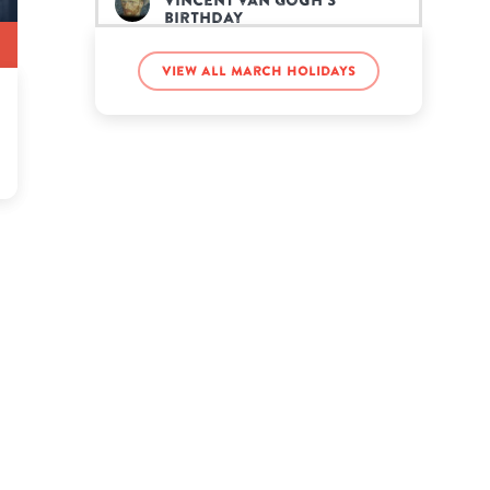
Vincent van Gogh’s
birthday
View all March holidays