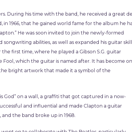
rs. During his time with the band, he received a great d
and, in 1966, that he gained world fame for the album he h
apton.” He was soon invited to join the newly-formed
ngwriting abilities, as well as expanded his guitar skill
 the first time, where he played a Gibson S.G. guitar
e Fool, which the guitar is named after. It has become o
the bright artwork that made it a symbol of the
 God” on a wall, a graffiti that got captured in a now-
ccessful and influential and made Clapton a guitar
 and the band broke up in 1968.
e went on to collaborate with The Beatles, particularly