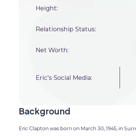
Height:
Relationship Status:
Net Worth:
Eric's Social Media:
Background
Eric Clapton was born on March 30, 1945, in Surrey