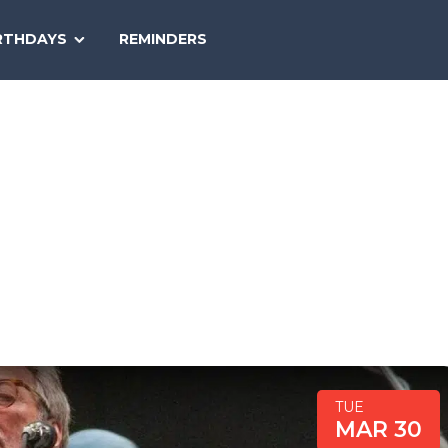
SEARCH
RTHDAYS
REMINDERS
NATIONAL
TODAY
TUE
MAR 30