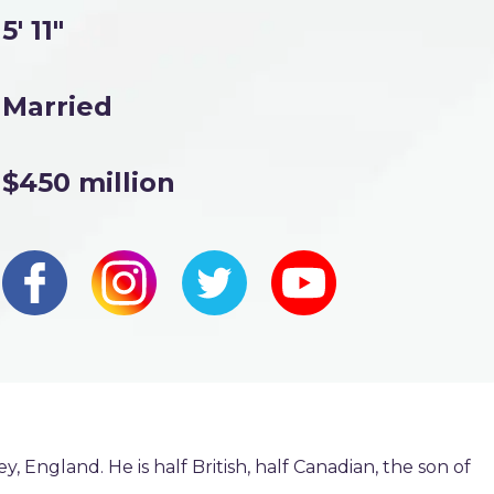
5' 11"
Married
$450 million
, England. He is half British, half Canadian, the son of