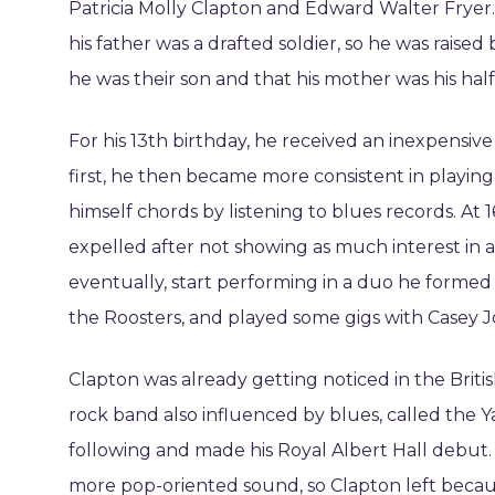
Patricia Molly Clapton and Edward Walter Frye
his father was a drafted soldier, so he was raise
he was their son and that his mother was his half-
For his 13th birthday, he received an inexpensiv
first, he then became more consistent in playing
himself chords by listening to blues records. At 
expelled after not showing as much interest in ar
eventually, start performing in a duo he formed 
the Roosters, and played some gigs with Casey 
Clapton was already getting noticed in the Brit
rock band also influenced by blues, called the Ya
following and made his Royal Albert Hall debut
more pop-oriented sound, so Clapton left becau