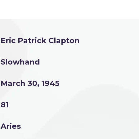
Eric Patrick Clapton
Slowhand
March 30, 1945
81
Aries