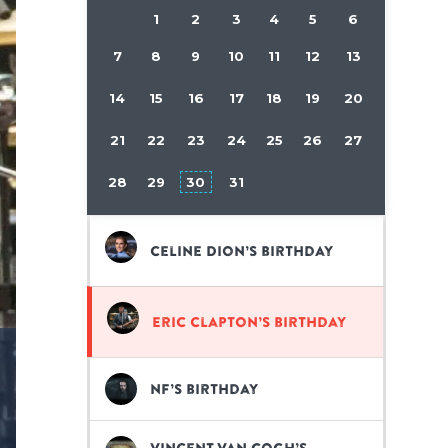
1
2
3
4
5
6
7
8
9
10
11
12
13
14
15
16
17
18
19
20
21
22
23
24
25
26
27
28
29
30
31
Celine Dion’s birthday
Eric Clapton’s birthday
NF’s birthday