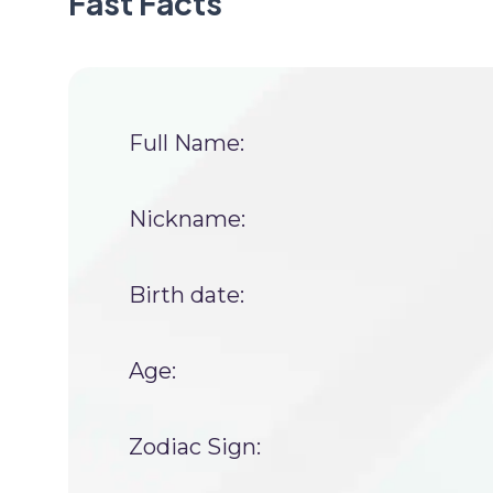
Fast Facts
Full Name:
Nickname:
Birth date:
Age:
Zodiac Sign: