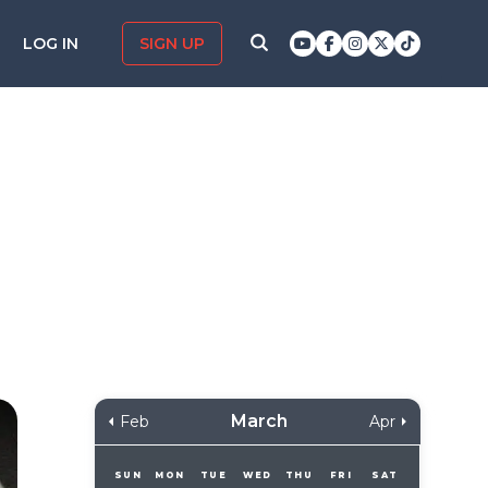
LOG IN
SIGN UP
March
Feb
Apr
SUN
MON
TUE
WED
THU
FRI
SAT