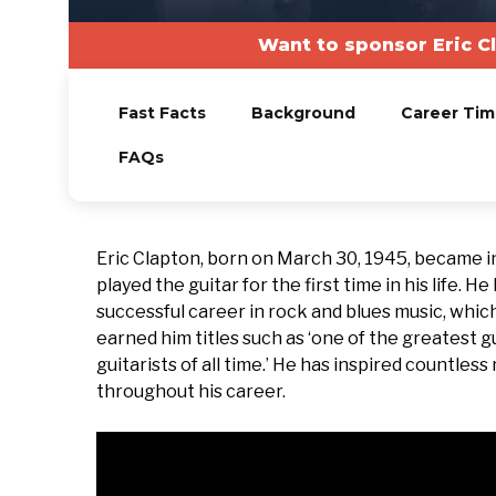
Want to sponsor Eric C
Fast Facts
Background
Career Tim
FAQs
Eric Clapton, born on March 30, 1945, became i
played the guitar for the first time in his life.
successful career in rock and blues music, whic
earned him titles such as ‘one of the greatest gui
guitarists of all time.’ He has inspired countles
throughout his career.