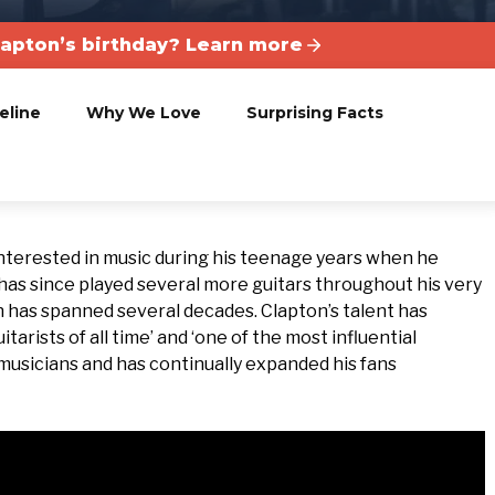
lapton’s birthday? Learn more
eline
Why We Love
Surprising Facts
nterested in music during his teenage years when he
 He has since played several more guitars throughout his very
h has spanned several decades. Clapton’s talent has
tarists of all time’ and ‘one of the most influential
s musicians and has continually expanded his fans