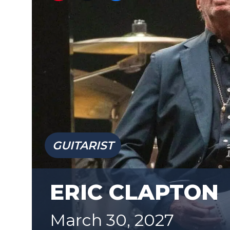
GUITARIST
ERIC CLAPTON
March 30, 2027