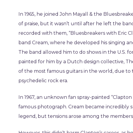
In 1965, he joined John Mayall & the Bluesbreake
of praise, but it wasn’t until after he left the b
recorded with them, “Bluesbreakers with Eric Cl
band Cream, where he developed his singing and so
The band allowed him to do shows in the U.S. for
painted for him by a Dutch design collective, Th
of the most famous guitars in the world, due to 
psychedelic rock era.
In 1967, an unknown fan spray-painted “Clapton is
famous photograph. Cream became incredibly su
legend, but tensions arose among the members,
However, this didn’t harm Clapton’s career, as h