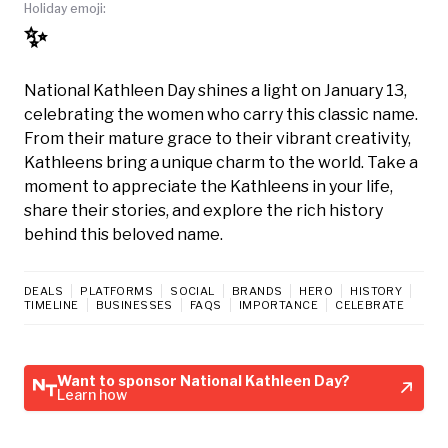
Holiday emoji:
✨
National Kathleen Day shines a light on January 13,
celebrating the women who carry this classic name.
From their mature grace to their vibrant creativity,
Kathleens bring a unique charm to the world. Take a
moment to appreciate the Kathleens in your life,
share their stories, and explore the rich history
behind this beloved name.
DEALS
PLATFORMS
SOCIAL
BRANDS
HERO
HISTORY
TIMELINE
BUSINESSES
FAQS
IMPORTANCE
CELEBRATE
Want to sponsor National Kathleen Day?
Learn how