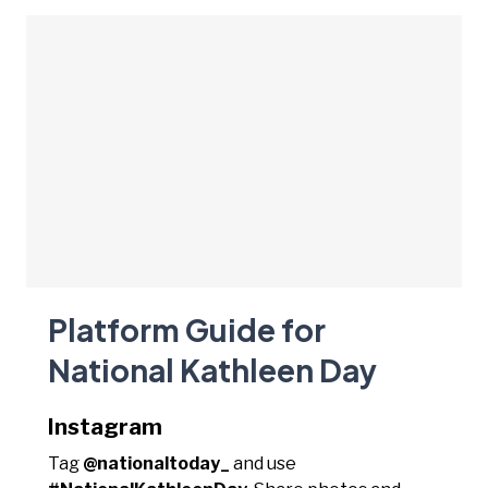
Platform Guide for
National Kathleen Day
Instagram
Tag
@nationaltoday_
and use