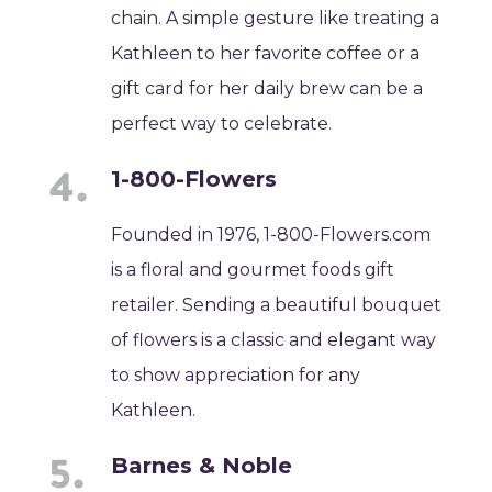
chain. A simple gesture like treating a
Kathleen to her favorite coffee or a
gift card for her daily brew can be a
perfect way to celebrate.
1-800-Flowers
Founded in 1976, 1-800-Flowers.com
is a floral and gourmet foods gift
retailer. Sending a beautiful bouquet
of flowers is a classic and elegant way
to show appreciation for any
Kathleen.
Barnes & Noble