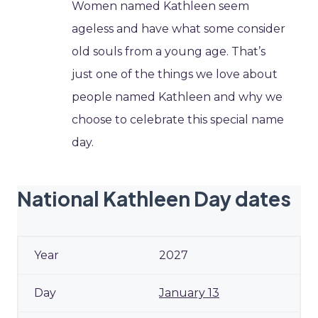
Women named Kathleen seem
ageless and have what some consider
old souls from a young age. That’s
just one of the things we love about
people named Kathleen and why we
choose to celebrate this special name
day.
National Kathleen Day dates
2027
January 13