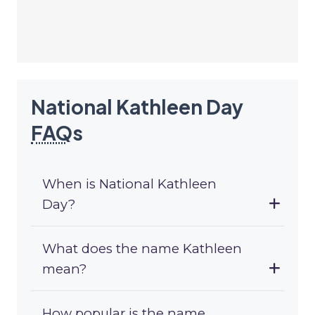
National Kathleen Day
FAQ
s
When is National Kathleen
Day?
What does the name Kathleen
mean?
How popular is the name