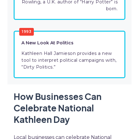
Rowling, a U.K. author of “Harry Potter” is
born.
1993
A New Look At Politics
Kathleen Hall Jamieson provides a new
tool to interpret political campaigns with,
“Dirty Politics.”
How Businesses Can
Celebrate National
Kathleen Day
Local businesses can celebrate National