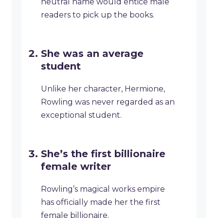
neutral name would entice male
readers to pick up the books.
She was an average
student
Unlike her character, Hermione,
Rowling was never regarded as an
exceptional student.
She’s the first billionaire
female writer
Rowling’s magical works empire
has officially made her the first
female billionaire.