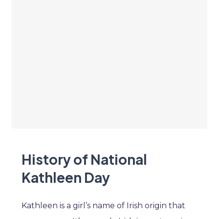
History of National
Kathleen Day
Kathleen is a girl’s name of Irish origin that