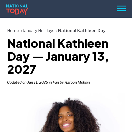
Skip
Men
to
content
TODAY
Home
January Holidays
National Kathleen Day
National Kathleen
HOLIDAYS
BIRTHDAYS
Day — January 13,
REMINDERS
2027
Updated on Jun 11, 2026 in
Fun
by Haroon Mohsin
SEARCH
SEARCH
NATIONAL