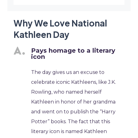
Why We Love National
Kathleen Day
Pays homage to a literary
icon
The day gives us an excuse to
celebrate iconic Kathleens, like J.K.
Rowling, who named herself
Kathleen in honor of her grandma
and went on to publish the “Harry
Potter” books. The fact that this
literary icon is named Kathleen