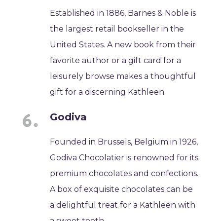
Established in 1886, Barnes & Noble is
the largest retail bookseller in the
United States. A new book from their
favorite author or a gift card for a
leisurely browse makes a thoughtful
gift for a discerning Kathleen.
Godiva
Founded in Brussels, Belgium in 1926,
Godiva Chocolatier is renowned for its
premium chocolates and confections.
A box of exquisite chocolates can be
a delightful treat for a Kathleen with
a sweet tooth.