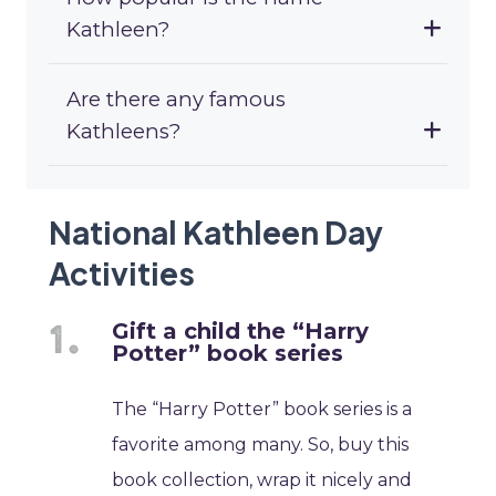
Kathleen?
Are there any famous
Kathleens?
National Kathleen Day
Activities
Gift a child the “Harry
Potter” book series
The “Harry Potter” book series is a
favorite among many. So, buy this
book collection, wrap it nicely and