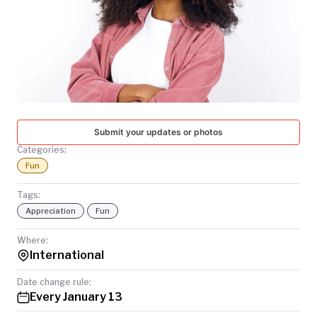
TODAY
Submit your updates or photos
Categories:
Fun
Tags:
Appreciation
Fun
Where:
International
Date change rule:
Every January 13