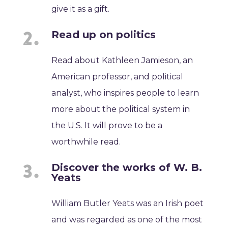
give it as a gift.
Read up on politics
Read about Kathleen Jamieson, an
American professor, and political
analyst, who inspires people to learn
more about the political system in
the U.S. It will prove to be a
worthwhile read.
Discover the works of W. B.
Yeats
William Butler Yeats was an Irish poet
and was regarded as one of the most