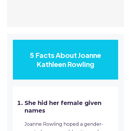
5 Facts About Joanne
Kathleen Rowling
She hid her female given
names
Joanne Rowling hoped a gender-