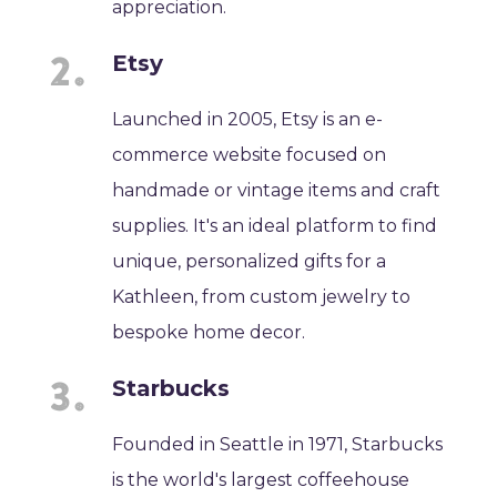
appreciation.
Etsy
Launched in 2005, Etsy is an e-
commerce website focused on
handmade or vintage items and craft
supplies. It's an ideal platform to find
unique, personalized gifts for a
Kathleen, from custom jewelry to
bespoke home decor.
Starbucks
Founded in Seattle in 1971, Starbucks
is the world's largest coffeehouse