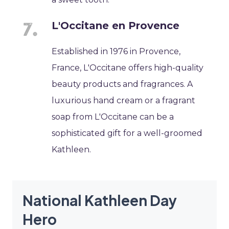
L'Occitane en Provence
Established in 1976 in Provence,
France, L'Occitane offers high-quality
beauty products and fragrances. A
luxurious hand cream or a fragrant
soap from L'Occitane can be a
sophisticated gift for a well-groomed
Kathleen.
National Kathleen Day
Hero