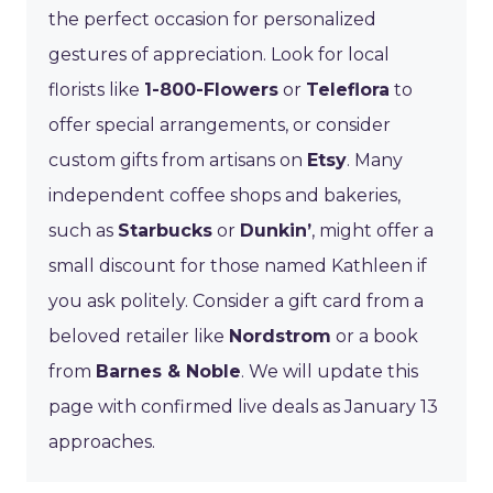
the perfect occasion for personalized
gestures of appreciation. Look for local
florists like
1-800-Flowers
or
Teleflora
to
offer special arrangements, or consider
custom gifts from artisans on
Etsy
. Many
independent coffee shops and bakeries,
such as
Starbucks
or
Dunkin’
, might offer a
small discount for those named Kathleen if
you ask politely. Consider a gift card from a
beloved retailer like
Nordstrom
or a book
from
Barnes & Noble
. We will update this
page with confirmed live deals as January 13
approaches.