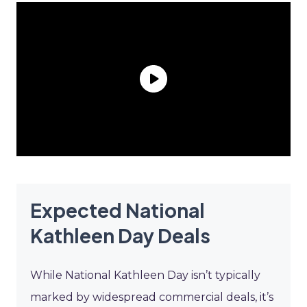
Expected National
Kathleen Day Deals
While National Kathleen Day isn’t typically
marked by widespread commercial deals, it’s