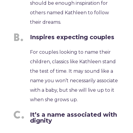
should be enough inspiration for
others named Kathleen to follow
their dreams.
Inspires expecting couples
For couples looking to name their
children, classics like Kathleen stand
the test of time. It may sound like a
name you won’t necessarily associate
with a baby, but she will live up to it
when she grows up.
It’s a name associated with
dignity