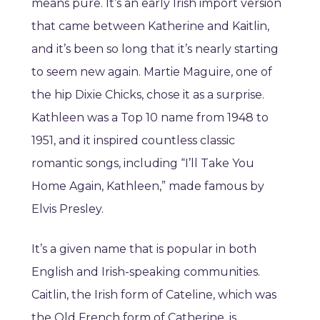
means pure. It’s an early Irish import version
that came between Katherine and Kaitlin,
and it’s been so long that it’s nearly starting
to seem new again. Martie Maguire, one of
the hip Dixie Chicks, chose it as a surprise.
Kathleen was a Top 10 name from 1948 to
1951, and it inspired countless classic
romantic songs, including “I’ll Take You
Home Again, Kathleen,” made famous by
Elvis Presley.
It’s a given name that is popular in both
English and Irish-speaking communities.
Caitlin, the Irish form of Cateline, which was
the Old French form of Catherine, is