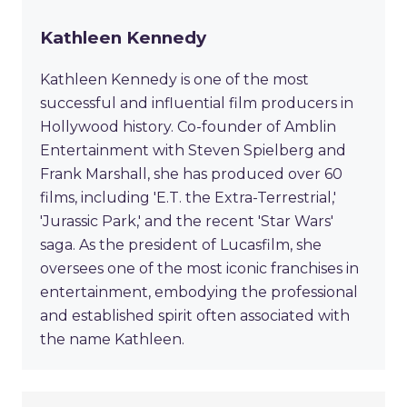
Kathleen Kennedy
Kathleen Kennedy is one of the most
successful and influential film producers in
Hollywood history. Co-founder of Amblin
Entertainment with Steven Spielberg and
Frank Marshall, she has produced over 60
films, including 'E.T. the Extra-Terrestrial,'
'Jurassic Park,' and the recent 'Star Wars'
saga. As the president of Lucasfilm, she
oversees one of the most iconic franchises in
entertainment, embodying the professional
and established spirit often associated with
the name Kathleen.