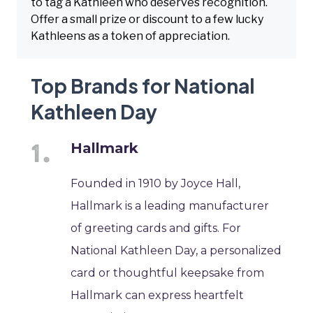
to tag a Kathleen who deserves recognition.
Offer a small prize or discount to a few lucky
Kathleens as a token of appreciation.
Top Brands for National
Kathleen Day
Hallmark
Founded in 1910 by Joyce Hall,
Hallmark is a leading manufacturer
of greeting cards and gifts. For
National Kathleen Day, a personalized
card or thoughtful keepsake from
Hallmark can express heartfelt