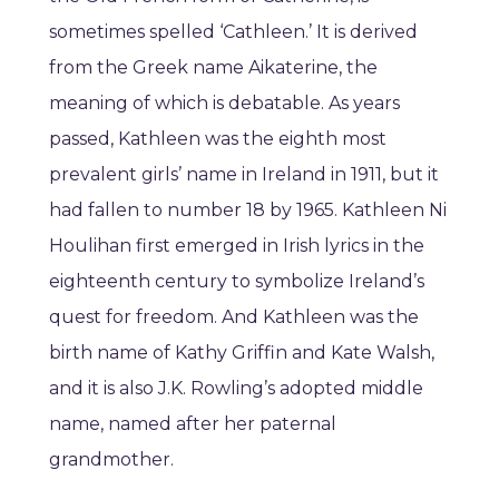
sometimes spelled ‘Cathleen.’ It is derived
from the Greek name Aikaterine, the
meaning of which is debatable. As years
passed, Kathleen was the eighth most
prevalent girls’ name in Ireland in 1911, but it
had fallen to number 18 by 1965. Kathleen Ni
Houlihan first emerged in Irish lyrics in the
eighteenth century to symbolize Ireland’s
quest for freedom. And Kathleen was the
birth name of Kathy Griffin and Kate Walsh,
and it is also J.K. Rowling’s adopted middle
name, named after her paternal
grandmother.