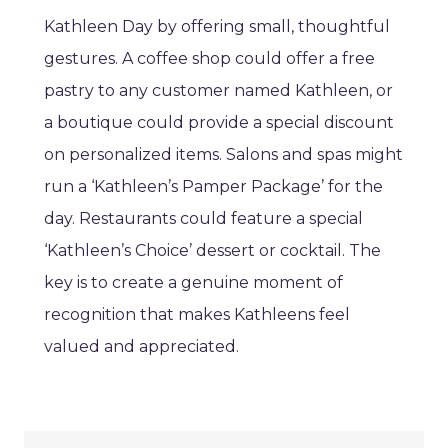
Kathleen Day by offering small, thoughtful
gestures. A coffee shop could offer a free
pastry to any customer named Kathleen, or
a boutique could provide a special discount
on personalized items. Salons and spas might
run a ‘Kathleen’s Pamper Package’ for the
day. Restaurants could feature a special
‘Kathleen’s Choice’ dessert or cocktail. The
key is to create a genuine moment of
recognition that makes Kathleens feel
valued and appreciated.