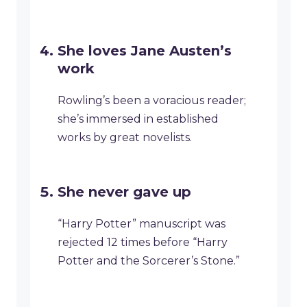
She loves Jane Austen’s
work
Rowling’s been a voracious reader;
she’s immersed in established
works by great novelists.
She never gave up
“Harry Potter” manuscript was
rejected 12 times before “Harry
Potter and the Sorcerer’s Stone.”