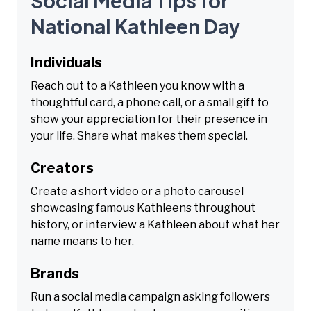
Social Media Tips for
National Kathleen Day
Individuals
Reach out to a Kathleen you know with a
thoughtful card, a phone call, or a small gift to
show your appreciation for their presence in
your life. Share what makes them special.
Creators
Create a short video or a photo carousel
showcasing famous Kathleens throughout
history, or interview a Kathleen about what her
name means to her.
Brands
Run a social media campaign asking followers