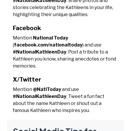
#NationalKathleenDay
. Share photos and
stories celebrating the Kathleens in your life,
highlighting their unique qualities.
Facebook
Mention
National Today
(
facebook.com/nationaltoday
) and use
#NationalKathleenDay
. Post a tribute to a
Kathleen you know, sharing anecdotes or fond
memories.
X/Twitter
Mention
@NatlToday
and use
#NationalKathleenDay
. Tweet a fun fact
about the name Kathleen or shout out a
famous Kathleen who inspires you.