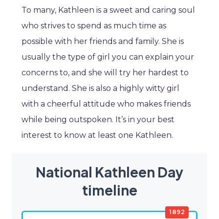
To many, Kathleen is a sweet and caring soul
who strives to spend as much time as
possible with her friends and family. She is
usually the type of girl you can explain your
concerns to, and she will try her hardest to
understand. She is also a highly witty girl
with a cheerful attitude who makes friends
while being outspoken. It’s in your best
interest to know at least one Kathleen.
National Kathleen Day
timeline
1892