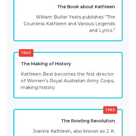
The Book about Kathleen
William Butler Yeats publishes “The
Countess Kathleen and Various Legends
and Lyrics.”
1940
The Making of History
Kathleen Best becomes the first director
of Women’s Royal Australian Army Corps,
making history.
1965
The Rowling Revolution
Joanne Kathleen, also known as J. K.