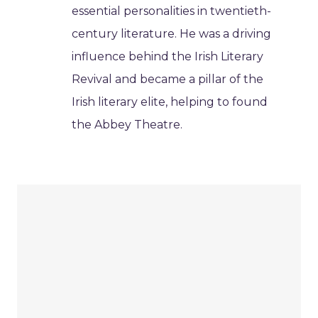
essential personalities in twentieth-
century literature. He was a driving
influence behind the Irish Literary
Revival and became a pillar of the
Irish literary elite, helping to found
the Abbey Theatre.