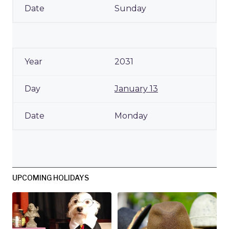
Sunday
2031
January 13
Monday
UPCOMING HOLIDAYS