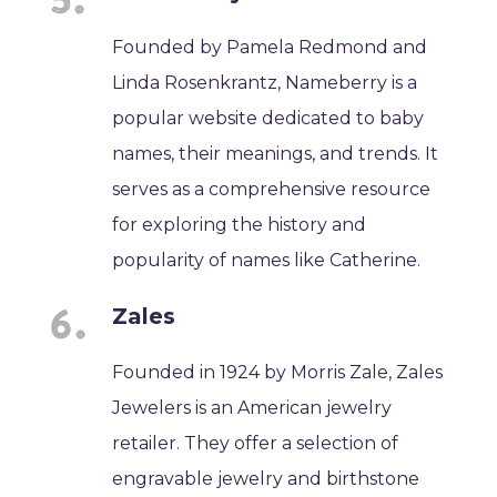
Founded by Pamela Redmond and
Linda Rosenkrantz, Nameberry is a
popular website dedicated to baby
names, their meanings, and trends. It
serves as a comprehensive resource
for exploring the history and
popularity of names like Catherine.
Zales
Founded in 1924 by Morris Zale, Zales
Jewelers is an American jewelry
retailer. They offer a selection of
engravable jewelry and birthstone