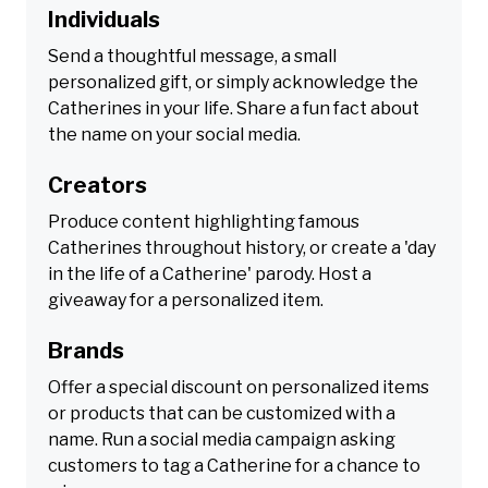
Individuals
Send a thoughtful message, a small
personalized gift, or simply acknowledge the
Catherines in your life. Share a fun fact about
the name on your social media.
Creators
Produce content highlighting famous
Catherines throughout history, or create a 'day
in the life of a Catherine' parody. Host a
giveaway for a personalized item.
Brands
Offer a special discount on personalized items
or products that can be customized with a
name. Run a social media campaign asking
customers to tag a Catherine for a chance to