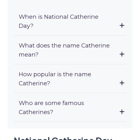
When is National Catherine
Day?
What does the name Catherine
mean?
How popular is the name
Catherine?
Who are some famous
Catherines?