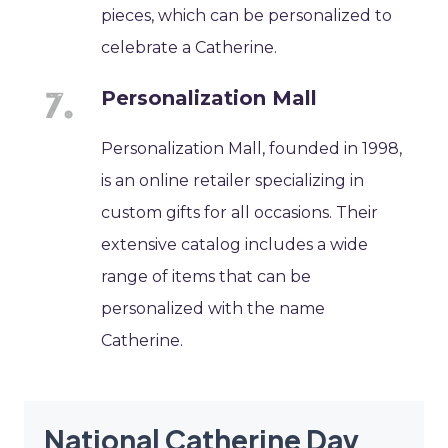
pieces, which can be personalized to
celebrate a Catherine.
Personalization Mall
Personalization Mall, founded in 1998,
is an online retailer specializing in
custom gifts for all occasions. Their
extensive catalog includes a wide
range of items that can be
personalized with the name
Catherine.
National Catherine Day