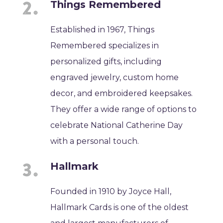
Things Remembered
Established in 1967, Things
Remembered specializes in
personalized gifts, including
engraved jewelry, custom home
decor, and embroidered keepsakes.
They offer a wide range of options to
celebrate National Catherine Day
with a personal touch.
Hallmark
Founded in 1910 by Joyce Hall,
Hallmark Cards is one of the oldest