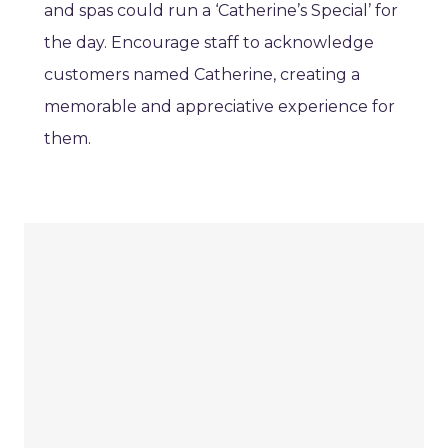
and spas could run a ‘Catherine’s Special’ for
the day. Encourage staff to acknowledge
customers named Catherine, creating a
memorable and appreciative experience for
them.