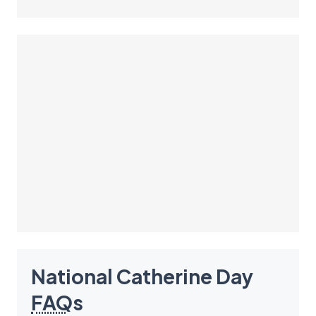
National Catherine Day
FAQ
s