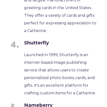
and largest manufacturers of
greeting cards in the United States.
They offer a variety of cards and gifts
perfect for expressing appreciation to
a Catherine.
Shutterfly
Launched in 1999, Shutterfly is an
internet-based image publishing
service that allows users to create
personalized photo books, cards, and
gifts. It's an excellent platform for
crafting custom items for a Catherine.
Nameberry