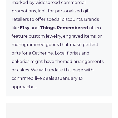
marked by widespread commercial
promotions, look for personalized gift
retailers to offer special discounts. Brands
like
Etsy
and
Things Remembered
often
feature custom jewelry, engraved items, or
monogrammed goods that make perfect
gifts for a Catherine. Local florists and
bakeries might have themed arrangements
or cakes. We will update this page with
confirmed live deals as January 13
approaches.