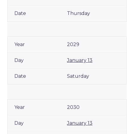
Thursday
2029
January 13
Saturday
2030
January 13