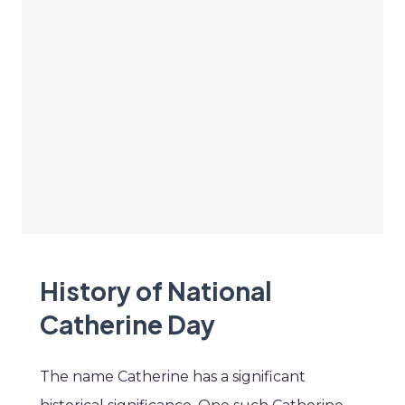
History of National
Catherine Day
The name Catherine has a significant