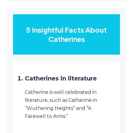
5 Insightful Facts About
Catherines
Catherines in literature
Catherine is well celebrated in
literature, such as Catherine in
“Wuthering Heights” and “A
Farewell to Arms.”