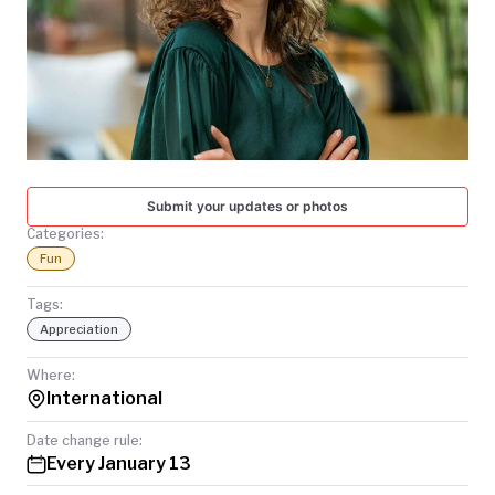
TODAY
Submit your updates or photos
Categories:
Fun
Tags:
Appreciation
Where:
International
Date change rule:
Every January 13