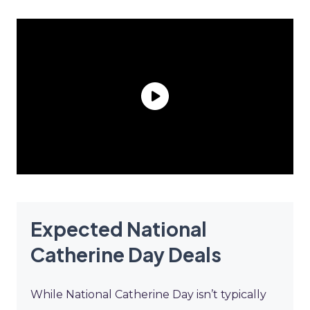
Expected National
Catherine Day Deals
While National Catherine Day isn’t typically