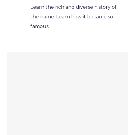
Learn the rich and diverse history of
the name. Learn how it became so
famous.