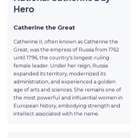
Hero
Catherine the Great
Catherine II, often known as Catherine the
Great, was the empress of Russia from 1762
until 1796, the country's longest-ruling
female leader. Under her reign, Russia
expanded its territory, modernized its
administration, and experienced a golden
age of arts and sciences. She remains one of
the most powerful and influential women in
European history, embodying strength and
intellect associated with the name.