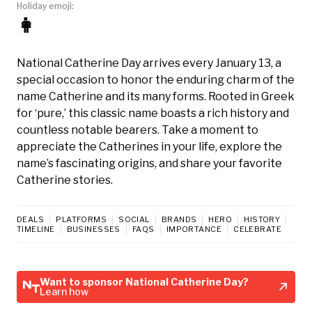
Holiday emoji:
👩
National Catherine Day arrives every January 13, a
special occasion to honor the enduring charm of the
name Catherine and its many forms. Rooted in Greek
for ‘pure,’ this classic name boasts a rich history and
countless notable bearers. Take a moment to
appreciate the Catherines in your life, explore the
name’s fascinating origins, and share your favorite
Catherine stories.
DEALS
PLATFORMS
SOCIAL
BRANDS
HERO
HISTORY
TIMELINE
BUSINESSES
FAQS
IMPORTANCE
CELEBRATE
Want to sponsor National Catherine Day?
Learn how