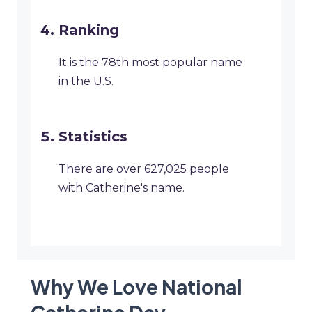
Ranking
It is the 78th most popular name
in the U.S.
Statistics
There are over 627,025 people
with Catherine's name.
Why We Love National