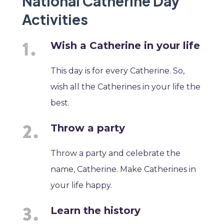
National Catherine Day
Activities
Wish a Catherine in your life
This day is for every Catherine. So,
wish all the Catherines in your life the
best.
Throw a party
Throw a party and celebrate the
name, Catherine. Make Catherines in
your life happy.
Learn the history