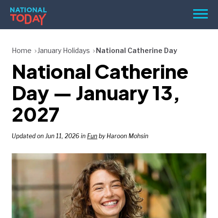
Skip
Men
to
content
TODAY
Home
January Holidays
National Catherine Day
National Catherine
HOLIDAYS
BIRTHDAYS
Day — January 13,
REMINDERS
2027
Updated on Jun 11, 2026 in
Fun
by Haroon Mohsin
SEARCH
SEARCH
NATIONAL