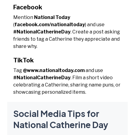
Facebook
Mention
National Today
(
facebook.com/nationaltoday
) and use
#NationalCatherineDay
. Create a post asking
friends to tag a Catherine they appreciate and
share why.
TikTok
Tag
@www.nationaltoday.com
and use
#NationalCatherineDay
. Film a short video
celebrating a Catherine, sharing name puns, or
showcasing personalized items.
Social Media Tips for
National Catherine Day