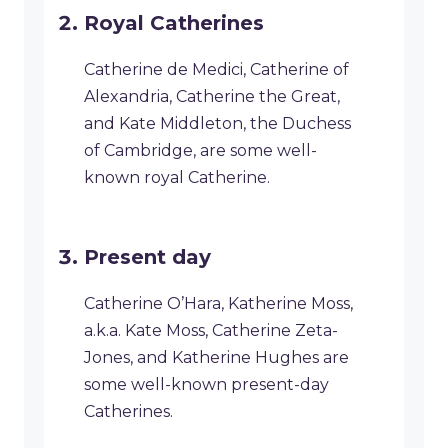
Royal Catherines
Catherine de Medici, Catherine of
Alexandria, Catherine the Great,
and Kate Middleton, the Duchess
of Cambridge, are some well-
known royal Catherine.
Present day
Catherine O’Hara, Katherine Moss,
a.k.a. Kate Moss, Catherine Zeta-
Jones, and Katherine Hughes are
some well-known present-day
Catherines.