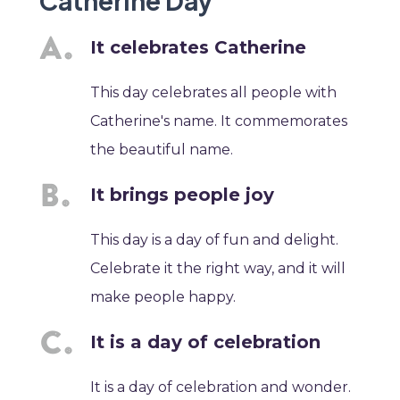
Catherine Day
It celebrates Catherine
This day celebrates all people with
Catherine's name. It commemorates
the beautiful name.
It brings people joy
This day is a day of fun and delight.
Celebrate it the right way, and it will
make people happy.
It is a day of celebration
It is a day of celebration and wonder.