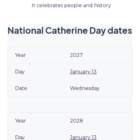
It celebrates people and history.
National Catherine Day dates
2027
January 13
Wednesday
2028
January 13