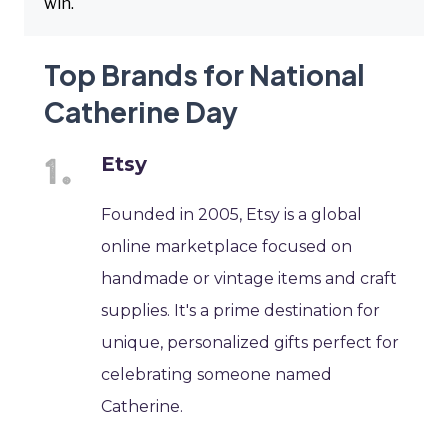
win.
Top Brands for National
Catherine Day
Etsy
Founded in 2005, Etsy is a global
online marketplace focused on
handmade or vintage items and craft
supplies. It's a prime destination for
unique, personalized gifts perfect for
celebrating someone named
Catherine.