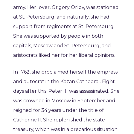
army. Her lover, Grigory Orlov, was stationed
at St. Petersburg, and naturally, she had
support from regiments at St. Petersburg.
She was supported by people in both
capitals, Moscow and St. Petersburg, and
aristocrats liked her for her liberal opinions.
In 1762, she proclaimed herself the empress
and autocrat in the Kazan Cathedral. Eight
days after this, Peter III was assassinated. She
was crowned in Moscow in September and
reigned for 34 years under the title of
Catherine II. She replenished the state
treasury, which was in a precarious situation