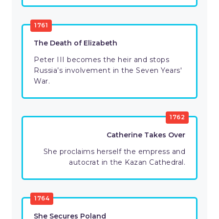
1761
The Death of Elizabeth
Peter III becomes the heir and stops
Russia’s involvement in the Seven Years'
War.
1762
Catherine Takes Over
She proclaims herself the empress and
autocrat in the Kazan Cathedral.
1764
She Secures Poland