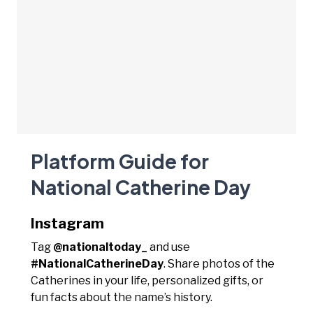
Platform Guide for
National Catherine Day
Instagram
Tag
@nationaltoday_
and use
#NationalCatherineDay
. Share photos of the
Catherines in your life, personalized gifts, or
fun facts about the name’s history.