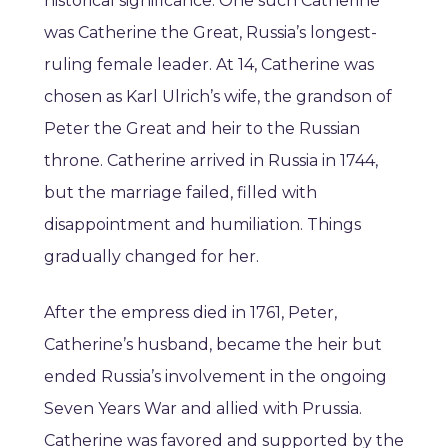
historical significance. One such Catherine
was Catherine the Great, Russia’s longest-
ruling female leader. At 14, Catherine was
chosen as Karl Ulrich’s wife, the grandson of
Peter the Great and heir to the Russian
throne. Catherine arrived in Russia in 1744,
but the marriage failed, filled with
disappointment and humiliation. Things
gradually changed for her.
After the empress died in 1761, Peter,
Catherine’s husband, became the heir but
ended Russia’s involvement in the ongoing
Seven Years War and allied with Prussia.
Catherine was favored and supported by the