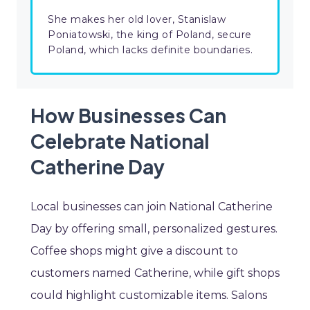
She makes her old lover, Stanislaw
Poniatowski, the king of Poland, secure
Poland, which lacks definite boundaries.
How Businesses Can
Celebrate National
Catherine Day
Local businesses can join National Catherine
Day by offering small, personalized gestures.
Coffee shops might give a discount to
customers named Catherine, while gift shops
could highlight customizable items. Salons