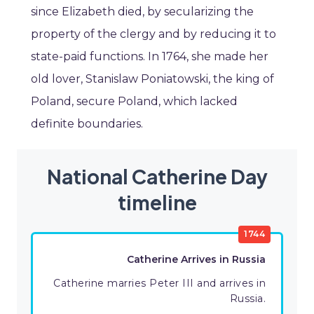
since Elizabeth died, by secularizing the
property of the clergy and by reducing it to
state-paid functions. In 1764, she made her
old lover, Stanislaw Poniatowski, the king of
Poland, secure Poland, which lacked
definite boundaries.
National Catherine Day
timeline
1744
Catherine Arrives in Russia
Catherine marries Peter III and arrives in
Russia.