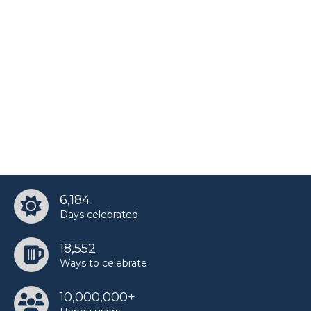
6,184
Days celebrated
18,552
Ways to celebrate
10,000,000+