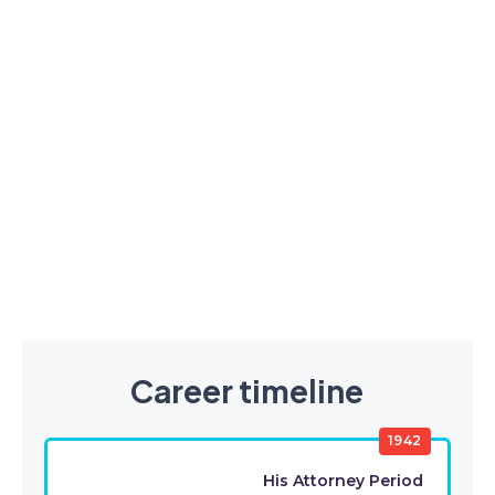
Career timeline
1942
His Attorney Period