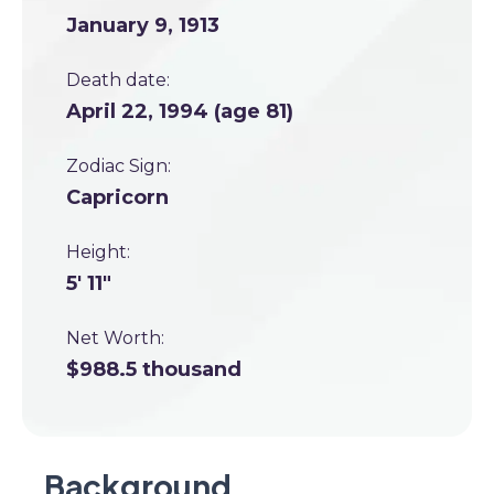
January 9, 1913
Death date:
April 22, 1994 (age 81)
Zodiac Sign:
Capricorn
Height:
5' 11"
Net Worth:
$988.5 thousand
Background