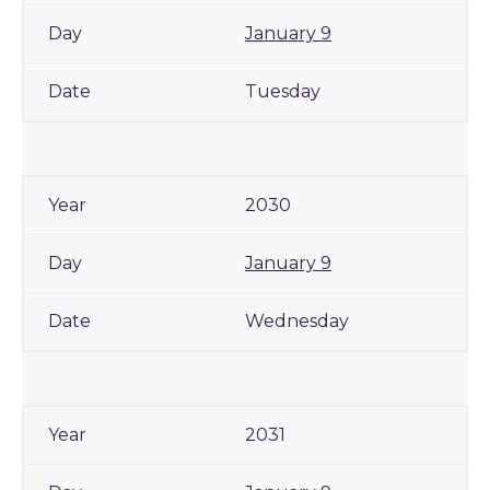
January 9
Tuesday
2030
January 9
Wednesday
2031