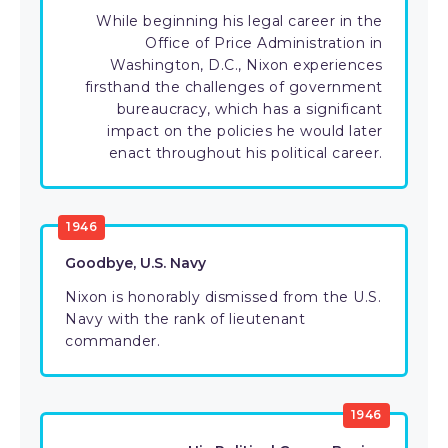
While beginning his legal career in the
Office of Price Administration in
Washington, D.C., Nixon experiences
firsthand the challenges of government
bureaucracy, which has a significant
impact on the policies he would later
enact throughout his political career.
1946
Goodbye, U.S. Navy
Nixon is honorably dismissed from the U.S.
Navy with the rank of lieutenant
commander.
1946