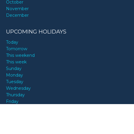
October
November
December
UPCOMING HOLIDAYS
Today
Tomorrow
This weekend
This week
Sunday
Monday
Tuesday
Wednesday
Thursday
Friday
Saturday
ALL MONTHS