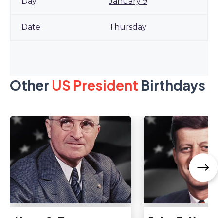
January 9
Thursday
Other
US President
Birthdays