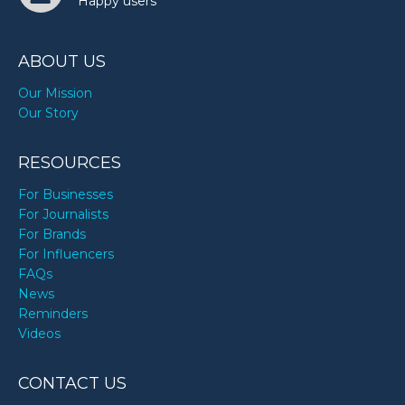
Happy users
ABOUT US
Our Mission
Our Story
RESOURCES
For Businesses
For Journalists
For Brands
For Influencers
FAQs
News
Reminders
Videos
CONTACT US