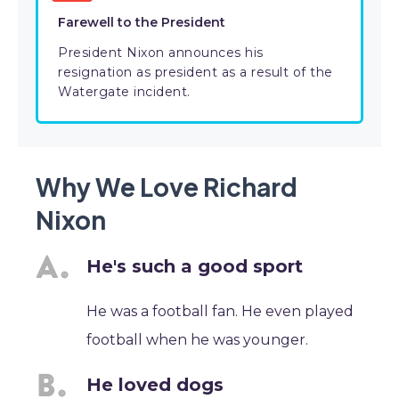
Farewell to the President
President Nixon announces his
resignation as president as a result of the
Watergate incident.
Why We Love Richard
Nixon
He's such a good sport
He was a football fan. He even played
football when he was younger.
He loved dogs