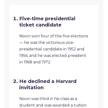
Five-time presidential
ticket candidate
Nixon won four of the five elections
— he was the victorious vice-
presidential candidate in 1952 and
1956, and he was elected president
in 1968 and 1972.
He declined a Harvard
invitation
Nixon was third in his class as a
student and was awarded a tuition