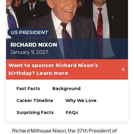
TODAY
US PRESIDENT
RICHARD NIXON
January 9, 2027
Want to sponsor Richard Nixon’s
birthday? Learn more
Fast Facts
Background
Career Timeline
Why We Love
Surprising Facts
FAQs
Richard Milhouse Nixon, the 37th President of