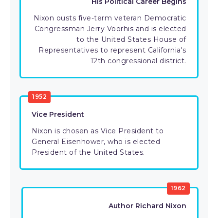
His Political Career Begins
Nixon ousts five-term veteran Democratic
Congressman Jerry Voorhis and is elected
to the United States House of
Representatives to represent California's
12th congressional district.
1952
Vice President
Nixon is chosen as Vice President to
General Eisenhower, who is elected
President of the United States.
1962
Author Richard Nixon