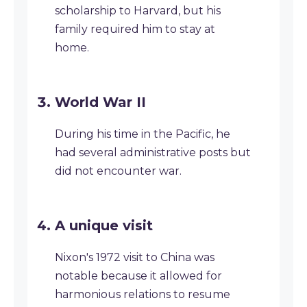
scholarship to Harvard, but his
family required him to stay at
home.
World War II
During his time in the Pacific, he
had several administrative posts but
did not encounter war.
A unique visit
Nixon's 1972 visit to China was
notable because it allowed for
harmonious relations to resume