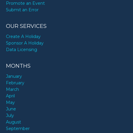
Promote an Event
Submit an Error
OUR SERVICES
Create A Holiday
Sponsor A Holiday
Data Licensing
MONTHS
January
February
March
April
May
June
July
August
September