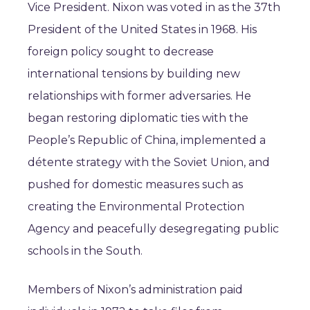
Vice President. Nixon was voted in as the 37th
President of the United States in 1968. His
foreign policy sought to decrease
international tensions by building new
relationships with former adversaries. He
began restoring diplomatic ties with the
People’s Republic of China, implemented a
détente strategy with the Soviet Union, and
pushed for domestic measures such as
creating the Environmental Protection
Agency and peacefully desegregating public
schools in the South.
Members of Nixon’s administration paid