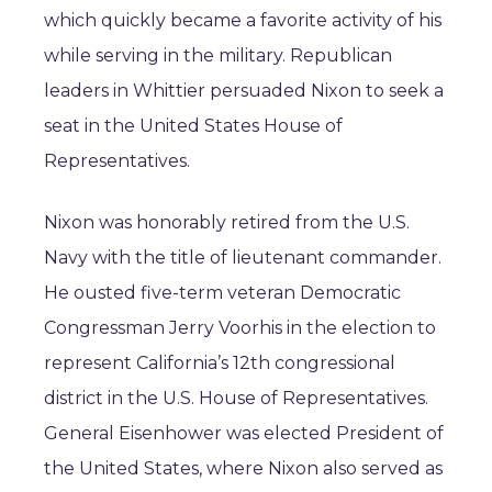
which quickly became a favorite activity of his
while serving in the military. Republican
leaders in Whittier persuaded Nixon to seek a
seat in the United States House of
Representatives.
Nixon was honorably retired from the U.S.
Navy with the title of lieutenant commander.
He ousted five-term veteran Democratic
Congressman Jerry Voorhis in the election to
represent California’s 12th congressional
district in the U.S. House of Representatives.
General Eisenhower was elected President of
the United States, where Nixon also served as