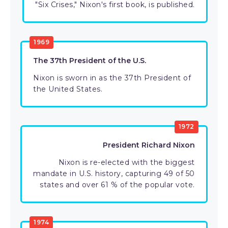
"Six Crises," Nixon's first book, is published.
1969
The 37th President of the U.S.
Nixon is sworn in as the 37th President of
the United States.
1972
President Richard Nixon
Nixon is re-elected with the biggest
mandate in U.S. history, capturing 49 of 50
states and over 61 % of the popular vote.
1974