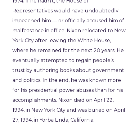
1974. If he hadn’t, the House of
Representatives would have undoubtedly
impeached him — or officially accused him of
malfeasance in office. Nixon relocated to New
York City after leaving the White House,
where he remained for the next 20 years. He
eventually attempted to regain people’s
trust by authoring books about government
and politics. In the end, he was known more
for his presidential power abuses than for his
accomplishments. Nixon died on April 22,
1994, in New York City and was buried on April
27, 1994, in Yorba Linda, California.