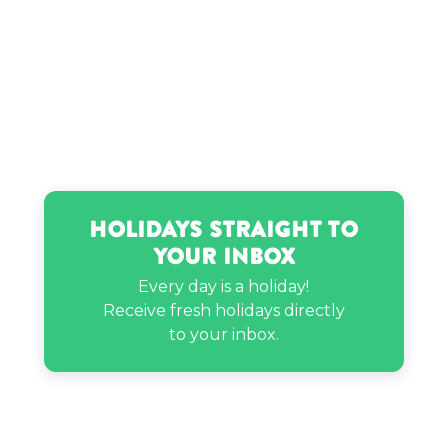
Holidays Straight to
Your Inbox
Every day is a holiday!
Receive fresh holidays directly
to your inbox.