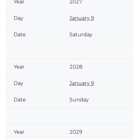
2027
January 9
Saturday
2028
January 9
Sunday
2029