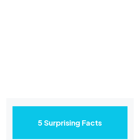
5 Surprising Facts