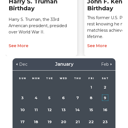
Harry S. Truman
John F. Kenn
Birthday
Birthday
This former U.S. Pre
Harry S. Truman, the 33rd
rest knowing he m
American president, presided
matchless achieveme
over World War II.
lifetime.
See More
See More
January
Dec
Feb
SUN
MON
TUE
WED
THU
FRI
SAT
1
2
3
4
5
6
7
8
9
10
11
12
13
14
15
16
17
18
19
20
21
22
23