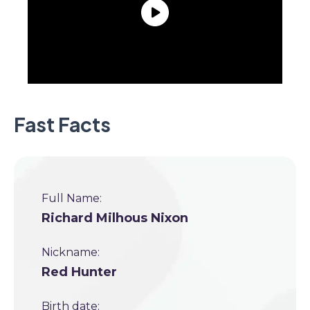
Fast Facts
Full Name:
Richard Milhous Nixon
Nickname:
Red Hunter
Birth date: