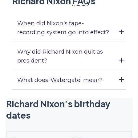
Richard Nixon
FAQ
s
When did Nixon's tape-
recording system go into effect?
Why did Richard Nixon quit as
president?
What does ‘Watergate’ mean?
Richard Nixon’s birthday
dates