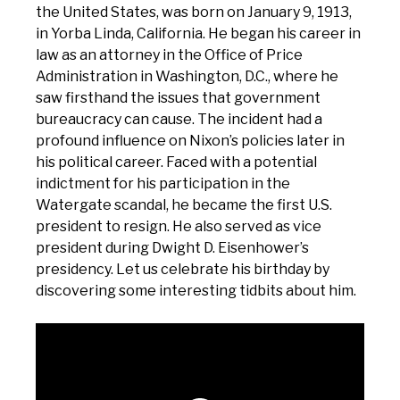
the United States, was born on January 9, 1913,
in Yorba Linda, California. He began his career in
law as an attorney in the Office of Price
Administration in Washington, D.C., where he
saw firsthand the issues that government
bureaucracy can cause. The incident had a
profound influence on Nixon’s policies later in
his political career. Faced with a potential
indictment for his participation in the
Watergate scandal, he became the first U.S.
president to resign. He also served as vice
president during Dwight D. Eisenhower’s
presidency. Let us celebrate his birthday by
discovering some interesting tidbits about him.