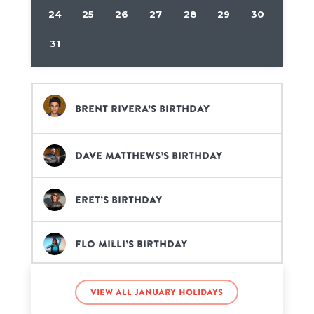
24
25
26
27
28
29
30
31
Brent Rivera’s birthday
Dave Matthews’s birthday
Eret’s birthday
Flo Milli’s birthday
Nina Dobrev’s birthday
View all January holidays