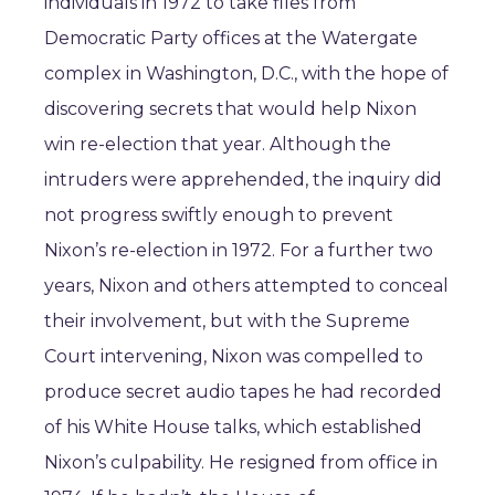
individuals in 1972 to take files from
Democratic Party offices at the Watergate
complex in Washington, D.C., with the hope of
discovering secrets that would help Nixon
win re-election that year. Although the
intruders were apprehended, the inquiry did
not progress swiftly enough to prevent
Nixon’s re-election in 1972. For a further two
years, Nixon and others attempted to conceal
their involvement, but with the Supreme
Court intervening, Nixon was compelled to
produce secret audio tapes he had recorded
of his White House talks, which established
Nixon’s culpability. He resigned from office in