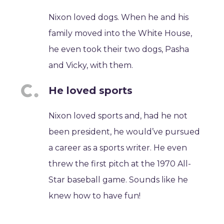
Nixon loved dogs. When he and his
family moved into the White House,
he even took their two dogs, Pasha
and Vicky, with them.
He loved sports
Nixon loved sports and, had he not
been president, he would’ve pursued
a career as a sports writer. He even
threw the first pitch at the 1970 All-
Star baseball game. Sounds like he
knew how to have fun!