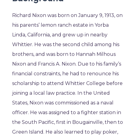
Richard Nixon was born on January 9, 1913, on
his parents’ lemon ranch estate in Yorba
Linda, California, and grew up in nearby
Whittier. He was the second child among his
brothers, and was born to Hannah Milhous
Nixon and Francis A. Nixon. Due to his family’s
financial constraints, he had to renounce his
scholarship to attend Whittier College before
joining a local law practice. In the United
States, Nixon was commissioned as a naval
officer. He was assigned to a fighter station in
the South Pacific, first in Bougainville, then to
Green Island. He also learned to play poker,