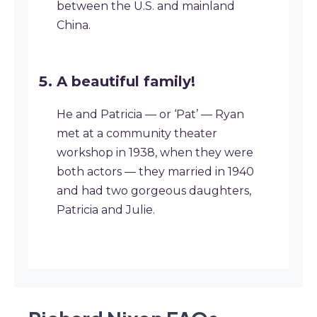
between the U.S. and mainland
China.
A beautiful family!
He and Patricia — or ‘Pat’ — Ryan
met at a community theater
workshop in 1938, when they were
both actors — they married in 1940
and had two gorgeous daughters,
Patricia and Julie.