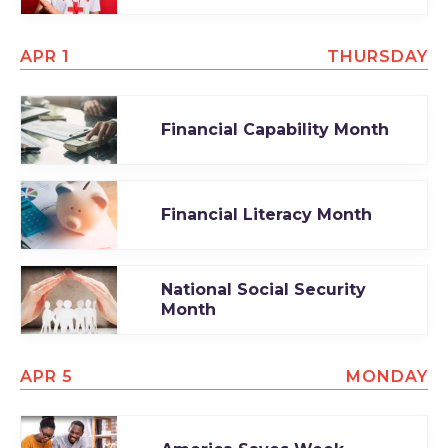
APR 1
THURSDAY
Financial Capability Month
Financial Literacy Month
National Social Security
Month
APR 5
MONDAY