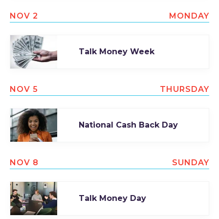
NOV 2
MONDAY
Talk Money Week
NOV 5
THURSDAY
National Cash Back Day
NOV 8
SUNDAY
Talk Money Day