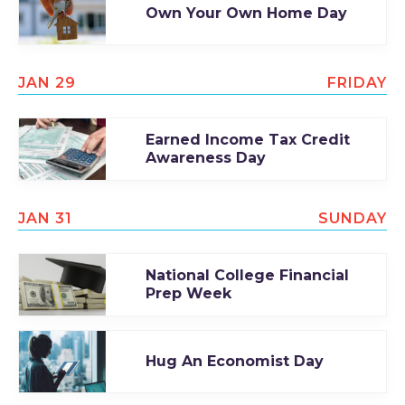
Own Your Own Home Day
JAN 29
FRIDAY
Earned Income Tax Credit
Awareness Day
JAN 31
SUNDAY
National College Financial
Prep Week
Hug An Economist Day