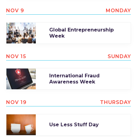
NOV 9
MONDAY
Global Entrepreneurship
Week
NOV 15
SUNDAY
International Fraud
Awareness Week
NOV 19
THURSDAY
Use Less Stuff Day