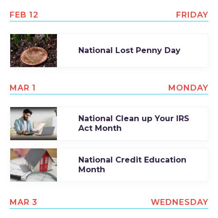
FEB 12
FRIDAY
National Lost Penny Day
MAR 1
MONDAY
National Clean up Your IRS
Act Month
National Credit Education
Month
MAR 3
WEDNESDAY