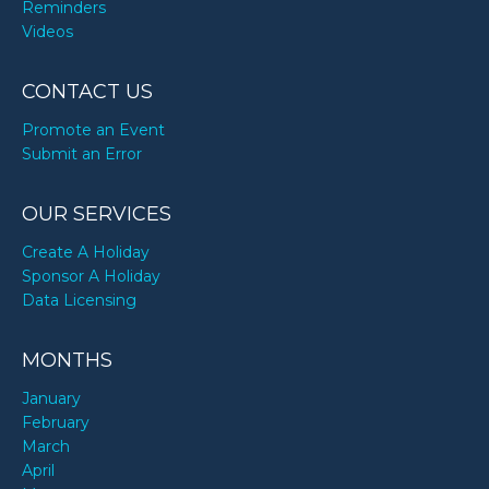
Reminders
Videos
CONTACT US
Promote an Event
Submit an Error
OUR SERVICES
Create A Holiday
Sponsor A Holiday
Data Licensing
MONTHS
January
February
March
April