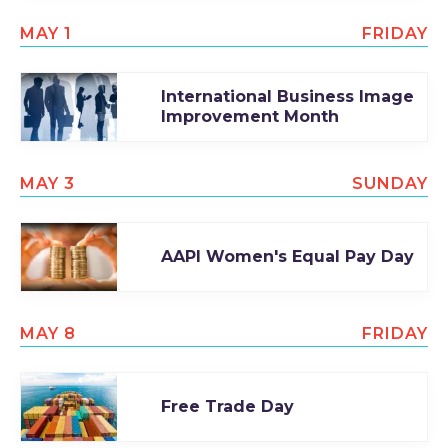
MAY 1
FRIDAY
International Business Image
Improvement Month
MAY 3
SUNDAY
AAPI Women's Equal Pay Day
MAY 8
FRIDAY
Free Trade Day