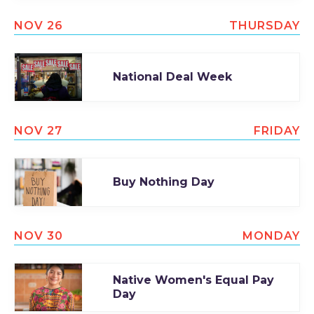
NOV 26
THURSDAY
National Deal Week
NOV 27
FRIDAY
Buy Nothing Day
NOV 30
MONDAY
Native Women's Equal Pay
Day