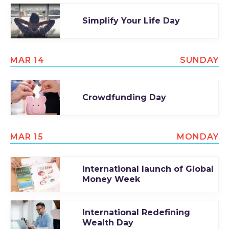
Simplify Your Life Day
MAR 14
SUNDAY
Crowdfunding Day
MAR 15
MONDAY
International launch of Global
Money Week
International Redefining
Wealth Day