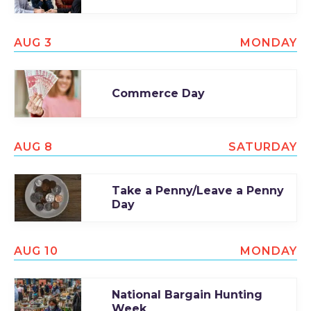
AUG 3
MONDAY
Commerce Day
AUG 8
SATURDAY
Take a Penny/Leave a Penny
Day
AUG 10
MONDAY
National Bargain Hunting
Week