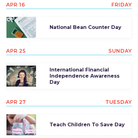
APR 16
FRIDAY
National Bean Counter Day
APR 25
SUNDAY
International Financial
Independence Awareness
Day
APR 27
TUESDAY
Teach Children To Save Day