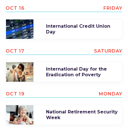
OCT 16
FRIDAY
International Credit Union
Day
OCT 17
SATURDAY
International Day for the
Eradication of Poverty
OCT 19
MONDAY
National Retirement Security
Week