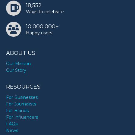
18,552
Ways to celebrate
10,000,000+
Happy users
ABOUT US
Our Mission
Our Story
RESOURCES
For Businesses
For Journalists
For Brands
For Influencers
FAQs
News