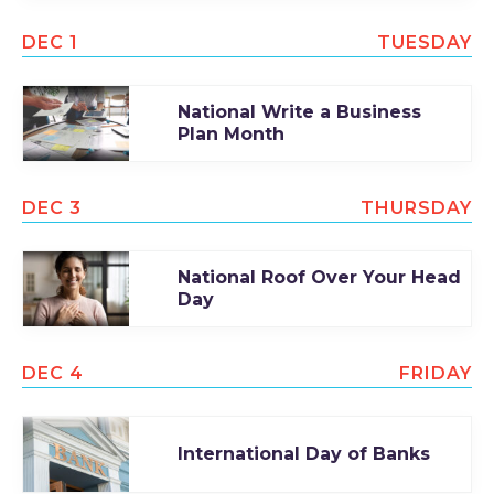
DEC 1
TUESDAY
National Write a Business
Plan Month
DEC 3
THURSDAY
National Roof Over Your Head
Day
DEC 4
FRIDAY
International Day of Banks