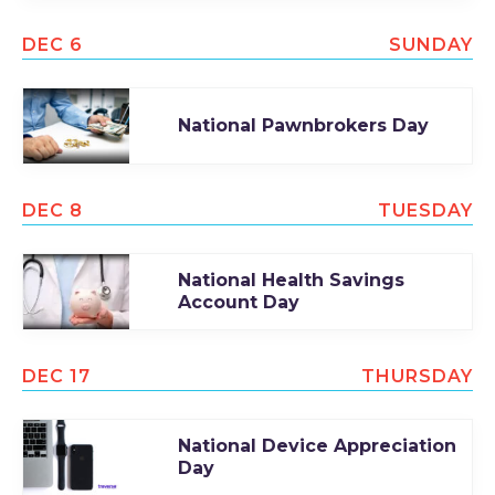
DEC 6
SUNDAY
National Pawnbrokers Day
DEC 8
TUESDAY
National Health Savings
Account Day
DEC 17
THURSDAY
National Device Appreciation
Day