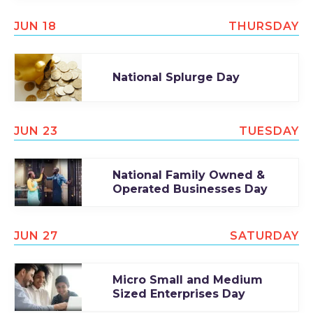
JUN 18
THURSDAY
National Splurge Day
JUN 23
TUESDAY
National Family Owned &
Operated Businesses Day
JUN 27
SATURDAY
Micro Small and Medium
Sized Enterprises Day