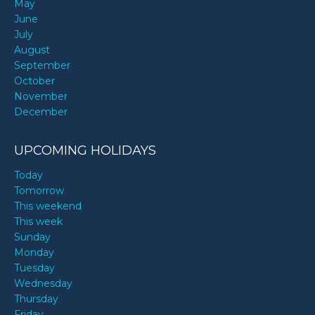
May
June
July
August
September
October
November
December
UPCOMING HOLIDAYS
Today
Tomorrow
This weekend
This week
Sunday
Monday
Tuesday
Wednesday
Thursday
Friday