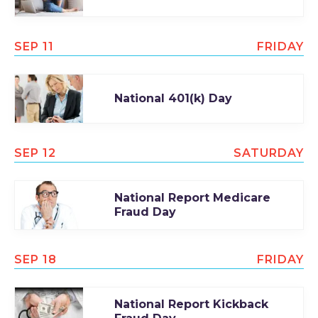
SEP 11
FRIDAY
National 401(k) Day
SEP 12
SATURDAY
National Report Medicare
Fraud Day
SEP 18
FRIDAY
National Report Kickback