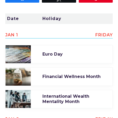
TODAY
Date
Holiday
JAN 1
FRIDAY
Euro Day
Financial Wellness Month
International Wealth
Mentality Month