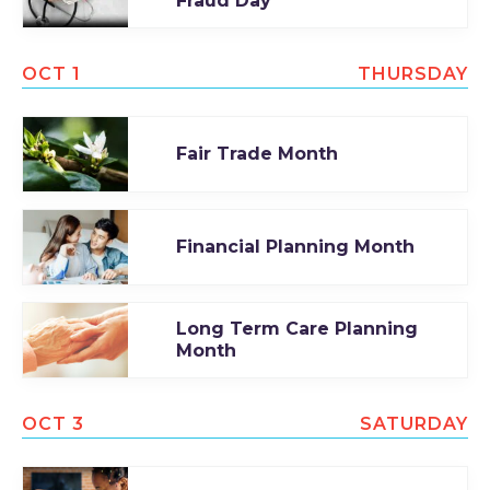
Fraud Day
OCT 1
THURSDAY
Fair Trade Month
Financial Planning Month
Long Term Care Planning
Month
OCT 3
SATURDAY