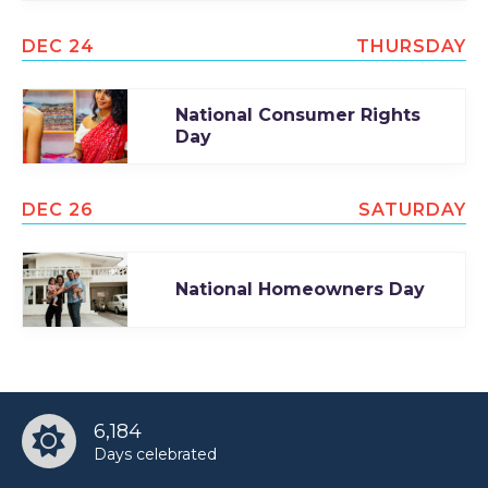
DEC 24
THURSDAY
National Consumer Rights
Day
DEC 26
SATURDAY
National Homeowners Day
6,184
Days celebrated