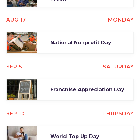
AUG 17
MONDAY
National Nonprofit Day
SEP 5
SATURDAY
Franchise Appreciation Day
SEP 10
THURSDAY
World Top Up Day