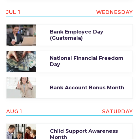
JUL 1
WEDNESDAY
Bank Employee Day
(Guatemala)
National Financial Freedom
Day
Bank Account Bonus Month
AUG 1
SATURDAY
Child Support Awareness
Month