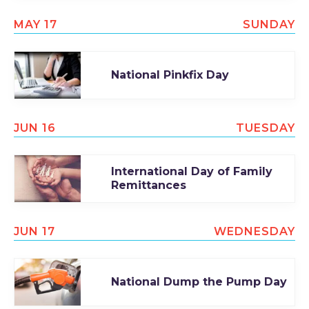
MAY 17
SUNDAY
National Pinkfix Day
JUN 16
TUESDAY
International Day of Family
Remittances
JUN 17
WEDNESDAY
National Dump the Pump Day