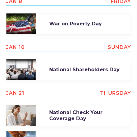
JAN 8
FRIDAY
War on Poverty Day
JAN 10
SUNDAY
National Shareholders Day
JAN 21
THURSDAY
National Check Your
Coverage Day