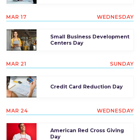
MAR 17
WEDNESDAY
Small Business Development
Centers Day
MAR 21
SUNDAY
Credit Card Reduction Day
MAR 24
WEDNESDAY
American Red Cross Giving
Day