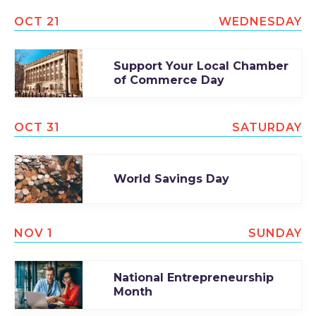
OCT 21
WEDNESDAY
Support Your Local Chamber
of Commerce Day
OCT 31
SATURDAY
World Savings Day
NOV 1
SUNDAY
National Entrepreneurship
Month