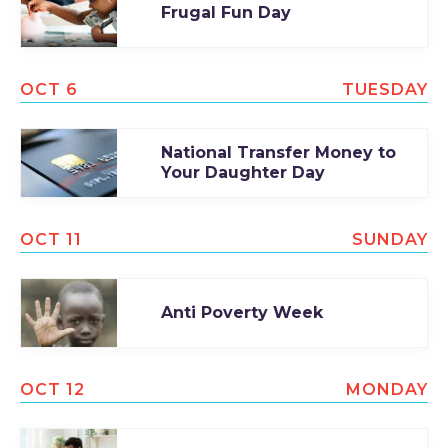
Frugal Fun Day
OCT 6
TUESDAY
National Transfer Money to
Your Daughter Day
OCT 11
SUNDAY
Anti Poverty Week
OCT 12
MONDAY