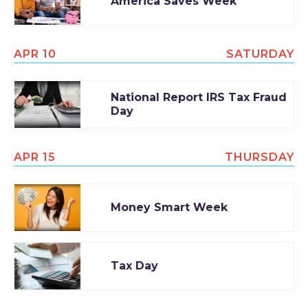
America Saves Week
APR 10
SATURDAY
National Report IRS Tax Fraud
Day
APR 15
THURSDAY
Money Smart Week
Tax Day