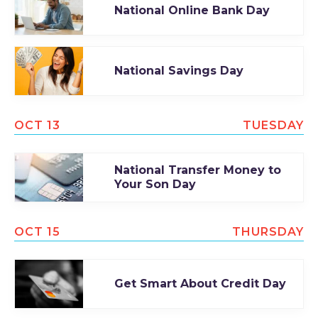
National Online Bank Day
National Savings Day
OCT 13
TUESDAY
National Transfer Money to
Your Son Day
OCT 15
THURSDAY
Get Smart About Credit Day