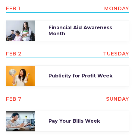
FEB 1
MONDAY
Financial Aid Awareness
Month
FEB 2
TUESDAY
Publicity for Profit Week
FEB 7
SUNDAY
Pay Your Bills Week