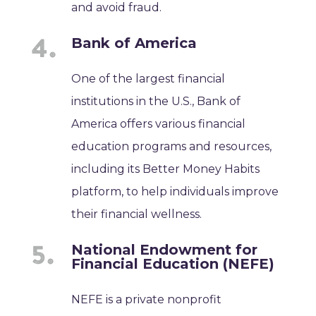
and avoid fraud.
Bank of America
One of the largest financial
institutions in the U.S., Bank of
America offers various financial
education programs and resources,
including its Better Money Habits
platform, to help individuals improve
their financial wellness.
National Endowment for
Financial Education (NEFE)
NEFE is a private nonprofit