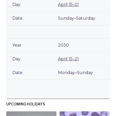
April 15–21
Sunday–Saturday
2030
April 15–21
Monday–Sunday
UPCOMING HOLIDAYS