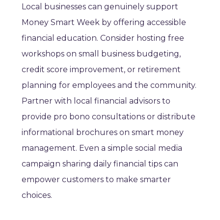
Local businesses can genuinely support
Money Smart Week by offering accessible
financial education. Consider hosting free
workshops on small business budgeting,
credit score improvement, or retirement
planning for employees and the community.
Partner with local financial advisors to
provide pro bono consultations or distribute
informational brochures on smart money
management. Even a simple social media
campaign sharing daily financial tips can
empower customers to make smarter
choices.