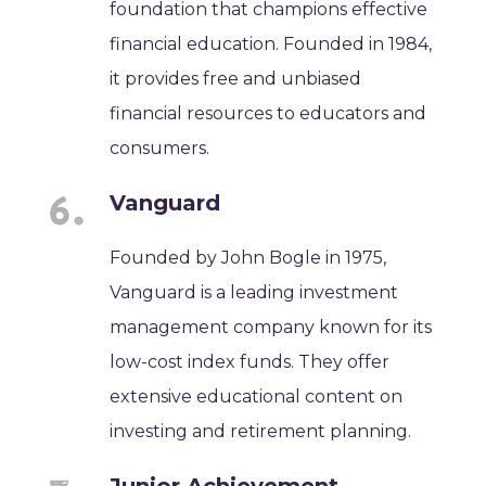
foundation that champions effective
financial education. Founded in 1984,
it provides free and unbiased
financial resources to educators and
consumers.
Vanguard
Founded by John Bogle in 1975,
Vanguard is a leading investment
management company known for its
low-cost index funds. They offer
extensive educational content on
investing and retirement planning.
Junior Achievement