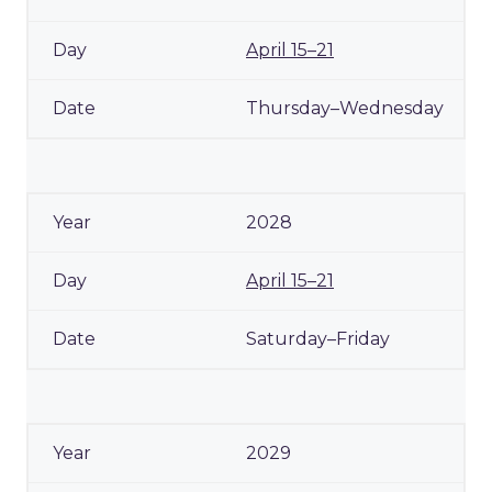
April 15–21
Thursday–Wednesday
2028
April 15–21
Saturday–Friday
2029