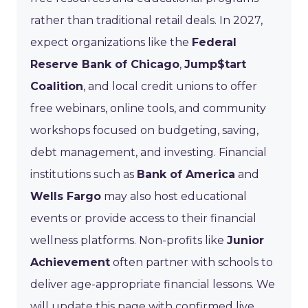
rather than traditional retail deals. In 2027,
expect organizations like the
Federal
Reserve Bank of Chicago
,
Jump$tart
Coalition
, and local credit unions to offer
free webinars, online tools, and community
workshops focused on budgeting, saving,
debt management, and investing. Financial
institutions such as
Bank of America
and
Wells Fargo
may also host educational
events or provide access to their financial
wellness platforms. Non-profits like
Junior
Achievement
often partner with schools to
deliver age-appropriate financial lessons. We
will update this page with confirmed live