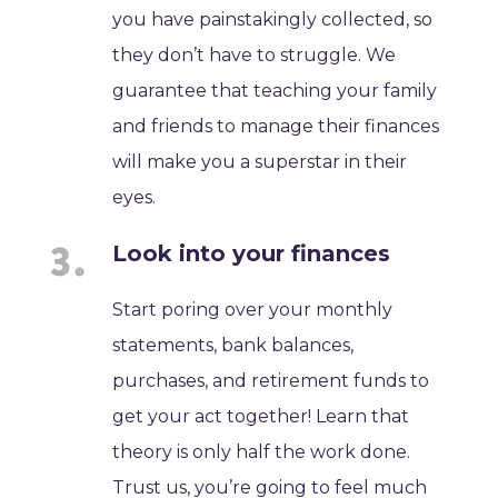
you have painstakingly collected, so
they don’t have to struggle. We
guarantee that teaching your family
and friends to manage their finances
will make you a superstar in their
eyes.
Look into your finances
Start poring over your monthly
statements, bank balances,
purchases, and retirement funds to
get your act together! Learn that
theory is only half the work done.
Trust us, you’re going to feel much