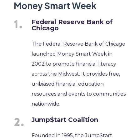
Money Smart Week
Federal Reserve Bank of
Chicago
The Federal Reserve Bank of Chicago
launched Money Smart Week in
2002 to promote financial literacy
across the Midwest. It provides free,
unbiased financial education
resources and events to communities
nationwide.
Jump$tart Coalition
Founded in 1995, the Jump$tart