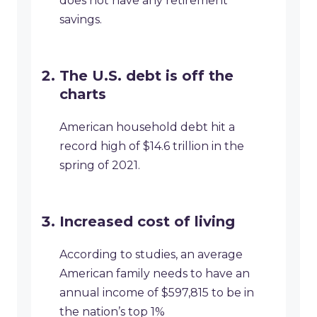
does not have any retirement
savings.
The U.S. debt is off the
charts
American household debt hit a
record high of $14.6 trillion in the
spring of 2021.
Increased cost of living
According to studies, an average
American family needs to have an
annual income of $597,815 to be in
the nation’s top 1%