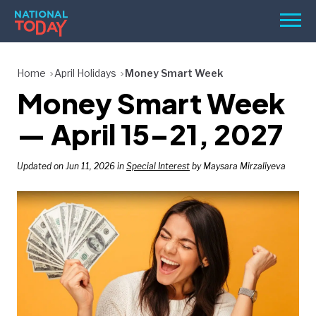
Skip
Men
to
content
TODAY
Home
April Holidays
Money Smart Week
Money Smart Week
HOLIDAYS
BIRTHDAYS
— April 15–21, 2027
REMINDERS
Updated on Jun 11, 2026 in
Special Interest
by Maysara Mirzaliyeva
SEARCH
SEARCH
NATIONAL