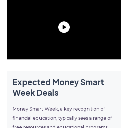
Expected Money Smart
Week Deals
Money Smart Week, a key recognition of
financial education, typically sees a range of
free resources and educational programs