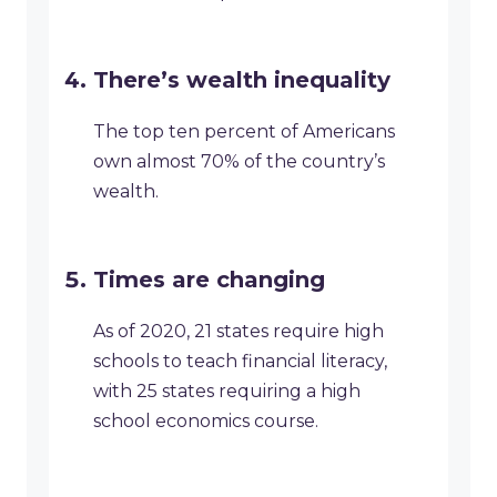
There’s wealth inequality
The top ten percent of Americans
own almost 70% of the country’s
wealth.
Times are changing
As of 2020, 21 states require high
schools to teach financial literacy,
with 25 states requiring a high
school economics course.