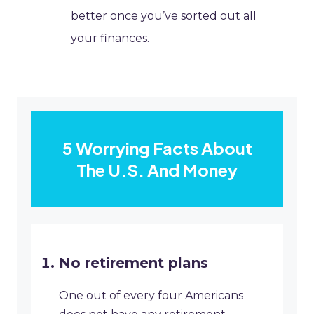
better once you’ve sorted out all
your finances.
5 Worrying Facts About
The U.S. And Money
No retirement plans
One out of every four Americans