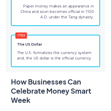
Paper money makes an appearance in
China and soon becomes official in 1100
A.D. under the Tang dynasty.
1792
The US Dollar
The U.S. formalizes the currency system
and, the US dollar is the official currency.
How Businesses Can
Celebrate Money Smart
Week