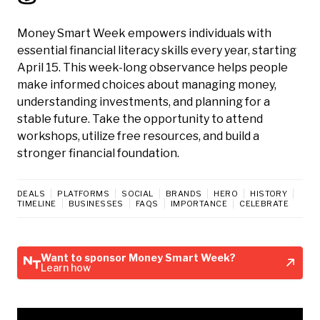
Money Smart Week empowers individuals with
essential financial literacy skills every year, starting
April 15. This week-long observance helps people
make informed choices about managing money,
understanding investments, and planning for a
stable future. Take the opportunity to attend
workshops, utilize free resources, and build a
stronger financial foundation.
DEALS
PLATFORMS
SOCIAL
BRANDS
HERO
HISTORY
TIMELINE
BUSINESSES
FAQS
IMPORTANCE
CELEBRATE
Want to sponsor Money Smart Week?
Learn how