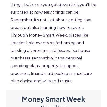
things, but once you get down to it, you’ll be
surprised at how easy things can be.
Remember, it’s not just about getting that
bread, but also learning how to save it.
Through Money Smart Week, places like
libraries hold events on fathoming and
tackling diverse financial issues like house
purchases, renovation loans, personal
spending plans, property-tax appeal
processes, financial aid packages, medicare
plan choice, and wills and trusts.
Money Smart Week