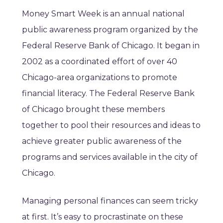
Money Smart Week is an annual national
public awareness program organized by the
Federal Reserve Bank of Chicago. It began in
2002 as a coordinated effort of over 40
Chicago-area organizations to promote
financial literacy. The Federal Reserve Bank
of Chicago brought these members
together to pool their resources and ideas to
achieve greater public awareness of the
programs and services available in the city of
Chicago.
Managing personal finances can seem tricky
at first. It’s easy to procrastinate on these