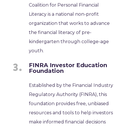
Coalition for Personal Financial
Literacy is a national non-profit
organization that works to advance
the financial literacy of pre-
kindergarten through college-age
youth.
FINRA Investor Education
Foundation
Established by the Financial Industry
Regulatory Authority (FINRA), this
foundation provides free, unbiased
resources and tools to help investors
make informed financial decisions