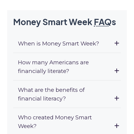
Money Smart Week
FAQ
s
When is Money Smart Week?
How many Americans are
financially literate?
What are the benefits of
financial literacy?
Who created Money Smart
Week?