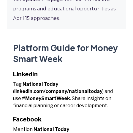
programs and educational opportunities as
April 15 approaches.
Platform Guide for Money
Smart Week
LinkedIn
Tag
National Today
(
linkedin.com/company/nationaltoday
) and
use
#MoneySmartWeek
. Share insights on
financial planning or career development.
Facebook
Mention
National Today