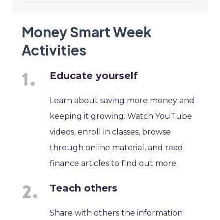
Money Smart Week
Activities
Educate yourself
Learn about saving more money and
keeping it growing. Watch YouTube
videos, enroll in classes, browse
through online material, and read
finance articles to find out more.
Teach others
Share with others the information