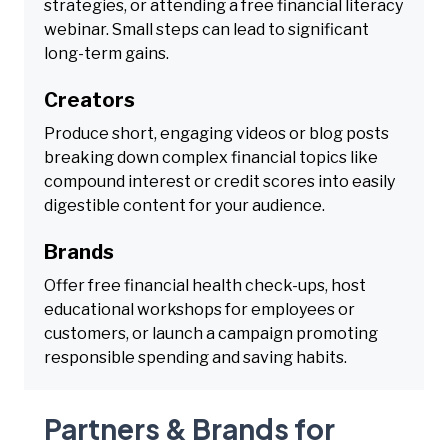
strategies, or attending a free financial literacy
webinar. Small steps can lead to significant
long-term gains.
Creators
Produce short, engaging videos or blog posts
breaking down complex financial topics like
compound interest or credit scores into easily
digestible content for your audience.
Brands
Offer free financial health check-ups, host
educational workshops for employees or
customers, or launch a campaign promoting
responsible spending and saving habits.
Partners & Brands for