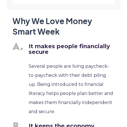
Why We Love Money
Smart Week
It makes people financially
secure
Several people are living paycheck-
to-paycheck with their debt piling
up. Being introduced to financial
literacy helps people plan better and
makes them financially independent
and secure.
It keeps the economy