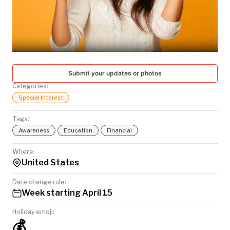
TODAY
Submit your updates or photos
Categories:
Special Interest
Tags:
Awareness
Education
Financial
Where:
United States
Date change rule:
Week starting April 15
Holiday emoji:
💰