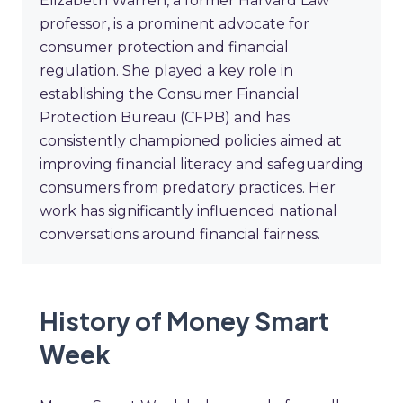
Elizabeth Warren, a former Harvard Law
professor, is a prominent advocate for
consumer protection and financial
regulation. She played a key role in
establishing the Consumer Financial
Protection Bureau (CFPB) and has
consistently championed policies aimed at
improving financial literacy and safeguarding
consumers from predatory practices. Her
work has significantly influenced national
conversations around financial fairness.
History of Money Smart
Week