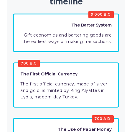
timeline
9,000 B.C.
The Barter System
Gift economies and bartering goods are
the earliest ways of making transactions.
700 B.C.
The First Official Currency
The first official currency, made of silver
and gold, is minted by King Alyattes in
Lydia, modern-day Turkey.
700 A.D.
The Use of Paper Money