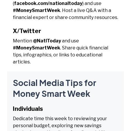
(
facebook.com/nationaltoday
) and use
#MoneySmartWeek
. Host a live Q&A with a
financial expert or share community resources.
X/Twitter
Mention
@NatlToday
and use
#MoneySmartWeek
. Share quick financial
tips, infographics, or links to educational
articles.
Social Media Tips for
Money Smart Week
Individuals
Dedicate time this week to reviewing your
personal budget, exploring new savings