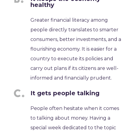
healthy
Greater financial literacy among
people directly translates to smarter
consumers, better investments, and a
flourishing economy. It is easier for a
country to execute its policies and
carry out plans if its citizens are well-
informed and financially prudent.
It gets people talking
People often hesitate when it comes
to talking about money. Having a
special week dedicated to the topic