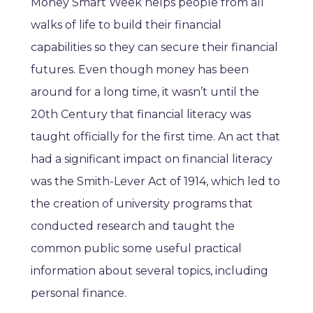
Money Smart Week helps people from all
walks of life to build their financial
capabilities so they can secure their financial
futures. Even though money has been
around for a long time, it wasn’t until the
20th Century that financial literacy was
taught officially for the first time. An act that
had a significant impact on financial literacy
was the Smith-Lever Act of 1914, which led to
the creation of university programs that
conducted research and taught the
common public some useful practical
information about several topics, including
personal finance.