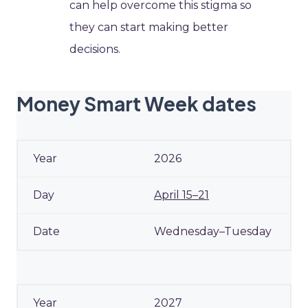
can help overcome this stigma so
they can start making better
decisions.
Money Smart Week dates
2026
April 15–21
Wednesday–Tuesday
2027