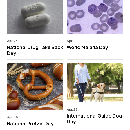
Apr. 24
Apr. 25
National Drug Take Back
World Malaria Day
Day
Apr. 28
International Guide Dog
Apr. 26
Day
National Pretzel Day