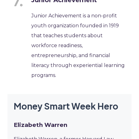
Junior Achievement is a non-profit
youth organization founded in 1919
that teaches students about
workforce readiness,
entrepreneurship, and financial
literacy through experiential learning
programs.
Money Smart Week Hero
Elizabeth Warren