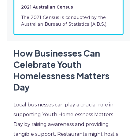
2021 Australian Census
The 2021 Census is conducted by the
Australian Bureau of Statistics (A.B.S.).
How Businesses Can
Celebrate Youth
Homelessness Matters
Day
Local businesses can play a crucial role in
supporting Youth Homelessness Matters
Day by raising awareness and providing
tangible support. Restaurants might host a