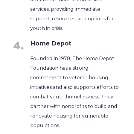
services, providing immediate
support, resources, and options for
youth in crisis.
Home Depot
Founded in 1978, The Home Depot
Foundation has a strong
commitment to veteran housing
initiatives and also supports efforts to
combat youth homelessness. They
partner with nonprofits to build and
renovate housing for vulnerable
populations.