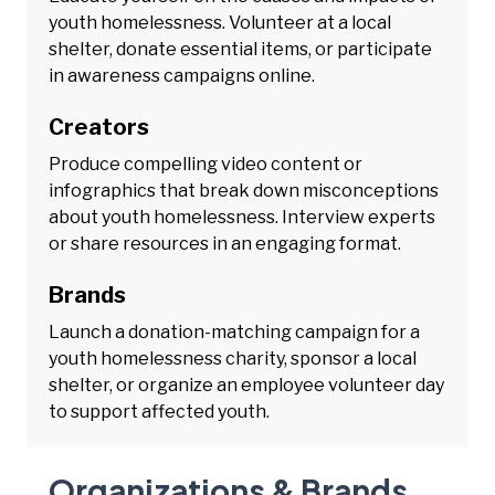
youth homelessness. Volunteer at a local
shelter, donate essential items, or participate
in awareness campaigns online.
Creators
Produce compelling video content or
infographics that break down misconceptions
about youth homelessness. Interview experts
or share resources in an engaging format.
Brands
Launch a donation-matching campaign for a
youth homelessness charity, sponsor a local
shelter, or organize an employee volunteer day
to support affected youth.
Organizations & Brands