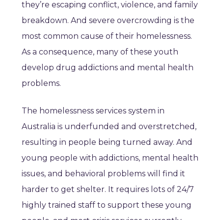
they’re escaping conflict, violence, and family
breakdown. And severe overcrowding is the
most common cause of their homelessness.
As a consequence, many of these youth
develop drug addictions and mental health
problems.
The homelessness services system in
Australia is underfunded and overstretched,
resulting in people being turned away. And
young people with addictions, mental health
issues, and behavioral problems will find it
harder to get shelter. It requires lots of 24/7
highly trained staff to support these young