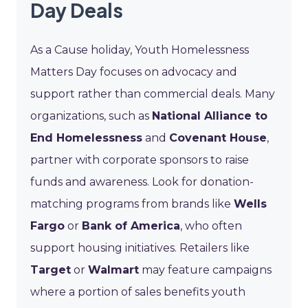
Day Deals
As a Cause holiday, Youth Homelessness
Matters Day focuses on advocacy and
support rather than commercial deals. Many
organizations, such as
National Alliance to
End Homelessness
and
Covenant House
,
partner with corporate sponsors to raise
funds and awareness. Look for donation-
matching programs from brands like
Wells
Fargo
or
Bank of America
, who often
support housing initiatives. Retailers like
Target
or
Walmart
may feature campaigns
where a portion of sales benefits youth