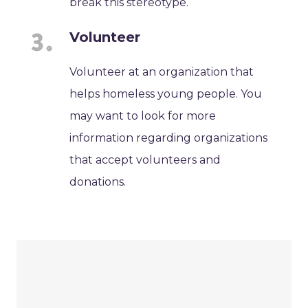
break this stereotype.
Volunteer
Volunteer at an organization that
helps homeless young people. You
may want to look for more
information regarding organizations
that accept volunteers and
donations.