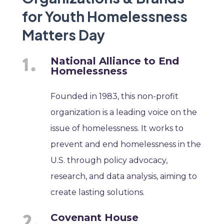
for Youth Homelessness
Matters Day
National Alliance to End
Homelessness
Founded in 1983, this non-profit
organization is a leading voice on the
issue of homelessness. It works to
prevent and end homelessness in the
U.S. through policy advocacy,
research, and data analysis, aiming to
create lasting solutions.
Covenant House