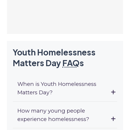
Youth Homelessness
Matters Day
FAQ
s
When is Youth Homelessness
Matters Day?
How many young people
experience homelessness?