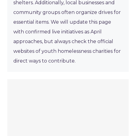
shelters. Additionally, local businesses and
community groups often organize drives for
essential items. We will update this page
with confirmed live initiatives as April
approaches, but always check the official
websites of youth homelessness charities for
direct ways to contribute.