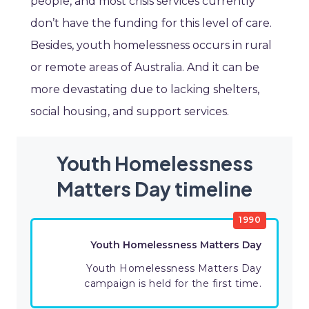
people, and most crisis services currently
don’t have the funding for this level of care.
Besides, youth homelessness occurs in rural
or remote areas of Australia. And it can be
more devastating due to lacking shelters,
social housing, and support services.
Youth Homelessness
Matters Day timeline
1990
Youth Homelessness Matters Day
Youth Homelessness Matters Day
campaign is held for the first time.