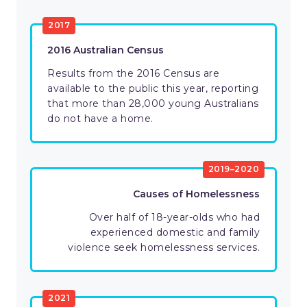
2017
2016 Australian Census
Results from the 2016 Census are
available to the public this year, reporting
that more than 28,000 young Australians
do not have a home.
2019–2020
Causes of Homelessness
Over half of 18-year-olds who had
experienced domestic and family
violence seek homelessness services.
2021