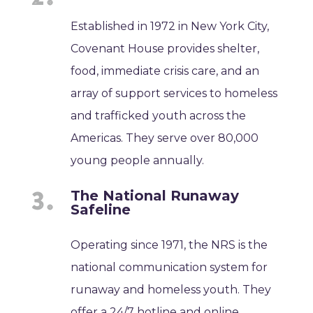
Established in 1972 in New York City,
Covenant House provides shelter,
food, immediate crisis care, and an
array of support services to homeless
and trafficked youth across the
Americas. They serve over 80,000
young people annually.
The National Runaway
Safeline
Operating since 1971, the NRS is the
national communication system for
runaway and homeless youth. They
offer a 24/7 hotline and online