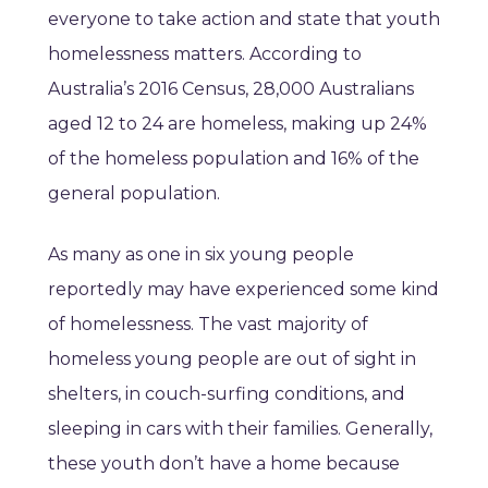
everyone to take action and state that youth
homelessness matters. According to
Australia’s 2016 Census, 28,000 Australians
aged 12 to 24 are homeless, making up 24%
of the homeless population and 16% of the
general population.
As many as one in six young people
reportedly may have experienced some kind
of homelessness. The vast majority of
homeless young people are out of sight in
shelters, in couch-surfing conditions, and
sleeping in cars with their families. Generally,
these youth don’t have a home because