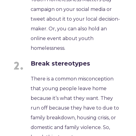
campaign on your social media or
tweet about it to your local decision-
maker. Or, you can also hold an
online event about youth
homelessness.
Break stereotypes
There is a common misconception
that young people leave home
because it’s what they want. They
run off because they have to due to
family breakdown, housing crisis, or
domestic and family violence. So,