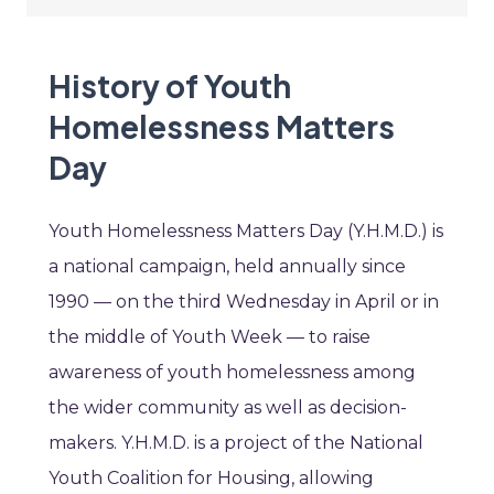
History of Youth
Homelessness Matters
Day
Youth Homelessness Matters Day (Y.H.M.D.) is
a national campaign, held annually since
1990 — on the third Wednesday in April or in
the middle of Youth Week — to raise
awareness of youth homelessness among
the wider community as well as decision-
makers. Y.H.M.D. is a project of the National
Youth Coalition for Housing, allowing