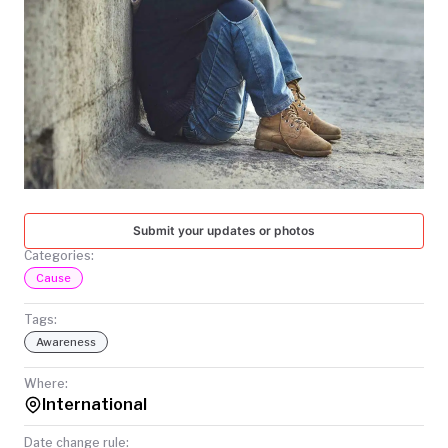
TODAY
Submit your updates or photos
Categories:
Cause
Tags:
Awareness
Where:
International
Date change rule: