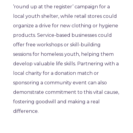
’round up at the register’ campaign for a
local youth shelter, while retail stores could
organize a drive for new clothing or hygiene
products. Service-based businesses could
offer free workshops or skill-building
sessions for homeless youth, helping them
develop valuable life skills. Partnering with a
local charity for a donation match or
sponsoring a community event can also
demonstrate commitment to this vital cause,
fostering goodwill and making a real
difference.