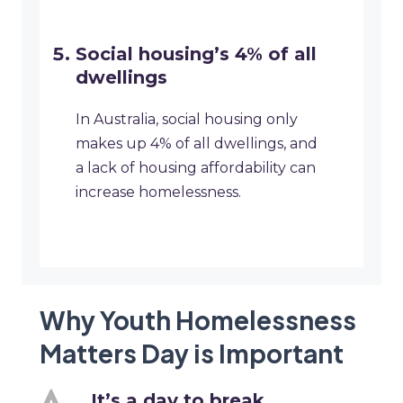
Social housing’s 4% of all
dwellings
In Australia, social housing only
makes up 4% of all dwellings, and
a lack of housing affordability can
increase homelessness.
Why Youth Homelessness
Matters Day is Important
It’s a day to break