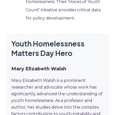
homelessness. Their 'Voices of Youth
Count' initiative provides critical data
for policy development.
Youth Homelessness
Matters Day Hero
Mary Elizabeth Walsh
Mary Elizabeth Walsh is a prominent
researcher and advocate whose work has
significantly advanced the understanding of
youth homelessness. As a professor and
author, her studies delve into the complex
factors contributing to youth instability and