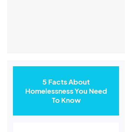
5 Facts About
Homelessness You Need
To Know