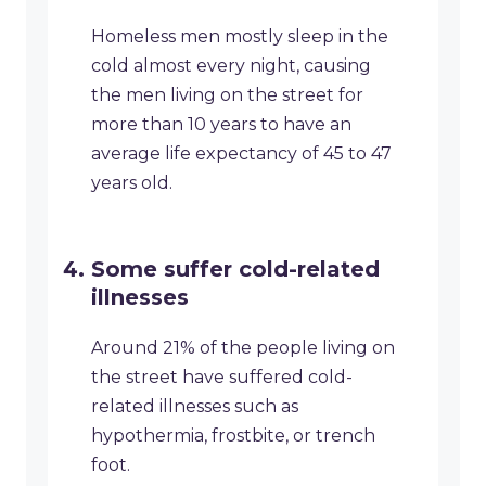
Homeless men mostly sleep in the
cold almost every night, causing
the men living on the street for
more than 10 years to have an
average life expectancy of 45 to 47
years old.
Some suffer cold-related
illnesses
Around 21% of the people living on
the street have suffered cold-
related illnesses such as
hypothermia, frostbite, or trench
foot.