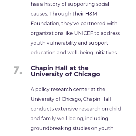
has a history of supporting social
causes. Through their H&M
Foundation, they've partnered with
organizations like UNICEF to address
youth vulnerability and support
education and well-being initiatives.
Chapin Hall at the
University of Chicago
A policy research center at the
University of Chicago, Chapin Hall
conducts extensive research on child
and family well-being, including
groundbreaking studies on youth