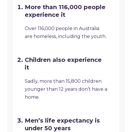
More than 116,000 people
experience it
Over 116,000 people in Australia
are homeless, including the youth.
Children also experience
it
Sadly, more than 15,800 children
younger than 12 years don’t have a
home.
Men’s life expectancy is
under 50 years