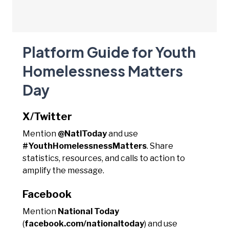
Platform Guide for Youth
Homelessness Matters
Day
X/Twitter
Mention
@NatlToday
and use
#YouthHomelessnessMatters
. Share
statistics, resources, and calls to action to
amplify the message.
Facebook
Mention
National Today
(
facebook.com/nationaltoday
) and use