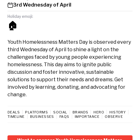
3rd Wednesday of April
Holiday emoji:
🏠
Youth Homelessness Matters Day is observed every
third Wednesday of April to shine a light on the
challenges faced by young people experiencing
homelessness. This day aims to ignite public
discussion and foster innovative, sustainable
solutions to support their needs and dreams. Get
involved by learning, donating, and advocating for
change.
DEALS
PLATFORMS
SOCIAL
BRANDS
HERO
HISTORY
TIMELINE
BUSINESSES
FAQS
IMPORTANCE
OBSERVE