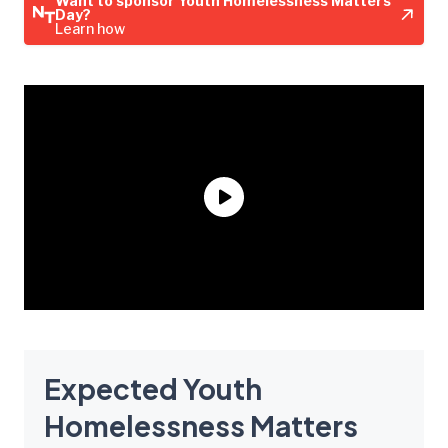
Want to sponsor Youth Homelessness Matters
Day?
Learn how
Expected Youth
Homelessness Matters