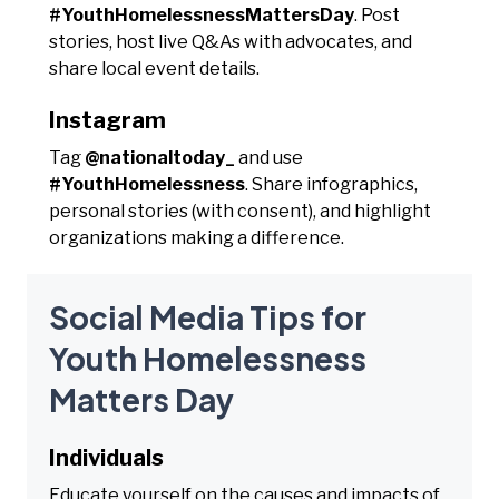
#YouthHomelessnessMattersDay
. Post
stories, host live Q&As with advocates, and
share local event details.
Instagram
Tag
@nationaltoday_
and use
#YouthHomelessness
. Share infographics,
personal stories (with consent), and highlight
organizations making a difference.
Social Media Tips for
Youth Homelessness
Matters Day
Individuals
Educate yourself on the causes and impacts of