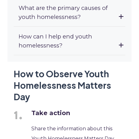
What are the primary causes of
youth homelessness?
How can I help end youth
homelessness?
How to Observe Youth
Homelessness Matters
Day
Take action
Share the information about this
Youth Homelessness Matters Day