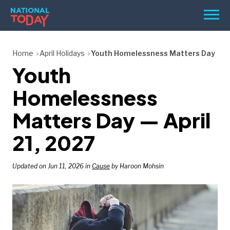
Skip
Men
to
content
TODAY
Home
April Holidays
Youth Homelessness Matters Day
Youth
HOLIDAYS
BIRTHDAYS
Homelessness
REMINDERS
Matters Day — April
21, 2027
Updated on Jun 11, 2026 in
Cause
by Haroon Mohsin
SEARCH
SEARCH
NATIONAL