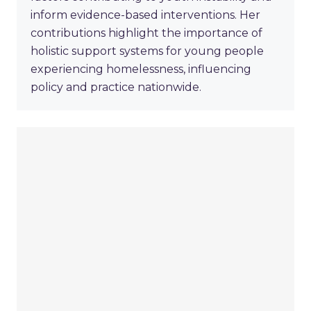
inform evidence-based interventions. Her
contributions highlight the importance of
holistic support systems for young people
experiencing homelessness, influencing
policy and practice nationwide.