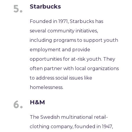
Starbucks
Founded in 1971, Starbucks has
several community initiatives,
including programs to support youth
employment and provide
opportunities for at-risk youth. They
often partner with local organizations
to address social issues like
homelessness.
H&M
The Swedish multinational retail-
clothing company, founded in 1947,