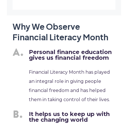
Why We Observe
Financial Literacy Month
Personal finance education
gives us financial freedom
Financial Literacy Month has played
an integral role in giving people
financial freedom and has helped
them in taking control of their lives.
It helps us to keep up with
the changing world