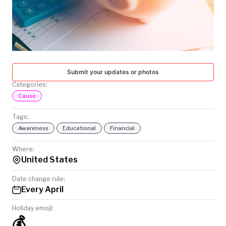
TODAY
Submit your updates or photos
Categories:
Cause
Tags:
Awareness
Educational
Financial
Where:
United States
Date change rule:
Every April
Holiday emoji:
💰