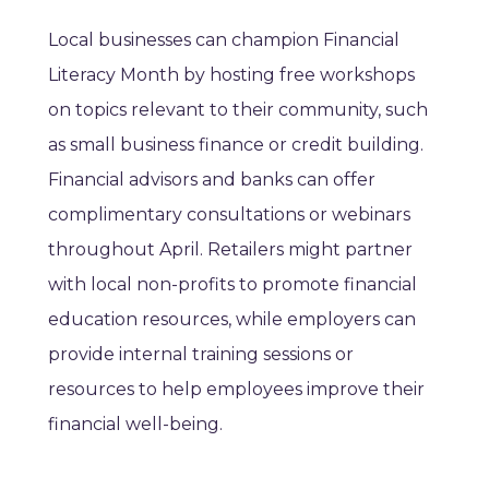
Local businesses can champion Financial
Literacy Month by hosting free workshops
on topics relevant to their community, such
as small business finance or credit building.
Financial advisors and banks can offer
complimentary consultations or webinars
throughout April. Retailers might partner
with local non-profits to promote financial
education resources, while employers can
provide internal training sessions or
resources to help employees improve their
financial well-being.