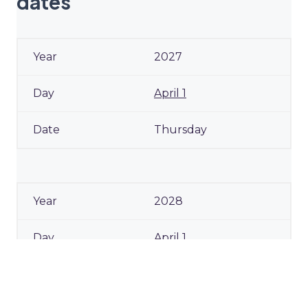
dates
2027
April 1
Thursday
2028
April 1
Saturday