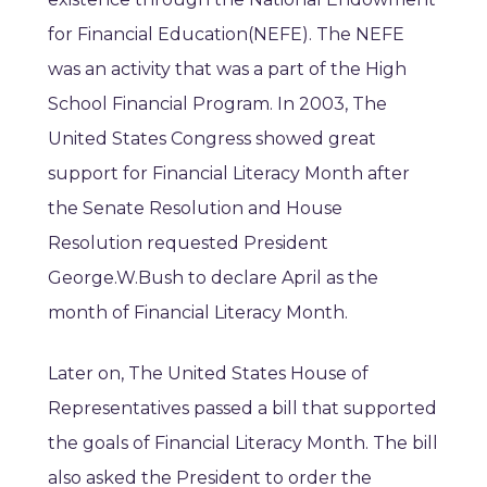
for Financial Education(NEFE). The NEFE
was an activity that was a part of the High
School Financial Program. In 2003, The
United States Congress showed great
support for Financial Literacy Month after
the Senate Resolution and House
Resolution requested President
George.W.Bush to declare April as the
month of Financial Literacy Month.
Later on, The United States House of
Representatives passed a bill that supported
the goals of Financial Literacy Month. The bill
also asked the President to order the