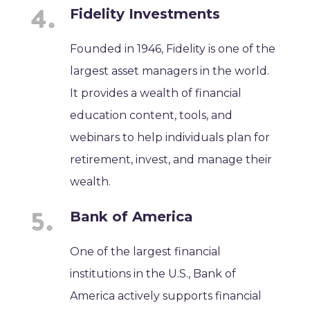
Fidelity Investments
Founded in 1946, Fidelity is one of the
largest asset managers in the world.
It provides a wealth of financial
education content, tools, and
webinars to help individuals plan for
retirement, invest, and manage their
wealth.
Bank of America
One of the largest financial
institutions in the U.S., Bank of
America actively supports financial