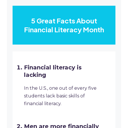
5 Great Facts About
Financial Literacy Month
Financial literacy is
lacking
In the U.S., one out of every five
students lack basic skills of
financial literacy.
Men are more financially