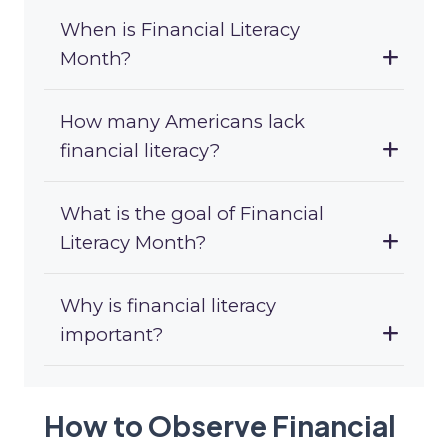
When is Financial Literacy
Month?
How many Americans lack
financial literacy?
What is the goal of Financial
Literacy Month?
Why is financial literacy
important?
How to Observe Financial