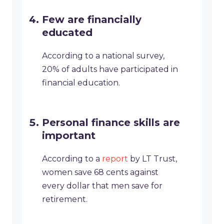
Few are financially
educated
According to a national survey,
20% of adults have participated in
financial education.
Personal finance skills are
important
According to a
report
by LT Trust,
women save 68 cents against
every dollar that men save for
retirement.