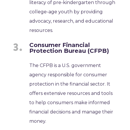
literacy of pre-kindergarten through
college-age youth by providing
advocacy, research, and educational
resources.
Consumer Financial
Protection Bureau (CFPB)
The CFPB is a U.S. government
agency responsible for consumer
protection in the financial sector. It
offers extensive resources and tools
to help consumers make informed
financial decisions and manage their
money.