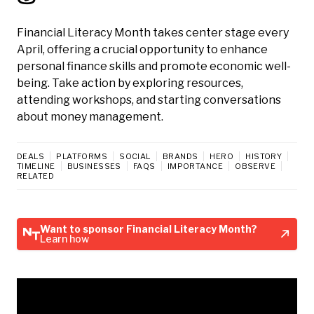
Financial Literacy Month takes center stage every
April, offering a crucial opportunity to enhance
personal finance skills and promote economic well-
being. Take action by exploring resources,
attending workshops, and starting conversations
about money management.
DEALS
PLATFORMS
SOCIAL
BRANDS
HERO
HISTORY
TIMELINE
BUSINESSES
FAQS
IMPORTANCE
OBSERVE
RELATED
Want to sponsor Financial Literacy Month?
Learn how