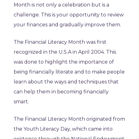
Month is not only a celebration but is a
challenge. This is your opportunity to review
your finances and gradually improve them.
The Financial Literacy Month was first
recognized in the U.S.A in April 2004. This
was done to highlight the importance of
being financially literate and to make people
learn about the ways and techniques that
can help them in becoming financially
smart.
The Financial Literacy Month originated from
the Youth Literacy Day, which came into
existence through the National Endowment