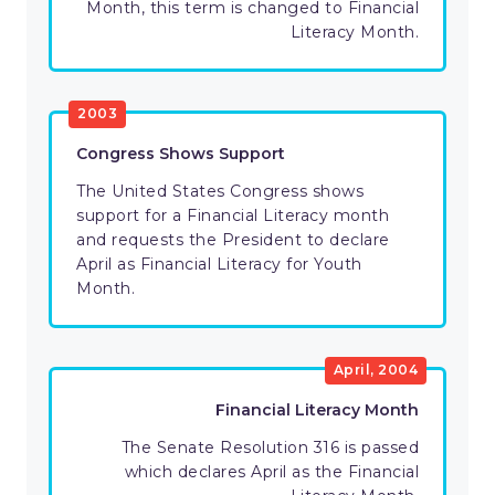
Month, this term is changed to Financial
Literacy Month.
2003
Congress Shows Support
The United States Congress shows
support for a Financial Literacy month
and requests the President to declare
April as Financial Literacy for Youth
Month.
April, 2004
Financial Literacy Month
The Senate Resolution 316 is passed
which declares April as the Financial