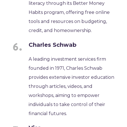
literacy through its Better Money
Habits program, offering free online
tools and resources on budgeting,
credit, and homeownership.
Charles Schwab
A leading investment services firm
founded in 1971, Charles Schwab
provides extensive investor education
through articles, videos, and
workshops, aiming to empower
individuals to take control of their
financial futures.