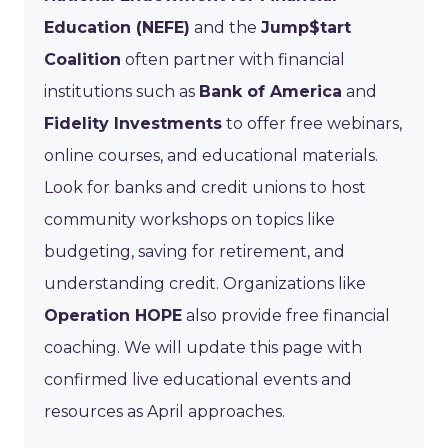
Education (NEFE)
and the
Jump$tart
Coalition
often partner with financial
institutions such as
Bank of America
and
Fidelity Investments
to offer free webinars,
online courses, and educational materials.
Look for banks and credit unions to host
community workshops on topics like
budgeting, saving for retirement, and
understanding credit. Organizations like
Operation HOPE
also provide free financial
coaching. We will update this page with
confirmed live educational events and
resources as April approaches.