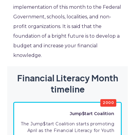
implementation of this month to the Federal
Government, schools, localities, and non-
profit organizations. It is said that the
foundation of a bright future is to develop a
budget and increase your financial
knowledge.
Financial Literacy Month
timeline
2000
Jump$tart Coalition
The Jump$tart Coalition starts promoting
April as the Financial Literacy for Youth