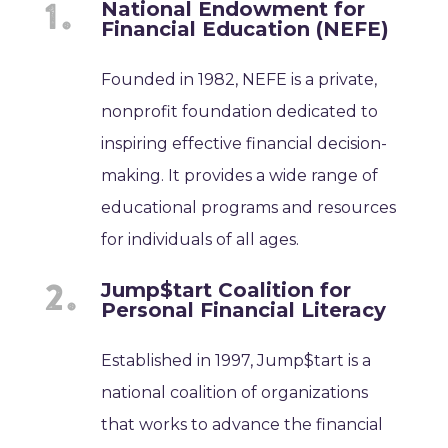
National Endowment for
Financial Education (NEFE)
Founded in 1982, NEFE is a private,
nonprofit foundation dedicated to
inspiring effective financial decision-
making. It provides a wide range of
educational programs and resources
for individuals of all ages.
Jump$tart Coalition for
Personal Financial Literacy
Established in 1997, Jump$tart is a
national coalition of organizations
that works to advance the financial