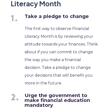
Literacy Month
Take a pledge to change
The first way to observe Financial
Literacy Month is by reviewing your
attitude towards your finances. Think
about if you can commit to change
the way you make a financial
decision. Take a pledge to change
your decisions that will benefit you
more in the future.
Urge the government to
make financial education
mandatory