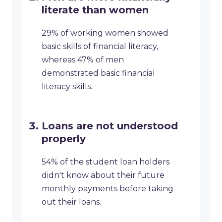
literate than women
29% of working women showed
basic skills of financial literacy,
whereas 47% of men
demonstrated basic financial
literacy skills.
Loans are not understood
properly
54% of the student loan holders
didn't know about their future
monthly payments before taking
out their loans.