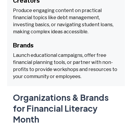
Creators
Produce engaging content on practical
financial topics like debt management,
investing basics, or navigating student loans,
making complex ideas accessible.
Brands
Launch educational campaigns, offer free
financial planning tools, or partner with non-
profits to provide workshops and resources to
your community or employees.
Organizations & Brands
for Financial Literacy
Month