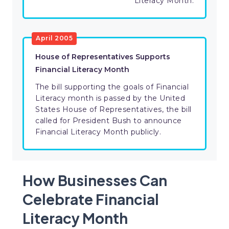
Literacy Month.
April 2005
House of Representatives Supports
Financial Literacy Month
The bill supporting the goals of Financial
Literacy month is passed by the United
States House of Representatives, the bill
called for President Bush to announce
Financial Literacy Month publicly.
How Businesses Can
Celebrate Financial
Literacy Month