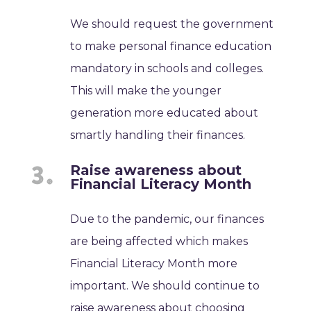
We should request the government
to make personal finance education
mandatory in schools and colleges.
This will make the younger
generation more educated about
smartly handling their finances.
Raise awareness about
Financial Literacy Month
Due to the pandemic, our finances
are being affected which makes
Financial Literacy Month more
important. We should continue to
raise awareness about choosing