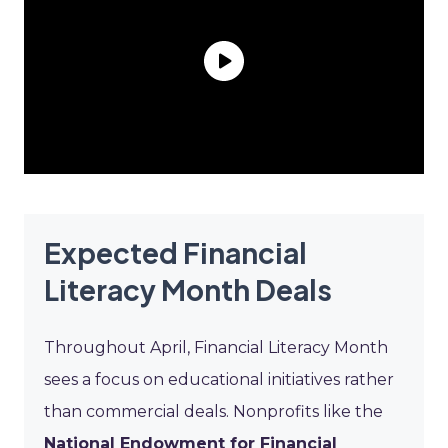
Expected Financial
Literacy Month Deals
Throughout April, Financial Literacy Month
sees a focus on educational initiatives rather
than commercial deals. Nonprofits like the
National Endowment for Financial