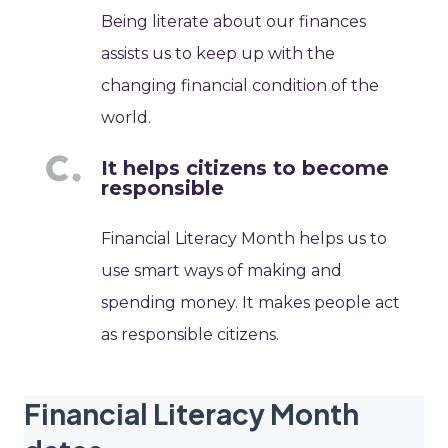
Being literate about our finances
assists us to keep up with the
changing financial condition of the
world.
It helps citizens to become
responsible
Financial Literacy Month helps us to
use smart ways of making and
spending money. It makes people act
as responsible citizens.
Financial Literacy Month