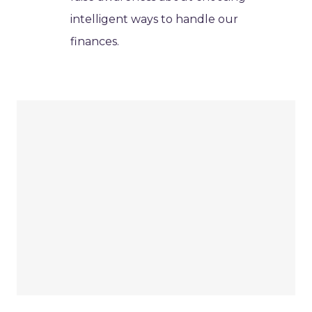
intelligent ways to handle our
finances.