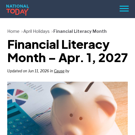
Skip
Men
to
content
TODAY
Home
April Holidays
Financial Literacy Month
Financial Literacy
HOLIDAYS
BIRTHDAYS
Month – Apr. 1, 2027
REMINDERS
Updated on Jun 11, 2026 in
Cause
by
SEARCH
SEARCH
NATIONAL