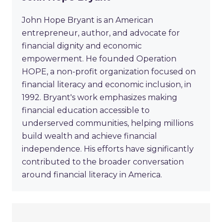
John Hope Bryant is an American
entrepreneur, author, and advocate for
financial dignity and economic
empowerment. He founded Operation
HOPE, a non-profit organization focused on
financial literacy and economic inclusion, in
1992. Bryant's work emphasizes making
financial education accessible to
underserved communities, helping millions
build wealth and achieve financial
independence. His efforts have significantly
contributed to the broader conversation
around financial literacy in America.