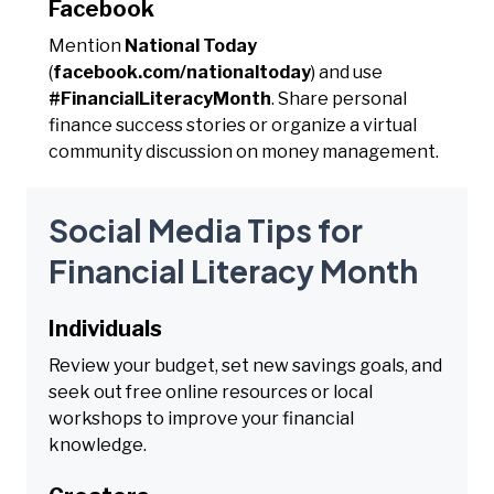
Facebook
Mention
National Today
(
facebook.com/nationaltoday
) and use
#FinancialLiteracyMonth
. Share personal
finance success stories or organize a virtual
community discussion on money management.
Social Media Tips for
Financial Literacy Month
Individuals
Review your budget, set new savings goals, and
seek out free online resources or local
workshops to improve your financial
knowledge.