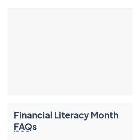
Financial Literacy Month
FAQ
s