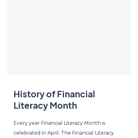
History of Financial
Literacy Month
Every year Financial Literacy Month is
celebrated in April. The Financial Literacy