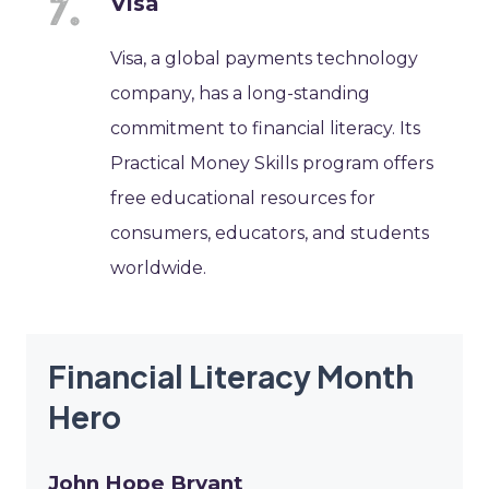
Visa
Visa, a global payments technology
company, has a long-standing
commitment to financial literacy. Its
Practical Money Skills program offers
free educational resources for
consumers, educators, and students
worldwide.
Financial Literacy Month
Hero
John Hope Bryant