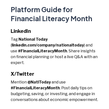
Platform Guide for
Financial Literacy Month
LinkedIn
Tag
National Today
(
linkedin.com/company/nationaltoday
) and
use
#FinancialLiteracyMonth
. Share insights
on financial planning or host a live Q&A with an
expert.
X/Twitter
Mention
@NatlToday
and use
#FinancialLiteracyMonth
. Post daily tips on
budgeting, saving, or investing, and engage in
conversations about economic empowerment.