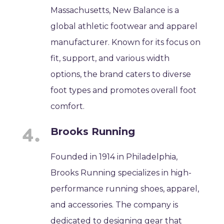
Massachusetts, New Balance is a
global athletic footwear and apparel
manufacturer. Known for its focus on
fit, support, and various width
options, the brand caters to diverse
foot types and promotes overall foot
comfort.
Brooks Running
Founded in 1914 in Philadelphia,
Brooks Running specializes in high-
performance running shoes, apparel,
and accessories. The company is
dedicated to designing gear that