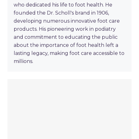
who dedicated his life to foot health. He
founded the Dr. Scholl's brand in 1906,
developing numerous innovative foot care
products. His pioneering work in podiatry
and commitment to educating the public
about the importance of foot health left a
lasting legacy, making foot care accessible to
millions.