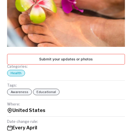
TODAY
Submit your updates or photos
Categories:
Health
Tags:
Awareness
Educational
Where:
United States
Date change rule:
Every April