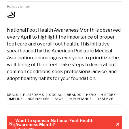
Holiday emoji:
🦶
National Foot Health Awareness Month is observed
every April to highlight the importance of proper
foot care and overall foot health. This initiative,
spearheaded by the American Podiatric Medical
Association, encourages everyone to prioritize the
well-being of their feet. Take steps to learn about
common conditions, seek professional advice, and
adopt healthy habits for your foundation.
DEALS
PLATFORMS
SOCIAL
BRANDS
HERO
HISTORY
TIMELINE
BUSINESSES
FAQS
IMPORTANCE
OBSERVE
Want to sponsor National Foot Health
Awareness Month?
Learn how