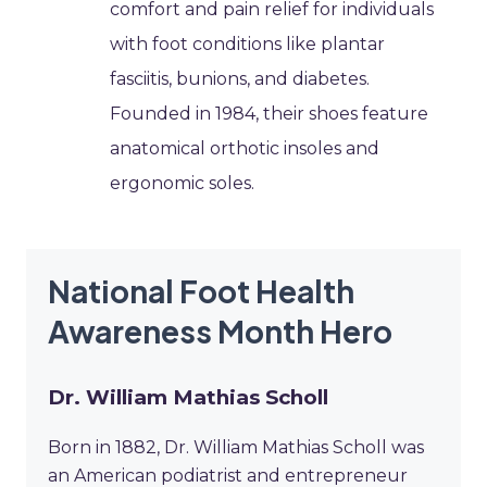
comfort and pain relief for individuals
with foot conditions like plantar
fasciitis, bunions, and diabetes.
Founded in 1984, their shoes feature
anatomical orthotic insoles and
ergonomic soles.
National Foot Health
Awareness Month Hero
Dr. William Mathias Scholl
Born in 1882, Dr. William Mathias Scholl was
an American podiatrist and entrepreneur