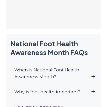
National Foot Health
Awareness Month
FAQ
s
When is National Foot Health
Awareness Month?
Why is foot health important?
How many Americans