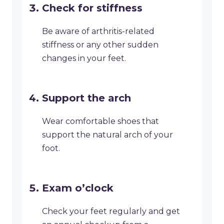
Check for stiffness
Be aware of arthritis-related
stiffness or any other sudden
changes in your feet.
Support the arch
Wear comfortable shoes that
support the natural arch of your
foot.
Exam o’clock
Check your feet regularly and get