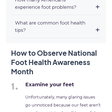
experience foot problems?
What are common foot health
tips?
How to Observe National
Foot Health Awareness
Month
Examine your feet
Unfortunately, many glaring issues
go unnoticed because our feet aren’t