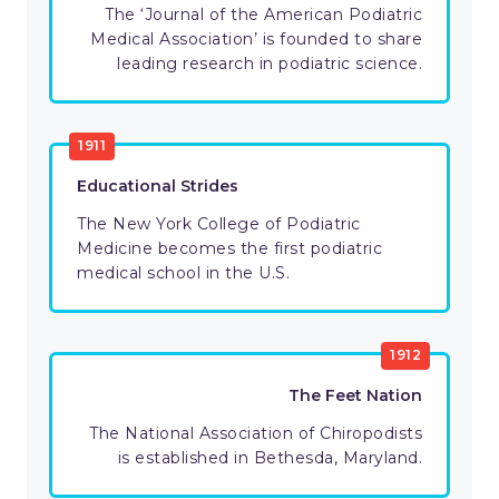
The ‘Journal of the American Podiatric
Medical Association’ is founded to share
leading research in podiatric science.
1911
Educational Strides
The New York College of Podiatric
Medicine becomes the first podiatric
medical school in the U.S.
1912
The Feet Nation
The National Association of Chiropodists
is established in Bethesda, Maryland.