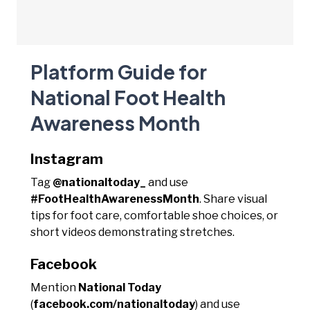
Platform Guide for
National Foot Health
Awareness Month
Instagram
Tag
@nationaltoday_
and use
#FootHealthAwarenessMonth
. Share visual
tips for foot care, comfortable shoe choices, or
short videos demonstrating stretches.
Facebook
Mention
National Today
(
facebook.com/nationaltoday
) and use