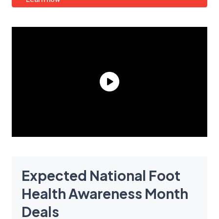
Expected National Foot
Health Awareness Month
Deals