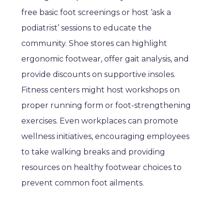
free basic foot screenings or host ‘ask a
podiatrist’ sessions to educate the
community. Shoe stores can highlight
ergonomic footwear, offer gait analysis, and
provide discounts on supportive insoles.
Fitness centers might host workshops on
proper running form or foot-strengthening
exercises. Even workplaces can promote
wellness initiatives, encouraging employees
to take walking breaks and providing
resources on healthy footwear choices to
prevent common foot ailments.