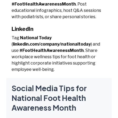
#FootHealthAwarenessMonth
. Post
educational infographics, host Q&A sessions
with podiatrists, or share personal stories.
LinkedIn
Tag
National Today
(
linkedin.com/company/nationaltoday
) and
use
#FootHealthAwarenessMonth
. Share
workplace wellness tips for foot health or
highlight corporate initiatives supporting
employee well-being.
Social Media Tips for
National Foot Health
Awareness Month