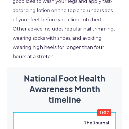
good idea to wash your legs and apply fast-
absorbing lotion on the top and undersides
of your feet before you climb into bed.
Other advice includes regular nail trimming,
wearing socks with shoes, and avoiding
wearing high heels for longer than four
hours at a stretch.
National Foot Health
Awareness Month
timeline
1907
The Journal