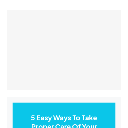
5 Easy Ways To Take
Proper Care Of Your