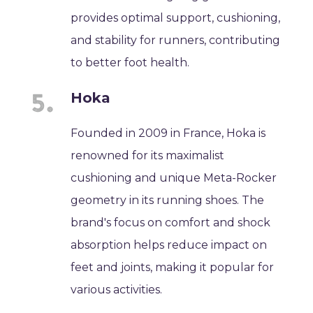
provides optimal support, cushioning,
and stability for runners, contributing
to better foot health.
Hoka
Founded in 2009 in France, Hoka is
renowned for its maximalist
cushioning and unique Meta-Rocker
geometry in its running shoes. The
brand's focus on comfort and shock
absorption helps reduce impact on
feet and joints, making it popular for
various activities.