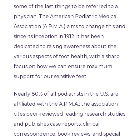
some of the last things to be referred to a
physician. The American Podiatric Medical
Association (A.P.M.A.) aims to change this and
since its inception in 1912, it has been
dedicated to raising awareness about the
various aspects of foot health, with a sharp
focus on how we can ensure maximum
support for our sensitive feet.
Nearly 80% of all podiatrists in the U.S. are
affiliated with the A.P.M.A.; the association
cites peer-reviewed leading research studies
and publishes case reports, clinical
correspondence, book reviews, and special