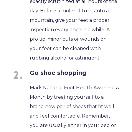
exactly scrutinized at all hours of the
day. Before a molehill turns into a
mountain, give your feet a proper
inspection every once in a while. A
pro tip: minor cuts or wounds on
your feet can be cleaned with
rubbing alcohol or astringent.
Go shoe shopping
Mark National Foot Health Awareness
Month by treating yourself to a
brand new pair of shoes that fit well
and feel comfortable. Remember,
you are usually either in your bed or