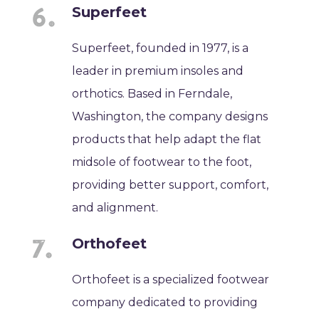
Superfeet
Superfeet, founded in 1977, is a
leader in premium insoles and
orthotics. Based in Ferndale,
Washington, the company designs
products that help adapt the flat
midsole of footwear to the foot,
providing better support, comfort,
and alignment.
Orthofeet
Orthofeet is a specialized footwear
company dedicated to providing