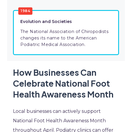
1984
Evolution and Societies
The National Association of Chiropodists
changes its name to the American
Podiatric Medical Association.
How Businesses Can
Celebrate National Foot
Health Awareness Month
Local businesses can actively support
National Foot Health Awareness Month
throughout April. Podiatry clinics can offer