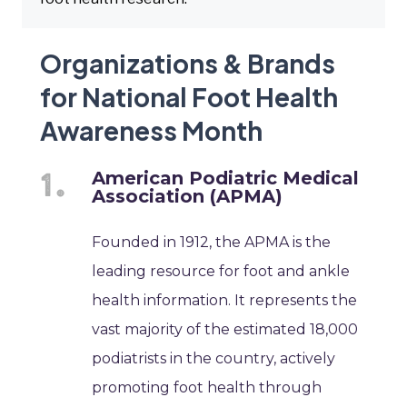
Organizations & Brands
for National Foot Health
Awareness Month
American Podiatric Medical
Association (APMA)
Founded in 1912, the APMA is the
leading resource for foot and ankle
health information. It represents the
vast majority of the estimated 18,000
podiatrists in the country, actively
promoting foot health through