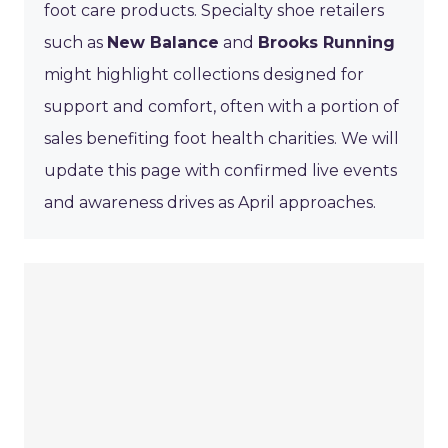
foot care products. Specialty shoe retailers
such as
New Balance
and
Brooks Running
might highlight collections designed for
support and comfort, often with a portion of
sales benefiting foot health charities. We will
update this page with confirmed live events
and awareness drives as April approaches.