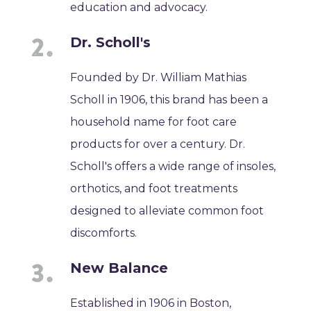
education and advocacy.
Dr. Scholl's
Founded by Dr. William Mathias
Scholl in 1906, this brand has been a
household name for foot care
products for over a century. Dr.
Scholl's offers a wide range of insoles,
orthotics, and foot treatments
designed to alleviate common foot
discomforts.
New Balance
Established in 1906 in Boston,