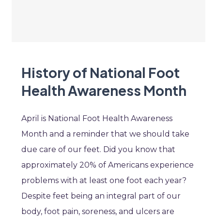
History of National Foot
Health Awareness Month
April is National Foot Health Awareness
Month and a reminder that we should take
due care of our feet. Did you know that
approximately 20% of Americans experience
problems with at least one foot each year?
Despite feet being an integral part of our
body, foot pain, soreness, and ulcers are