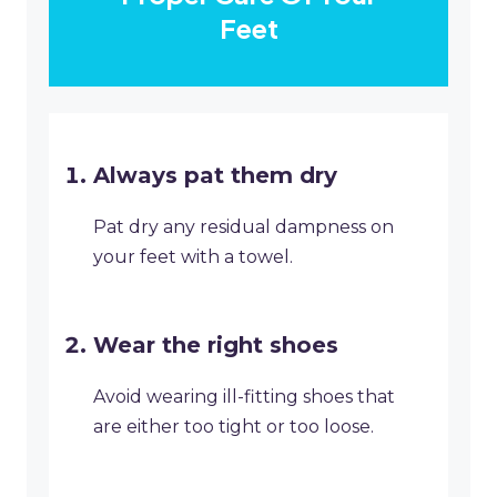
Feet
Always pat them dry
Pat dry any residual dampness on
your feet with a towel.
Wear the right shoes
Avoid wearing ill-fitting shoes that
are either too tight or too loose.