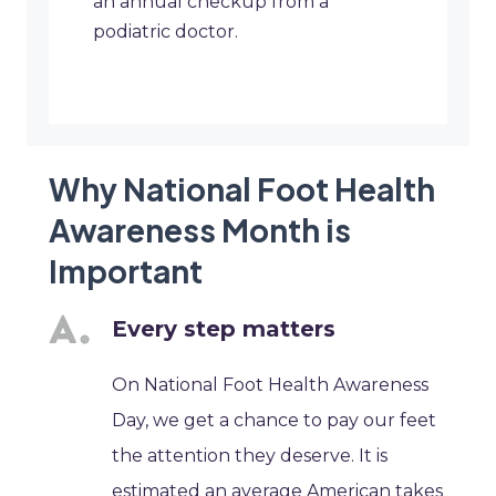
an annual checkup from a
podiatric doctor.
Why National Foot Health
Awareness Month is
Important
Every step matters
On National Foot Health Awareness
Day, we get a chance to pay our feet
the attention they deserve. It is
estimated an average American takes