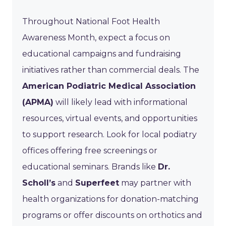
Throughout National Foot Health
Awareness Month, expect a focus on
educational campaigns and fundraising
initiatives rather than commercial deals. The
American Podiatric Medical Association
(APMA)
will likely lead with informational
resources, virtual events, and opportunities
to support research. Look for local podiatry
offices offering free screenings or
educational seminars. Brands like
Dr.
Scholl’s
and
Superfeet
may partner with
health organizations for donation-matching
programs or offer discounts on orthotics and