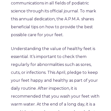
communications in all fields of podiatric
science through its official journal. To mark
this annual dedication, the A.P.M.A. shares
beneficial tips on how to provide the best
possible care for your feet.
Understanding the value of healthy feet is
essential. It’s important to check them
regularly for abnormalities such as sores,
cuts, or infections. This April, pledge to keep
your feet happy and healthy as part of your
daily routine. After inspection, it is
recommended that you wash your feet with
warm water. At the end of a long day, it is a