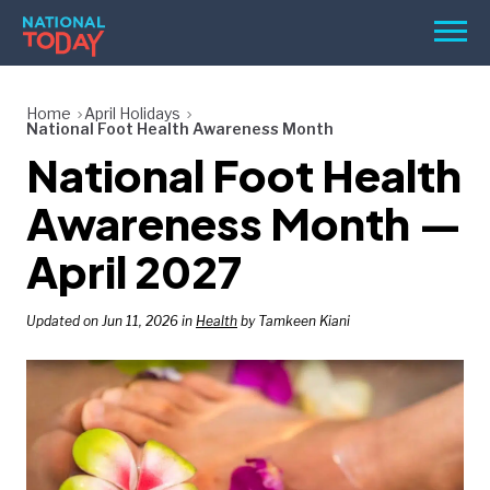
Skip
Men
to
content
TODAY
Home
April Holidays
National Foot Health Awareness Month
HOLIDAYS
National Foot Health
BIRTHDAYS
Awareness Month —
REMINDERS
April 2027
Updated on Jun 11, 2026 in
Health
by Tamkeen Kiani
SEARCH
SEARCH
NATIONAL