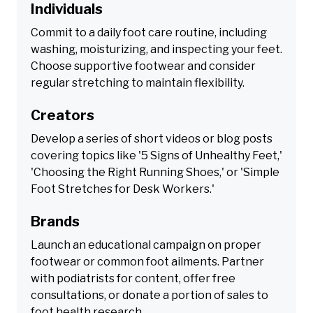
Individuals
Commit to a daily foot care routine, including
washing, moisturizing, and inspecting your feet.
Choose supportive footwear and consider
regular stretching to maintain flexibility.
Creators
Develop a series of short videos or blog posts
covering topics like '5 Signs of Unhealthy Feet,'
'Choosing the Right Running Shoes,' or 'Simple
Foot Stretches for Desk Workers.'
Brands
Launch an educational campaign on proper
footwear or common foot ailments. Partner
with podiatrists for content, offer free
consultations, or donate a portion of sales to
foot health research.