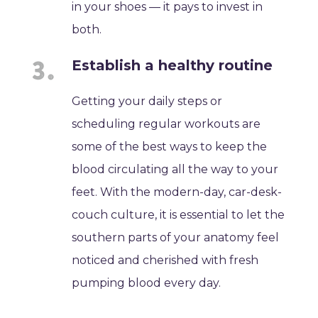
in your shoes — it pays to invest in
both.
Establish a healthy routine
Getting your daily steps or
scheduling regular workouts are
some of the best ways to keep the
blood circulating all the way to your
feet. With the modern-day, car-desk-
couch culture, it is essential to let the
southern parts of your anatomy feel
noticed and cherished with fresh
pumping blood every day.