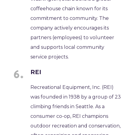
coffeehouse chain known for its
commitment to community. The
company actively encourages its
partners (employees) to volunteer
and supports local community
service projects.
REI
Recreational Equipment, Inc. (REI)
was founded in 1938 by a group of 23
climbing friends in Seattle. As a
consumer co-op, REI champions
outdoor recreation and conservation,