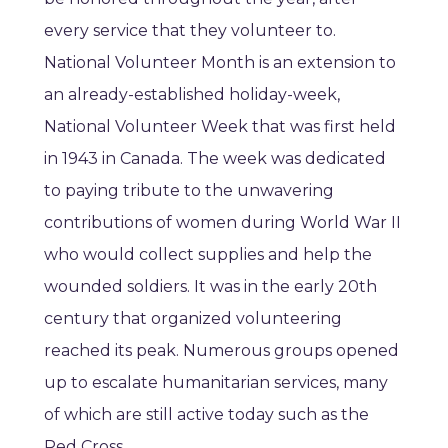
every service that they volunteer to.
National Volunteer Month is an extension to
an already-established holiday-week,
National Volunteer Week that was first held
in 1943 in Canada. The week was dedicated
to paying tribute to the unwavering
contributions of women during World War II
who would collect supplies and help the
wounded soldiers. It was in the early 20th
century that organized volunteering
reached its peak. Numerous groups opened
up to escalate humanitarian services, many
of which are still active today such as the
Red Cross.