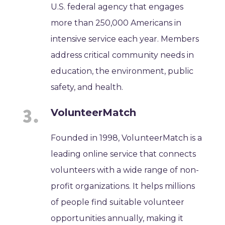
U.S. federal agency that engages
more than 250,000 Americans in
intensive service each year. Members
address critical community needs in
education, the environment, public
safety, and health.
VolunteerMatch
Founded in 1998, VolunteerMatch is a
leading online service that connects
volunteers with a wide range of non-
profit organizations. It helps millions
of people find suitable volunteer
opportunities annually, making it