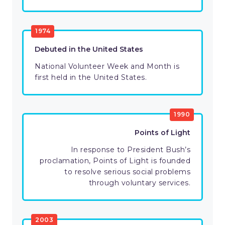
1974
Debuted in the United States
National Volunteer Week and Month is
first held in the United States.
1990
Points of Light
In response to President Bush’s
proclamation, Points of Light is founded
to resolve serious social problems
through voluntary services.
2003