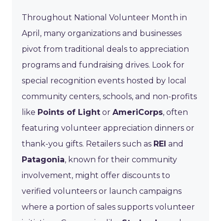
Throughout National Volunteer Month in
April, many organizations and businesses
pivot from traditional deals to appreciation
programs and fundraising drives. Look for
special recognition events hosted by local
community centers, schools, and non-profits
like
Points of Light
or
AmeriCorps
, often
featuring volunteer appreciation dinners or
thank-you gifts. Retailers such as
REI
and
Patagonia
, known for their community
involvement, might offer discounts to
verified volunteers or launch campaigns
where a portion of sales supports volunteer