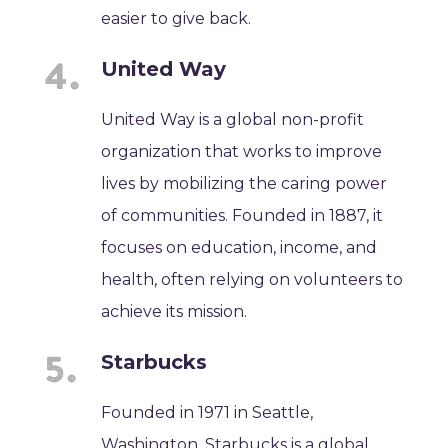
easier to give back.
United Way
United Way is a global non-profit
organization that works to improve
lives by mobilizing the caring power
of communities. Founded in 1887, it
focuses on education, income, and
health, often relying on volunteers to
achieve its mission.
Starbucks
Founded in 1971 in Seattle,
Washington, Starbucks is a global