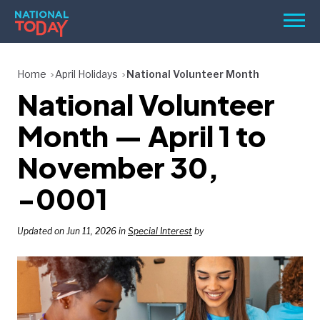
Skip
Men
to
content
TODAY
Home
April Holidays
National Volunteer Month
National Volunteer
HOLIDAYS
BIRTHDAYS
Month — April 1 to
REMINDERS
November 30,
-0001
Updated on Jun 11, 2026 in
Special Interest
by
SEARCH
SEARCH
NATIONAL