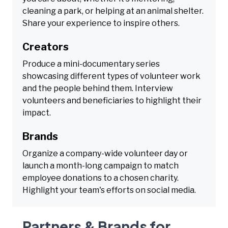
cleaning a park, or helping at an animal shelter.
Share your experience to inspire others.
Creators
Produce a mini-documentary series
showcasing different types of volunteer work
and the people behind them. Interview
volunteers and beneficiaries to highlight their
impact.
Brands
Organize a company-wide volunteer day or
launch a month-long campaign to match
employee donations to a chosen charity.
Highlight your team's efforts on social media.
Partners & Brands for