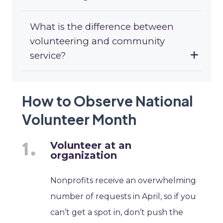
What is the difference between
volunteering and community
service?
How to Observe National
Volunteer Month
Volunteer at an
organization
Nonprofits receive an overwhelming
number of requests in April, so if you
can’t get a spot in, don’t push the