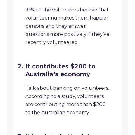
96% of the volunteers believe that
volunteering makes them happier
persons and they answer
questions more positively if they’ve
recently volunteered.
It contributes $200 to
Australia’s economy
Talk about banking on volunteers.
According to a study, volunteers
are contributing more than $200
to the Australian economy.