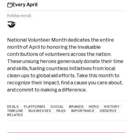
Every April
Holiday emoji:
🤝
National Volunteer Month dedicates the entire
month of April to honoring the invaluable
contributions of volunteers across the nation.
These unsung heroes generously donate their time
and skills, fueling countless initiatives from local
clean-ups to global aid efforts. Take this month to
recognize their impact, find a cause you care about,
and commit to making a difference.
DEALS
PLATFORMS
SOCIAL
BRANDS
HERO
HISTORY
TIMELINE
BUSINESSES
FAQS
IMPORTANCE
OBSERVE
RELATED