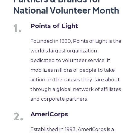
National Volunteer Month
Points of Light
Founded in 1990, Points of Light is the
world's largest organization
dedicated to volunteer service. It
mobilizes millions of people to take
action on the causes they care about
through a global network of affiliates
and corporate partners.
AmeriCorps
Established in 1993, AmeriCorps is a