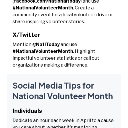
(
facebook.com/nationaltoday
) and use
#NationalVolunteerMonth
. Create a
community event for a local volunteer drive or
share inspiring volunteer stories.
X/Twitter
Mention
@NatlToday
and use
#NationalVolunteerMonth
. Highlight
impactful volunteer statistics or call out
organizations making a difference.
Social Media Tips for
National Volunteer Month
Individuals
Dedicate an hour each week in April to a cause
you care about, whether it's mentoring,