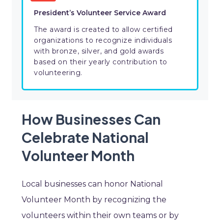
President’s Volunteer Service Award
The award is created to allow certified
organizations to recognize individuals
with bronze, silver, and gold awards
based on their yearly contribution to
volunteering.
How Businesses Can
Celebrate National
Volunteer Month
Local businesses can honor National
Volunteer Month by recognizing the
volunteers within their own teams or by