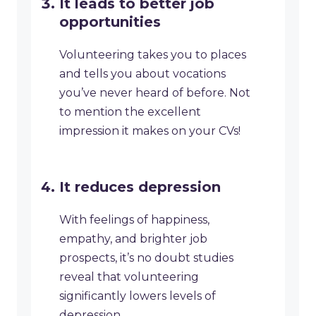
It leads to better job
opportunities
Volunteering takes you to places
and tells you about vocations
you’ve never heard of before. Not
to mention the excellent
impression it makes on your CVs!
It reduces depression
With feelings of happiness,
empathy, and brighter job
prospects, it’s no doubt studies
reveal that volunteering
significantly lowers levels of
depression.