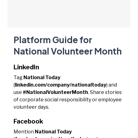
Platform Guide for
National Volunteer Month
LinkedIn
Tag
National Today
(
linkedin.com/company/nationaltoday
) and
use
#NationalVolunteerMonth
. Share stories
of corporate social responsibility or employee
volunteer days.
Facebook
Mention
National Today