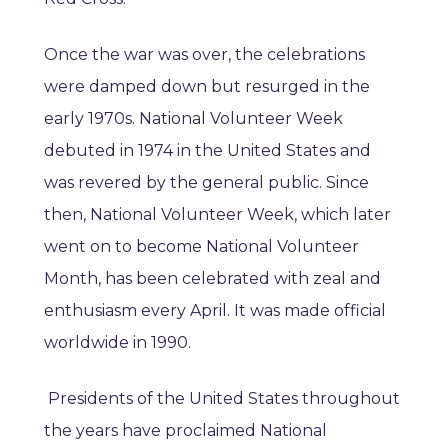
Once the war was over, the celebrations
were damped down but resurged in the
early 1970s. National Volunteer Week
debuted in 1974 in the United States and
was revered by the general public. Since
then, National Volunteer Week, which later
went on to become National Volunteer
Month, has been celebrated with zeal and
enthusiasm every April. It was made official
worldwide in 1990.
Presidents of the United States throughout
the years have proclaimed National