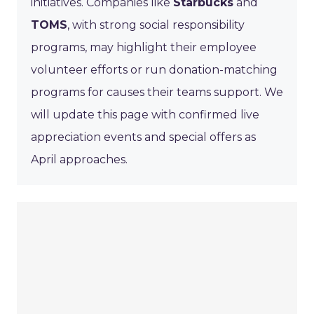
initiatives. Companies like
Starbucks
and
TOMS
, with strong social responsibility
programs, may highlight their employee
volunteer efforts or run donation-matching
programs for causes their teams support. We
will update this page with confirmed live
appreciation events and special offers as
April approaches.