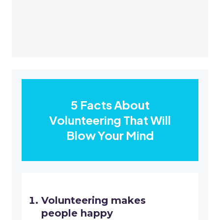
5 Facts About
Volunteering That Will
Blow Your Mind
Volunteering makes
people happy