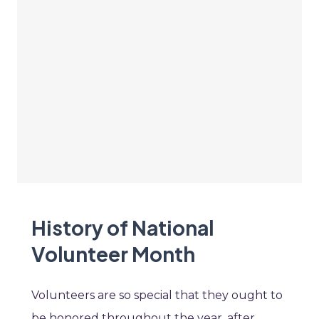
History of National
Volunteer Month
Volunteers are so special that they ought to
be honored throughout the year, after