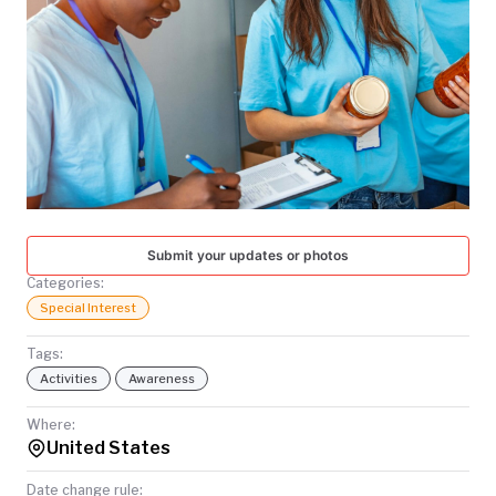
TODAY
Submit your updates or photos
Categories:
Special Interest
Tags:
Activities
Awareness
Where:
United States
Date change rule: