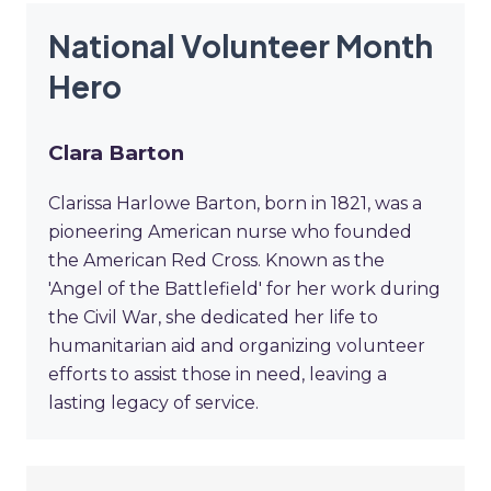
National Volunteer Month
Hero
Clara Barton
Clarissa Harlowe Barton, born in 1821, was a
pioneering American nurse who founded
the American Red Cross. Known as the
'Angel of the Battlefield' for her work during
the Civil War, she dedicated her life to
humanitarian aid and organizing volunteer
efforts to assist those in need, leaving a
lasting legacy of service.