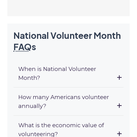
National Volunteer Month
FAQ
s
When is National Volunteer
Month?
How many Americans volunteer
annually?
What is the economic value of
volunteering?