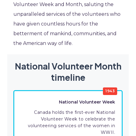
Volunteer Week and Month, saluting the
unparalleled services of the volunteers who
have given countless hours for the
betterment of mankind, communities, and
the American way of life.
National Volunteer Month
timeline
1943
National Volunteer Week
Canada holds the first-ever National
Volunteer Week to celebrate the
volunteering services of the women in
WWII.