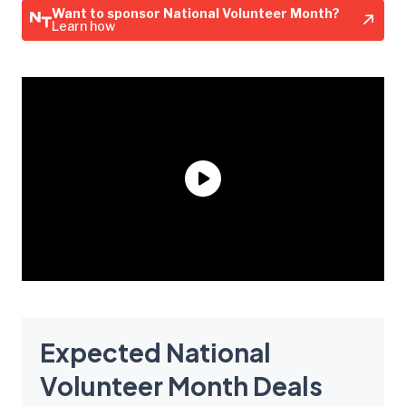
Want to sponsor National Volunteer Month?
Learn how
Expected National
Volunteer Month Deals