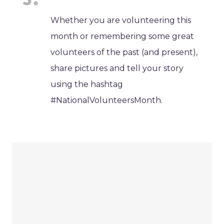
Whether you are volunteering this
month or remembering some great
volunteers of the past (and present),
share pictures and tell your story
using the hashtag
#NationalVolunteersMonth.