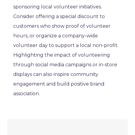
sponsoring local volunteer initiatives.
Consider offering a special discount to
customers who show proof of volunteer
hours, or organize a company-wide
volunteer day to support a local non-profit.
Highlighting the impact of volunteering
through social media campaigns or in-store
displays can also inspire community
engagement and build positive brand
association.