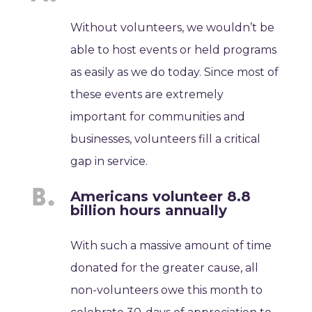
Without volunteers, we wouldn’t be
able to host events or held programs
as easily as we do today. Since most of
these events are extremely
important for communities and
businesses, volunteers fill a critical
gap in service.
Americans volunteer 8.8
billion hours annually
With such a massive amount of time
donated for the greater cause, all
non-volunteers owe this month to