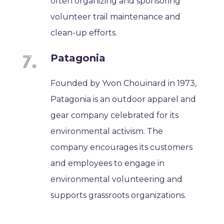
often organizing and sponsoring
volunteer trail maintenance and
clean-up efforts.
Patagonia
Founded by Yvon Chouinard in 1973,
Patagonia is an outdoor apparel and
gear company celebrated for its
environmental activism. The
company encourages its customers
and employees to engage in
environmental volunteering and
supports grassroots organizations.