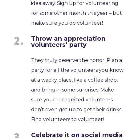
idea away. Sign up for volunteering
for some other month this year – but
make sure you do volunteer!
Throw an appreciation
volunteers’ party
They truly deserve the honor. Plan a
party for all the volunteers you know
at a wacky place, like a coffee shop,
and bring in some surprises. Make
sure your recognized volunteers
don’t even get up to get their drinks.
Find volunteers to volunteer!
Celebrate it on social media