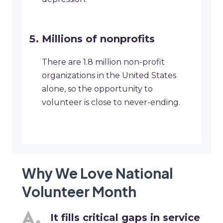
Millions of nonprofits
There are 1.8 million non-profit
organizations in the United States
alone, so the opportunity to
volunteer is close to never-ending.
Why We Love National
Volunteer Month
It fills critical gaps in service