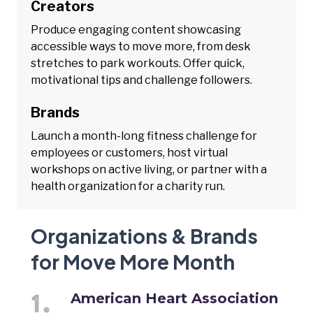
Creators
Produce engaging content showcasing
accessible ways to move more, from desk
stretches to park workouts. Offer quick,
motivational tips and challenge followers.
Brands
Launch a month-long fitness challenge for
employees or customers, host virtual
workshops on active living, or partner with a
health organization for a charity run.
Organizations & Brands
for Move More Month
American Heart Association