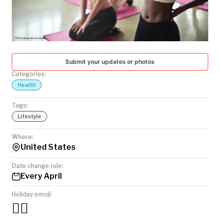
TODAY
Submit your updates or photos
Categories:
Health
Tags:
Lifestyle
Where:
United States
Date change rule:
Every April
Holiday emoji:
🏃‍♀️