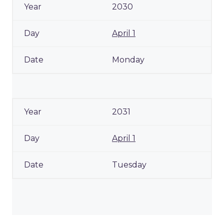
2030
April 1
Monday
2031
April 1
Tuesday