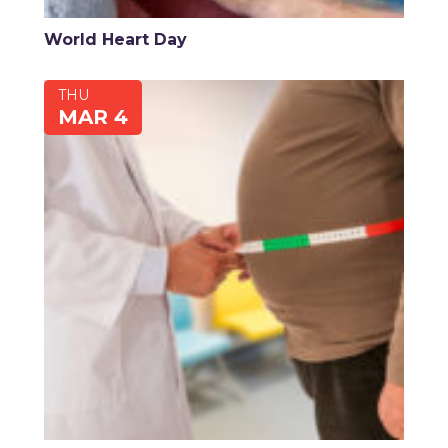
World Heart Day
THU
MAR 4