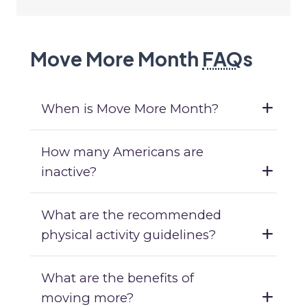
Move More Month
FAQ
s
When is Move More Month?
How many Americans are
inactive?
What are the recommended
physical activity guidelines?
What are the benefits of
moving more?