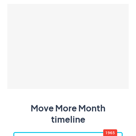
Move More Month
timeline
1965