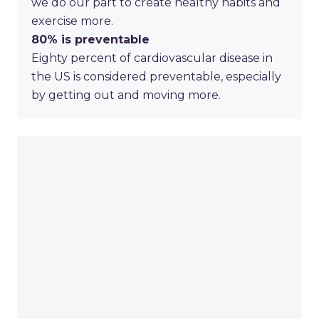
we do our part to create healthy habits and
exercise more.
80%
is preventable
Eighty percent of cardiovascular disease in
the US is considered preventable, especially
by getting out and moving more.