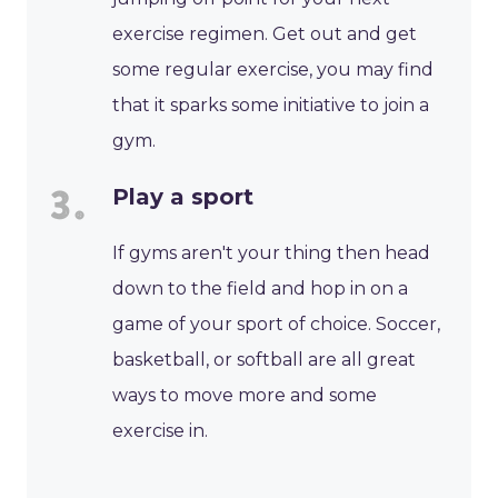
exercise regimen. Get out and get
some regular exercise, you may find
that it sparks some initiative to join a
gym.
Play a sport
If gyms aren't your thing then head
down to the field and hop in on a
game of your sport of choice. Soccer,
basketball, or softball are all great
ways to move more and some
exercise in.