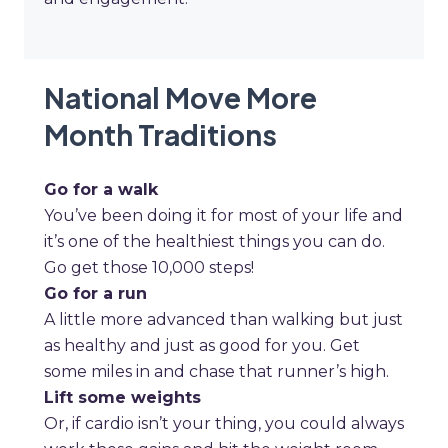
National Move More
Month Traditions
Go for a walk
You’ve been doing it for most of your life and
it’s one of the healthiest things you can do.
Go get those 10,000 steps!
Go for a run
A little more advanced than walking but just
as healthy and just as good for you. Get
some miles in and chase that runner’s high.
Lift some weights
Or, if cardio isn’t your thing, you could always