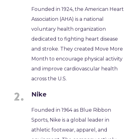
Founded in 1924, the American Heart
Association (AHA) is a national
voluntary health organization
dedicated to fighting heart disease
and stroke. They created Move More
Month to encourage physical activity
and improve cardiovascular health
across the U.S.
Nike
Founded in 1964 as Blue Ribbon
Sports, Nike is a global leader in
athletic footwear, apparel, and