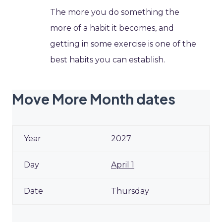
The more you do something the
more of a habit it becomes, and
getting in some exercise is one of the
best habits you can establish.
Move More Month dates
2027
April 1
Thursday