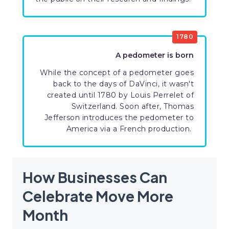
1780
A pedometer is born
While the concept of a pedometer goes
back to the days of DaVinci, it wasn't
created until 1780 by Louis Perrelet of
Switzerland. Soon after, Thomas
Jefferson introduces the pedometer to
America via a French production.
How Businesses Can
Celebrate Move More
Month