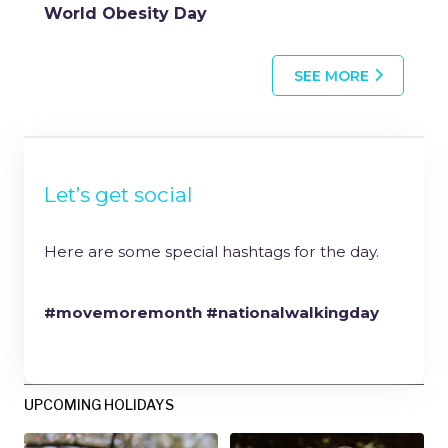
World Obesity Day
SEE MORE
Let’s get social
Here are some special hashtags for the day.
#movemoremonth #nationalwalkingday
UPCOMING HOLIDAYS