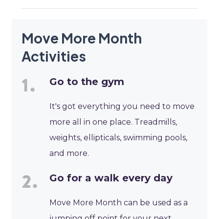
Move More Month
Activities
Go to the gym
It's got everything you need to move
more all in one place. Treadmills,
weights, ellipticals, swimming pools,
and more.
Go for a walk every day
Move More Month can be used as a
jumping off point for your next