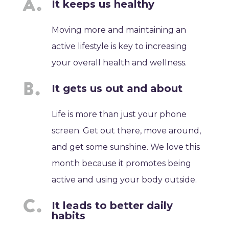
It keeps us healthy
Moving more and maintaining an
active lifestyle is key to increasing
your overall health and wellness.
It gets us out and about
Life is more than just your phone
screen. Get out there, move around,
and get some sunshine. We love this
month because it promotes being
active and using your body outside.
It leads to better daily
habits