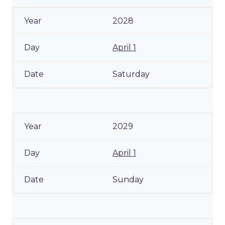
2028
April 1
Saturday
2029
April 1
Sunday