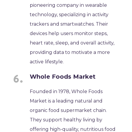
pioneering company in wearable
technology, specializing in activity
trackers and smartwatches. Their
devices help users monitor steps,
heart rate, sleep, and overall activity,
providing data to motivate a more
active lifestyle.
Whole Foods Market
Founded in 1978, Whole Foods
Market is a leading natural and
organic food supermarket chain.
They support healthy living by
offering high-quality, nutritious food