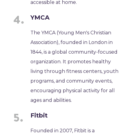
accessible at home.
YMCA
The YMCA (Young Men's Christian
Association), founded in London in
1844, is a global community-focused
organization. It promotes healthy
living through fitness centers, youth
programs, and community events,
encouraging physical activity for all
ages and abilities.
Fitbit
Founded in 2007, Fitbit is a