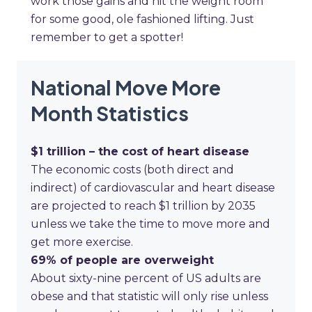
work those gains and hit the weight room
for some good, ole fashioned lifting. Just
remember to get a spotter!
National Move More
Month Statistics
$1 trillion
– the cost of heart disease
The economic costs (both direct and
indirect) of cardiovascular and heart disease
are projected to reach $1 trillion by 2035
unless we take the time to move more and
get more exercise.
69%
of people are overweight
About sixty-nine percent of US adults are
obese and that statistic will only rise unless