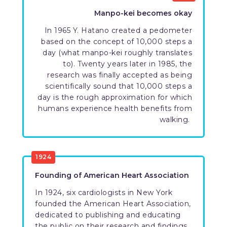
Manpo-kei becomes okay
In 1965 Y. Hatano created a pedometer
based on the concept of 10,000 steps a
day (what manpo-kei roughly translates
to). Twenty years later in 1985, the
research was finally accepted as being
scientifically sound that 10,000 steps a
day is the rough approximation for which
humans experience health benefits from
walking.
1924
Founding of American Heart Association
In 1924, six cardiologists in New York
founded the American Heart Association,
dedicated to publishing and educating
the public on their research and findings.