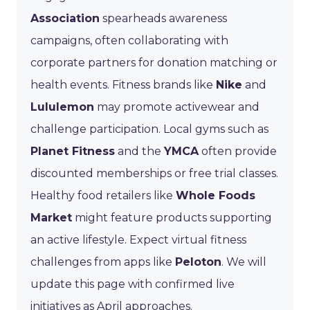
Association
spearheads awareness
campaigns, often collaborating with
corporate partners for donation matching or
health events. Fitness brands like
Nike
and
Lululemon
may promote activewear and
challenge participation. Local gyms such as
Planet Fitness
and the
YMCA
often provide
discounted memberships or free trial classes.
Healthy food retailers like
Whole Foods
Market
might feature products supporting
an active lifestyle. Expect virtual fitness
challenges from apps like
Peloton
. We will
update this page with confirmed live
initiatives as April approaches.