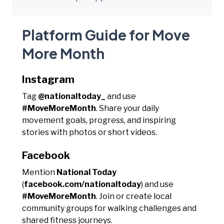
Platform Guide for Move
More Month
Instagram
Tag
@nationaltoday_
and use
#MoveMoreMonth
. Share your daily
movement goals, progress, and inspiring
stories with photos or short videos.
Facebook
Mention
National Today
(
facebook.com/nationaltoday
) and use
#MoveMoreMonth
. Join or create local
community groups for walking challenges and
shared fitness journeys.