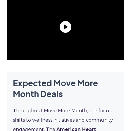
Expected Move More
Month Deals
Throughout Move More Month, the focus
shifts to wellness initiatives and community
engagement. The
American Heart