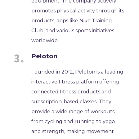
equipment. The company actively
promotes physical activity through its
products, apps like Nike Training
Club, and various sports initiatives
worldwide.
Peloton
Founded in 2012, Peloton is a leading
interactive fitness platform offering
connected fitness products and
subscription-based classes. They
provide a wide range of workouts,
from cycling and running to yoga
and strength, making movement