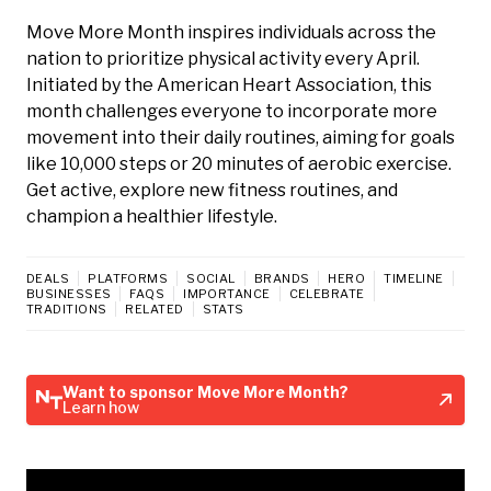
Move More Month inspires individuals across the
nation to prioritize physical activity every April.
Initiated by the American Heart Association, this
month challenges everyone to incorporate more
movement into their daily routines, aiming for goals
like 10,000 steps or 20 minutes of aerobic exercise.
Get active, explore new fitness routines, and
champion a healthier lifestyle.
DEALS
PLATFORMS
SOCIAL
BRANDS
HERO
TIMELINE
BUSINESSES
FAQS
IMPORTANCE
CELEBRATE
TRADITIONS
RELATED
STATS
Want to sponsor Move More Month?
Learn how