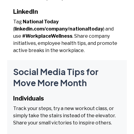
LinkedIn
Tag
National Today
(
linkedin.com/company/nationaltoday
) and
use
#WorkplaceWellness
. Share company
initiatives, employee health tips, and promote
active breaks in the workplace.
Social Media Tips for
Move More Month
Individuals
Track your steps, try a new workout class, or
simply take the stairs instead of the elevator.
Share your small victories to inspire others.