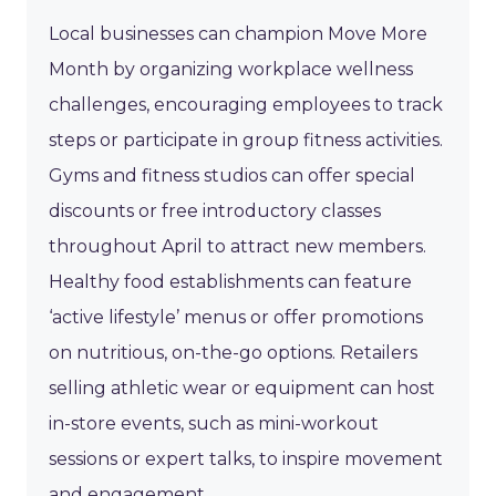
Local businesses can champion Move More
Month by organizing workplace wellness
challenges, encouraging employees to track
steps or participate in group fitness activities.
Gyms and fitness studios can offer special
discounts or free introductory classes
throughout April to attract new members.
Healthy food establishments can feature
‘active lifestyle’ menus or offer promotions
on nutritious, on-the-go options. Retailers
selling athletic wear or equipment can host
in-store events, such as mini-workout
sessions or expert talks, to inspire movement
and engagement.