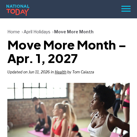
Skip
Men
to
content
TODAY
Home
April Holidays
Move More Month
Move More Month –
HOLIDAYS
BIRTHDAYS
Apr. 1, 2027
REMINDERS
Updated on Jun 11, 2026 in
Health
by Tom Caiazza
SEARCH
SEARCH
NATIONAL