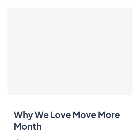
Why We Love Move More
Month