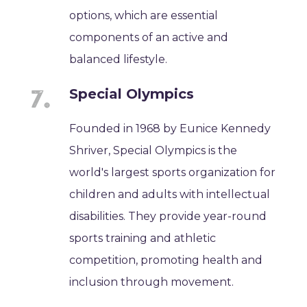
options, which are essential
components of an active and
balanced lifestyle.
Special Olympics
Founded in 1968 by Eunice Kennedy
Shriver, Special Olympics is the
world's largest sports organization for
children and adults with intellectual
disabilities. They provide year-round
sports training and athletic
competition, promoting health and
inclusion through movement.