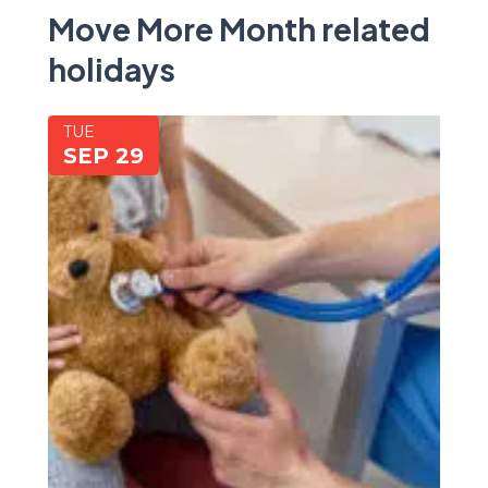
Move More Month related
holidays
TUE
SEP 29