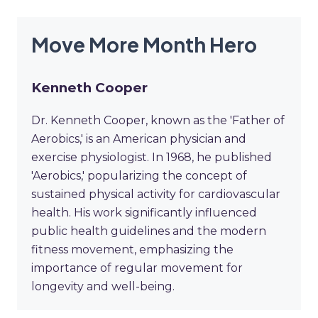
Move More Month Hero
Kenneth Cooper
Dr. Kenneth Cooper, known as the 'Father of
Aerobics,' is an American physician and
exercise physiologist. In 1968, he published
'Aerobics,' popularizing the concept of
sustained physical activity for cardiovascular
health. His work significantly influenced
public health guidelines and the modern
fitness movement, emphasizing the
importance of regular movement for
longevity and well-being.