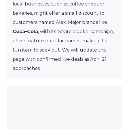
local businesses, such as coffee shops or
bakeries, might offer a small discount to
customers named Alex. Major brands like
Coca-Cola
, with its ‘Share a Coke’ campaign,
often feature popular names, making it a
fun item to seek out. We will update this
page with confirmed live deals as April 21
approaches.