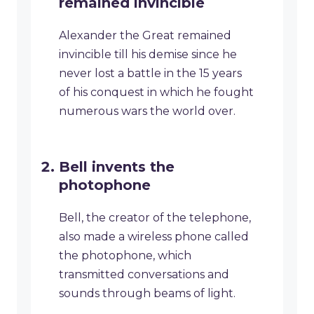
remained invincible
Alexander the Great remained
invincible till his demise since he
never lost a battle in the 15 years
of his conquest in which he fought
numerous wars the world over.
Bell invents the
photophone
Bell, the creator of the telephone,
also made a wireless phone called
the photophone, which
transmitted conversations and
sounds through beams of light.