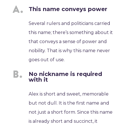
This name conveys power
Several rulers and politicians carried
this name; there’s something about it
that conveys a sense of power and
nobility. That is why this name never
goes out of use.
No nickname is required
with it
Alex is short and sweet, memorable
but not dull. It is the first name and
not just a short form. Since this name
is already short and succinct, it