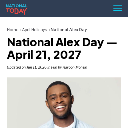
Skip
Men
to
content
TODAY
Home
April Holidays
National Alex Day
National Alex Day —
HOLIDAYS
BIRTHDAYS
April 21, 2027
REMINDERS
Updated on Jun 11, 2026 in
Fun
by Haroon Mohsin
SEARCH
SEARCH
NATIONAL