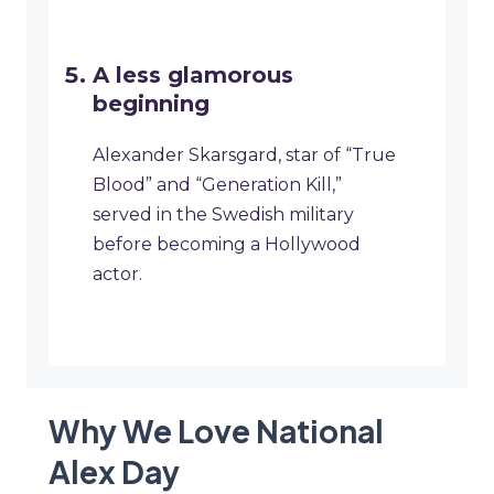
A less glamorous
beginning
Alexander Skarsgard, star of “True
Blood” and “Generation Kill,”
served in the Swedish military
before becoming a Hollywood
actor.
Why We Love National
Alex Day