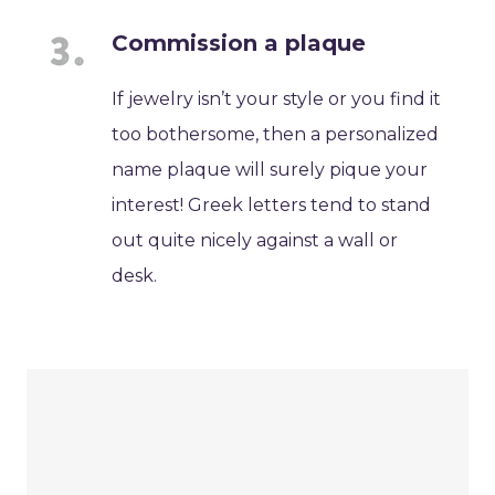
Commission a plaque
If jewelry isn’t your style or you find it
too bothersome, then a personalized
name plaque will surely pique your
interest! Greek letters tend to stand
out quite nicely against a wall or
desk.