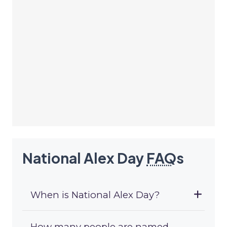
National Alex Day
FAQ
s
When is National Alex Day?
How many people are named