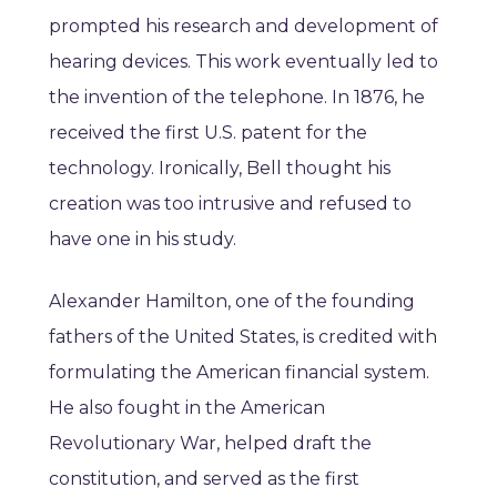
prompted his research and development of
hearing devices. This work eventually led to
the invention of the telephone. In 1876, he
received the first U.S. patent for the
technology. Ironically, Bell thought his
creation was too intrusive and refused to
have one in his study.
Alexander Hamilton, one of the founding
fathers of the United States, is credited with
formulating the American financial system.
He also fought in the American
Revolutionary War, helped draft the
constitution, and served as the first