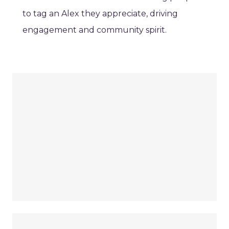
to tag an Alex they appreciate, driving
engagement and community spirit.