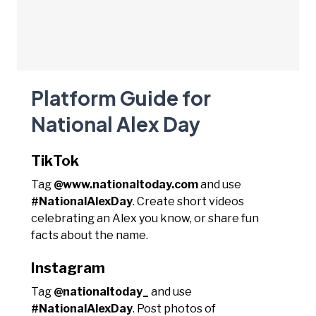
Platform Guide for
National Alex Day
TikTok
Tag
@www.nationaltoday.com
and use
#NationalAlexDay
. Create short videos
celebrating an Alex you know, or share fun
facts about the name.
Instagram
Tag
@nationaltoday_
and use
#NationalAlexDay
. Post photos of