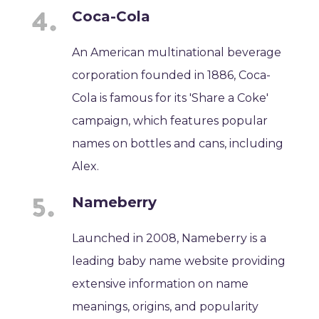
Coca-Cola
An American multinational beverage
corporation founded in 1886, Coca-
Cola is famous for its 'Share a Coke'
campaign, which features popular
names on bottles and cans, including
Alex.
Nameberry
Launched in 2008, Nameberry is a
leading baby name website providing
extensive information on name
meanings, origins, and popularity