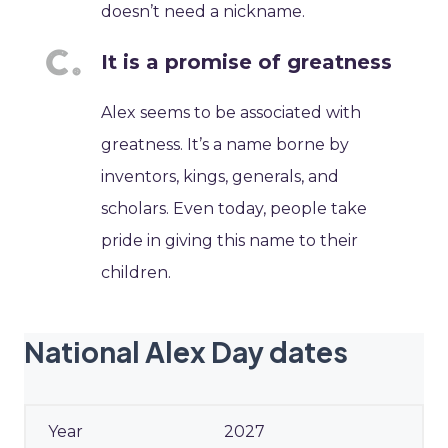
doesn’t need a nickname.
It is a promise of greatness
Alex seems to be associated with
greatness. It’s a name borne by
inventors, kings, generals, and
scholars. Even today, people take
pride in giving this name to their
children.
National Alex Day dates
2027