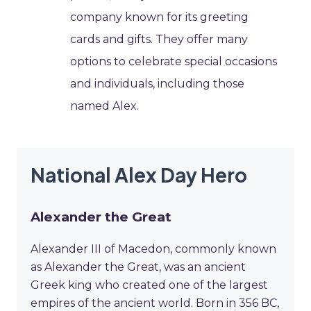
company known for its greeting
cards and gifts. They offer many
options to celebrate special occasions
and individuals, including those
named Alex.
National Alex Day Hero
Alexander the Great
Alexander III of Macedon, commonly known
as Alexander the Great, was an ancient
Greek king who created one of the largest
empires of the ancient world. Born in 356 BC,