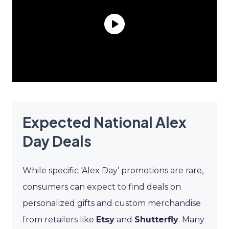
Expected National Alex
Day Deals
While specific ‘Alex Day’ promotions are rare,
consumers can expect to find deals on
personalized gifts and custom merchandise
from retailers like
Etsy
and
Shutterfly
. Many