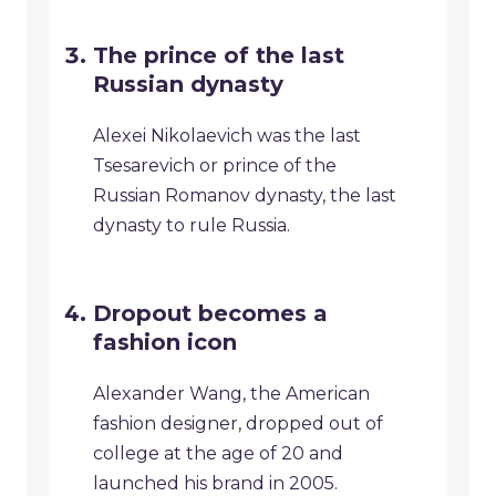
The prince of the last
Russian dynasty
Alexei Nikolaevich was the last
Tsesarevich or prince of the
Russian Romanov dynasty, the last
dynasty to rule Russia.
Dropout becomes a
fashion icon
Alexander Wang, the American
fashion designer, dropped out of
college at the age of 20 and
launched his brand in 2005.