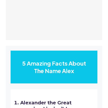
5 Amazing Facts About
The Name Alex
Alexander the Great