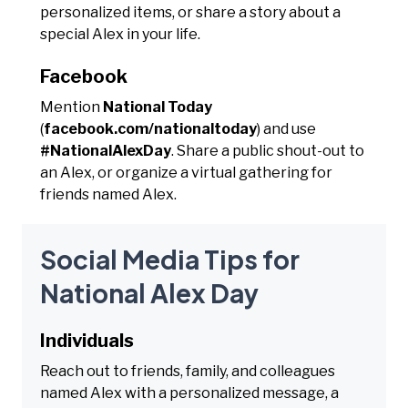
personalized items, or share a story about a
special Alex in your life.
Facebook
Mention
National Today
(
facebook.com/nationaltoday
) and use
#NationalAlexDay
. Share a public shout-out to
an Alex, or organize a virtual gathering for
friends named Alex.
Social Media Tips for
National Alex Day
Individuals
Reach out to friends, family, and colleagues
named Alex with a personalized message, a