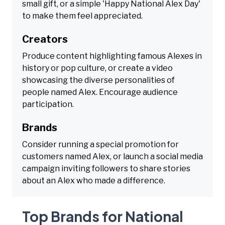
small gift, or a simple 'Happy National Alex Day'
to make them feel appreciated.
Creators
Produce content highlighting famous Alexes in
history or pop culture, or create a video
showcasing the diverse personalities of
people named Alex. Encourage audience
participation.
Brands
Consider running a special promotion for
customers named Alex, or launch a social media
campaign inviting followers to share stories
about an Alex who made a difference.
Top Brands for National