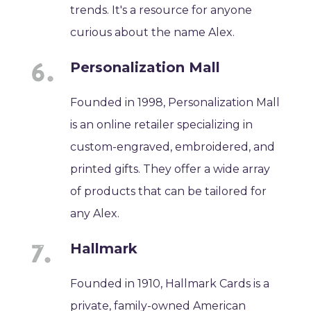
trends. It's a resource for anyone
curious about the name Alex.
Personalization Mall
Founded in 1998, Personalization Mall
is an online retailer specializing in
custom-engraved, embroidered, and
printed gifts. They offer a wide array
of products that can be tailored for
any Alex.
Hallmark
Founded in 1910, Hallmark Cards is a
private, family-owned American