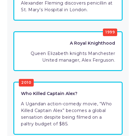
Alexander Fleming discovers penicillin at
St. Mary’s Hospital in London.
1999
A Royal Knighthood
Queen Elizabeth knights Manchester
United manager, Alex Ferguson.
2010
Who Killed Captain Alex?
A Ugandan action-comedy movie, “Who
Killed Captain Alex” becomes a global
sensation despite being filmed on a
paltry budget of $85.