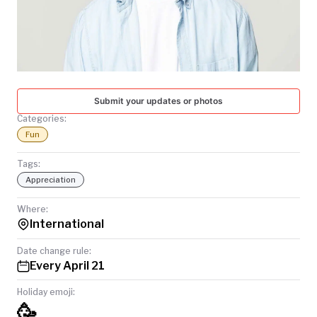
TODAY
Submit your updates or photos
Categories:
Fun
Tags:
Appreciation
Where:
International
Date change rule:
Every April 21
Holiday emoji:
🥳