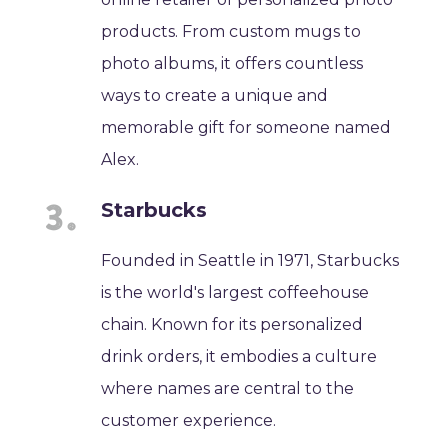
products. From custom mugs to
photo albums, it offers countless
ways to create a unique and
memorable gift for someone named
Alex.
Starbucks
Founded in Seattle in 1971, Starbucks
is the world's largest coffeehouse
chain. Known for its personalized
drink orders, it embodies a culture
where names are central to the
customer experience.