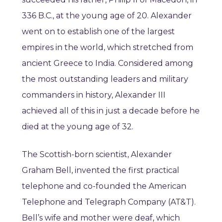
336 B.C., at the young age of 20. Alexander
went on to establish one of the largest
empires in the world, which stretched from
ancient Greece to India. Considered among
the most outstanding leaders and military
commanders in history, Alexander III
achieved all of this in just a decade before he
died at the young age of 32.
The Scottish-born scientist, Alexander
Graham Bell, invented the first practical
telephone and co-founded the American
Telephone and Telegraph Company (AT&T).
Bell’s wife and mother were deaf, which