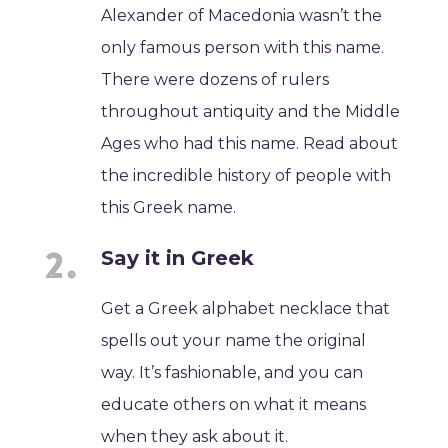
Alexander of Macedonia wasn’t the
only famous person with this name.
There were dozens of rulers
throughout antiquity and the Middle
Ages who had this name. Read about
the incredible history of people with
this Greek name.
Say it in Greek
Get a Greek alphabet necklace that
spells out your name the original
way. It’s fashionable, and you can
educate others on what it means
when they ask about it.