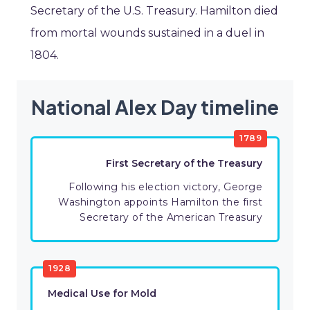
Secretary of the U.S. Treasury. Hamilton died
from mortal wounds sustained in a duel in
1804.
National Alex Day timeline
1789
First Secretary of the Treasury
Following his election victory, George
Washington appoints Hamilton the first
Secretary of the American Treasury
1928
Medical Use for Mold