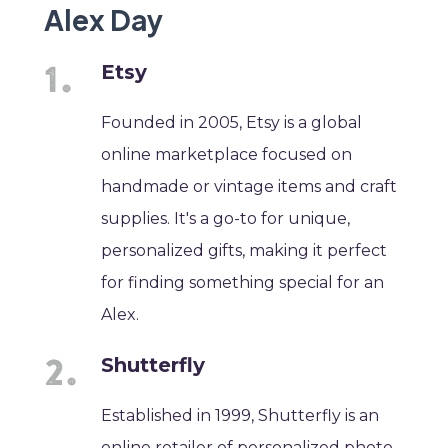
Alex Day
Etsy
Founded in 2005, Etsy is a global
online marketplace focused on
handmade or vintage items and craft
supplies. It's a go-to for unique,
personalized gifts, making it perfect
for finding something special for an
Alex.
Shutterfly
Established in 1999, Shutterfly is an
online retailer of personalized photo