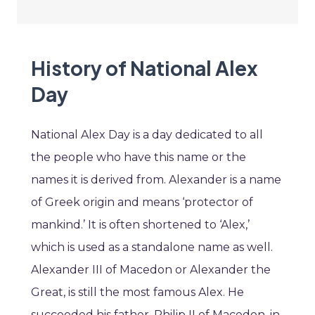
History of National Alex
Day
National Alex Day is a day dedicated to all
the people who have this name or the
names it is derived from. Alexander is a name
of Greek origin and means ‘protector of
mankind.’ It is often shortened to ‘Alex,’
which is used as a standalone name as well.
Alexander III of Macedon or Alexander the
Great, is still the most famous Alex. He
succeeded his father, Philip II of Macedon, in