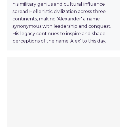
his military genius and cultural influence
spread Hellenistic civilization across three
continents, making 'Alexander' a name
synonymous with leadership and conquest.
His legacy continues to inspire and shape
perceptions of the name 'Alex' to this day.