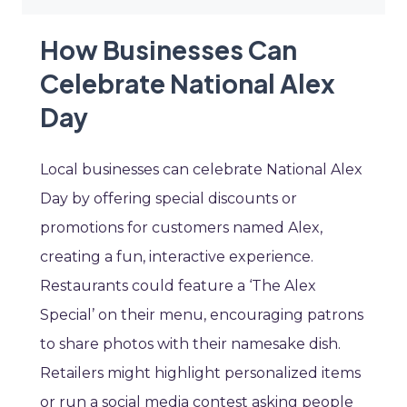
How Businesses Can
Celebrate National Alex
Day
Local businesses can celebrate National Alex
Day by offering special discounts or
promotions for customers named Alex,
creating a fun, interactive experience.
Restaurants could feature a ‘The Alex
Special’ on their menu, encouraging patrons
to share photos with their namesake dish.
Retailers might highlight personalized items
or run a social media contest asking people