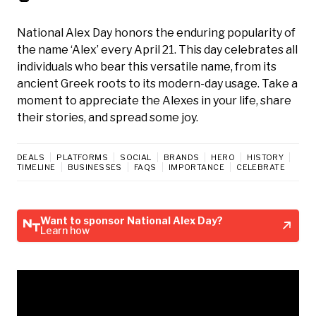
National Alex Day honors the enduring popularity of
the name ‘Alex’ every April 21. This day celebrates all
individuals who bear this versatile name, from its
ancient Greek roots to its modern-day usage. Take a
moment to appreciate the Alexes in your life, share
their stories, and spread some joy.
DEALS
PLATFORMS
SOCIAL
BRANDS
HERO
HISTORY
TIMELINE
BUSINESSES
FAQS
IMPORTANCE
CELEBRATE
Want to sponsor National Alex Day?
Learn how