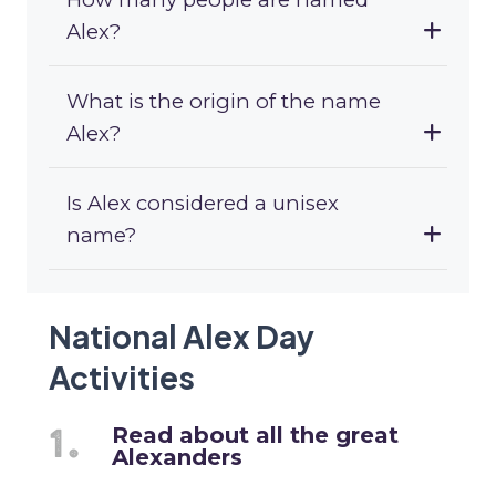
Alex?
What is the origin of the name
Alex?
Is Alex considered a unisex
name?
National Alex Day
Activities
Read about all the great
Alexanders