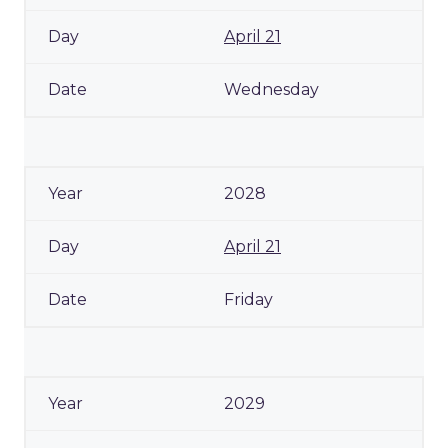
April 21
Wednesday
2028
April 21
Friday
2029