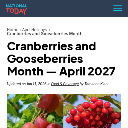
Skip
Men
to
content
TODAY
Home
April Holidays
Cranberries and Gooseberries Month
HOLIDAYS
Cranberries and
BIRTHDAYS
Gooseberries
REMINDERS
Month — April 2027
Updated on Jun 11, 2026 in
Food & Beverage
by Tamkeen Kiani
SEARCH
SEARCH
NATIONAL