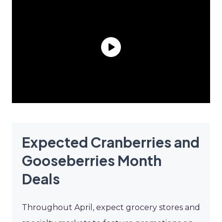
Expected Cranberries and
Gooseberries Month
Deals
Throughout April, expect grocery stores and