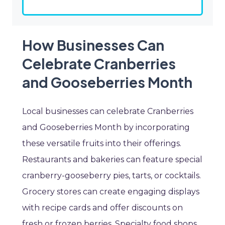
How Businesses Can
Celebrate Cranberries
and Gooseberries Month
Local businesses can celebrate Cranberries
and Gooseberries Month by incorporating
these versatile fruits into their offerings.
Restaurants and bakeries can feature special
cranberry-gooseberry pies, tarts, or cocktails.
Grocery stores can create engaging displays
with recipe cards and offer discounts on
fresh or frozen berries. Specialty food shops