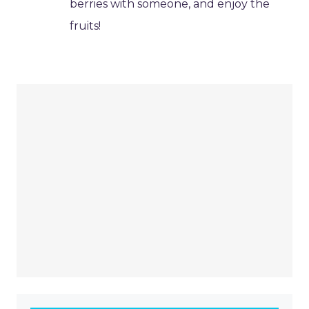
berries with someone, and enjoy the
fruits!