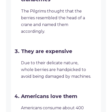
The Pilgrims thought that the
berries resembled the head of a
crane and named them
accordingly.
They are expensive
Due to their delicate nature,
whole berries are handpicked to
avoid being damaged by machines.
Americans love them
Americans consume about 400