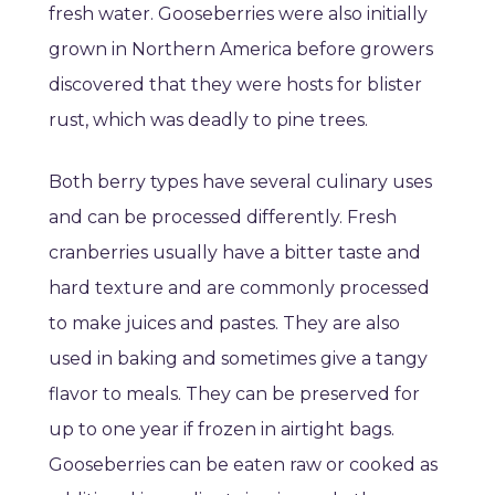
fresh water. Gooseberries were also initially
grown in Northern America before growers
discovered that they were hosts for blister
rust, which was deadly to pine trees.
Both berry types have several culinary uses
and can be processed differently. Fresh
cranberries usually have a bitter taste and
hard texture and are commonly processed
to make juices and pastes. They are also
used in baking and sometimes give a tangy
flavor to meals. They can be preserved for
up to one year if frozen in airtight bags.
Gooseberries can be eaten raw or cooked as