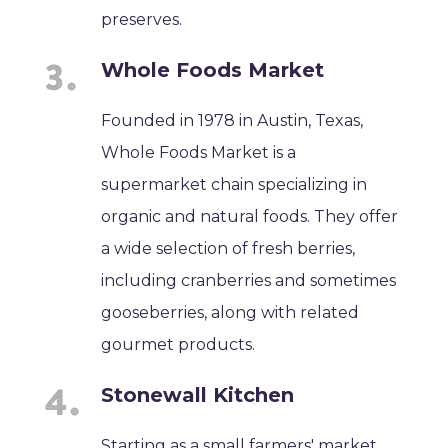
preserves.
Whole Foods Market
Founded in 1978 in Austin, Texas,
Whole Foods Market is a
supermarket chain specializing in
organic and natural foods. They offer
a wide selection of fresh berries,
including cranberries and sometimes
gooseberries, along with related
gourmet products.
Stonewall Kitchen
Starting as a small farmers' market