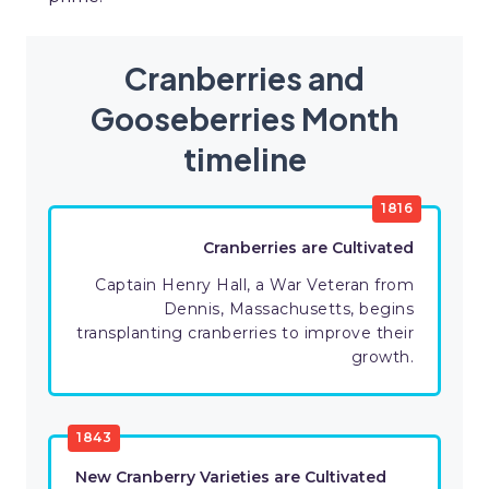
Cranberries and
Gooseberries Month
timeline
1816
Cranberries are Cultivated
Captain Henry Hall, a War Veteran from
Dennis, Massachusetts, begins
transplanting cranberries to improve their
growth.
1843
New Cranberry Varieties are Cultivated