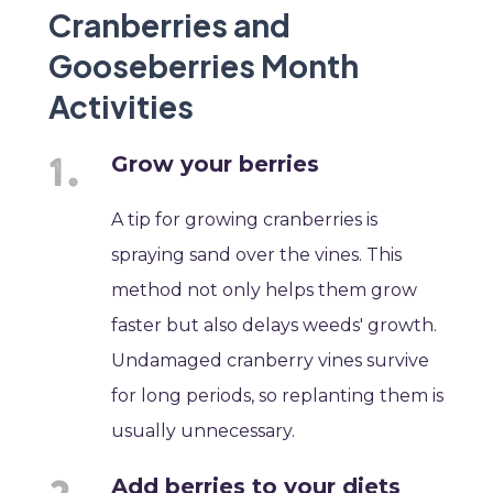
Cranberries and
Gooseberries Month
Activities
Grow your berries
A tip for growing cranberries is
spraying sand over the vines. This
method not only helps them grow
faster but also delays weeds' growth.
Undamaged cranberry vines survive
for long periods, so replanting them is
usually unnecessary.
Add berries to your diets