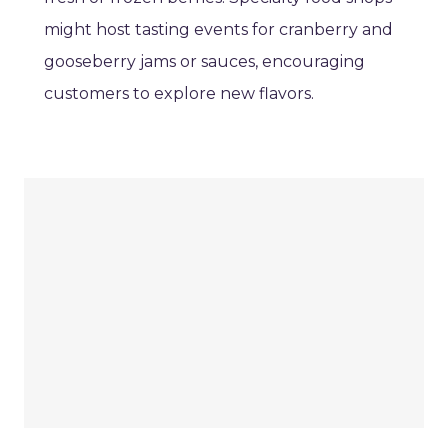
might host tasting events for cranberry and
gooseberry jams or sauces, encouraging
customers to explore new flavors.