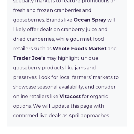
specialty markets to feature promotions on
fresh and frozen cranberries and
gooseberries. Brands like
Ocean Spray
will
likely offer deals on cranberry juice and
dried cranberries, while gourmet food
retailers such as
Whole Foods Market
and
Trader Joe’s
may highlight unique
gooseberry products like jams and
preserves. Look for local farmers’ markets to
showcase seasonal availability, and consider
online retailers like
Vitacost
for organic
options. We will update this page with
confirmed live deals as April approaches.