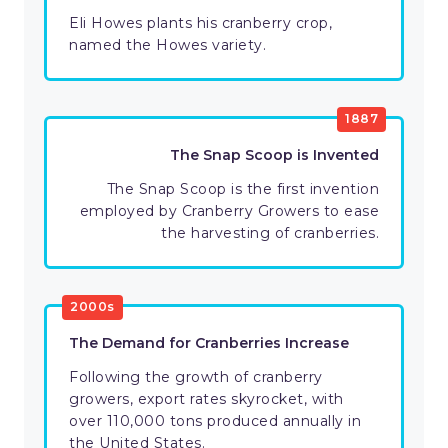
Eli Howes plants his cranberry crop,
named the Howes variety.
1887
The Snap Scoop is Invented
The Snap Scoop is the first invention
employed by Cranberry Growers to ease
the harvesting of cranberries.
2000s
The Demand for Cranberries Increase
Following the growth of cranberry
growers, export rates skyrocket, with
over 110,000 tons produced annually in
the United States.