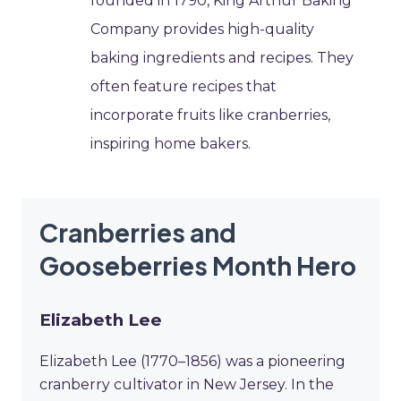
founded in 1790, King Arthur Baking
Company provides high-quality
baking ingredients and recipes. They
often feature recipes that
incorporate fruits like cranberries,
inspiring home bakers.
Cranberries and
Gooseberries Month Hero
Elizabeth Lee
Elizabeth Lee (1770–1856) was a pioneering
cranberry cultivator in New Jersey. In the