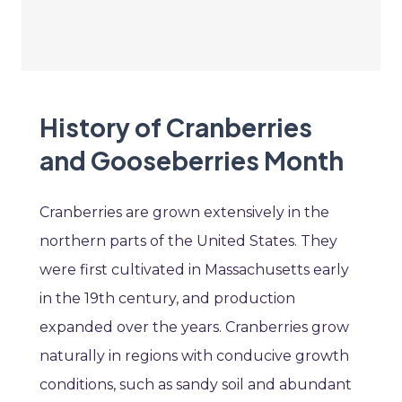
History of Cranberries
and Gooseberries Month
Cranberries are grown extensively in the
northern parts of the United States. They
were first cultivated in Massachusetts early
in the 19th century, and production
expanded over the years. Cranberries grow
naturally in regions with conducive growth
conditions, such as sandy soil and abundant