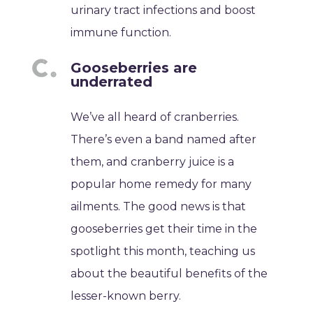
urinary tract infections and boost
immune function.
Gooseberries are
underrated
We’ve all heard of cranberries.
There’s even a band named after
them, and cranberry juice is a
popular home remedy for many
ailments. The good news is that
gooseberries get their time in the
spotlight this month, teaching us
about the beautiful benefits of the
lesser-known berry.