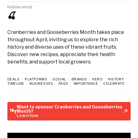
Holiday emoji:
🍒
Cranberries and Gooseberries Month takes place
throughout April, inviting us to explore the rich
history and diverse uses of these vibrant fruits.
Discover new recipes, appreciate their health
benefits, and support local growers.
DEALS
PLATFORMS
SOCIAL
BRANDS
HERO
HISTORY
TIMELINE
BUSINESSES
FAQS
IMPORTANCE
CELEBRATE
Want to sponsor Cranberries and Gooseberries
Month?
Learn how