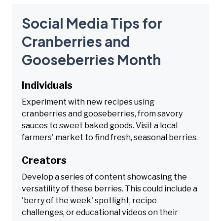
Social Media Tips for
Cranberries and
Gooseberries Month
Individuals
Experiment with new recipes using
cranberries and gooseberries, from savory
sauces to sweet baked goods. Visit a local
farmers' market to find fresh, seasonal berries.
Creators
Develop a series of content showcasing the
versatility of these berries. This could include a
'berry of the week' spotlight, recipe
challenges, or educational videos on their