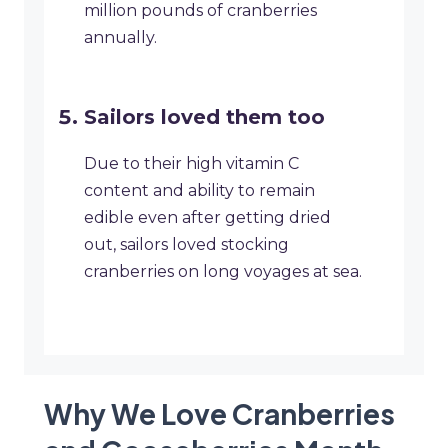
million pounds of cranberries
annually.
Sailors loved them too
Due to their high vitamin C
content and ability to remain
edible even after getting dried
out, sailors loved stocking
cranberries on long voyages at sea.
Why We Love Cranberries