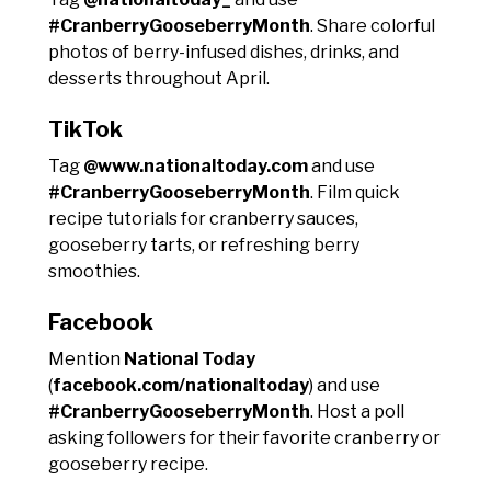
#CranberryGooseberryMonth
. Share colorful
photos of berry-infused dishes, drinks, and
desserts throughout April.
TikTok
Tag
@www.nationaltoday.com
and use
#CranberryGooseberryMonth
. Film quick
recipe tutorials for cranberry sauces,
gooseberry tarts, or refreshing berry
smoothies.
Facebook
Mention
National Today
(
facebook.com/nationaltoday
) and use
#CranberryGooseberryMonth
. Host a poll
asking followers for their favorite cranberry or
gooseberry recipe.