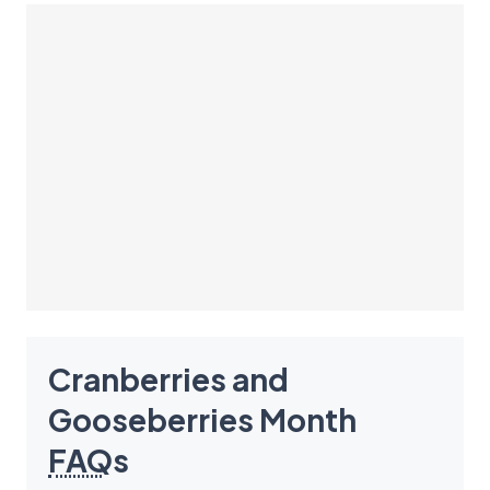
Cranberries and
Gooseberries Month
FAQ
s