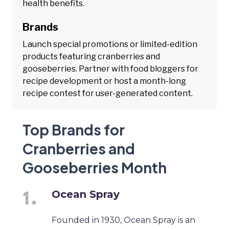
health benefits.
Brands
Launch special promotions or limited-edition
products featuring cranberries and
gooseberries. Partner with food bloggers for
recipe development or host a month-long
recipe contest for user-generated content.
Top Brands for
Cranberries and
Gooseberries Month
Ocean Spray
Founded in 1930, Ocean Spray is an