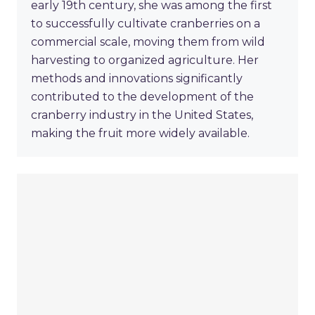
early 19th century, she was among the first
to successfully cultivate cranberries on a
commercial scale, moving them from wild
harvesting to organized agriculture. Her
methods and innovations significantly
contributed to the development of the
cranberry industry in the United States,
making the fruit more widely available.