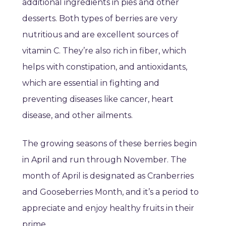
additional ingredients in pies and other
desserts. Both types of berries are very
nutritious and are excellent sources of
vitamin C. They’re also rich in fiber, which
helps with constipation, and antioxidants,
which are essential in fighting and
preventing diseases like cancer, heart
disease, and other ailments.
The growing seasons of these berries begin
in April and run through November. The
month of April is designated as Cranberries
and Gooseberries Month, and it’s a period to
appreciate and enjoy healthy fruits in their
prime.