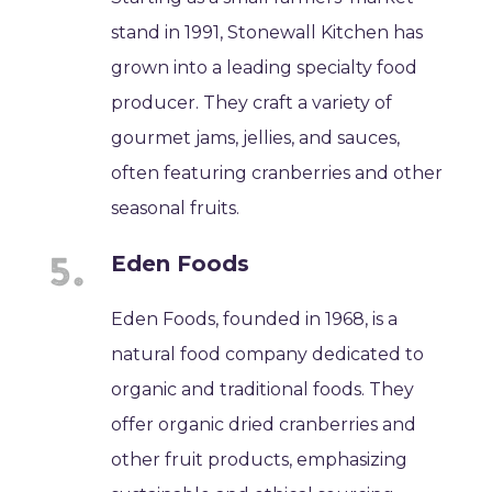
stand in 1991, Stonewall Kitchen has
grown into a leading specialty food
producer. They craft a variety of
gourmet jams, jellies, and sauces,
often featuring cranberries and other
seasonal fruits.
Eden Foods
Eden Foods, founded in 1968, is a
natural food company dedicated to
organic and traditional foods. They
offer organic dried cranberries and
other fruit products, emphasizing