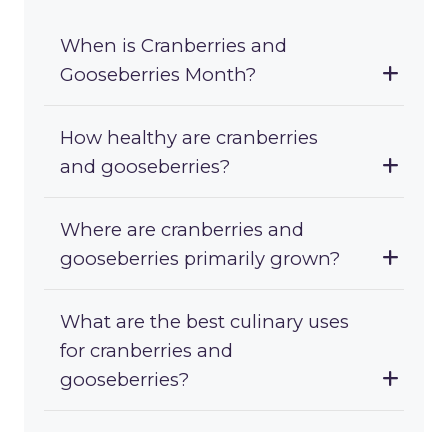
When is Cranberries and
Gooseberries Month?
How healthy are cranberries
and gooseberries?
Where are cranberries and
gooseberries primarily grown?
What are the best culinary uses
for cranberries and
gooseberries?