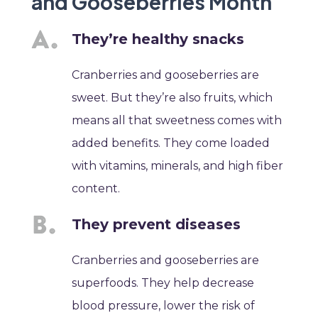
and Gooseberries Month
They’re healthy snacks
Cranberries and gooseberries are
sweet. But they’re also fruits, which
means all that sweetness comes with
added benefits. They come loaded
with vitamins, minerals, and high fiber
content.
They prevent diseases
Cranberries and gooseberries are
superfoods. They help decrease
blood pressure, lower the risk of