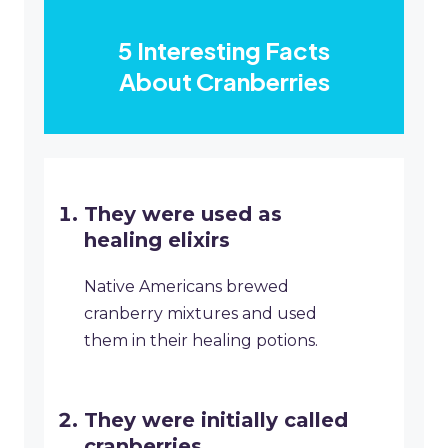
5 Interesting Facts
About Cranberries
They were used as
healing elixirs
Native Americans brewed
cranberry mixtures and used
them in their healing potions.
They were initially called
cranberries