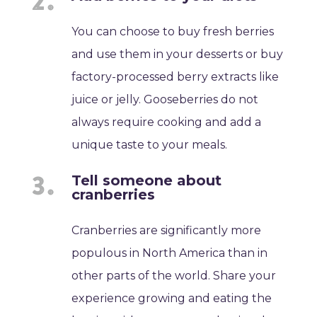
You can choose to buy fresh berries
and use them in your desserts or buy
factory-processed berry extracts like
juice or jelly. Gooseberries do not
always require cooking and add a
unique taste to your meals.
Tell someone about
cranberries
Cranberries are significantly more
populous in North America than in
other parts of the world. Share your
experience growing and eating the