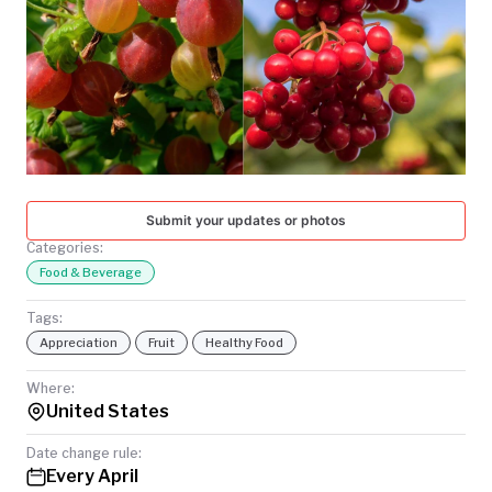
TODAY
Submit your updates or photos
Categories:
Food & Beverage
Tags:
Appreciation
Fruit
Healthy Food
Where:
United States
Date change rule:
Every April