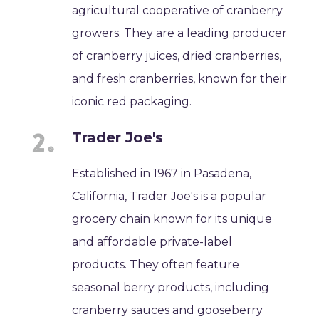
agricultural cooperative of cranberry
growers. They are a leading producer
of cranberry juices, dried cranberries,
and fresh cranberries, known for their
iconic red packaging.
Trader Joe's
Established in 1967 in Pasadena,
California, Trader Joe's is a popular
grocery chain known for its unique
and affordable private-label
products. They often feature
seasonal berry products, including
cranberry sauces and gooseberry