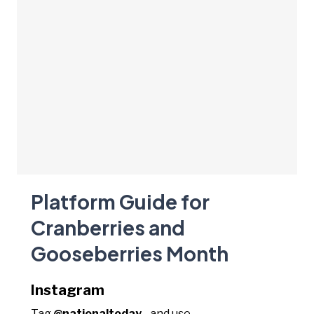
Platform Guide for
Cranberries and
Gooseberries Month
Instagram
Tag
@nationaltoday_
and use