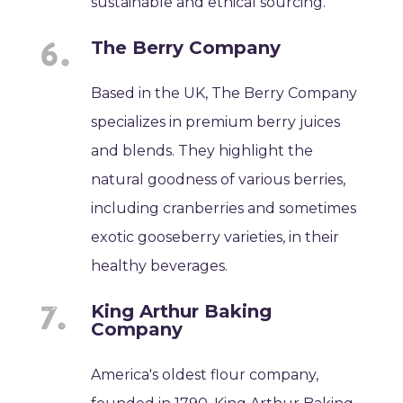
sustainable and ethical sourcing.
The Berry Company
Based in the UK, The Berry Company
specializes in premium berry juices
and blends. They highlight the
natural goodness of various berries,
including cranberries and sometimes
exotic gooseberry varieties, in their
healthy beverages.
King Arthur Baking
Company
America's oldest flour company,