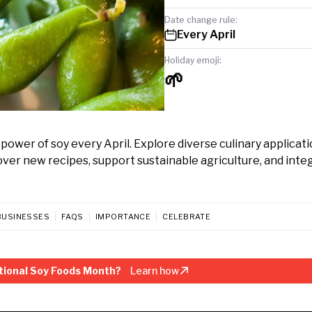
Date change rule:
Every April
Holiday emoji:
🌱
ower of soy every April. Explore diverse culinary applicati
ver new recipes, support sustainable agriculture, and inte
BUSINESSES
FAQS
IMPORTANCE
CELEBRATE
tional Soy Foods Month?
Learn how