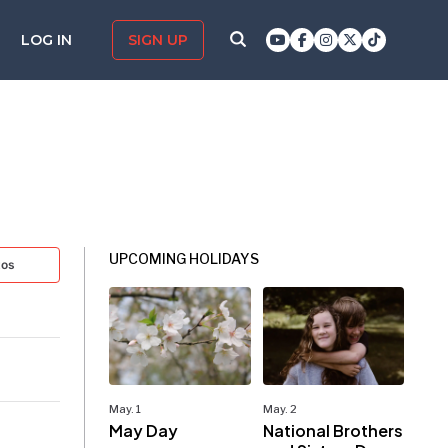
LOG IN
SIGN UP
UPCOMING HOLIDAYS
tos
May. 1
May. 2
May Day
National Brothers