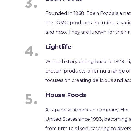
Founded in 1968, Eden Foods is a n
non-GMO products, including a variet
and miso. They are known for their r
Lightlife
With a history dating back to 1979, 
protein products, offering a range 
focuses on creating delicious and acc
House Foods
A Japanese-American company, House
United States since 1983, becoming a 
from firm to silken, catering to diver