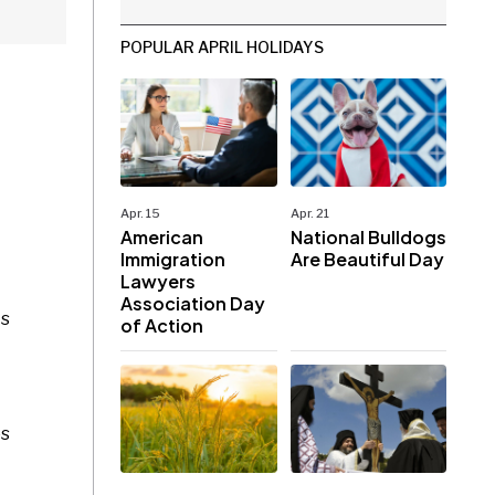
POPULAR APRIL HOLIDAYS
Apr. 15
Apr. 21
American
National Bulldogs
Immigration
Are Beautiful Day
Lawyers
Association Day
ts
of Action
es