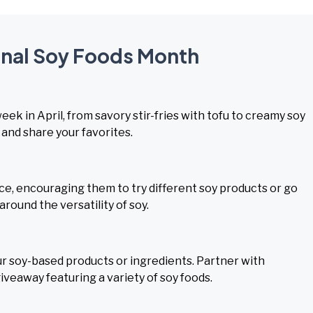
ional Soy Foods Month
k in April, from savory stir-fries with tofu to creamy soy
and share your favorites.
ce, encouraging them to try different soy products or go
round the versatility of soy.
 soy-based products or ingredients. Partner with
iveaway featuring a variety of soy foods.