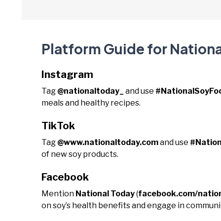
Platform Guide for Nation
Instagram
Tag
@nationaltoday_
and use
#NationalSoyF
meals and healthy recipes.
TikTok
Tag
@www.nationaltoday.com
and use
#Natio
of new soy products.
Facebook
Mention
National Today
(
facebook.com/natio
on soy’s health benefits and engage in communit