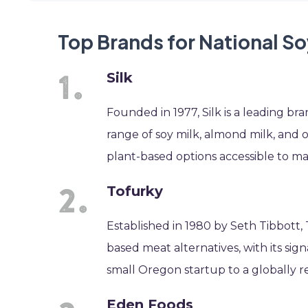
Top Brands for National S
Silk
Founded in 1977, Silk is a leading b
range of soy milk, almond milk, and o
plant-based options accessible to m
Tofurky
Established in 1980 by Seth Tibbott,
based meat alternatives, with its sign
small Oregon startup to a globally 
Eden Foods