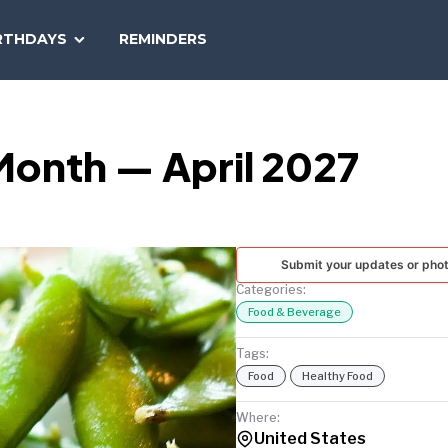
SEARCH
RTHDAYS
REMINDERS
NATIONAL
TODAY
Month — April 2027
Submit your updates or pho
Categories:
Food & Beverage
Tags:
Food
Healthy Food
Where:
United States