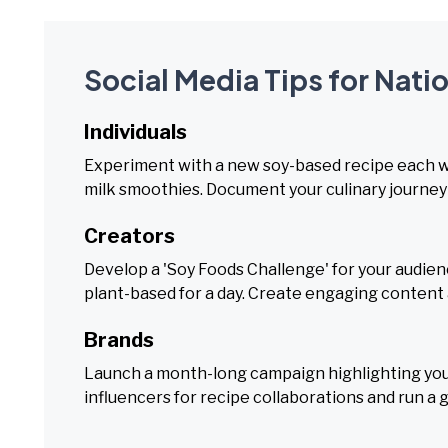
Social Media Tips for Nat
Individuals
Experiment with a new soy-based recipe each wee
milk smoothies. Document your culinary journey 
Creators
Develop a 'Soy Foods Challenge' for your audien
plant-based for a day. Create engaging content a
Brands
Launch a month-long campaign highlighting your
influencers for recipe collaborations and run a g