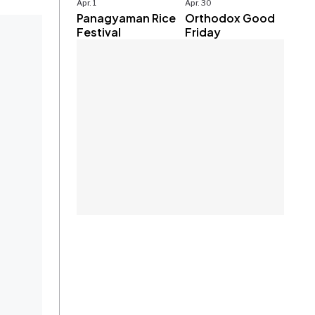
Apr. 1
Apr. 30
Panagyaman Rice
Orthodox Good
Festival
Friday