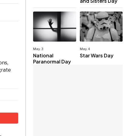
and Sisters Day
May. 3
May. 4
National
Star Wars Day
Paranormal Day
ons,
grate