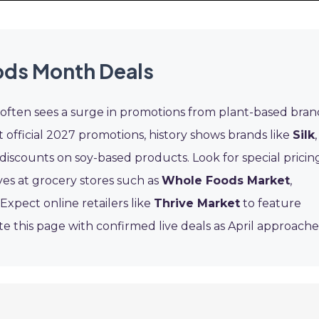
ods Month Deals
often sees a surge in promotions from plant-based bran
 official 2027 promotions, history shows brands like
Silk
,
discounts on soy-based products. Look for special pricin
ves at grocery stores such as
Whole Foods Market
,
. Expect online retailers like
Thrive Market
to feature
e this page with confirmed live deals as April approache