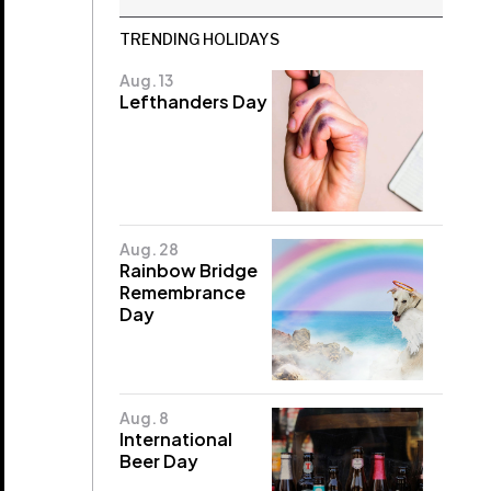
TRENDING HOLIDAYS
Aug. 13
Lefthanders Day
Aug. 28
Rainbow Bridge
Remembrance
Day
Aug. 8
International
Beer Day