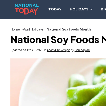
Skip
to
TODAY
HOLIDAYS
BI
content
Home
April Holidays
National Soy Foods Month
National Soy Foods 
Updated on Jun 11, 2026 in
Food & Beverage
by
Ben Kaplan