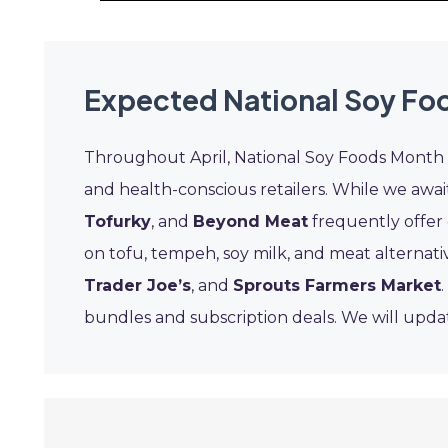
Expected National Soy Fo
Throughout April, National Soy Foods Month 
and health-conscious retailers. While we await
Tofurky
, and
Beyond Meat
frequently offer 
on tofu, tempeh, soy milk, and meat alternati
Trader Joe’s
, and
Sprouts Farmers Market
bundles and subscription deals. We will updat