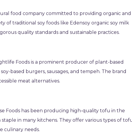
atural food company committed to providing organic and
y of traditional soy foods like Edensoy organic soy milk
igorous quality standards and sustainable practices.
Lightlife Foods is a prominent producer of plant-based
of soy-based burgers, sausages, and tempeh. The brand
essible meat alternatives.
 Foods has been producing high-quality tofu in the
staple in many kitchens. They offer various types of tofu
se culinary needs.