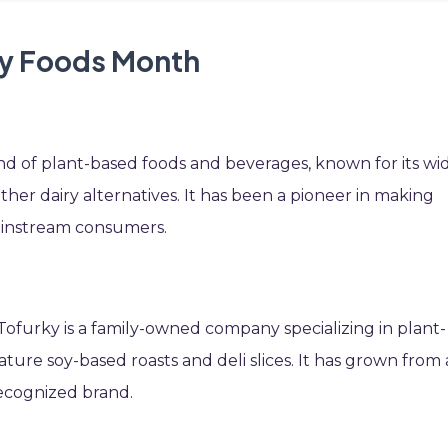
oy Foods Month
rand of plant-based foods and beverages, known for its wi
ther dairy alternatives. It has been a pioneer in making
ainstream consumers.
 Tofurky is a family-owned company specializing in plant-
ature soy-based roasts and deli slices. It has grown from 
recognized brand.