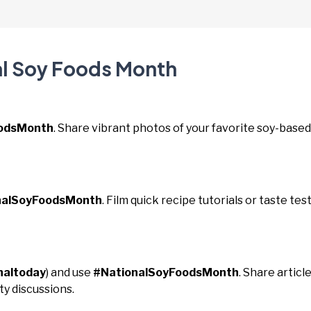
al Soy Foods Month
oodsMonth
. Share vibrant photos of your favorite soy-based
nalSoyFoodsMonth
. Film quick recipe tutorials or taste tes
naltoday
) and use
#NationalSoyFoodsMonth
. Share articl
y discussions.