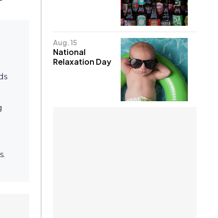
Aug. 15
National
Relaxation Day
ds
g
s.