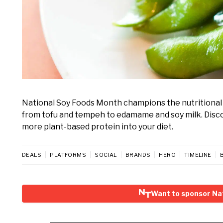
National Soy Foods Month champions the nutritional p
from tofu and tempeh to edamame and soy milk. Disco
more plant-based protein into your diet.
DEALS
PLATFORMS
SOCIAL
BRANDS
HERO
TIMELINE
Want to sponsor Na