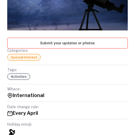
TODAY
Submit your updates or photos
Categories:
Special Interest
Tags:
Activities
Where:
International
Date change rule:
Every April
Holiday emoji:
🔭