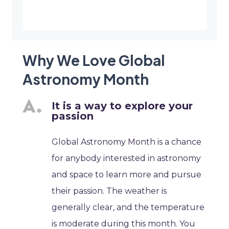
Why We Love Global
Astronomy Month
It is a way to explore your
passion
Global Astronomy Month is a chance
for anybody interested in astronomy
and space to learn more and pursue
their passion. The weather is
generally clear, and the temperature
is moderate during this month. You