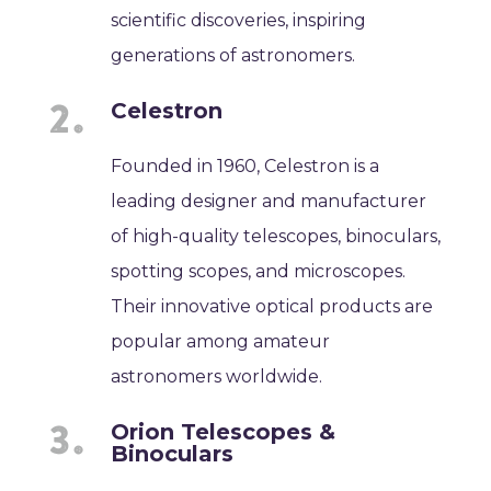
scientific discoveries, inspiring
generations of astronomers.
Celestron
Founded in 1960, Celestron is a
leading designer and manufacturer
of high-quality telescopes, binoculars,
spotting scopes, and microscopes.
Their innovative optical products are
popular among amateur
astronomers worldwide.
Orion Telescopes &
Binoculars