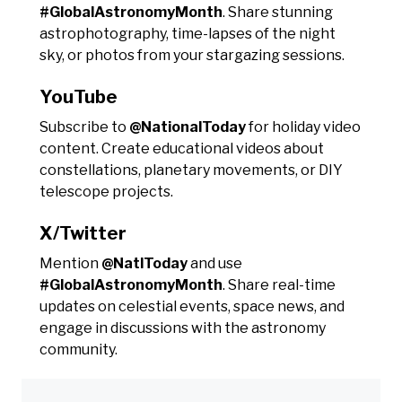
#GlobalAstronomyMonth
. Share stunning
astrophotography, time-lapses of the night
sky, or photos from your stargazing sessions.
YouTube
Subscribe to
@NationalToday
for holiday video
content. Create educational videos about
constellations, planetary movements, or DIY
telescope projects.
X/Twitter
Mention
@NatlToday
and use
#GlobalAstronomyMonth
. Share real-time
updates on celestial events, space news, and
engage in discussions with the astronomy
community.