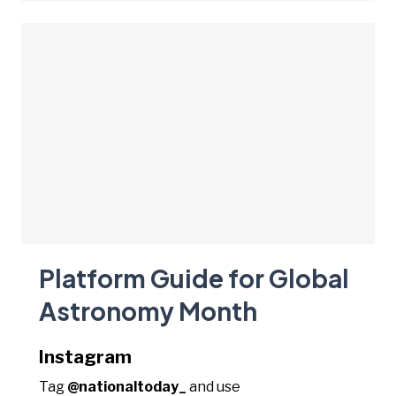
Platform Guide for Global
Astronomy Month
Instagram
Tag
@nationaltoday_
and use