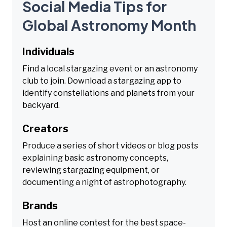
Social Media Tips for
Global Astronomy Month
Individuals
Find a local stargazing event or an astronomy
club to join. Download a stargazing app to
identify constellations and planets from your
backyard.
Creators
Produce a series of short videos or blog posts
explaining basic astronomy concepts,
reviewing stargazing equipment, or
documenting a night of astrophotography.
Brands
Host an online contest for the best space-