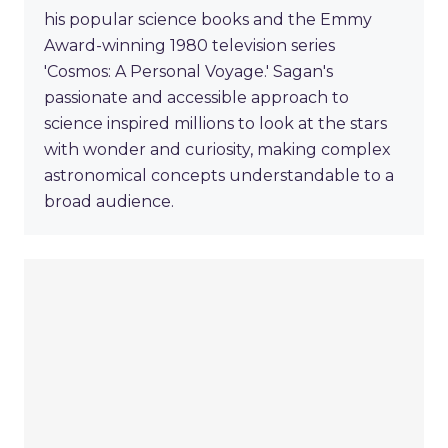
his popular science books and the Emmy
Award-winning 1980 television series
'Cosmos: A Personal Voyage.' Sagan's
passionate and accessible approach to
science inspired millions to look at the stars
with wonder and curiosity, making complex
astronomical concepts understandable to a
broad audience.