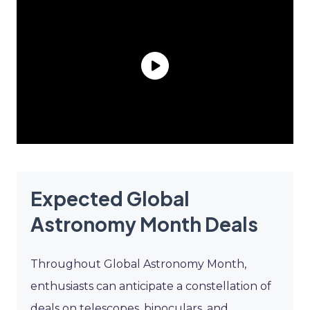
Expected Global
Astronomy Month Deals
Throughout Global Astronomy Month,
enthusiasts can anticipate a constellation of
deals on telescopes, binoculars, and