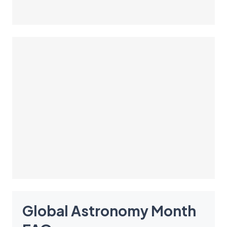
Global Astronomy Month