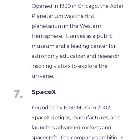
Opened in 1930 in Chicago, the Adler
Planetarium was the first
planetarium in the Western
Hemisphere. It serves as a public
museum and a leading center for
astronomy education and research,
inspiring visitors to explore the
universe.
SpaceX
Founded by Elon Musk in 2002,
SpaceX designs, manufactures, and
launches advanced rockets and
spacecraft. The company's ambitious