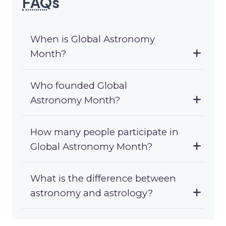
FAQ
s
When is Global Astronomy
Month?
Who founded Global
Astronomy Month?
How many people participate in
Global Astronomy Month?
What is the difference between
astronomy and astrology?