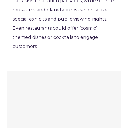
dark-sky destination packages, while science
museums and planetariums can organize
special exhibits and public viewing nights.
Even restaurants could offer ‘cosmic’
themed dishes or cocktails to engage
customers.