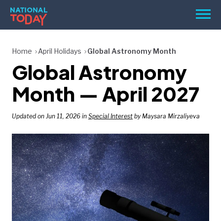
Skip
Men
to
content
TODAY
Home
April Holidays
Global Astronomy Month
Global Astronomy
HOLIDAYS
BIRTHDAYS
Month — April 2027
REMINDERS
Updated on Jun 11, 2026 in
Special Interest
by Maysara Mirzaliyeva
SEARCH
SEARCH
NATIONAL