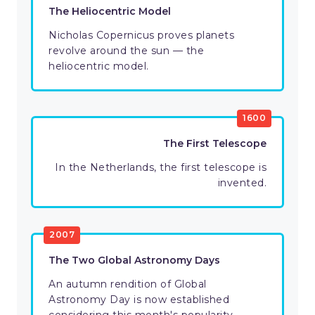
The Heliocentric Model
Nicholas Copernicus proves ‌planets
revolve around the sun — the
heliocentric model.
1600
The First Telescope
In the Netherlands, the first telescope is
invented.
2007
The Two Global Astronomy Days
An autumn rendition of Global
Astronomy Day is now established