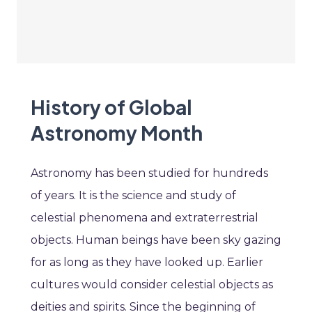
History of Global
Astronomy Month
Astronomy has been studied for hundreds
of years. It is the science and study of
celestial phenomena and extraterrestrial
objects. Human beings have been sky gazing
for as long as they have looked up. Earlier
cultures would consider celestial objects as
deities and spirits. Since the beginning of