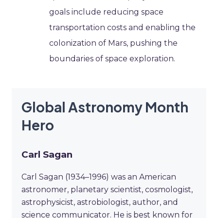
goals include reducing space
transportation costs and enabling the
colonization of Mars, pushing the
boundaries of space exploration.
Global Astronomy Month
Hero
Carl Sagan
Carl Sagan (1934–1996) was an American
astronomer, planetary scientist, cosmologist,
astrophysicist, astrobiologist, author, and
science communicator. He is best known for