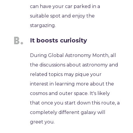
can have your car parked in a
suitable spot and enjoy the
stargazing.
It boosts curiosity
During Global Astronomy Month, all
the discussions about astronomy and
related topics may pique your
interest in learning more about the
cosmos and outer space. It's likely
that once you start down this route, a
completely different galaxy will
greet you.