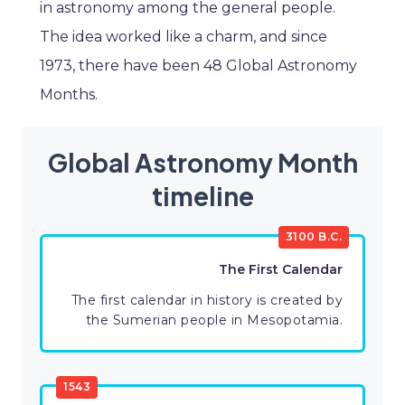
in astronomy among the general people.
The idea worked like a charm, and since
1973, there have been 48 Global Astronomy
Months.
Global Astronomy Month
timeline
3100 B.C.
The First Calendar
The first calendar in history is created by
the Sumerian people in Mesopotamia.
1543