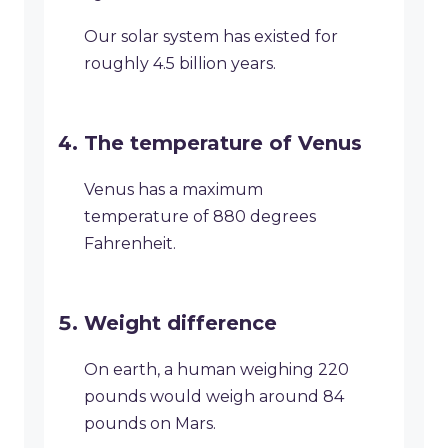
Our solar system has existed for
roughly 4.5 billion years.
The temperature of Venus
Venus has a maximum
temperature of 880 degrees
Fahrenheit.
Weight difference
On earth, a human weighing 220
pounds would weigh around 84
pounds on Mars.