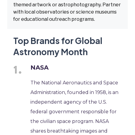
themed artwork or astrophotography. Partner
with local observatories or science museums
for educational outreach programs.
Top Brands for Global
Astronomy Month
NASA
The National Aeronautics and Space
Administration, founded in 1958, is an
independent agency of the U.S.
federal government responsible for
the civilian space program. NASA
shares breathtaking images and