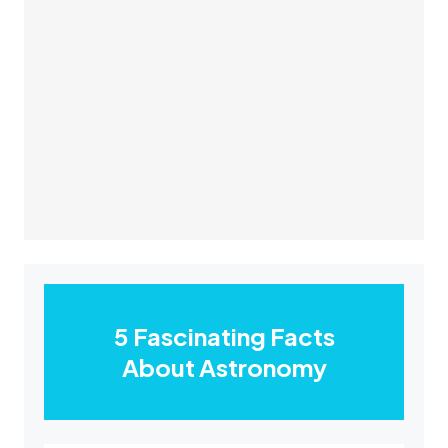
5 Fascinating Facts
About Astronomy