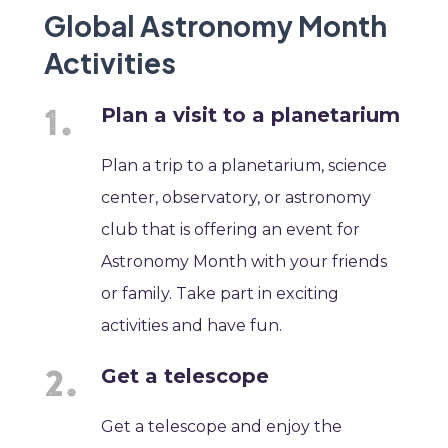
Global Astronomy Month
Activities
Plan a visit to a planetarium
Plan a trip to a planetarium, science
center, observatory, or astronomy
club that is offering an event for
Astronomy Month with your friends
or family. Take part in exciting
activities and have fun.
Get a telescope
Get a telescope and enjoy the