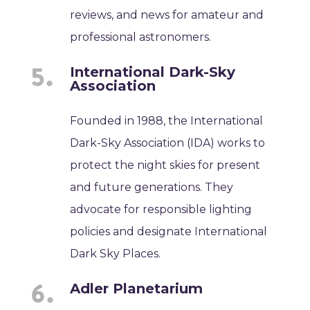
reviews, and news for amateur and
professional astronomers.
International Dark-Sky
Association
Founded in 1988, the International
Dark-Sky Association (IDA) works to
protect the night skies for present
and future generations. They
advocate for responsible lighting
policies and designate International
Dark Sky Places.
Adler Planetarium