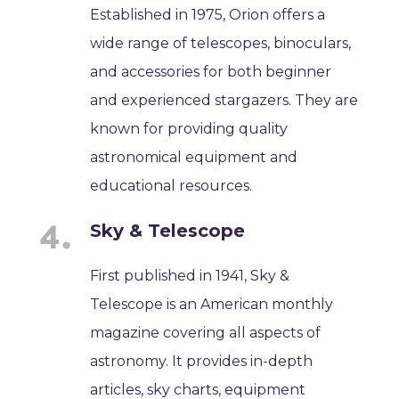
Established in 1975, Orion offers a
wide range of telescopes, binoculars,
and accessories for both beginner
and experienced stargazers. They are
known for providing quality
astronomical equipment and
educational resources.
Sky & Telescope
First published in 1941, Sky &
Telescope is an American monthly
magazine covering all aspects of
astronomy. It provides in-depth
articles, sky charts, equipment