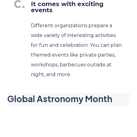
It comes with exciting
events
Different organizations prepare a
wide variety of interesting activities
for fun and celebration. You can plan
themed events like private parties,
workshops, barbecues outside at
night, and more.
Global Astronomy Month
dates
2027