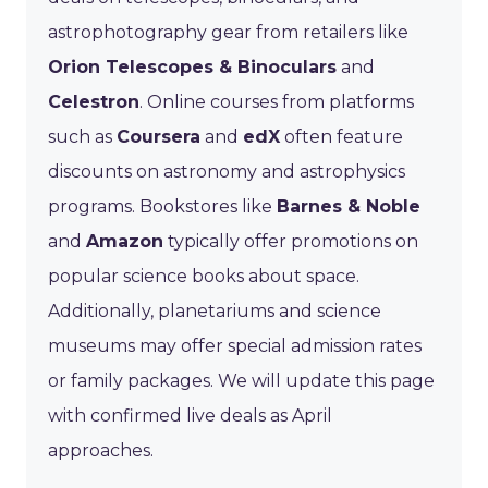
astrophotography gear from retailers like
Orion Telescopes & Binoculars
and
Celestron
. Online courses from platforms
such as
Coursera
and
edX
often feature
discounts on astronomy and astrophysics
programs. Bookstores like
Barnes & Noble
and
Amazon
typically offer promotions on
popular science books about space.
Additionally, planetariums and science
museums may offer special admission rates
or family packages. We will update this page
with confirmed live deals as April
approaches.