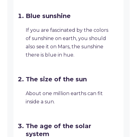
Blue sunshine
If you are fascinated by the colors
of sunshine on earth, you should
also see it on Mars, the sunshine
there is blue in hue.
The size of the sun
About one million earths can fit
inside a sun.
The age of the solar
system