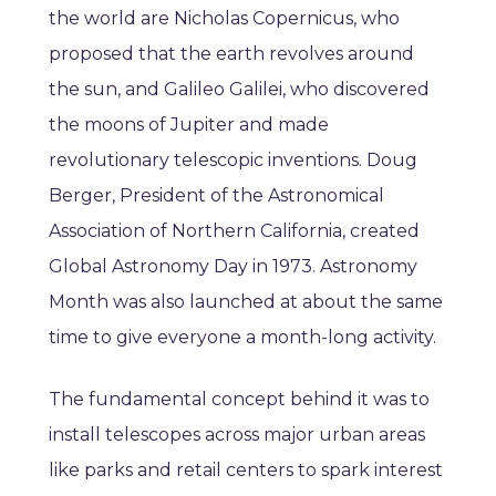
the world are Nicholas Copernicus, who
proposed that the earth revolves around
the sun, and Galileo Galilei, who discovered
the moons of Jupiter and made
revolutionary telescopic inventions. Doug
Berger, President of the Astronomical
Association of Northern California, ‌created
Global Astronomy Day in 1973. Astronomy
Month was also launched at about the same
time to give everyone a month-long activity.
The fundamental concept behind it was to
install telescopes across major urban areas
like parks and retail centers to spark interest