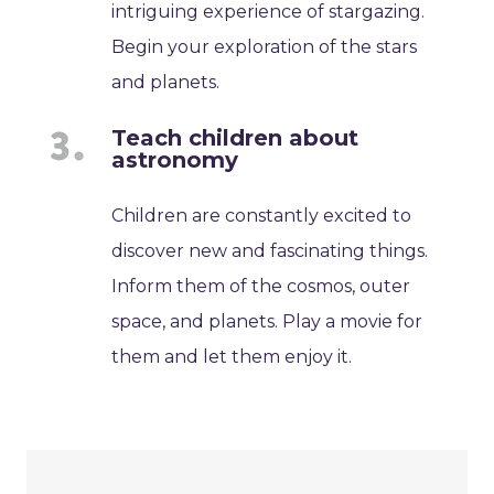
intriguing experience of stargazing.
Begin your exploration of the stars
and planets.
Teach children about
astronomy
Children are constantly excited to
discover new and fascinating things.
Inform them of the cosmos, outer
space, and planets. Play a movie for
them and let them enjoy it.