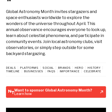
Global Astronomy Month invites stargazers and
space enthusiasts worldwide to explore the
wonders of the universe throughout April. This
annual observance encourages everyone to look up,
learn about celestial phenomena, and participate in
community events. Join local astronomy clubs, visit
observatories, or simply step outside for some
backyard stargazing.
DEALS
PLATFORMS
SOCIAL
BRANDS
HERO
HISTORY
TIMELINE
BUSINESSES
FAQS
IMPORTANCE
CELEBRATE
Want to sponsor Global Astronomy Month?
Learn how