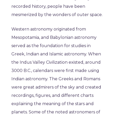
recorded history, people have been
mesmerized by the wonders of outer space.
Western astronomy originated from
Mesopotamia, and Babylonian astronomy
served as the foundation for studies in
Greek, Indian and Islamic astronomy. When
the Indus Valley Civilization existed, around
3000 B.C., calendars were first made using
Indian astronomy. The Greeks and Romans
were great admirers of the sky and created
recordings, figures, and different charts
explaining the meaning of the stars and
planets. Some of the noted astronomers of