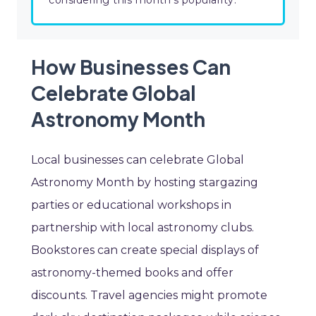
considering this month's popularity.
How Businesses Can
Celebrate Global
Astronomy Month
Local businesses can celebrate Global
Astronomy Month by hosting stargazing
parties or educational workshops in
partnership with local astronomy clubs.
Bookstores can create special displays of
astronomy-themed books and offer
discounts. Travel agencies might promote