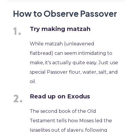
How to Observe Passover
Try making matzah
While matzah (unleavened
flatbread) can seem intimidating to
make, it's actually quite easy. Just use
special Passover flour, water, salt, and
oil.
Read up on Exodus
The second book of the Old
Testament tells how Moses led the
Israelites out of slavery, following