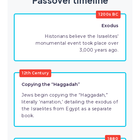
Passover timeline
1200s BC
Exodus
Historians believe the Israelites'
monumental event took place over
3,000 years ago.
12th Century
Copying the “Haggadah”
Jews begin copying the “Haggadah,”
literally ‘narration,’ detailing the exodus of
the Israelites from Egypt as a separate
book.
1880