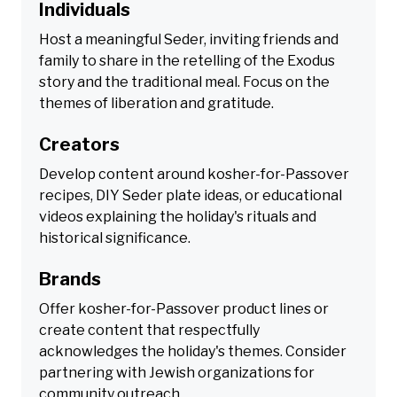
Individuals
Host a meaningful Seder, inviting friends and
family to share in the retelling of the Exodus
story and the traditional meal. Focus on the
themes of liberation and gratitude.
Creators
Develop content around kosher-for-Passover
recipes, DIY Seder plate ideas, or educational
videos explaining the holiday's rituals and
historical significance.
Brands
Offer kosher-for-Passover product lines or
create content that respectfully
acknowledges the holiday's themes. Consider
partnering with Jewish organizations for
community outreach.