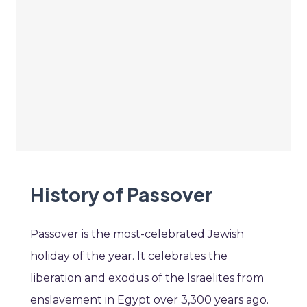
History of Passover
Passover is the most-celebrated Jewish
holiday of the year. It celebrates the
liberation and exodus of the Israelites from
enslavement in Egypt over 3,300 years ago.