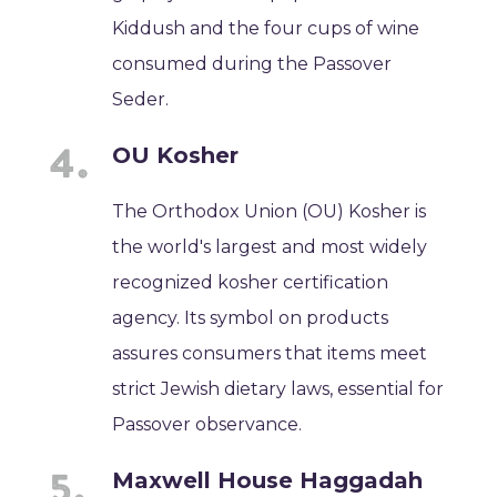
Kiddush and the four cups of wine
consumed during the Passover
Seder.
OU Kosher
The Orthodox Union (OU) Kosher is
the world's largest and most widely
recognized kosher certification
agency. Its symbol on products
assures consumers that items meet
strict Jewish dietary laws, essential for
Passover observance.
Maxwell House Haggadah