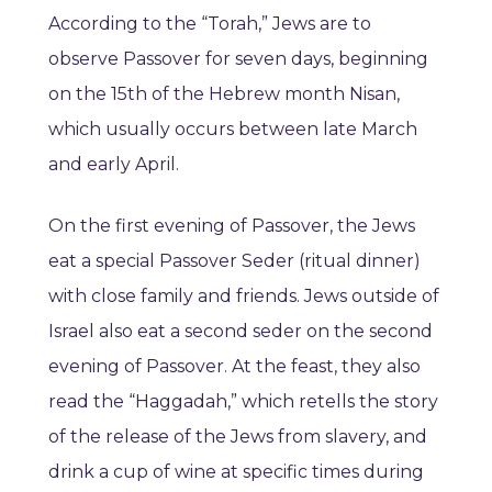
According to the “Torah,” Jews are to
observe Passover for seven days, beginning
on the 15th of the Hebrew month Nisan,
which usually occurs between late March
and early April.
On the first evening of Passover, the Jews
eat a special Passover Seder (ritual dinner)
with close family and friends. Jews outside of
Israel also eat a second seder on the second
evening of Passover. At the feast, they also
read the “Haggadah,” which retells the story
of the release of the Jews from slavery, and
drink a cup of wine at specific times during