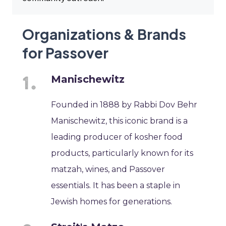
Organizations & Brands
for Passover
Manischewitz
Founded in 1888 by Rabbi Dov Behr
Manischewitz, this iconic brand is a
leading producer of kosher food
products, particularly known for its
matzah, wines, and Passover
essentials. It has been a staple in
Jewish homes for generations.