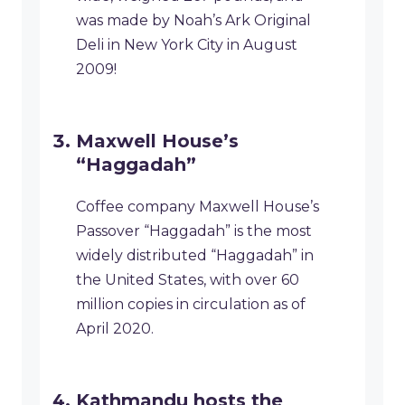
was made by Noah’s Ark Original
Deli in New York City in August
2009!
Maxwell House’s
“Haggadah”
Coffee company Maxwell House’s
Passover “Haggadah” is the most
widely distributed “Haggadah” in
the United States, with over 60
million copies in circulation as of
April 2020.
Kathmandu hosts the