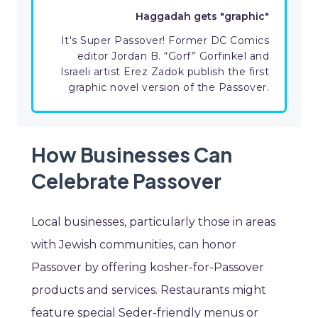
Haggadah gets "graphic"
It's Super Passover! Former DC Comics
editor Jordan B. “Gorf” Gorfinkel and
Israeli artist Erez Zadok publish the first
graphic novel version of the Passover.
How Businesses Can
Celebrate Passover
Local businesses, particularly those in areas
with Jewish communities, can honor
Passover by offering kosher-for-Passover
products and services. Restaurants might
feature special Seder-friendly menus or