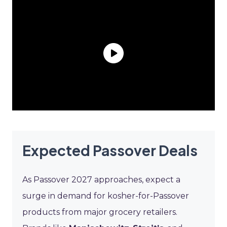
Expected Passover Deals
As Passover 2027 approaches, expect a
surge in demand for kosher-for-Passover
products from major grocery retailers.