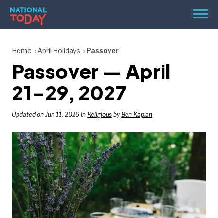
Skip
Men
to
content
TODAY
Home
April Holidays
Passover
Passover — April
HOLIDAYS
BIRTHDAYS
21–29, 2027
REMINDERS
Updated on Jun 11, 2026 in
Religious
by
Ben Kaplan
SEARCH
SEARCH
NATIONAL