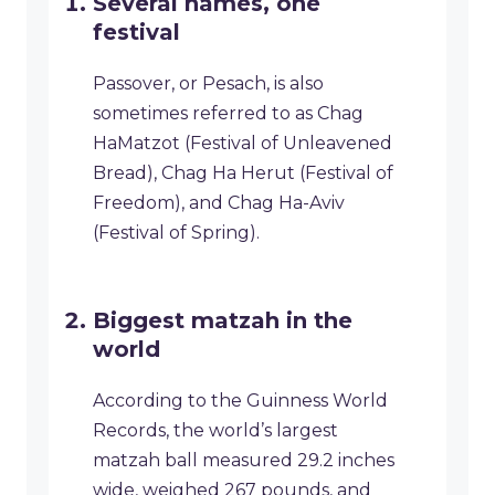
Several names, one
festival
Passover, or Pesach, is also
sometimes referred to as Chag
HaMatzot (Festival of Unleavened
Bread), Chag Ha Herut (Festival of
Freedom), and Chag Ha-Aviv
(Festival of Spring).
Biggest matzah in the
world
According to the Guinness World
Records, the world’s largest
matzah ball measured 29.2 inches
wide, weighed 267 pounds, and