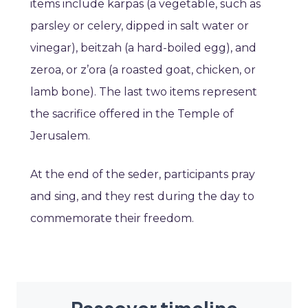
items include karpas (a vegetable, such as
parsley or celery, dipped in salt water or
vinegar), beitzah (a hard-boiled egg), and
zeroa, or z’ora (a roasted goat, chicken, or
lamb bone). The last two items represent
the sacrifice offered in the Temple of
Jerusalem.
At the end of the seder, participants pray
and sing, and they rest during the day to
commemorate their freedom.