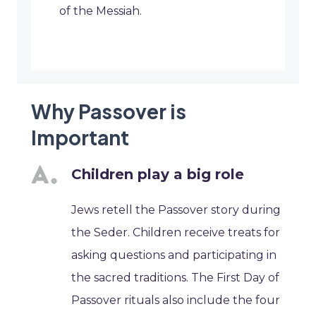
of the Messiah.
Why Passover is
Important
Children play a big role
Jews retell the Passover story during
the Seder. Children receive treats for
asking questions and participating in
the sacred traditions. The First Day of
Passover rituals also include the four