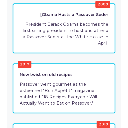
2009
[Obama Hosts a Passover Seder
President Barack Obama becomes the
first sitting president to host and attend
a Passover Seder at the White House in
April.
2017
New twist on old recipes
Passover went gourmet as the
esteemed "Bon Appétit" magazine
published "18 Recipes Everyone Will
Actually Want to Eat on Passover."
2019