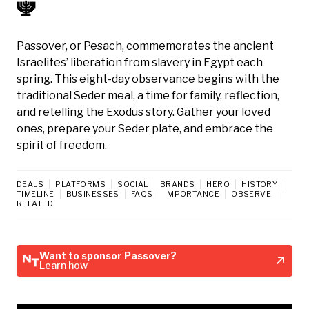
🕎
Passover, or Pesach, commemorates the ancient
Israelites’ liberation from slavery in Egypt each
spring. This eight-day observance begins with the
traditional Seder meal, a time for family, reflection,
and retelling the Exodus story. Gather your loved
ones, prepare your Seder plate, and embrace the
spirit of freedom.
DEALS
PLATFORMS
SOCIAL
BRANDS
HERO
HISTORY
TIMELINE
BUSINESSES
FAQS
IMPORTANCE
OBSERVE
RELATED
Want to sponsor Passover?
Learn how