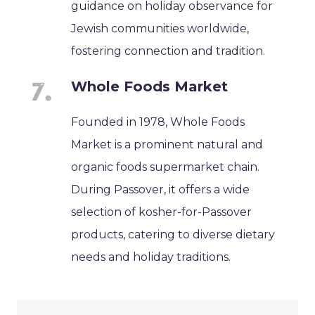
guidance on holiday observance for
Jewish communities worldwide,
fostering connection and tradition.
Whole Foods Market
Founded in 1978, Whole Foods
Market is a prominent natural and
organic foods supermarket chain.
During Passover, it offers a wide
selection of kosher-for-Passover
products, catering to diverse dietary
needs and holiday traditions.