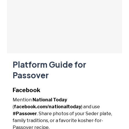
Platform Guide for
Passover
Facebook
Mention
National Today
(
facebook.com/nationaltoday
) and use
#Passover
. Share photos of your Seder plate,
family traditions, or a favorite kosher-for-
Passover recipe.