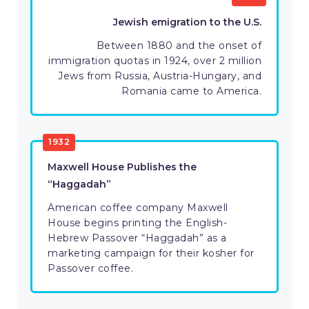
Jewish emigration to the U.S.
Between 1880 and the onset of
immigration quotas in 1924, over 2 million
Jews from Russia, Austria-Hungary, and
Romania came to America.
1932
Maxwell House Publishes the
“Haggadah”
American coffee company Maxwell
House begins printing the English-
Hebrew Passover “Haggadah” as a
marketing campaign for their kosher for
Passover coffee.