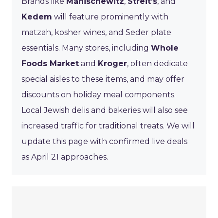
Brands like
Manischewitz
,
Streit’s
, and
Kedem
will feature prominently with
matzah, kosher wines, and Seder plate
essentials. Many stores, including
Whole
Foods Market
and
Kroger
, often dedicate
special aisles to these items, and may offer
discounts on holiday meal components.
Local Jewish delis and bakeries will also see
increased traffic for traditional treats. We will
update this page with confirmed live deals
as April 21 approaches.