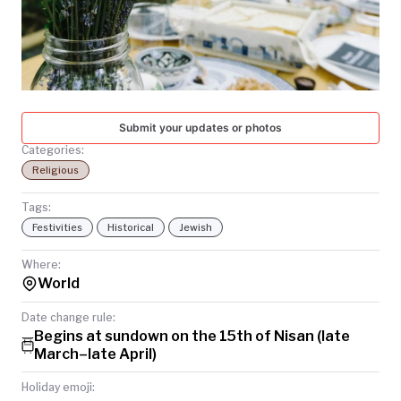
TODAY
Submit your updates or photos
Categories:
Religious
Tags:
Festivities
Historical
Jewish
Where:
World
Date change rule:
Begins at sundown on the 15th of Nisan (late
March–late April)
Holiday emoji: