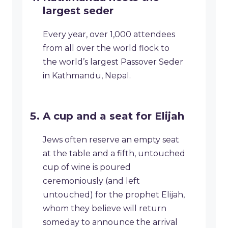
largest seder
Every year, over 1,000 attendees
from all over the world flock to
the world’s largest Passover Seder
in Kathmandu, Nepal.
A cup and a seat for Elijah
Jews often reserve an empty seat
at the table and a fifth, untouched
cup of wine is poured
ceremoniously (and left
untouched) for the prophet Elijah,
whom they believe will return
someday to announce the arrival