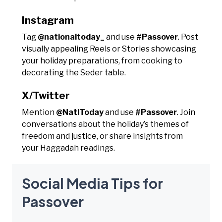
Instagram
Tag
@nationaltoday_
and use
#Passover
. Post
visually appealing Reels or Stories showcasing
your holiday preparations, from cooking to
decorating the Seder table.
X/Twitter
Mention
@NatlToday
and use
#Passover
. Join
conversations about the holiday’s themes of
freedom and justice, or share insights from
your Haggadah readings.
Social Media Tips for
Passover