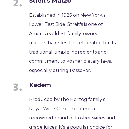
Streit's Matzo
Established in 1925 on New York's
Lower East Side, Streit's is one of
America's oldest family-owned
matzah bakeries. It's celebrated for its
traditional, simple ingredients and
commitment to kosher dietary laws,
especially during Passover.
Kedem
Produced by the Herzog family’s
Royal Wine Corp., Kedem is a
renowned brand of kosher wines and
grape juices. It's a popular choice for