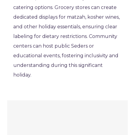
catering options. Grocery stores can create
dedicated displays for matzah, kosher wines,
and other holiday essentials, ensuring clear
labeling for dietary restrictions. Community
centers can host public Seders or
educational events, fostering inclusivity and
understanding during this significant
holiday.