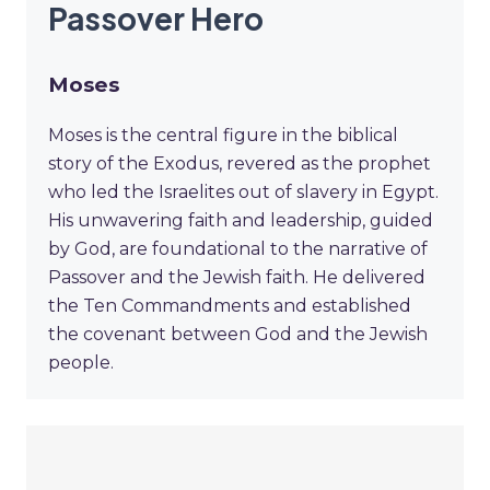
Passover Hero
Moses
Moses is the central figure in the biblical
story of the Exodus, revered as the prophet
who led the Israelites out of slavery in Egypt.
His unwavering faith and leadership, guided
by God, are foundational to the narrative of
Passover and the Jewish faith. He delivered
the Ten Commandments and established
the covenant between God and the Jewish
people.