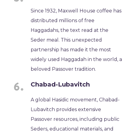
Since 1932, Maxwell House coffee has
distributed millions of free
Haggadahs, the text read at the
Seder meal. This unexpected
partnership has made it the most
widely used Haggadah in the world, a
beloved Passover tradition.
Chabad-Lubavitch
A global Hasidic movement, Chabad-
Lubavitch provides extensive
Passover resources, including public
Seders, educational materials, and