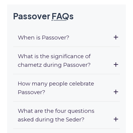
Passover
FAQ
s
When is Passover?
What is the significance of
chametz during Passover?
How many people celebrate
Passover?
What are the four questions
asked during the Seder?