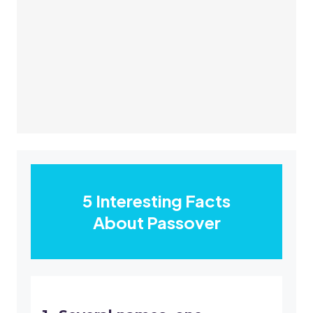
5 Interesting Facts
About Passover