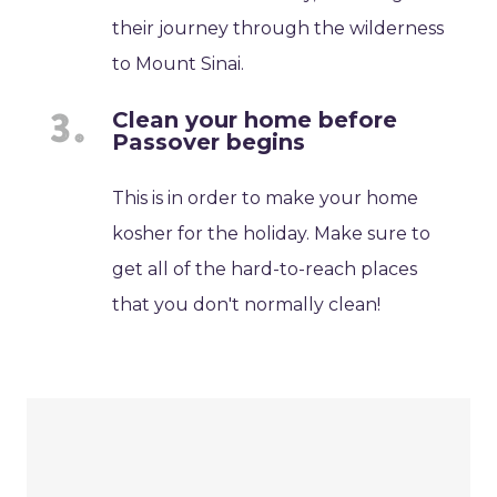
their journey through the wilderness
to Mount Sinai.
Clean your home before
Passover begins
This is in order to make your home
kosher for the holiday. Make sure to
get all of the hard-to-reach places
that you don't normally clean!