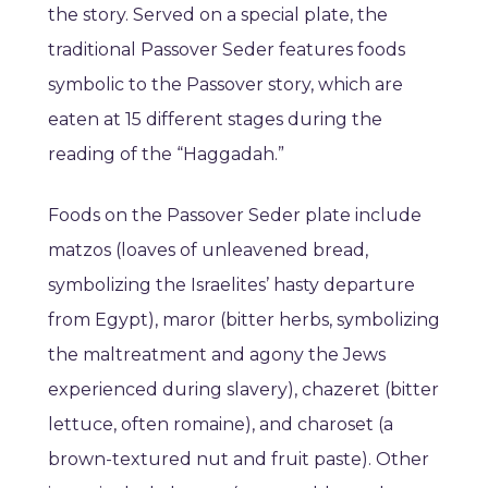
the story. Served on a special plate, the
traditional Passover Seder features foods
symbolic to the Passover story, which are
eaten at 15 different stages during the
reading of the “Haggadah.”
Foods on the Passover Seder plate include
matzos (loaves of unleavened bread,
symbolizing the Israelites’ hasty departure
from Egypt), maror (bitter herbs, symbolizing
the maltreatment and agony the Jews
experienced during slavery), chazeret (bitter
lettuce, often romaine), and charoset (a
brown-textured nut and fruit paste). Other