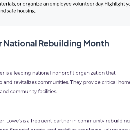
terials, or organize an employee volunteer day. Highlight y
d safe housing.
r National Rebuilding Month
 is a leading national nonprofit organization that
and revitalizes communities. They provide critical hom
nd community facilities.
r, Lowe's is a frequent partner in community rebuildin