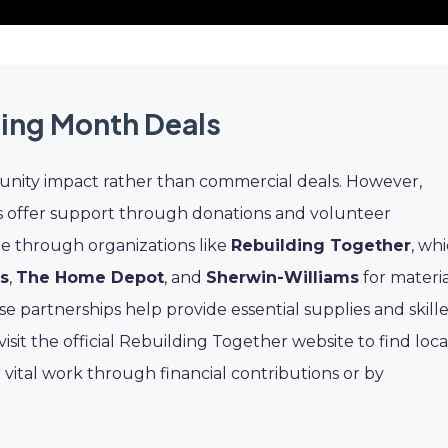
ding Month Deals
nity impact rather than commercial deals. However,
s offer support through donations and volunteer
te through organizations like
Rebuilding Together
, wh
s
,
The Home Depot
, and
Sherwin-Williams
for materia
 partnerships help provide essential supplies and skill
sit the official Rebuilding Together website to find loca
 vital work through financial contributions or by