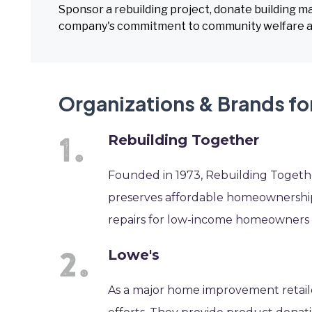
Sponsor a rebuilding project, donate building ma
company's commitment to community welfare an
Organizations & Brands fo
Rebuilding Together
Founded in 1973, Rebuilding Together
preserves affordable homeownership 
repairs for low-income homeowners a
Lowe's
As a major home improvement retaile