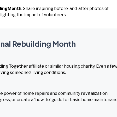
ldingMonth
. Share inspiring before-and-after photos of
ighting the impact of volunteers.
onal Rebuilding Month
ding Together affiliate or similar housing charity. Even a fe
oving someone's living conditions.
 power of home repairs and community revitalization.
ress, or create a 'how-to' guide for basic home maintenanc