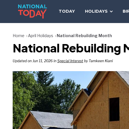
Skip
to
TODAY
HOLIDAYS
BI
content
Home
April Holidays
National Rebuilding Month
National Rebuilding 
Updated on Jun 11, 2026 in
Special Interest
by Tamkeen Kiani