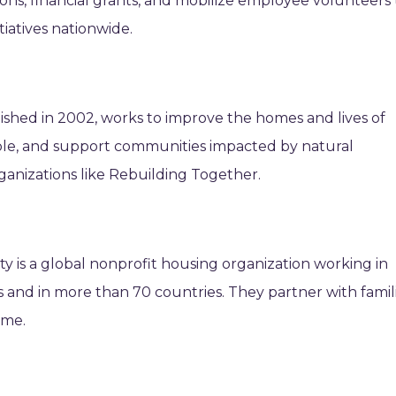
ons, financial grants, and mobilize employee volunteers 
iatives nationwide.
shed in 2002, works to improve the homes and lives of
eople, and support communities impacted by natural
rganizations like Rebuilding Together.
y is a global nonprofit housing organization working in
es and in more than 70 countries. They partner with famil
ome.