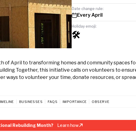
Date change rule:
Every April
Holiday emoji:
🛠️
th of April to transforming homes and community spaces fo
lding Together, this initiative calls on volunteers to ensur
er ways to volunteer your time, donate resources, or sprea
IMELINE
BUSINESSES
FAQS
IMPORTANCE
OBSERVE
ional Rebuilding Month?
Learn how