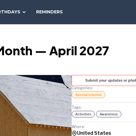
SEARCH
RTHDAYS
REMINDERS
NATIONAL
TODAY
Month — April 2027
Submit your updates or pho
Categories:
Special Interest
Tags:
Activities
Awareness
Where:
United States