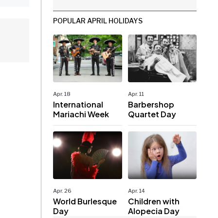
POPULAR APRIL HOLIDAYS
Apr. 18
Apr. 11
International
Barbershop
Mariachi Week
Quartet Day
Apr. 26
Apr. 14
World Burlesque
Children with
Day
Alopecia Day