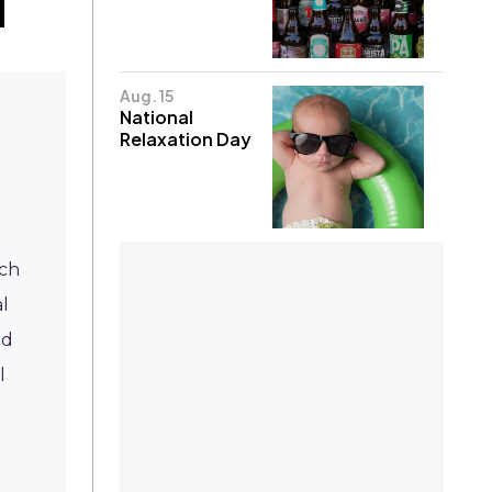
Aug. 15
National
Relaxation Day
ich
l
ed
l