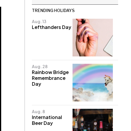
TRENDING HOLIDAYS
Aug. 13
Lefthanders Day
Aug. 28
Rainbow Bridge
Remembrance
Day
Aug. 8
International
Beer Day