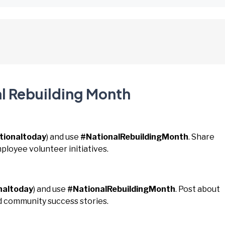
al Rebuilding Month
tionaltoday
) and use
#NationalRebuildingMonth
. Share
mployee volunteer initiatives.
naltoday
) and use
#NationalRebuildingMonth
. Post about
nd community success stories.