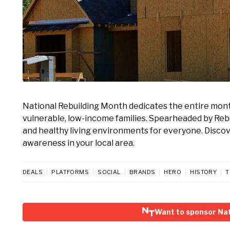
National Rebuilding Month dedicates the entire mon
vulnerable, low-income families. Spearheaded by Rebui
and healthy living environments for everyone. Discov
awareness in your local area.
DEALS
PLATFORMS
SOCIAL
BRANDS
HERO
HISTORY
T
Want to sponsor Nat