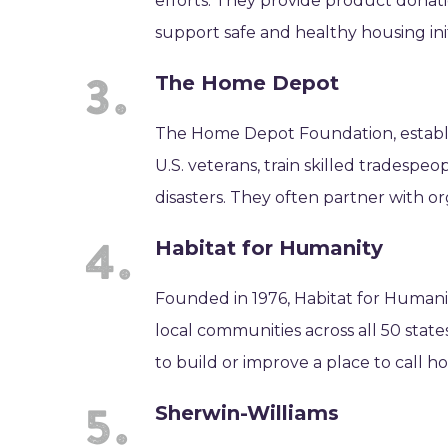
efforts. They provide product donati
support safe and healthy housing init
The Home Depot
The Home Depot Foundation, establi
U.S. veterans, train skilled tradesp
disasters. They often partner with o
Habitat for Humanity
Founded in 1976, Habitat for Humanit
local communities across all 50 stat
to build or improve a place to call h
Sherwin-Williams