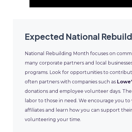
Expected National Rebuil
National Rebuilding Month focuses on commu
many corporate partners and local businesse
programs. Look for opportunities to contribu
often partners with companies such as
Lowe’
donations and employee volunteer days. These
labor to those in need. We encourage you to vi
affiliates and learn how you can support their
volunteering your time.