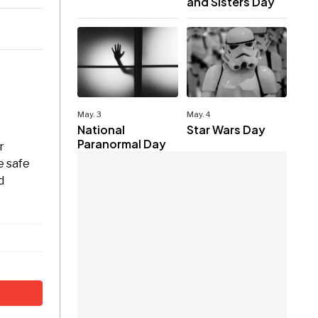
and Sisters Day
May. 3
May. 4
National
Star Wars Day
Paranormal Day
r
e safe
d