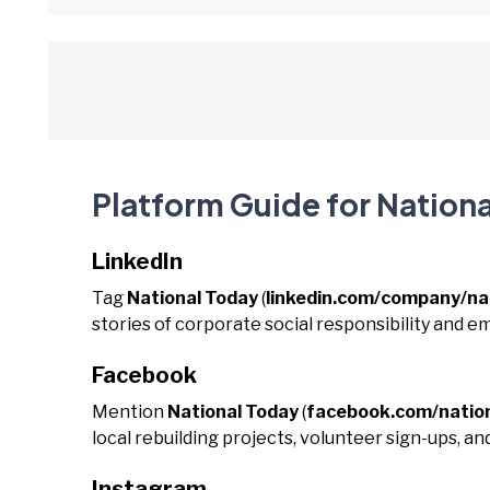
Platform Guide for Nation
LinkedIn
Tag
National Today
(
linkedin.com/company/na
stories of corporate social responsibility and e
Facebook
Mention
National Today
(
facebook.com/natio
local rebuilding projects, volunteer sign-ups, a
Instagram