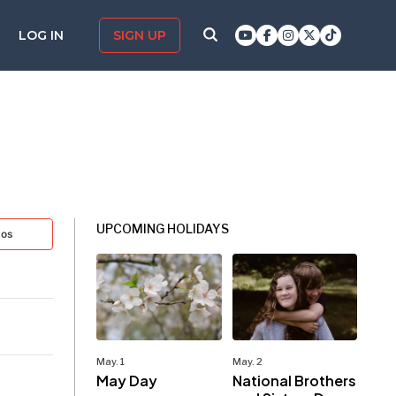
LOG IN
SIGN UP
UPCOMING HOLIDAYS
tos
May. 1
May. 2
May Day
National Brothers