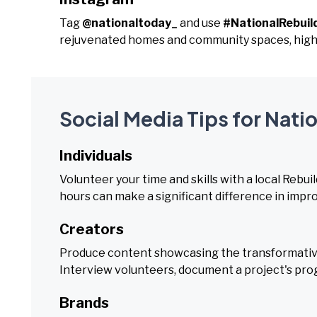
Tag
@nationaltoday_
and use
#NationalRebui
rejuvenated homes and community spaces, highl
Social Media Tips for Nati
Individuals
Volunteer your time and skills with a local Rebuil
hours can make a significant difference in impr
Creators
Produce content showcasing the transformative
Interview volunteers, document a project's prog
Brands