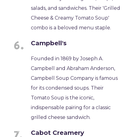
salads, and sandwiches. Their 'Grilled
Cheese & Creamy Tomato Soup'
combo is a beloved menu staple.
Campbell's
Founded in 1869 by Joseph A.
Campbell and Abraham Anderson,
Campbell Soup Company is famous
for its condensed soups. Their
Tomato Soup is the iconic,
indispensable pairing for a classic
grilled cheese sandwich.
Cabot Creamery