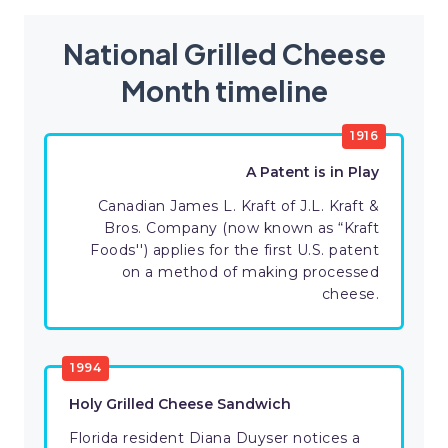
National Grilled Cheese
Month timeline
1916
A Patent is in Play
Canadian James L. Kraft of J.L. Kraft &
Bros. Company (now known as “Kraft
Foods'') applies for the first U.S. patent
on a method of making processed
cheese.
1994
Holy Grilled Cheese Sandwich
Florida resident Diana Duyser notices a