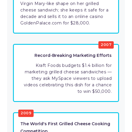
Virgin Mary-like shape on her grilled
cheese sandwich; she keeps it safe for a
decade and sells it to an online casino
GoldenPalace.com for $28,000.
2007
Record-Breaking Marketing Efforts
Kraft Foods budgets $1.4 billion for
marketing grilled cheese sandwiches —
they ask MySpace viewers to upload
videos celebrating this dish for a chance
to win $50,000.
2009
The World's First Grilled Cheese Cooking
Competition