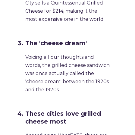
City sells a Quintessential Grilled
Cheese for $214, making it the
most expensive one in the world.
The 'cheese dream'
Voicing all our thoughts and
words, the grilled cheese sandwich
was once actually called the
'cheese dream' between the 1920s
and the 1970s.
These cities love grilled
cheese most