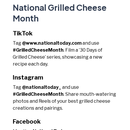
National Grilled Cheese
Month
TikTok
Tag
@www.nationaltoday.com
and use
#GrilledCheeseMonth
. Film a ’30 Days of
Grilled Cheese’ series, showcasing a new
recipe each day.
Instagram
Tag
@nationaltoday_
and use
#GrilledCheeseMonth
. Share mouth-watering
photos and Reels of your best grilled cheese
creations and pairings.
Facebook