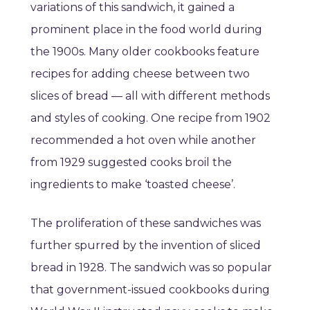
variations of this sandwich, it gained a
prominent place in the food world during
the 1900s. Many older cookbooks feature
recipes for adding cheese between two
slices of bread — all with different methods
and styles of cooking. One recipe from 1902
recommended a hot oven while another
from 1929 suggested cooks broil the
ingredients to make ‘toasted cheese’.
The proliferation of these sandwiches was
further spurred by the invention of sliced
bread in 1928. The sandwich was so popular
that government-issued cookbooks during