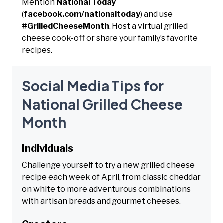
Mention
National Today
(
facebook.com/nationaltoday
) and use
#GrilledCheeseMonth
. Host a virtual grilled
cheese cook-off or share your family’s favorite
recipes.
Social Media Tips for
National Grilled Cheese
Month
Individuals
Challenge yourself to try a new grilled cheese
recipe each week of April, from classic cheddar
on white to more adventurous combinations
with artisan breads and gourmet cheeses.