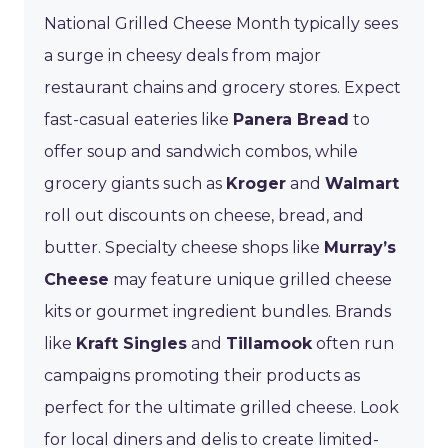
National Grilled Cheese Month typically sees
a surge in cheesy deals from major
restaurant chains and grocery stores. Expect
fast-casual eateries like
Panera Bread
to
offer soup and sandwich combos, while
grocery giants such as
Kroger
and
Walmart
roll out discounts on cheese, bread, and
butter. Specialty cheese shops like
Murray’s
Cheese
may feature unique grilled cheese
kits or gourmet ingredient bundles. Brands
like
Kraft Singles
and
Tillamook
often run
campaigns promoting their products as
perfect for the ultimate grilled cheese. Look
for local diners and delis to create limited-