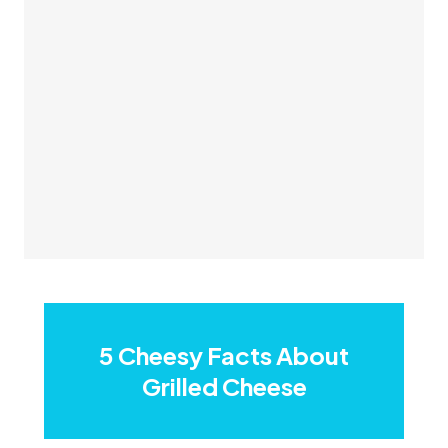
5 Cheesy Facts About
Grilled Cheese