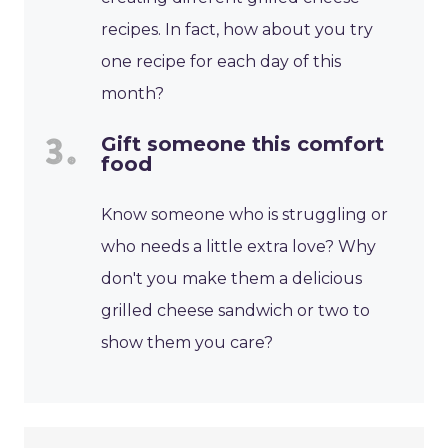
recipes. In fact, how about you try
one recipe for each day of this
month?
Gift someone this comfort
food
Know someone who is struggling or
who needs a little extra love? Why
don't you make them a delicious
grilled cheese sandwich or two to
show them you care?