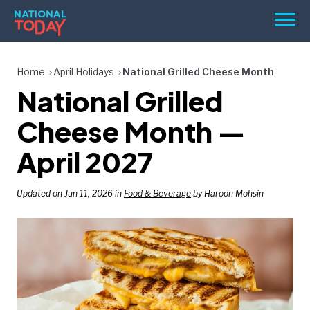
Skip
Men
to
content
TODAY
Home
April Holidays
National Grilled Cheese Month
National Grilled
HOLIDAYS
BIRTHDAYS
Cheese Month —
REMINDERS
April 2027
Updated on Jun 11, 2026 in
Food & Beverage
by Haroon Mohsin
SEARCH
SEARCH
NATIONAL