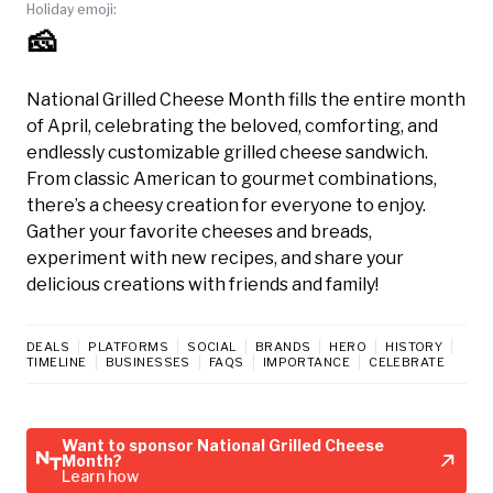
Holiday emoji:
🧀
National Grilled Cheese Month fills the entire month
of April, celebrating the beloved, comforting, and
endlessly customizable grilled cheese sandwich.
From classic American to gourmet combinations,
there’s a cheesy creation for everyone to enjoy.
Gather your favorite cheeses and breads,
experiment with new recipes, and share your
delicious creations with friends and family!
DEALS
PLATFORMS
SOCIAL
BRANDS
HERO
HISTORY
TIMELINE
BUSINESSES
FAQS
IMPORTANCE
CELEBRATE
Want to sponsor National Grilled Cheese
Month?
Learn how