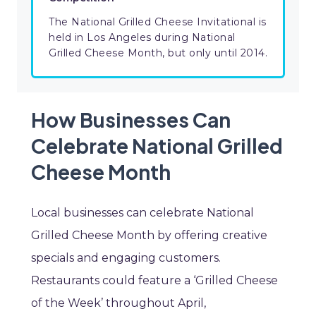
The National Grilled Cheese Invitational is
held in Los Angeles during National
Grilled Cheese Month, but only until 2014.
How Businesses Can
Celebrate National Grilled
Cheese Month
Local businesses can celebrate National
Grilled Cheese Month by offering creative
specials and engaging customers.
Restaurants could feature a ‘Grilled Cheese
of the Week’ throughout April,