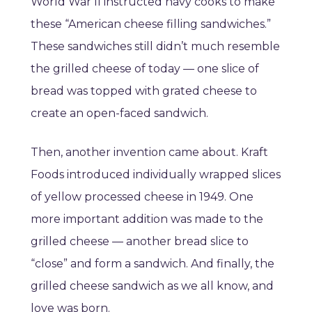
World War II instructed navy cooks to make
these “American cheese filling sandwiches.”
These sandwiches still didn’t much resemble
the grilled cheese of today — one slice of
bread was topped with grated cheese to
create an open-faced sandwich.
Then, another invention came about. Kraft
Foods introduced individually wrapped slices
of yellow processed cheese in 1949. One
more important addition was made to the
grilled cheese — another bread slice to
“close” and form a sandwich. And finally, the
grilled cheese sandwich as we all know, and
love was born.