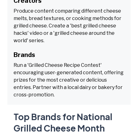
Creators
Produce content comparing different cheese
melts, bread textures, or cooking methods for
grilled cheese. Create a 'best grilled cheese
hacks' video or a 'grilled cheese around the
world' series.
Brands
Run a 'Grilled Cheese Recipe Contest'
encouraging user-generated content, offering
prizes for the most creative or delicious
entries. Partner with a local dairy or bakery for
cross-promotion.
Top Brands for National
Grilled Cheese Month