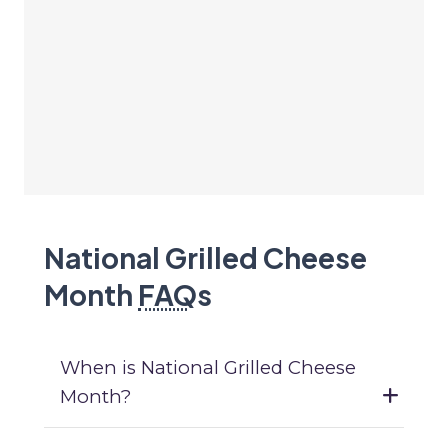
National Grilled Cheese
Month
FAQ
s
When is National Grilled Cheese
Month?