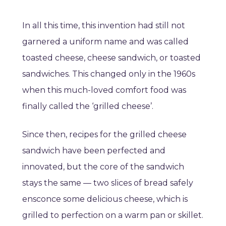
In all this time, this invention had still not
garnered a uniform name and was called
toasted cheese, cheese sandwich, or toasted
sandwiches. This changed only in the 1960s
when this much-loved comfort food was
finally called the ‘grilled cheese’.
Since then, recipes for the grilled cheese
sandwich have been perfected and
innovated, but the core of the sandwich
stays the same — two slices of bread safely
ensconce some delicious cheese, which is
grilled to perfection on a warm pan or skillet.