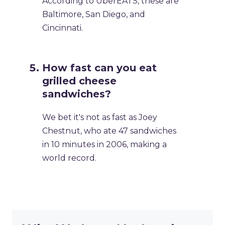
According to UberEATS, these are
Baltimore, San Diego, and
Cincinnati.
How fast can you eat
grilled cheese
sandwiches?
We bet it's not as fast as Joey
Chestnut, who ate 47 sandwiches
in 10 minutes in 2006, making a
world record.