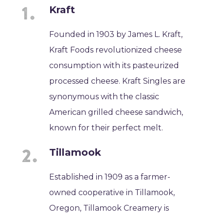
Kraft
Founded in 1903 by James L. Kraft,
Kraft Foods revolutionized cheese
consumption with its pasteurized
processed cheese. Kraft Singles are
synonymous with the classic
American grilled cheese sandwich,
known for their perfect melt.
Tillamook
Established in 1909 as a farmer-
owned cooperative in Tillamook,
Oregon, Tillamook Creamery is