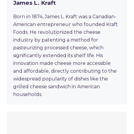
James L. Kraft
Born in 1874, James L. Kraft was a Canadian-
American entrepreneur who founded Kraft
Foods. He revolutionized the cheese
industry by patenting a method for
pasteurizing processed cheese, which
significantly extended its shelf life. His
innovation made cheese more accessible
and affordable, directly contributing to the
widespread popularity of dishes like the
grilled cheese sandwich in American
households.