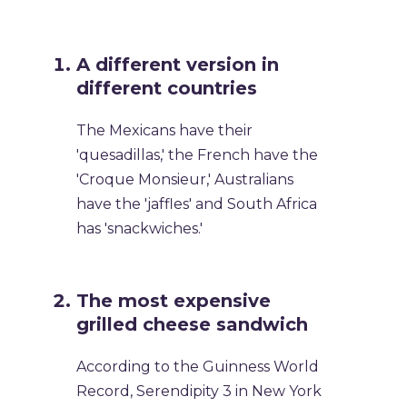
A different version in
different countries
The Mexicans have their
'quesadillas,' the French have the
'Croque Monsieur,' Australians
have the 'jaffles' and South Africa
has 'snackwiches.'
The most expensive
grilled cheese sandwich
According to the Guinness World
Record, Serendipity 3 in New York