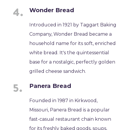
Wonder Bread
Introduced in 1921 by Taggart Baking
Company, Wonder Bread became a
household name for its soft, enriched
white bread. It's the quintessential
base for a nostalgic, perfectly golden
grilled cheese sandwich.
Panera Bread
Founded in 1987 in Kirkwood,
Missouri, Panera Bread is a popular
fast-casual restaurant chain known
for its freshly baked goods, soups,