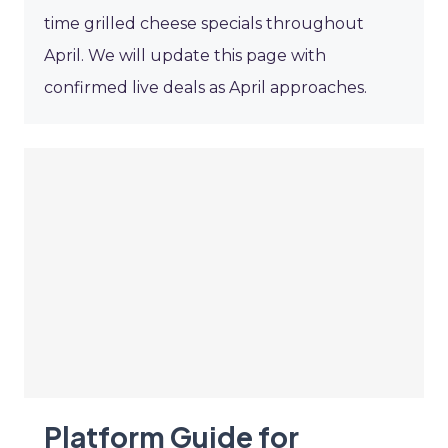
time grilled cheese specials throughout
April. We will update this page with
confirmed live deals as April approaches.
Platform Guide for