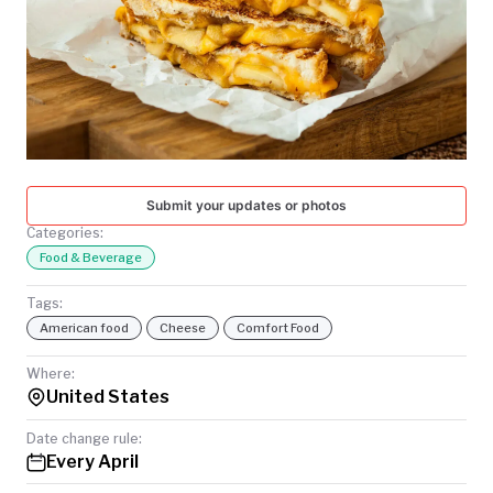
TODAY
Submit your updates or photos
Categories:
Food & Beverage
Tags:
American food
Cheese
Comfort Food
Where:
United States
Date change rule:
Every April