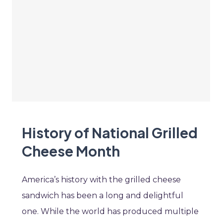
History of National Grilled
Cheese Month
America’s history with the grilled cheese
sandwich has been a long and delightful
one. While the world has produced multiple