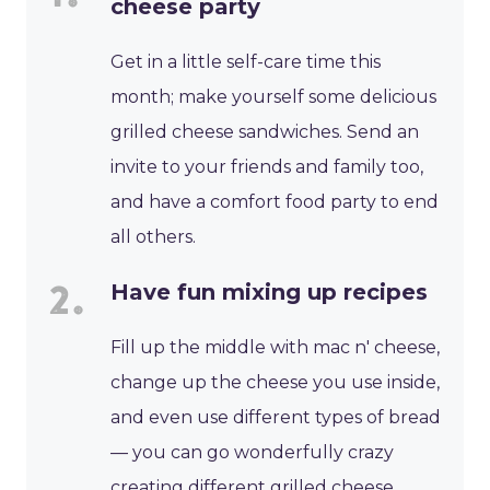
cheese party
Get in a little self-care time this
month; make yourself some delicious
grilled cheese sandwiches. Send an
invite to your friends and family too,
and have a comfort food party to end
all others.
Have fun mixing up recipes
Fill up the middle with mac n' cheese,
change up the cheese you use inside,
and even use different types of bread
— you can go wonderfully crazy
creating different grilled cheese