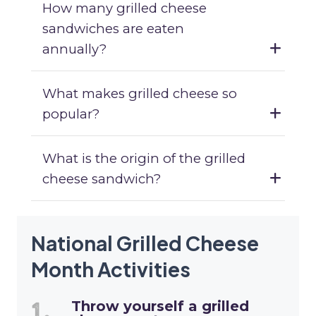
How many grilled cheese
sandwiches are eaten
annually?
What makes grilled cheese so
popular?
What is the origin of the grilled
cheese sandwich?
National Grilled Cheese
Month Activities
Throw yourself a grilled