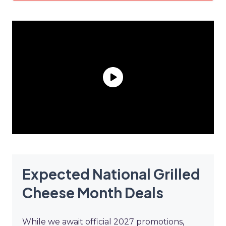
Expected National Grilled
Cheese Month Deals
While we await official 2027 promotions,