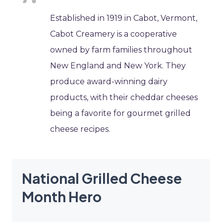
Established in 1919 in Cabot, Vermont,
Cabot Creamery is a cooperative
owned by farm families throughout
New England and New York. They
produce award-winning dairy
products, with their cheddar cheeses
being a favorite for gourmet grilled
cheese recipes.
National Grilled Cheese
Month Hero