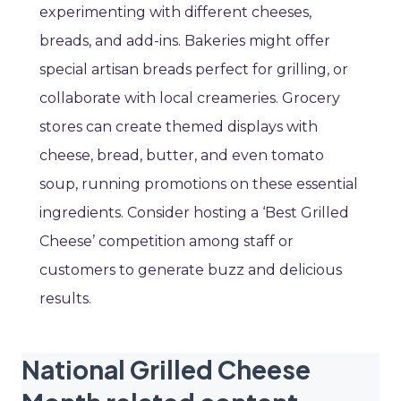
experimenting with different cheeses,
breads, and add-ins. Bakeries might offer
special artisan breads perfect for grilling, or
collaborate with local creameries. Grocery
stores can create themed displays with
cheese, bread, butter, and even tomato
soup, running promotions on these essential
ingredients. Consider hosting a ‘Best Grilled
Cheese’ competition among staff or
customers to generate buzz and delicious
results.
National Grilled Cheese