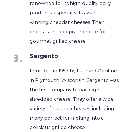
renowned for its high-quality dairy
products, especially its award-
winning cheddar cheeses. Their
cheeses are a popular choice for
gourmet grilled cheese.
Sargento
Founded in 1953 by Leonard Gentine
in Plymouth, Wisconsin, Sargento was
the first company to package
shredded cheese. They offer a wide
variety of natural cheeses, including
many perfect for melting into a
delicious grilled cheese.