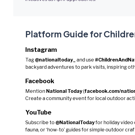
Platform Guide for Childr
Instagram
Tag
@nationaltoday_
and use
#ChildrenAndNa
backyard adventures to park visits, inspiring oth
Facebook
Mention
National Today
(
facebook.com/natio
Create a community event for local outdoor activ
YouTube
Subscribe to
@NationalToday
for holiday video
fauna, or ‘how-to’ guides for simple outdoor cra