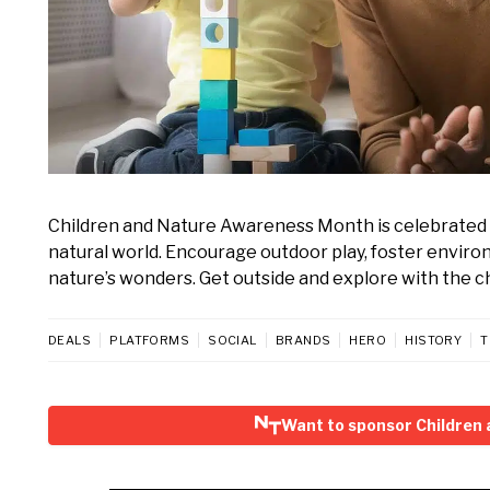
Children and Nature Awareness Month is celebrated 
natural world. Encourage outdoor play, foster environ
nature’s wonders. Get outside and explore with the chi
DEALS
PLATFORMS
SOCIAL
BRANDS
HERO
HISTORY
T
Want to sponsor Children