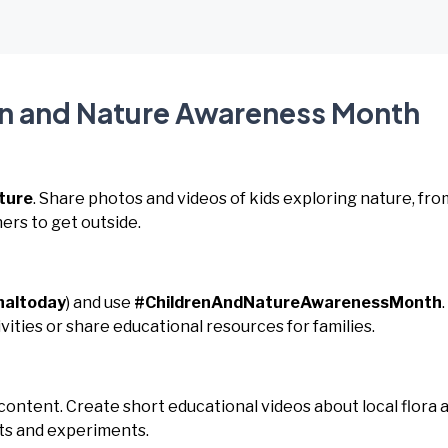
en and Nature Awareness Month
ture
. Share photos and videos of kids exploring nature, fro
ers to get outside.
naltoday
) and use
#ChildrenAndNatureAwarenessMonth
.
ities or share educational resources for families.
 content. Create short educational videos about local flora 
fts and experiments.