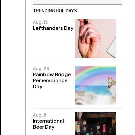
TRENDING HOLIDAYS
Aug. 13
Lefthanders Day
Aug. 28
Rainbow Bridge
Remembrance
Day
Aug. 8
International
Beer Day