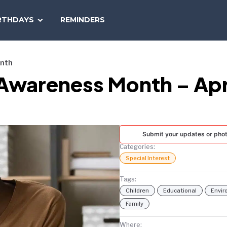
SEARCH
RTHDAYS
REMINDERS
NATIONAL
TODAY
onth
 Awareness Month – Apr
Submit your updates or pho
Categories:
Special Interest
Tags:
Children
Educational
Envi
Family
Where: