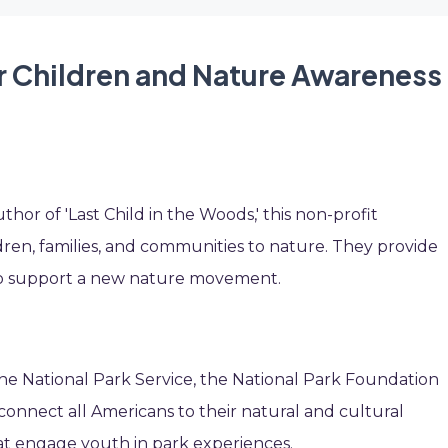
r Children and Nature Awareness
or of 'Last Child in the Woods,' this non-profit
ldren, families, and communities to nature. They provide
to support a new nature movement.
 the National Park Service, the National Park Foundation
connect all Americans to their natural and cultural
at engage youth in park experiences.