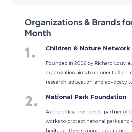
Organizations & Brands fo
Month
Children & Nature Network
Founded in 2006 by Richard Louv, auth
organization aims to connect all chi
research, education, and advocacy 
National Park Foundation
As the official non-profit partner of
works to protect national parks and 
heritage. They support programs th