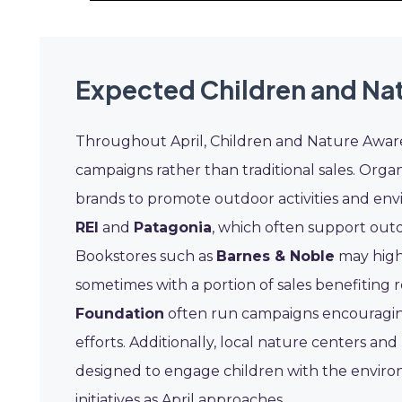
Expected Children and Na
Throughout April, Children and Nature Aware
campaigns rather than traditional sales. Organ
brands to promote outdoor activities and envir
REI
and
Patagonia
, which often support out
Bookstores such as
Barnes & Noble
may highl
sometimes with a portion of sales benefiting r
Foundation
often run campaigns encouraging 
efforts. Additionally, local nature centers a
designed to engage children with the environ
initiatives as April approaches.