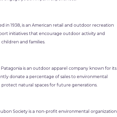
d in 1938, is an American retail and outdoor recreation
ort initiatives that encourage outdoor activity and
children and families.
 Patagonia is an outdoor apparel company known for its
ntly donate a percentage of sales to environmental
t protect natural spaces for future generations.
dubon Society is a non-profit environmental organization