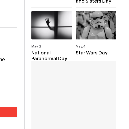
and Sisters Day
May. 3
May. 4
National
Star Wars Day
Paranormal Day
the