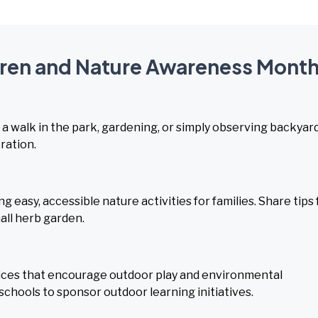
ldren and Nature Awareness Mont
s a walk in the park, gardening, or simply observing backyar
ration.
easy, accessible nature activities for families. Share tips 
mall herb garden.
ices that encourage outdoor play and environmental
schools to sponsor outdoor learning initiatives.