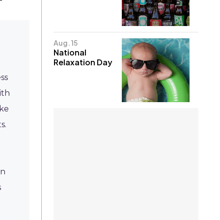
Aug. 15
National
Relaxation Day
ss
ith
ike
s.
on
s