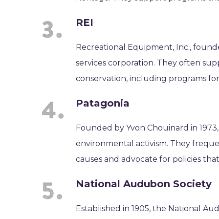
REI
Recreational Equipment, Inc., founde
services corporation. They often supp
conservation, including programs for 
Patagonia
Founded by Yvon Chouinard in 1973,
environmental activism. They freque
causes and advocate for policies tha
National Audubon Society
Established in 1905, the National Au