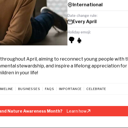
International
Date change rule:
Every April
Holiday emoji:
🌳👧
throughout April, aiming to reconnect young people with 
mental stewardship, and inspire a lifelong appreciation for
ldren in your life!
IMELINE
BUSINESSES
FAQS
IMPORTANCE
CELEBRATE
 and Nature Awareness Month?
Learn how