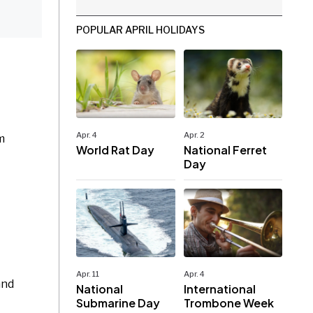
POPULAR APRIL HOLIDAYS
Apr. 4
Apr. 2
m
World Rat Day
National Ferret
Day
Apr. 11
Apr. 4
and
National
International
Submarine Day
Trombone Week