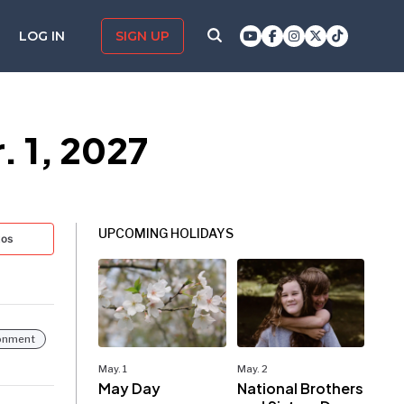
LOG IN
SIGN UP
. 1, 2027
UPCOMING HOLIDAYS
tos
ronment
May. 1
May. 2
May Day
National Brothers