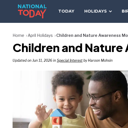
Skip
to
TODAY
HOLIDAYS
BI
content
Home
April Holidays
Children and Nature Awareness M
Children and Nature
Updated on Jun 11, 2026 in
Special Interest
by Haroon Mohsin