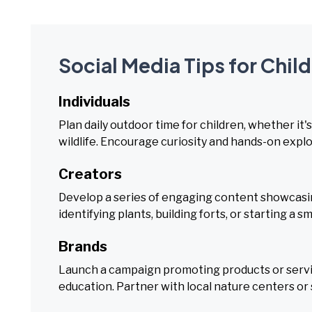
Social Media Tips for Chi
Individuals
Plan daily outdoor time for children, whether it'
wildlife. Encourage curiosity and hands-on explo
Creators
Develop a series of engaging content showcasing 
identifying plants, building forts, or starting a s
Brands
Launch a campaign promoting products or serv
education. Partner with local nature centers or 