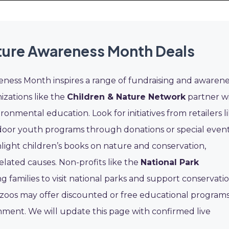
ture Awareness Month Deals
ness Month inspires a range of fundraising and awarene
izations like the
Children & Nature Network
partner w
onmental education. Look for initiatives from retailers l
door youth programs through donations or special event
ight children’s books on nature and conservation,
elated causes. Non-profits like the
National Park
families to visit national parks and support conservati
nd zoos may offer discounted or free educational program
ment. We will update this page with confirmed live