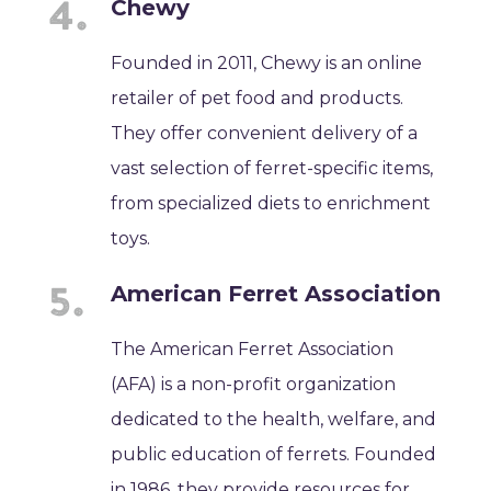
Chewy
Founded in 2011, Chewy is an online
retailer of pet food and products.
They offer convenient delivery of a
vast selection of ferret-specific items,
from specialized diets to enrichment
toys.
American Ferret Association
The American Ferret Association
(AFA) is a non-profit organization
dedicated to the health, welfare, and
public education of ferrets. Founded
in 1986, they provide resources for