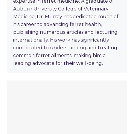
expertise in ferret medicine. A graduate of
Auburn University College of Veterinary
Medicine, Dr. Murray has dedicated much of
his career to advancing ferret health,
publishing numerous articles and lecturing
internationally. His work has significantly
contributed to understanding and treating
common ferret ailments, making him a
leading advocate for their well-being.