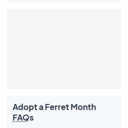
Adopt a Ferret Month
FAQ
s