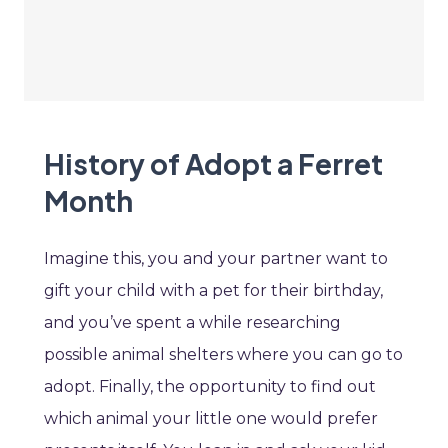
History of Adopt a Ferret
Month
Imagine this, you and your partner want to
gift your child with a pet for their birthday,
and you’ve spent a while researching
possible animal shelters where you can go to
adopt. Finally, the opportunity to find out
which animal your little one would prefer