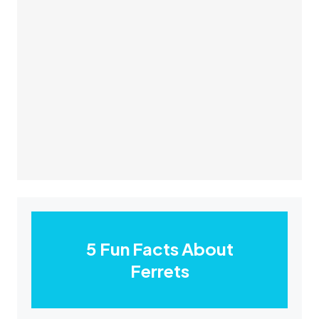
5 Fun Facts About
Ferrets