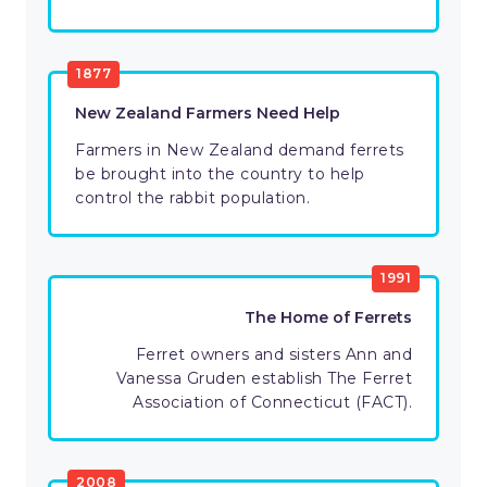
1877
New Zealand Farmers Need Help
Farmers in New Zealand demand ferrets
be brought into the country to help
control the rabbit population.
1991
The Home of Ferrets
Ferret owners and sisters Ann and
Vanessa Gruden establish The Ferret
Association of Connecticut (FACT).
2008