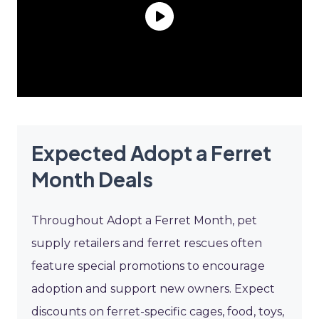
Expected Adopt a Ferret
Month Deals
Throughout Adopt a Ferret Month, pet
supply retailers and ferret rescues often
feature special promotions to encourage
adoption and support new owners. Expect
discounts on ferret-specific cages, food, toys,