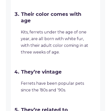
Their color comes with
age
Kits, ferrets under the age of one
year, are all born with white fur,
with their adult color coming in at
three weeks of age.
They’re vintage
Ferrets have been popular pets
since the ‘80s and ‘90s.
They’re related to