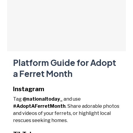
Platform Guide for Adopt
a Ferret Month
Instagram
Tag
@nationaltoday_
and use
#AdoptAFerretMonth
. Share adorable photos
and videos of your ferrets, or highlight local
rescues seeking homes.