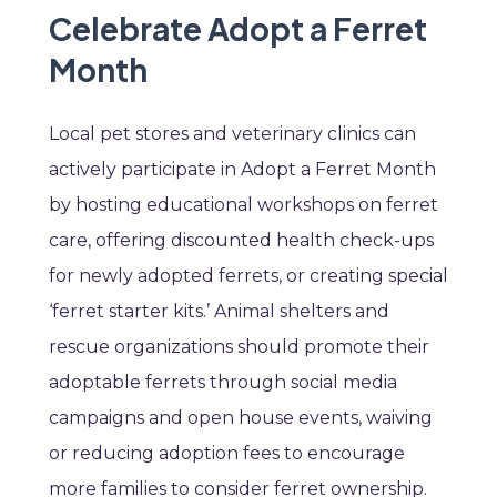
Celebrate Adopt a Ferret
Month
Local pet stores and veterinary clinics can
actively participate in Adopt a Ferret Month
by hosting educational workshops on ferret
care, offering discounted health check-ups
for newly adopted ferrets, or creating special
‘ferret starter kits.’ Animal shelters and
rescue organizations should promote their
adoptable ferrets through social media
campaigns and open house events, waiving
or reducing adoption fees to encourage
more families to consider ferret ownership.