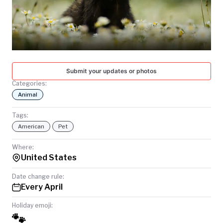
TODAY
Submit your updates or photos
Categories:
Animal
Tags:
American
Pet
Where:
United States
Date change rule:
Every April
Holiday emoji:
🐾