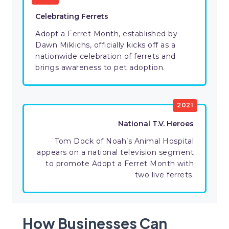
Celebrating Ferrets
Adopt a Ferret Month, established by
Dawn Miklichs, officially kicks off as a
nationwide celebration of ferrets and
brings awareness to pet adoption.
2021
National T.V. Heroes
Tom Dock of Noah’s Animal Hospital
appears on a national television segment
to promote Adopt a Ferret Month with
two live ferrets.
How Businesses Can