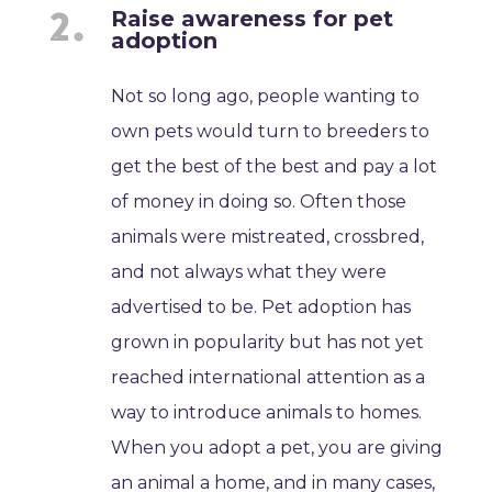
Raise awareness for pet
adoption
Not so long ago, people wanting to
own pets would turn to breeders to
get the best of the best and pay a lot
of money in doing so. Often those
animals were mistreated, crossbred,
and not always what they were
advertised to be. Pet adoption has
grown in popularity but has not yet
reached international attention as a
way to introduce animals to homes.
When you adopt a pet, you are giving
an animal a home, and in many cases,