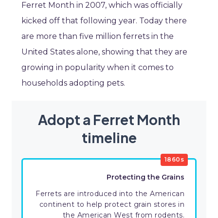
Ferret Month in 2007, which was officially
kicked off that following year. Today there
are more than five million ferrets in the
United States alone, showing that they are
growing in popularity when it comes to
households adopting pets.
Adopt a Ferret Month
timeline
1860s
Protecting the Grains
Ferrets are introduced into the American
continent to help protect grain stores in
the American West from rodents.