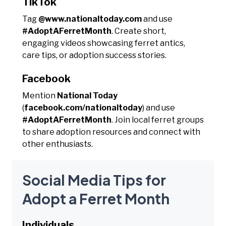
TikTok
Tag
@www.nationaltoday.com
and use
#AdoptAFerretMonth
. Create short,
engaging videos showcasing ferret antics,
care tips, or adoption success stories.
Facebook
Mention
National Today
(
facebook.com/nationaltoday
) and use
#AdoptAFerretMonth
. Join local ferret groups
to share adoption resources and connect with
other enthusiasts.
Social Media Tips for
Adopt a Ferret Month
Individuals