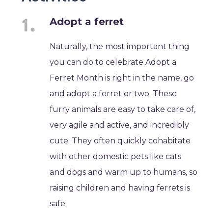
Adopt a ferret
Naturally, the most important thing
you can do to celebrate Adopt a
Ferret Month is right in the name, go
and adopt a ferret or two. These
furry animals are easy to take care of,
very agile and active, and incredibly
cute. They often quickly cohabitate
with other domestic pets like cats
and dogs and warm up to humans, so
raising children and having ferrets is
safe.