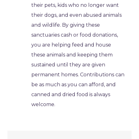
their pets, kids who no longer want
their dogs, and even abused animals
and wildlife. By giving these
sanctuaries cash or food donations,
you are helping feed and house
these animals and keeping them
sustained until they are given
permanent homes. Contributions can
be as much as you can afford, and
canned and dried food is always
welcome.