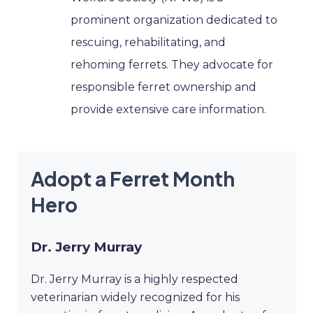
prominent organization dedicated to
rescuing, rehabilitating, and
rehoming ferrets. They advocate for
responsible ferret ownership and
provide extensive care information.
Adopt a Ferret Month
Hero
Dr. Jerry Murray
Dr. Jerry Murray is a highly respected
veterinarian widely recognized for his