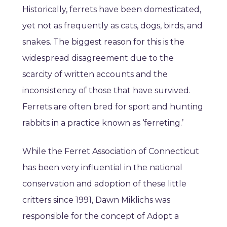
Historically, ferrets have been domesticated,
yet not as frequently as cats, dogs, birds, and
snakes. The biggest reason for this is the
widespread disagreement due to the
scarcity of written accounts and the
inconsistency of those that have survived.
Ferrets are often bred for sport and hunting
rabbits in a practice known as ‘ferreting.’
While the Ferret Association of Connecticut
has been very influential in the national
conservation and adoption of these little
critters since 1991, Dawn Miklichs was
responsible for the concept of Adopt a