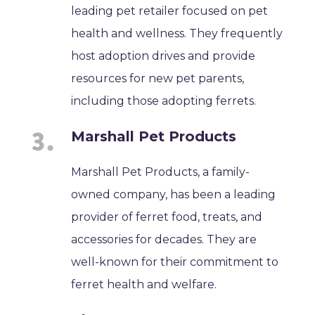
leading pet retailer focused on pet
health and wellness. They frequently
host adoption drives and provide
resources for new pet parents,
including those adopting ferrets.
Marshall Pet Products
Marshall Pet Products, a family-
owned company, has been a leading
provider of ferret food, treats, and
accessories for decades. They are
well-known for their commitment to
ferret health and welfare.