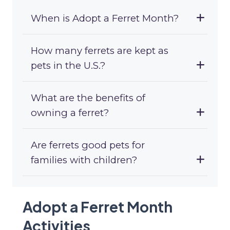
When is Adopt a Ferret Month?
How many ferrets are kept as
pets in the U.S.?
What are the benefits of
owning a ferret?
Are ferrets good pets for
families with children?
Adopt a Ferret Month
Activities