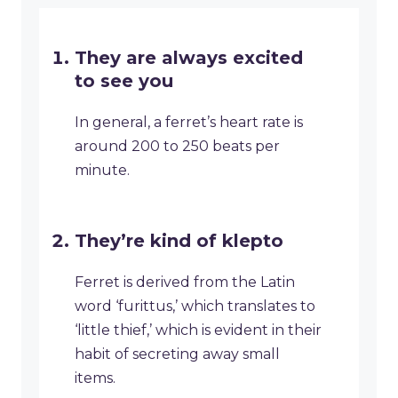
They are always excited
to see you
In general, a ferret’s heart rate is
around 200 to 250 beats per
minute.
They’re kind of klepto
Ferret is derived from the Latin
word ‘furittus,’ which translates to
‘little thief,’ which is evident in their
habit of secreting away small
items.