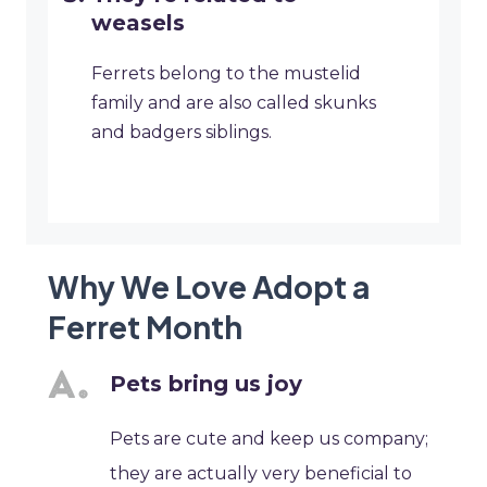
weasels
Ferrets belong to the mustelid
family and are also called skunks
and badgers siblings.
Why We Love Adopt a
Ferret Month
Pets bring us joy
Pets are cute and keep us company;
they are actually very beneficial to