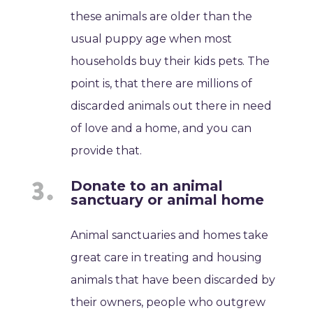
these animals are older than the
usual puppy age when most
households buy their kids pets. The
point is, that there are millions of
discarded animals out there in need
of love and a home, and you can
provide that.
Donate to an animal
sanctuary or animal home
Animal sanctuaries and homes take
great care in treating and housing
animals that have been discarded by
their owners, people who outgrew