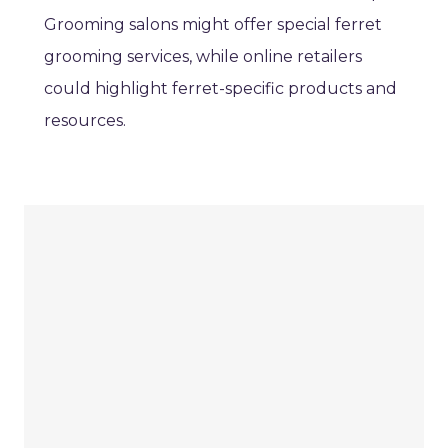
Grooming salons might offer special ferret
grooming services, while online retailers
could highlight ferret-specific products and
resources.