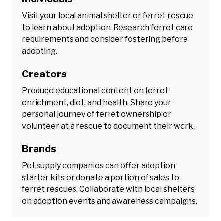
Visit your local animal shelter or ferret rescue
to learn about adoption. Research ferret care
requirements and consider fostering before
adopting.
Creators
Produce educational content on ferret
enrichment, diet, and health. Share your
personal journey of ferret ownership or
volunteer at a rescue to document their work.
Brands
Pet supply companies can offer adoption
starter kits or donate a portion of sales to
ferret rescues. Collaborate with local shelters
on adoption events and awareness campaigns.