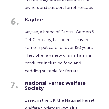
owners and support ferret rescues.
Kaytee
Kaytee, a brand of Central Garden &
Pet Company, has been a trusted
name in pet care for over 150 years.
They offer a variety of small animal
products, including food and
bedding suitable for ferrets.
National Ferret Welfare
Society
Based in the UK, the National Ferret
Welfare Society (NFWS) is a