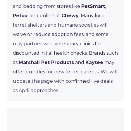
and bedding from stores like
PetSmart
,
Petco
, and online at
Chewy
. Many local
ferret shelters and humane societies will
waive or reduce adoption fees, and some
may partner with veterinary clinics for
discounted initial health checks. Brands such
as
Marshall Pet Products
and
Kaytee
may
offer bundles for new ferret parents. We will
update this page with confirmed live deals
as April approaches.