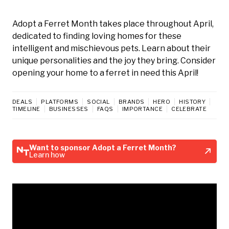
Adopt a Ferret Month takes place throughout April,
dedicated to finding loving homes for these
intelligent and mischievous pets. Learn about their
unique personalities and the joy they bring. Consider
opening your home to a ferret in need this April!
DEALS
PLATFORMS
SOCIAL
BRANDS
HERO
HISTORY
TIMELINE
BUSINESSES
FAQS
IMPORTANCE
CELEBRATE
Want to sponsor Adopt a Ferret Month?
Learn how