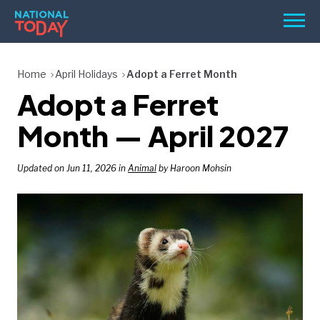
Skip
Men
to
content
TODAY
Home
April Holidays
Adopt a Ferret Month
Adopt a Ferret
HOLIDAYS
BIRTHDAYS
Month — April 2027
REMINDERS
Updated on Jun 11, 2026 in
Animal
by Haroon Mohsin
SEARCH
SEARCH
NATIONAL