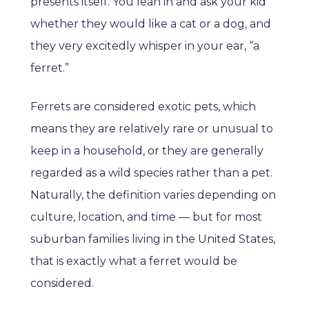
presents itself. You lean in and ask your kid
whether they would like a cat or a dog, and
they very excitedly whisper in your ear, “a
ferret.”
Ferrets are considered exotic pets, which
means they are relatively rare or unusual to
keep in a household, or they are generally
regarded as a wild species rather than a pet.
Naturally, the definition varies depending on
culture, location, and time — but for most
suburban families living in the United States,
that is exactly what a ferret would be
considered.