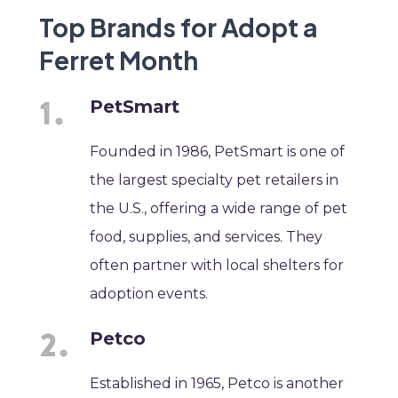
Top Brands for Adopt a
Ferret Month
PetSmart
Founded in 1986, PetSmart is one of
the largest specialty pet retailers in
the U.S., offering a wide range of pet
food, supplies, and services. They
often partner with local shelters for
adoption events.
Petco
Established in 1965, Petco is another