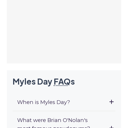
Myles Day
FAQ
s
When is Myles Day?
What were Brian O'Nolan's