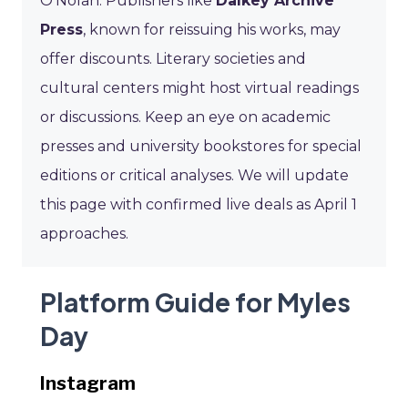
O’Nolan. Publishers like
Dalkey Archive
Press
, known for reissuing his works, may
offer discounts. Literary societies and
cultural centers might host virtual readings
or discussions. Keep an eye on academic
presses and university bookstores for special
editions or critical analyses. We will update
this page with confirmed live deals as April 1
approaches.
Platform Guide for Myles
Day
Instagram