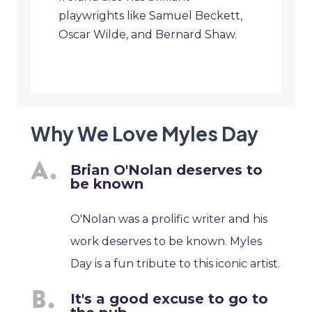
playwrights like Samuel Beckett,
Oscar Wilde, and Bernard Shaw.
Why We Love Myles Day
Brian O'Nolan deserves to
be known
O'Nolan was a prolific writer and his
work deserves to be known. Myles
Day is a fun tribute to this iconic artist.
It's a good excuse to go to