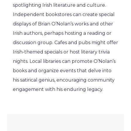
spotlighting Irish literature and culture.
Independent bookstores can create special
displays of Brian O’Nolan’s works and other
Irish authors, perhaps hosting a reading or
discussion group. Cafes and pubs might offer
Irish-themed specials or host literary trivia
nights. Local libraries can promote O’Nolan’s
books and organize events that delve into
his satirical genius, encouraging community
engagement with his enduring legacy.