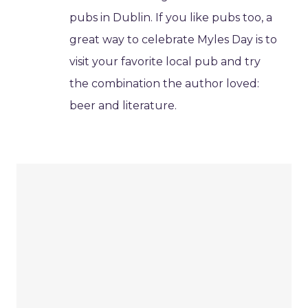
pubs in Dublin. If you like pubs too, a
great way to celebrate Myles Day is to
visit your favorite local pub and try
the combination the author loved:
beer and literature.