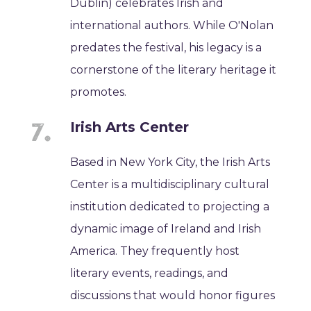
Dublin) celebrates Irish and
international authors. While O'Nolan
predates the festival, his legacy is a
cornerstone of the literary heritage it
promotes.
Irish Arts Center
Based in New York City, the Irish Arts
Center is a multidisciplinary cultural
institution dedicated to projecting a
dynamic image of Ireland and Irish
America. They frequently host
literary events, readings, and
discussions that would honor figures