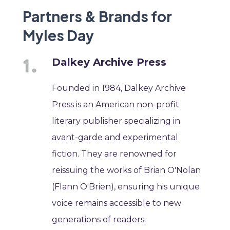
Partners & Brands for
Myles Day
Dalkey Archive Press
Founded in 1984, Dalkey Archive
Press is an American non-profit
literary publisher specializing in
avant-garde and experimental
fiction. They are renowned for
reissuing the works of Brian O'Nolan
(Flann O'Brien), ensuring his unique
voice remains accessible to new
generations of readers.