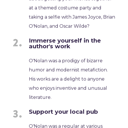
at a themed costume party and
taking a selfie with James Joyce, Brian
O'Nolan, and Oscar Wilde?
Immerse yourself in the
author's work
O'Nolan was a prodigy of bizarre
humor and modernist metafiction.
His works are a delight to anyone
who enjoys inventive and unusual
literature.
Support your local pub
O'Nolan was a regular at various