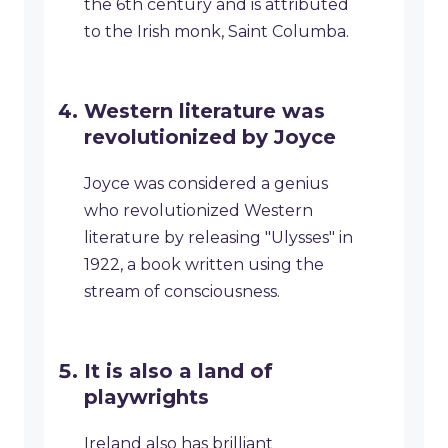
the 6th century and is attributed
to the Irish monk, Saint Columba.
Western literature was
revolutionized by Joyce
Joyce was considered a genius
who revolutionized Western
literature by releasing "Ulysses" in
1922, a book written using the
stream of consciousness.
It is also a land of
playwrights
Ireland also has brilliant