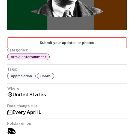
TODAY
Submit your updates or photos
Categories:
Arts & Entertainment
Tags:
Appreciation
Books
Where:
United States
Date change rule:
Every April 1
Holiday emoji:
📚