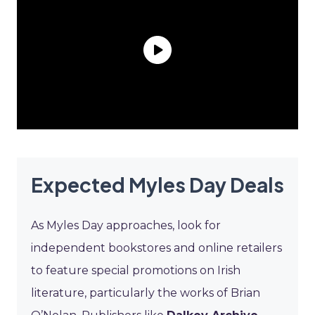
Expected Myles Day Deals
As Myles Day approaches, look for
independent bookstores and online retailers
to feature special promotions on Irish
literature, particularly the works of Brian