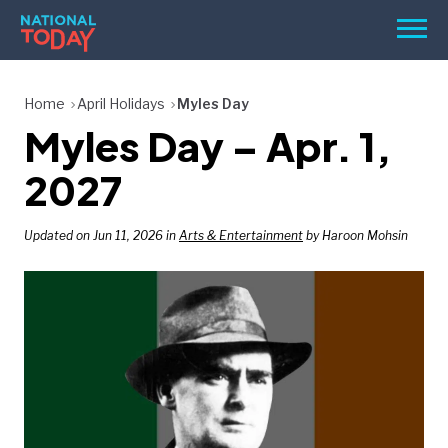
Skip
Men
to
content
TODAY
Home
April Holidays
Myles Day
Myles Day – Apr. 1,
HOLIDAYS
BIRTHDAYS
2027
REMINDERS
Updated on Jun 11, 2026 in
Arts & Entertainment
by Haroon Mohsin
SEARCH
SEARCH
NATIONAL