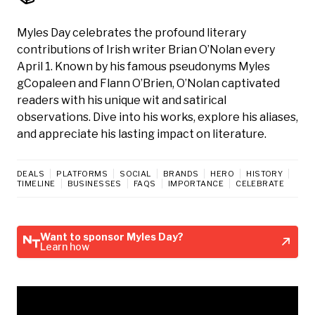
Myles Day celebrates the profound literary
contributions of Irish writer Brian O’Nolan every
April 1. Known by his famous pseudonyms Myles
gCopaleen and Flann O’Brien, O’Nolan captivated
readers with his unique wit and satirical
observations. Dive into his works, explore his aliases,
and appreciate his lasting impact on literature.
DEALS
PLATFORMS
SOCIAL
BRANDS
HERO
HISTORY
TIMELINE
BUSINESSES
FAQS
IMPORTANCE
CELEBRATE
Want to sponsor Myles Day?
Learn how