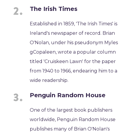
The Irish Times
Established in 1859, 'The Irish Times' is
Ireland's newspaper of record. Brian
O'Nolan, under his pseudonym Myles
gCopaleen, wrote a popular column
titled 'Cruiskeen Lawn' for the paper
from 1940 to 1966, endearing him to a
wide readership.
Penguin Random House
One of the largest book publishers
worldwide, Penguin Random House
publishes many of Brian O'Nolan's