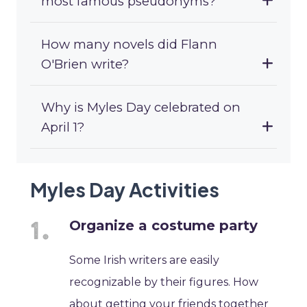
most famous pseudonyms?
How many novels did Flann
O'Brien write?
Why is Myles Day celebrated on
April 1?
Myles Day Activities
Organize a costume party
Some Irish writers are easily
recognizable by their figures. How
about getting your friends together