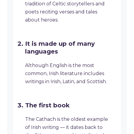
tradition of Celtic storytellers and
poets reciting verses and tales
about heroes.
It is made up of many
languages
Although English is the most
common, Irish literature includes
writings in Irish, Latin, and Scottish.
The first book
The Cathach is the oldest example
of Irish writing — it dates back to