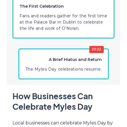
The First Celebration
Fans and readers gather for the first time
at the Palace Bar in Dublin to celebrate
the life and work of O'Nolan.
2022
A Brief Hiatus and Return
The Myles Day celebrations resume.
How Businesses Can
Celebrate Myles Day
Local businesses can celebrate Myles Day by