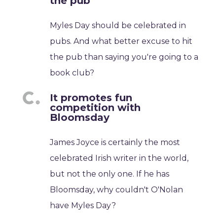
the pub
Myles Day should be celebrated in
pubs. And what better excuse to hit
the pub than saying you're going to a
book club?
It promotes fun
competition with
Bloomsday
James Joyce is certainly the most
celebrated Irish writer in the world,
but not the only one. If he has
Bloomsday, why couldn't O'Nolan
have Myles Day?