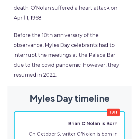
death. O’Nolan suffered a heart attack on
April 1, 1968.
Before the 10th anniversary of the
observance, Myles Day celebrants had to
interrupt the meetings at the Palace Bar
due to the covid pandemic. However, they
resumed in 2022.
Myles Day timeline
1911
Brian O'Nolan is Born
On October 5, writer O'Nolan is born in