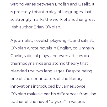
writing varies between English and Gaelic. It
is precisely this interplay of languages that
so strongly marks the work of another great
Irish author Brian O’Nolan.
A journalist, novelist, playwright, and satirist,
O’Nolan wrote novels in English, columns in
Gaelic, satirical plays, and even articles on
thermodynamics and atomic theory that
blended the two languages. Despite being
one of the continuators of the literary
innovations introduced by James Joyce,
O’Nolan makes clear his differences from the
author of the novel “Ulysses” in various