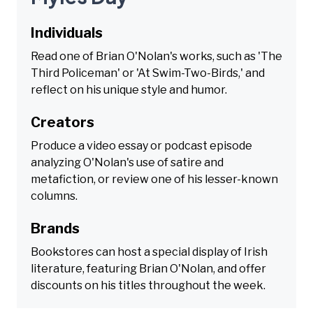
Individuals
Read one of Brian O'Nolan's works, such as 'The
Third Policeman' or 'At Swim-Two-Birds,' and
reflect on his unique style and humor.
Creators
Produce a video essay or podcast episode
analyzing O'Nolan's use of satire and
metafiction, or review one of his lesser-known
columns.
Brands
Bookstores can host a special display of Irish
literature, featuring Brian O'Nolan, and offer
discounts on his titles throughout the week.