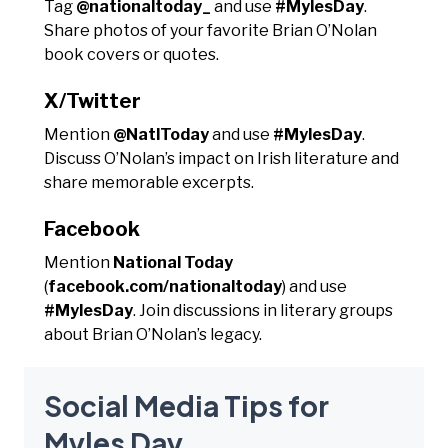
Tag
@nationaltoday_
and use
#MylesDay
.
Share photos of your favorite Brian O’Nolan
book covers or quotes.
X/Twitter
Mention
@NatlToday
and use
#MylesDay
.
Discuss O’Nolan’s impact on Irish literature and
share memorable excerpts.
Facebook
Mention
National Today
(
facebook.com/nationaltoday
) and use
#MylesDay
. Join discussions in literary groups
about Brian O’Nolan’s legacy.
Social Media Tips for
Myles Day