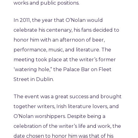
works and public positions.
In 2011, the year that O’Nolan would
celebrate his centenary, his fans decided to
honor him with an afternoon of beer,
performance, music, and literature. The
meeting took place at the writer’s former
‘watering hole,” the Palace Bar on Fleet
Street in Dublin.
The event was a great success and brought
together writers, Irish literature lovers, and
O’Nolan worshippers. Despite being a
celebration of the writer’s life and work, the
date chosen to honor him was that of his