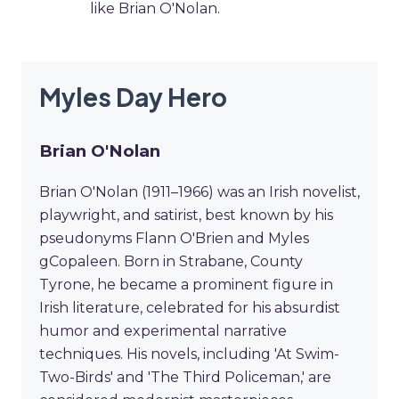
like Brian O'Nolan.
Myles Day Hero
Brian O'Nolan
Brian O'Nolan (1911–1966) was an Irish novelist,
playwright, and satirist, best known by his
pseudonyms Flann O'Brien and Myles
gCopaleen. Born in Strabane, County
Tyrone, he became a prominent figure in
Irish literature, celebrated for his absurdist
humor and experimental narrative
techniques. His novels, including 'At Swim-
Two-Birds' and 'The Third Policeman,' are