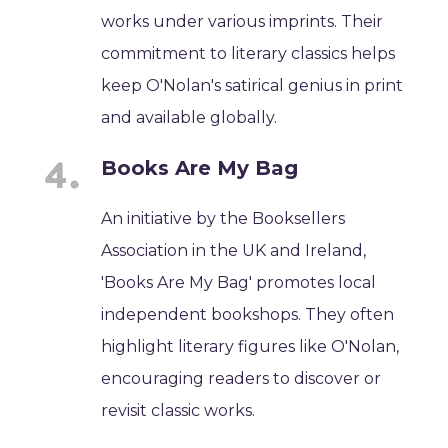
works under various imprints. Their
commitment to literary classics helps
keep O'Nolan's satirical genius in print
and available globally.
Books Are My Bag
An initiative by the Booksellers
Association in the UK and Ireland,
'Books Are My Bag' promotes local
independent bookshops. They often
highlight literary figures like O'Nolan,
encouraging readers to discover or
revisit classic works.