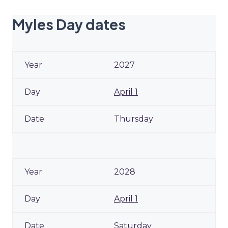
Myles Day dates
2027
April 1
Thursday
2028
April 1
Saturday