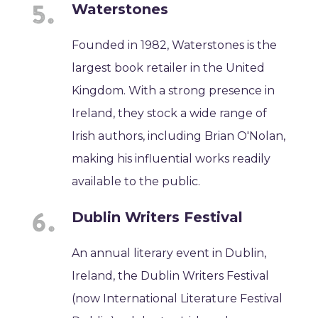
Waterstones
Founded in 1982, Waterstones is the
largest book retailer in the United
Kingdom. With a strong presence in
Ireland, they stock a wide range of
Irish authors, including Brian O'Nolan,
making his influential works readily
available to the public.
Dublin Writers Festival
An annual literary event in Dublin,
Ireland, the Dublin Writers Festival
(now International Literature Festival