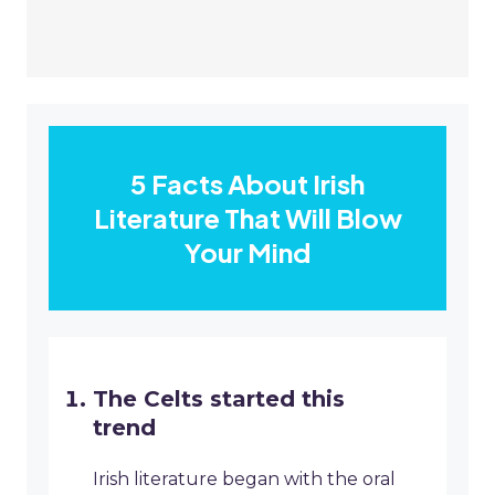
5 Facts About Irish
Literature That Will Blow
Your Mind
The Celts started this
trend
Irish literature began with the oral