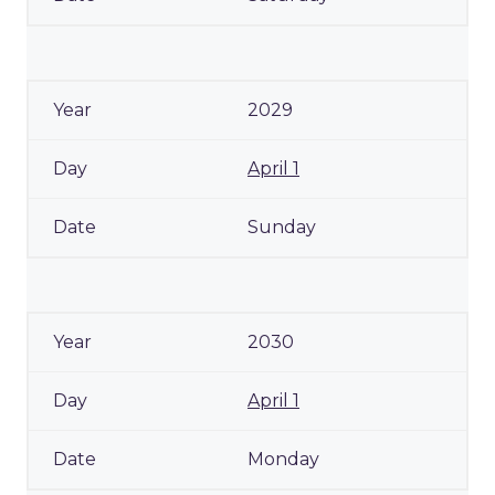
2029
April 1
Sunday
2030
April 1
Monday