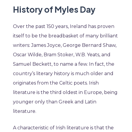
History of Myles Day
Over the past 150 years, Ireland has proven
itself to be the breadbasket of many brilliant
writers: James Joyce, George Bernard Shaw,
Oscar Wilde, Bram Stoker, W.B. Yeats, and
Samuel Beckett, to name a few. In fact, the
country’s literary history is much older and
originates from the Celtic poets. Irish
literature is the third oldest in Europe, being
younger only than Greek and Latin
literature.
A characteristic of Irish literature is that the