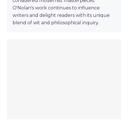
considered modernist masterpieces.
O'Nolan's work continues to influence
writers and delight readers with its unique
blend of wit and philosophical inquiry.