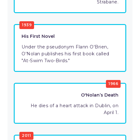
Strabane.
1939
His First Novel
Under the pseudonym Flann O'Brien,
O'Nolan publishes his first book called
"At-Swim Two-Birds."
1966
O'Nolan’s Death
He dies of a heart attack in Dublin, on
April 1.
2011