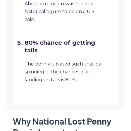
Abraham Lincoln was the first
historical figure to be on a U.S.
coin.
80% chance of getting
tails
The penny is biased such that by
spinning it, the chances of it
landing on tails is 80%
Why National Lost Penny