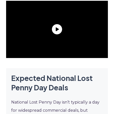
Expected National Lost
Penny Day Deals
National Lost Penny Day isn’t typically a day
for widespread commercial deals, but