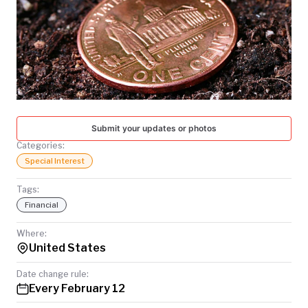
TODAY
Submit your updates or photos
Categories:
Special Interest
Tags:
Financial
Where:
United States
Date change rule:
Every February 12