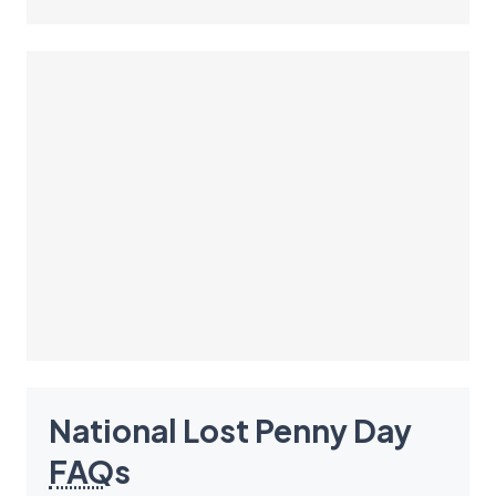
National Lost Penny Day
FAQ
s