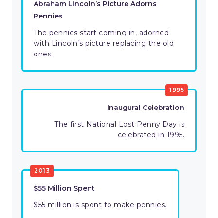
Abraham Lincoln’s Picture Adorns
Pennies
The pennies start coming in, adorned
with Lincoln’s picture replacing the old
ones.
1995
Inaugural Celebration
The first National Lost Penny Day is
celebrated in 1995.
2013
$55 Million Spent
$55 million is spent to make pennies.