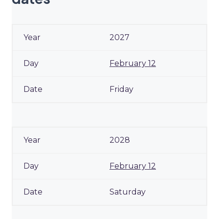
2027
February 12
Friday
2028
February 12
Saturday