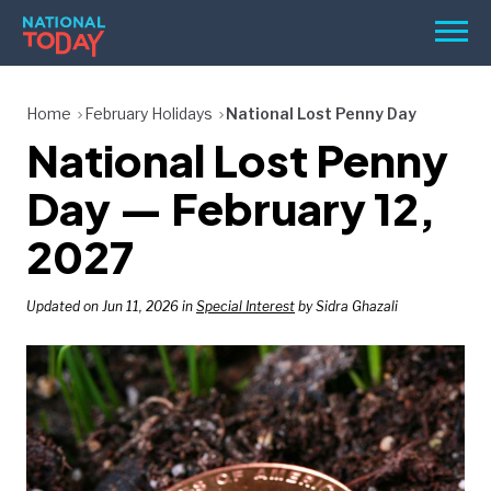
Skip
Men
to
content
TODAY
Home
February Holidays
National Lost Penny Day
National Lost Penny
HOLIDAYS
BIRTHDAYS
Day — February 12,
REMINDERS
2027
Updated on Jun 11, 2026 in
Special Interest
by Sidra Ghazali
SEARCH
SEARCH
NATIONAL