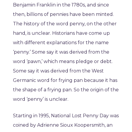
Benjamin Franklin in the 1780s, and since
then, billions of pennies have been minted.
The history of the word penny, on the other
hand, is unclear. Historians have come up
with different explanations for the name
‘penny.’ Some say it was derived from the
word ‘pawn,’ which means pledge or debt.
Some say it was derived from the West
Germanic word for frying pan because it has
the shape of a frying pan. So the origin of the
word ‘penny’ is unclear.
Starting in 1995, National Lost Penny Day was
coined by Adrienne Sioux Koopersmith, an