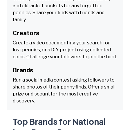
and old jacket pockets for any forgotten
pennies. Share your finds with friends and
family.
Creators
Create a video documenting your search for
lost pennies, or a DIY project using collected
coins. Challenge your followers to join the hunt.
Brands
Run a social media contest asking followers to
share photos of their penny finds. Offer a small
prize or discount for the most creative
discovery.
Top Brands for National