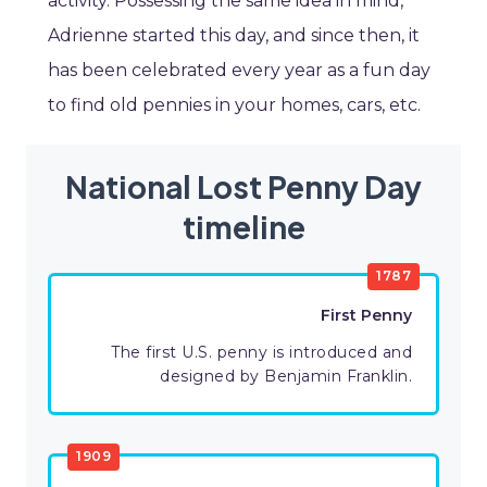
activity. Possessing the same idea in mind,
Adrienne started this day, and since then, it
has been celebrated every year as a fun day
to find old pennies in your homes, cars, etc.
National Lost Penny Day
timeline
1787
First Penny
The first U.S. penny is introduced and
designed by Benjamin Franklin.
1909