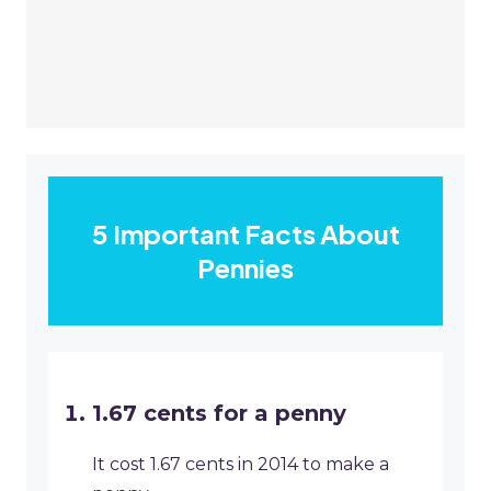
5 Important Facts About
Pennies
1.67 cents for a penny
It cost 1.67 cents in 2014 to make a