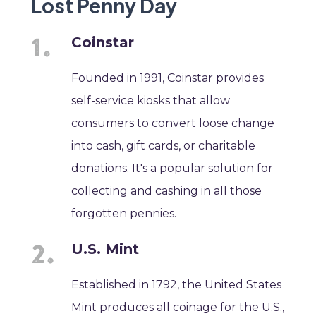
Lost Penny Day
Coinstar
Founded in 1991, Coinstar provides
self-service kiosks that allow
consumers to convert loose change
into cash, gift cards, or charitable
donations. It's a popular solution for
collecting and cashing in all those
forgotten pennies.
U.S. Mint
Established in 1792, the United States
Mint produces all coinage for the U.S.,