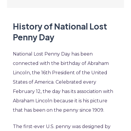
History of National Lost
Penny Day
National Lost Penny Day has been
connected with the birthday of Abraham
Lincoln, the 16th President of the United
States of America. Celebrated every
February 12, the day has its association with
Abraham Lincoln because it is his picture
that has been on the penny since 1909.
The first-ever U.S. penny was designed by