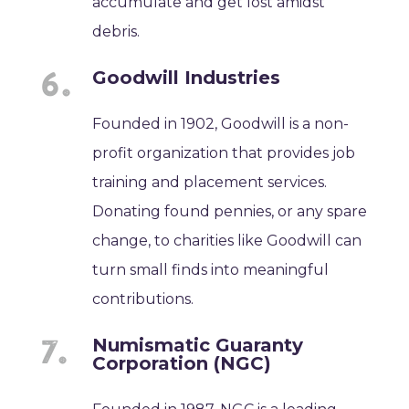
accumulate and get lost amidst
debris.
Goodwill Industries
Founded in 1902, Goodwill is a non-
profit organization that provides job
training and placement services.
Donating found pennies, or any spare
change, to charities like Goodwill can
turn small finds into meaningful
contributions.
Numismatic Guaranty
Corporation (NGC)