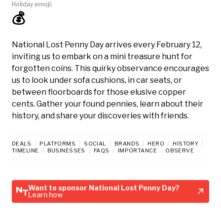
Holiday emoji:
💰
National Lost Penny Day arrives every February 12,
inviting us to embark on a mini treasure hunt for
forgotten coins. This quirky observance encourages
us to look under sofa cushions, in car seats, or
between floorboards for those elusive copper
cents. Gather your found pennies, learn about their
history, and share your discoveries with friends.
DEALS
PLATFORMS
SOCIAL
BRANDS
HERO
HISTORY
TIMELINE
BUSINESSES
FAQS
IMPORTANCE
OBSERVE
Want to sponsor National Lost Penny Day?
Learn how