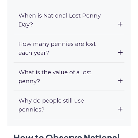
When is National Lost Penny
Day?
How many pennies are lost
each year?
What is the value of a lost
penny?
Why do people still use
pennies?
How to Observe National