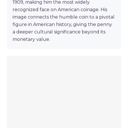
1909, making him the most widely
recognized face on American coinage. His
image connects the humble coin to a pivotal
figure in American history, giving the penny
a deeper cultural significance beyond its
monetary value.