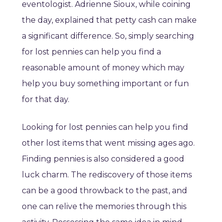
eventologist. Adrienne Sioux, while coining
the day, explained that petty cash can make
a significant difference. So, simply searching
for lost pennies can help you find a
reasonable amount of money which may
help you buy something important or fun
for that day.
Looking for lost pennies can help you find
other lost items that went missing ages ago.
Finding pennies is also considered a good
luck charm. The rediscovery of those items
can be a good throwback to the past, and
one can relive the memories through this