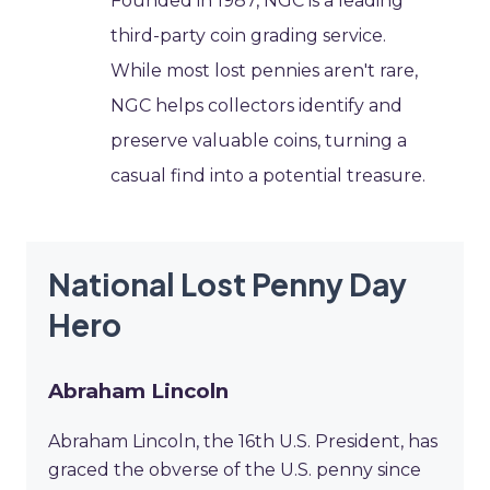
Founded in 1987, NGC is a leading
third-party coin grading service.
While most lost pennies aren't rare,
NGC helps collectors identify and
preserve valuable coins, turning a
casual find into a potential treasure.
National Lost Penny Day
Hero
Abraham Lincoln
Abraham Lincoln, the 16th U.S. President, has
graced the obverse of the U.S. penny since