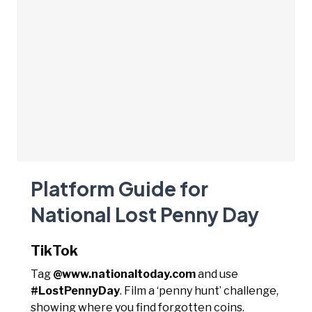
Platform Guide for
National Lost Penny Day
TikTok
Tag
@www.nationaltoday.com
and use
#LostPennyDay
. Film a ‘penny hunt’ challenge,
showing where you find forgotten coins.