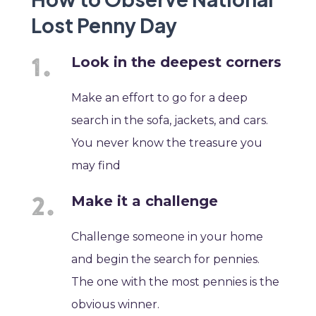
Lost Penny Day
Look in the deepest corners
Make an effort to go for a deep
search in the sofa, jackets, and cars.
You never know the treasure you
may find
Make it a challenge
Challenge someone in your home
and begin the search for pennies.
The one with the most pennies is the
obvious winner.