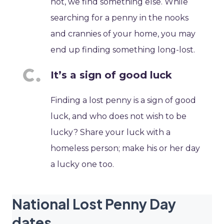
not, we find something else. While
searching for a penny in the nooks
and crannies of your home, you may
end up finding something long-lost.
It’s a sign of good luck
Finding a lost penny is a sign of good
luck, and who does not wish to be
lucky? Share your luck with a
homeless person; make his or her day
a lucky one too.
National Lost Penny Day
dates