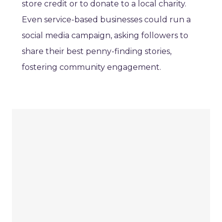
store credit or to donate to a local charity.
Even service-based businesses could run a
social media campaign, asking followers to
share their best penny-finding stories,
fostering community engagement.