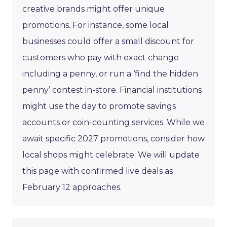
creative brands might offer unique
promotions. For instance, some local
businesses could offer a small discount for
customers who pay with exact change
including a penny, or run a ‘find the hidden
penny’ contest in-store. Financial institutions
might use the day to promote savings
accounts or coin-counting services. While we
await specific 2027 promotions, consider how
local shops might celebrate. We will update
this page with confirmed live deals as
February 12 approaches.