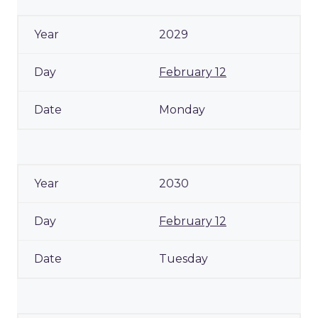
2029
February 12
Monday
2030
February 12
Tuesday