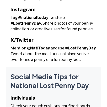
Instagram
Tag
@nationaltoday_
and use
#LostPennyDay
. Share photos of your penny
collection, or creative uses for found pennies.
X/Twitter
Mention
@NatlToday
and use
#LostPennyDay
.
Tweet about the most unusual place you’ve
ever found a penny or a fun penny fact.
Social Media Tips for
National Lost Penny Day
Individuals
Check your couch cushions, car floorboards,