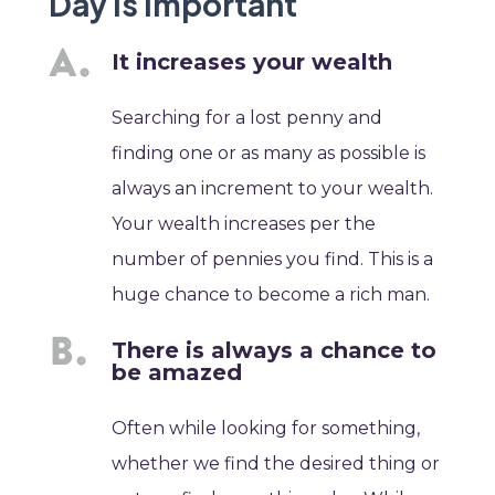
Day is Important
It increases your wealth
Searching for a lost penny and
finding one or as many as possible is
always an increment to your wealth.
Your wealth increases per the
number of pennies you find. This is a
huge chance to become a rich man.
There is always a chance to
be amazed
Often while looking for something,
whether we find the desired thing or