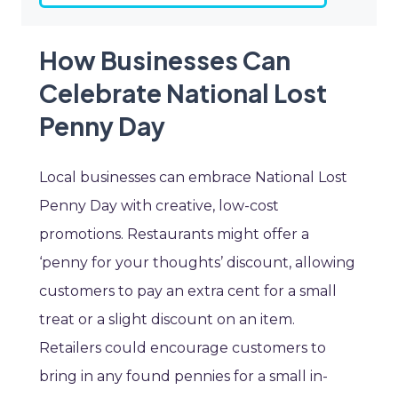
How Businesses Can
Celebrate National Lost
Penny Day
Local businesses can embrace National Lost
Penny Day with creative, low-cost
promotions. Restaurants might offer a
‘penny for your thoughts’ discount, allowing
customers to pay an extra cent for a small
treat or a slight discount on an item.
Retailers could encourage customers to
bring in any found pennies for a small in-