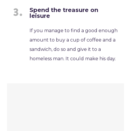
Spend the treasure on
leisure
If you manage to find a good enough
amount to buy a cup of coffee and a
sandwich, do so and give it to a
homeless man. It could make his day.