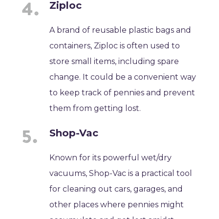
Ziploc
A brand of reusable plastic bags and
containers, Ziploc is often used to
store small items, including spare
change. It could be a convenient way
to keep track of pennies and prevent
them from getting lost.
Shop-Vac
Known for its powerful wet/dry
vacuums, Shop-Vac is a practical tool
for cleaning out cars, garages, and
other places where pennies might