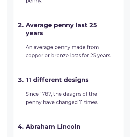
penny.
Average penny last 25
years
An average penny made from
copper or bronze lasts for 25 years.
11 different designs
Since 1787, the designs of the
penny have changed 11 times.
Abraham Lincoln