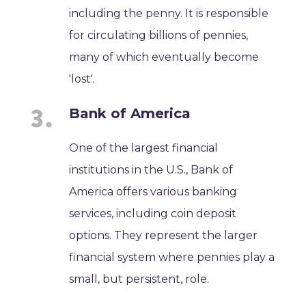
including the penny. It is responsible
for circulating billions of pennies,
many of which eventually become
'lost'.
Bank of America
One of the largest financial
institutions in the U.S., Bank of
America offers various banking
services, including coin deposit
options. They represent the larger
financial system where pennies play a
small, but persistent, role.