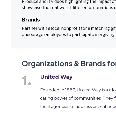
Produce short videos highlighting the impact of 
showcase the real-world difference donations 
Brands
Partner with a local nonprofit for a matching g
encourage employees to participate in a giving 
Organizations & Brands fo
United Way
Founded in 1887, United Way is a glo
caring power of communities. They f
local agencies to address critical nee