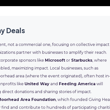
ay Deals
vent, not a commercial one, focusing on collective impact
zations partner with businesses to amplify their reach.
corporate sponsors like
Microsoft
or
Starbucks
, where
led, maximizing impact. Local businesses, such as
orhead area (where the event originated), often host in
nprofits like
United Way
and
Feeding America
will
direct donations and sharing stories of impact.
Moorhead Area Foundation
, which founded Giving Hea
y find and contribute to hundreds of participating chariti