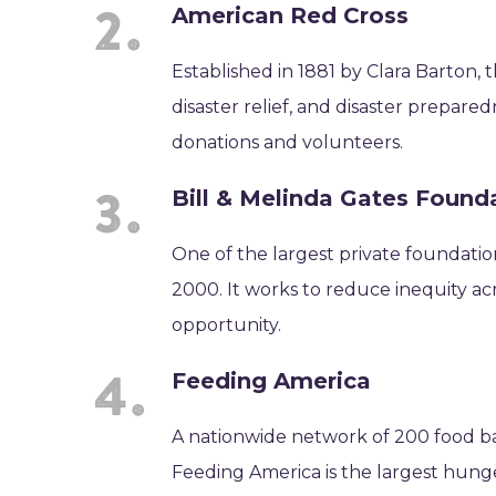
American Red Cross
Established in 1881 by Clara Barton,
disaster relief, and disaster prepare
donations and volunteers.
Bill & Melinda Gates Found
One of the largest private foundatio
2000. It works to reduce inequity acr
opportunity.
Feeding America
A nationwide network of 200 food b
Feeding America is the largest hunge