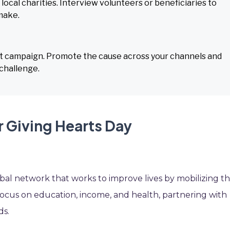
local charities. Interview volunteers or beneficiaries to
make.
ift campaign. Promote the cause across your channels and
challenge.
r Giving Hearts Day
bal network that works to improve lives by mobilizing t
ocus on education, income, and health, partnering with
ds.