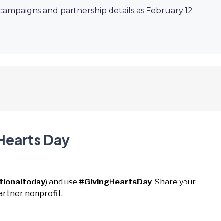
 campaigns and partnership details as February 12
 Hearts Day
tionaltoday
) and use
#GivingHeartsDay
. Share your
artner nonprofit.