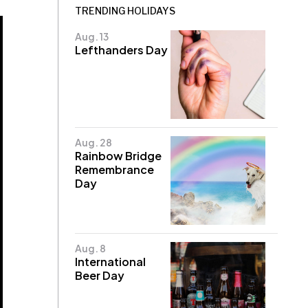
TRENDING HOLIDAYS
Aug. 13
Lefthanders Day
Aug. 28
Rainbow Bridge
Remembrance
Day
Aug. 8
International
Beer Day