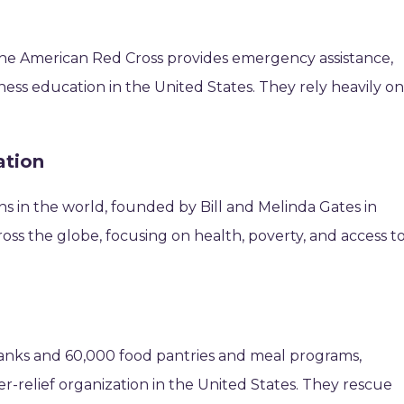
 the American Red Cross provides emergency assistance,
dness education in the United States. They rely heavily o
ation
ns in the world, founded by Bill and Melinda Gates in
oss the globe, focusing on health, poverty, and access t
anks and 60,000 food pantries and meal programs,
r-relief organization in the United States. They rescue