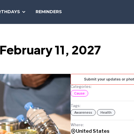
SEARCH
RTHDAYS
REMINDERS
NATIONAL
TODAY
February 11, 2027
Submit your updates or pho
Categories:
Cause
Tags:
Awareness
Health
Where:
United States