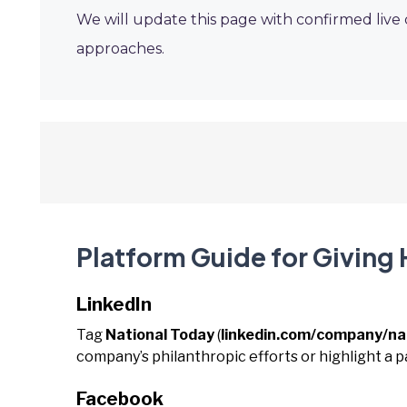
We will update this page with confirmed live
approaches.
Platform Guide for Giving
LinkedIn
Tag
National Today
(
linkedin.com/company/na
company’s philanthropic efforts or highlight a p
Facebook