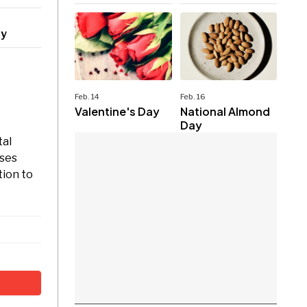
ry
Feb. 14
Feb. 16
Valentine's Day
National Almond
Day
tal
uses
tion to