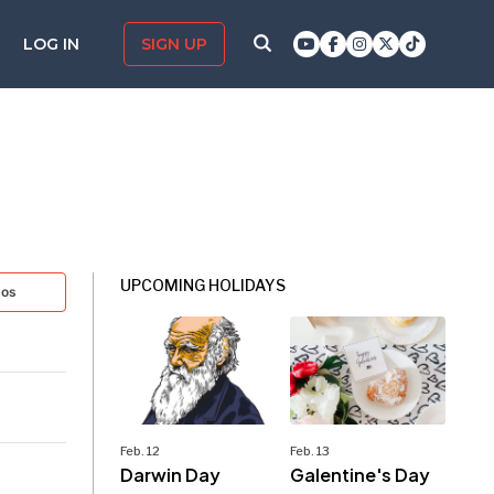
LOG IN
SIGN UP
UPCOMING HOLIDAYS
tos
Feb. 12
Feb. 13
Darwin Day
Galentine's Day