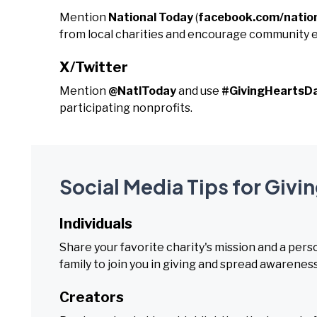
Mention
National Today
(
facebook.com/natio
from local charities and encourage community
X/Twitter
Mention
@NatlToday
and use
#GivingHeartsD
participating nonprofits.
Social Media Tips for Givi
Individuals
Share your favorite charity's mission and a per
family to join you in giving and spread awareness
Creators