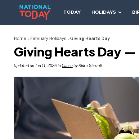
Skip
to
TODAY
HOLIDAYS
BI
content
Home
February Holidays
Giving Hearts Day
Giving Hearts Day — 
Updated on Jun 11, 2026 in
Cause
by Sidra Ghazali