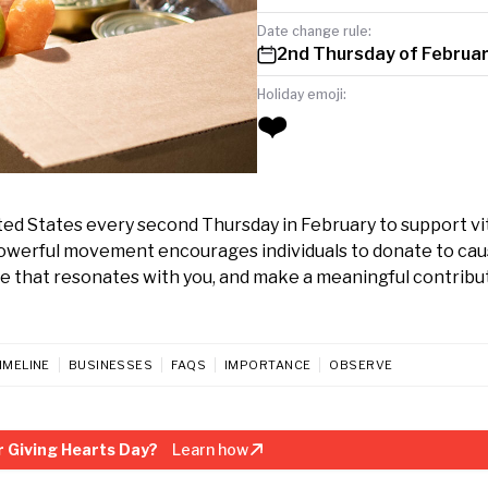
Date change rule:
2nd Thursday of Februa
Holiday emoji:
❤️
ed States every second Thursday in February to support vi
 powerful movement encourages individuals to donate to ca
use that resonates with you, and make a meaningful contribu
IMELINE
BUSINESSES
FAQS
IMPORTANCE
OBSERVE
 Giving Hearts Day?
Learn how