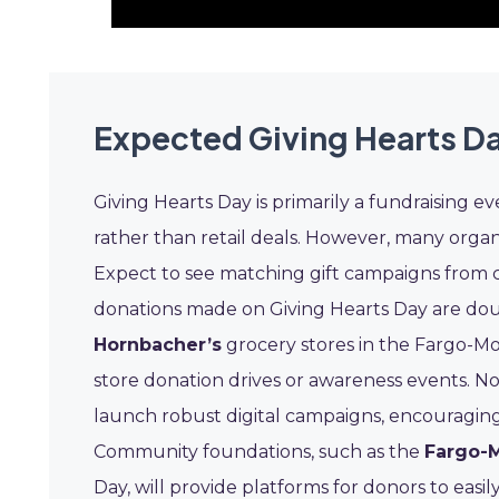
Expected Giving Hearts D
Giving Hearts Day is primarily a fundraising e
rather than retail deals. However, many organi
Expect to see matching gift campaigns from 
donations made on Giving Hearts Day are doub
Hornbacher’s
grocery stores in the Fargo-Mo
store donation drives or awareness events. No
launch robust digital campaigns, encouraging 
Community foundations, such as the
Fargo-
Day, will provide platforms for donors to easil