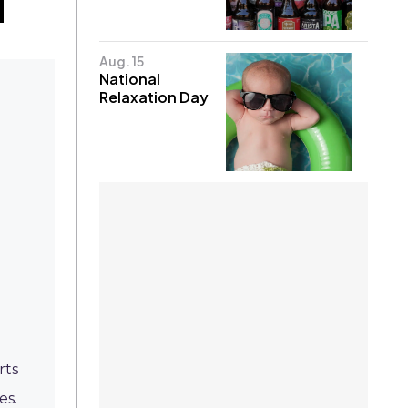
Aug. 15
National
Relaxation Day
-
rts
es.