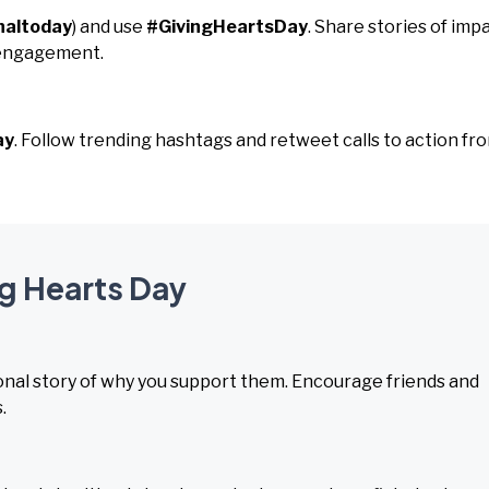
naltoday
) and use
#GivingHeartsDay
. Share stories of imp
 engagement.
ay
. Follow trending hashtags and retweet calls to action fr
ng Hearts Day
sonal story of why you support them. Encourage friends and
.