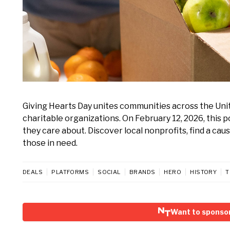
Giving Hearts Day unites communities across the Unit
charitable organizations. On February 12, 2026, this
they care about. Discover local nonprofits, find a ca
those in need.
DEALS
PLATFORMS
SOCIAL
BRANDS
HERO
HISTORY
T
Want to sponsor