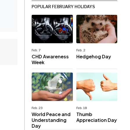
POPULAR FEBRUARY HOLIDAYS
Feb. 7
Feb. 2
CHD Awareness
Hedgehog Day
Week
Feb. 23
Feb. 18
World Peace and
Thumb
Understanding
Appreciation Day
Day