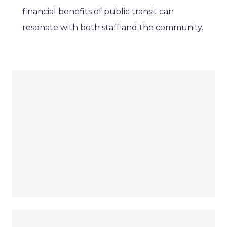
financial benefits of public transit can
resonate with both staff and the community.