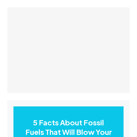
5 Facts About Fossil
Fuels That Will Blow Your