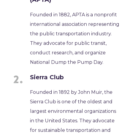
Founded in 1882, APTA is a nonprofit
international association representing
the public transportation industry.
They advocate for public transit,
conduct research, and organize
National Dump the Pump Day.
Sierra Club
Founded in 1892 by John Muir, the
Sierra Club is one of the oldest and
largest environmental organizations
in the United States. They advocate
for sustainable transportation and