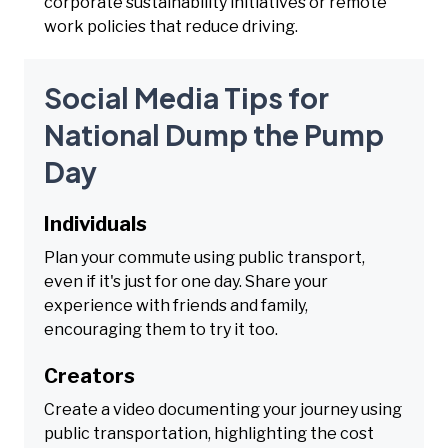
corporate sustainability initiatives or remote
work policies that reduce driving.
Social Media Tips for
National Dump the Pump
Day
Individuals
Plan your commute using public transport,
even if it's just for one day. Share your
experience with friends and family,
encouraging them to try it too.
Creators
Create a video documenting your journey using
public transportation, highlighting the cost