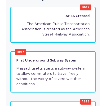
1882
APTA Created
The American Public Transportation
Association is created as the American
Street Railway Association.
1897
First Underground Subway System
Massachusetts starts a subway system
to allow commuters to travel freely
without the worry of severe weather
conditions.
1932