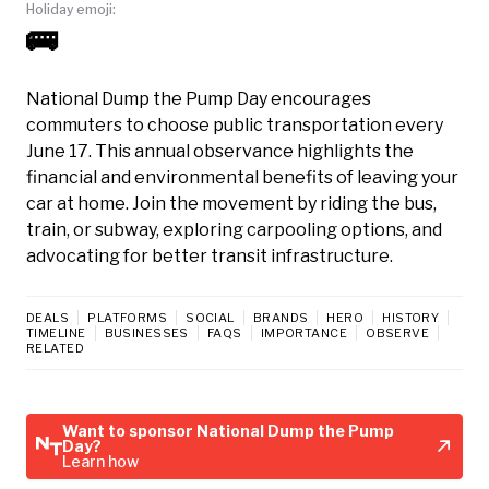
Holiday emoji:
🚌
National Dump the Pump Day encourages
commuters to choose public transportation every
June 17. This annual observance highlights the
financial and environmental benefits of leaving your
car at home. Join the movement by riding the bus,
train, or subway, exploring carpooling options, and
advocating for better transit infrastructure.
DEALS
PLATFORMS
SOCIAL
BRANDS
HERO
HISTORY
TIMELINE
BUSINESSES
FAQS
IMPORTANCE
OBSERVE
RELATED
Want to sponsor National Dump the Pump
Day?
Learn how