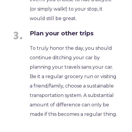
(or simply walk!) to your stop, it
would still be great.
Plan your other trips
To truly honor the day, you should
continue ditching your car by
planning your travels sans your car.
Be it a regular grocery run or visiting
a friend/family, choose a sustainable
transportation system. A substantial
amount of difference can only be
made if this becomes a regular thing.