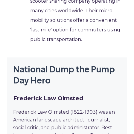
scooter sharing company operating in
many cities worldwide. Their micro-
mobility solutions offer a convenient
'last mile' option for commuters using
public transportation.
National Dump the Pump
Day Hero
Frederick Law Olmsted
Frederick Law Olmsted (1822-1903) was an
American landscape architect, journalist,
social critic, and public administrator. Best