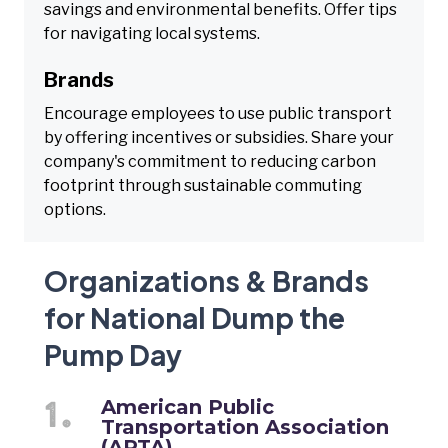
savings and environmental benefits. Offer tips
for navigating local systems.
Brands
Encourage employees to use public transport
by offering incentives or subsidies. Share your
company's commitment to reducing carbon
footprint through sustainable commuting
options.
Organizations & Brands
for National Dump the
Pump Day
American Public
Transportation Association
(APTA)