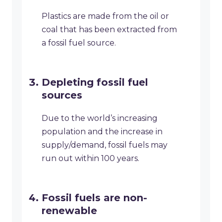
Plastics are made from the oil or
coal that has been extracted from
a fossil fuel source.
Depleting fossil fuel
sources
Due to the world’s increasing
population and the increase in
supply/demand, fossil fuels may
run out within 100 years.
Fossil fuels are non-
renewable