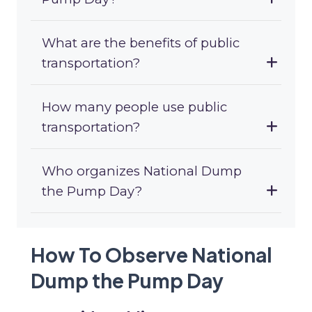
What are the benefits of public
transportation?
How many people use public
transportation?
Who organizes National Dump
the Pump Day?
How To Observe National
Dump the Pump Day