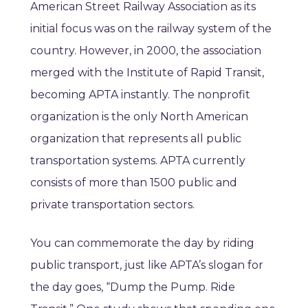
American Street Railway Association as its
initial focus was on the railway system of the
country. However, in 2000, the association
merged with the Institute of Rapid Transit,
becoming APTA instantly. The nonprofit
organization is the only North American
organization that represents all public
transportation systems. APTA currently
consists of more than 1500 public and
private transportation sectors.
You can commemorate the day by riding
public transport, just like APTA’s slogan for
the day goes, “Dump the Pump. Ride