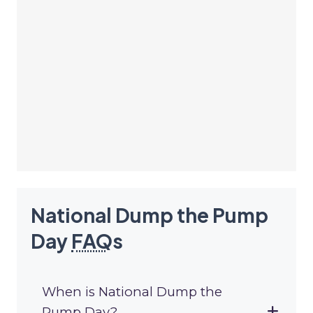
National Dump the Pump
Day
FAQ
s
When is National Dump the
Pump Day?