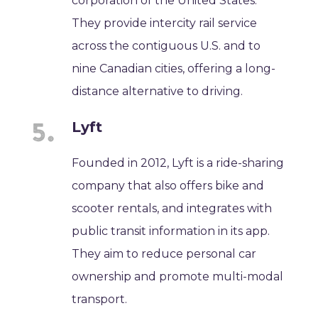
corporation of the United States.
They provide intercity rail service
across the contiguous U.S. and to
nine Canadian cities, offering a long-
distance alternative to driving.
Lyft
Founded in 2012, Lyft is a ride-sharing
company that also offers bike and
scooter rentals, and integrates with
public transit information in its app.
They aim to reduce personal car
ownership and promote multi-modal
transport.