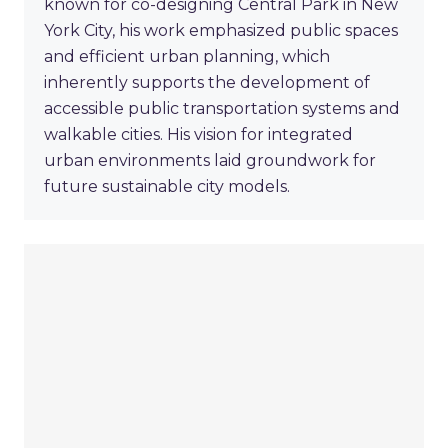
known for co-designing Central Park in New
York City, his work emphasized public spaces
and efficient urban planning, which
inherently supports the development of
accessible public transportation systems and
walkable cities. His vision for integrated
urban environments laid groundwork for
future sustainable city models.