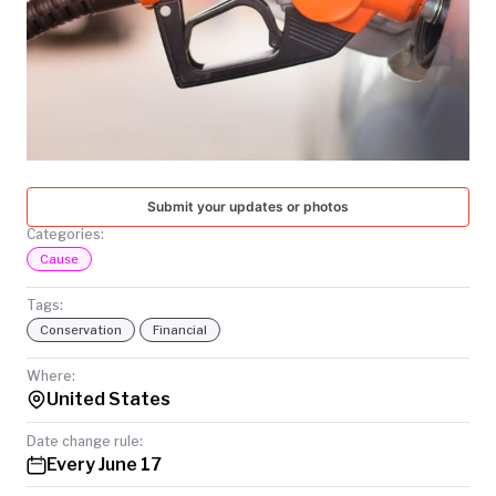
TODAY
Submit your updates or photos
Categories:
Cause
Tags:
Conservation
Financial
Where:
United States
Date change rule:
Every June 17