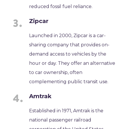
reduced fossil fuel reliance.
Zipcar
Launched in 2000, Zipcar is a car-
sharing company that provides on-
demand access to vehicles by the
hour or day. They offer an alternative
to car ownership, often
complementing public transit use.
Amtrak
Established in 1971, Amtrak is the
national passenger railroad