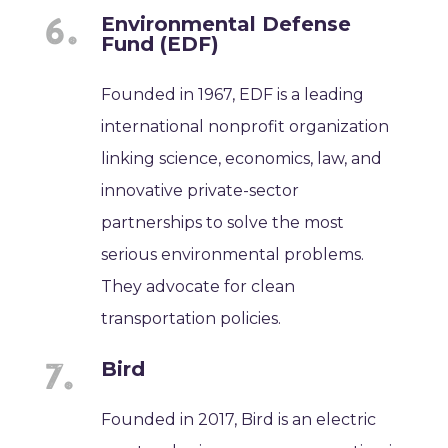
Environmental Defense
Fund (EDF)
Founded in 1967, EDF is a leading
international nonprofit organization
linking science, economics, law, and
innovative private-sector
partnerships to solve the most
serious environmental problems.
They advocate for clean
transportation policies.
Bird
Founded in 2017, Bird is an electric