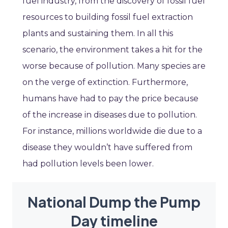
fuel industry, from the discovery of fossil fuel
resources to building fossil fuel extraction
plants and sustaining them. In all this
scenario, the environment takes a hit for the
worse because of pollution. Many species are
on the verge of extinction. Furthermore,
humans have had to pay the price because
of the increase in diseases due to pollution.
For instance, millions worldwide die due to a
disease they wouldn’t have suffered from
had pollution levels been lower.
National Dump the Pump
Day timeline