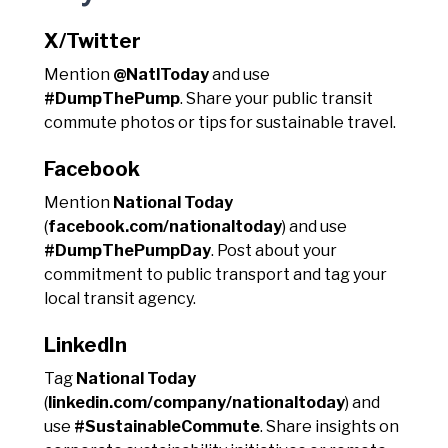
X/Twitter
Mention
@NatlToday
and use
#DumpThePump
. Share your public transit
commute photos or tips for sustainable travel.
Facebook
Mention
National Today
(
facebook.com/nationaltoday
) and use
#DumpThePumpDay
. Post about your
commitment to public transport and tag your
local transit agency.
LinkedIn
Tag
National Today
(
linkedin.com/company/nationaltoday
) and
use
#SustainableCommute
. Share insights on