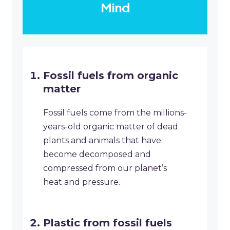
Mind
Fossil fuels from organic
matter
Fossil fuels come from the millions-
years-old organic matter of dead
plants and animals that have
become decomposed and
compressed from our planet’s
heat and pressure.
Plastic from fossil fuels