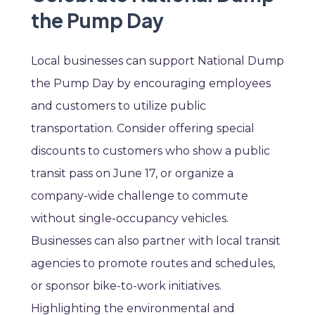
the Pump Day
Local businesses can support National Dump
the Pump Day by encouraging employees
and customers to utilize public
transportation. Consider offering special
discounts to customers who show a public
transit pass on June 17, or organize a
company-wide challenge to commute
without single-occupancy vehicles.
Businesses can also partner with local transit
agencies to promote routes and schedules,
or sponsor bike-to-work initiatives.
Highlighting the environmental and