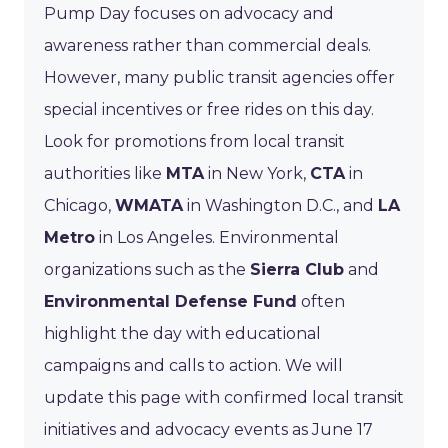
Pump Day focuses on advocacy and
awareness rather than commercial deals.
However, many public transit agencies offer
special incentives or free rides on this day.
Look for promotions from local transit
authorities like
MTA
in New York,
CTA
in
Chicago,
WMATA
in Washington D.C., and
LA
Metro
in Los Angeles. Environmental
organizations such as the
Sierra Club
and
Environmental Defense Fund
often
highlight the day with educational
campaigns and calls to action. We will
update this page with confirmed local transit
initiatives and advocacy events as June 17