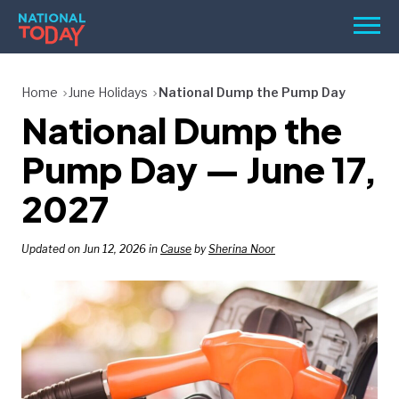
Skip
Men
to
content
TODAY
Home
June Holidays
National Dump the Pump Day
National Dump the
HOLIDAYS
BIRTHDAYS
Pump Day — June 17,
REMINDERS
2027
Updated on Jun 12, 2026 in
Cause
by
Sherina Noor
SEARCH
SEARCH
NATIONAL