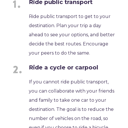
Ride public transport
Ride public transport to get to your
destination. Plan your trip a day
ahead to see your options, and better
decide the best routes. Encourage
your peers to do the same.
Ride a cycle or carpool
If you cannot ride public transport,
you can collaborate with your friends
and family to take one car to your
destination. The goal is to reduce the
number of vehicles on the road, so
even if you choose to ride a bicycle