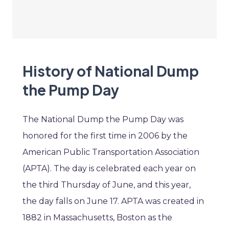
History of National Dump
the Pump Day
The National Dump the Pump Day was
honored for the first time in 2006 by the
American Public Transportation Association
(APTA). The day is celebrated each year on
the third Thursday of June, and this year,
the day falls on June 17. APTA was created in
1882 in Massachusetts, Boston as the