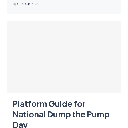
approaches.
Platform Guide for
National Dump the Pump
Day