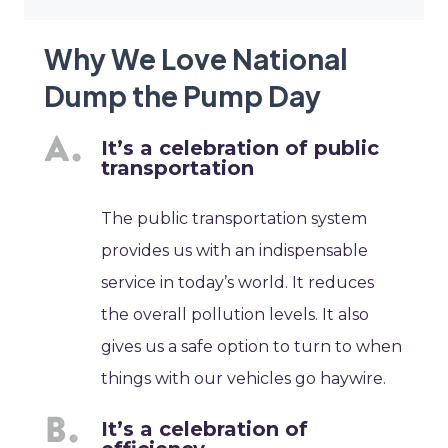
Why We Love National
Dump the Pump Day
It’s a celebration of public
transportation
The public transportation system
provides us with an indispensable
service in today’s world. It reduces
the overall pollution levels. It also
gives us a safe option to turn to when
things with our vehicles go haywire.
It’s a celebration of