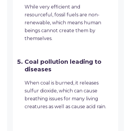
While very efficient and
resourceful, fossil fuels are non-
renewable, which means human
beings cannot create them by
themselves.
Coal pollution leading to
diseases
When coal is burned, it releases
sulfur dioxide, which can cause
breathing issues for many living
creatures as well as cause acid rain.