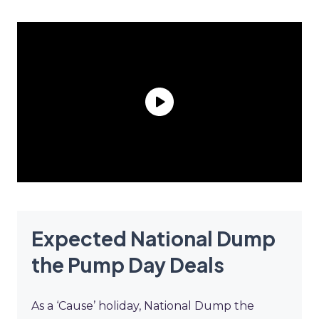
Expected National Dump
the Pump Day Deals
As a ‘Cause’ holiday, National Dump the