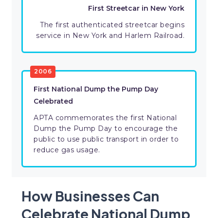
First Streetcar in New York
The first authenticated streetcar begins
service in New York and Harlem Railroad.
2006
First National Dump the Pump Day
Celebrated
APTA commemorates the first National
Dump the Pump Day to encourage the
public to use public transport in order to
reduce gas usage.
How Businesses Can
Celebrate National Dump