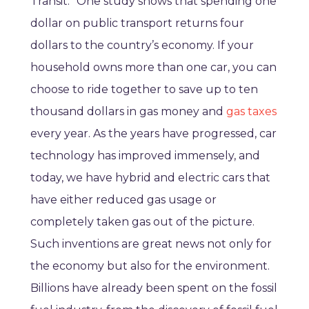
Transit.” One study shows that spending one
dollar on public transport returns four
dollars to the country’s economy. If your
household owns more than one car, you can
choose to ride together to save up to ten
thousand dollars in gas money and
gas taxes
every year. As the years have progressed, car
technology has improved immensely, and
today, we have hybrid and electric cars that
have either reduced gas usage or
completely taken gas out of the picture.
Such inventions are great news not only for
the economy but also for the environment.
Billions have already been spent on the fossil