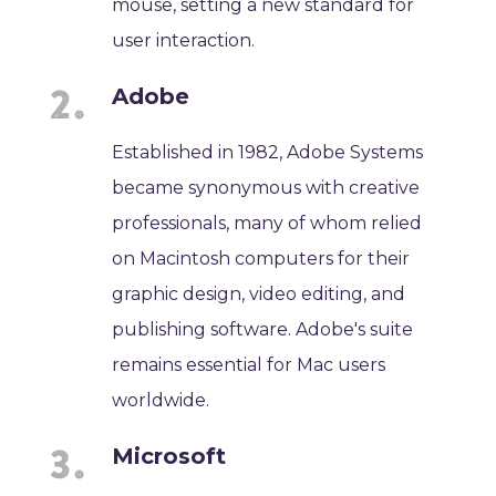
mouse, setting a new standard for
user interaction.
Adobe
Established in 1982, Adobe Systems
became synonymous with creative
professionals, many of whom relied
on Macintosh computers for their
graphic design, video editing, and
publishing software. Adobe's suite
remains essential for Mac users
worldwide.
Microsoft