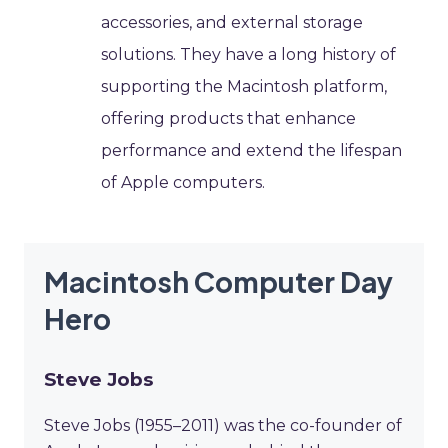
accessories, and external storage
solutions. They have a long history of
supporting the Macintosh platform,
offering products that enhance
performance and extend the lifespan
of Apple computers.
Macintosh Computer Day
Hero
Steve Jobs
Steve Jobs (1955–2011) was the co-founder of