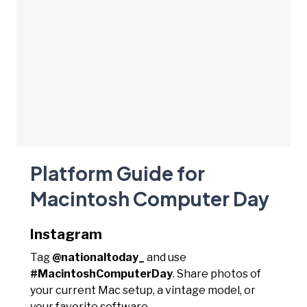
Platform Guide for
Macintosh Computer Day
Instagram
Tag
@nationaltoday_
and use
#MacintoshComputerDay
. Share photos of
your current Mac setup, a vintage model, or
your favorite software.