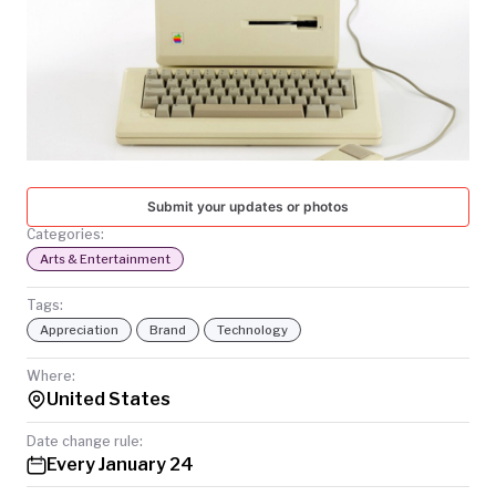
TODAY
Submit your updates or photos
Categories:
Arts & Entertainment
Tags:
Appreciation
Brand
Technology
Where:
United States
Date change rule:
Every January 24