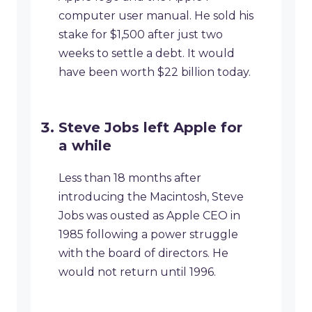
computer user manual. He sold his
stake for $1,500 after just two
weeks to settle a debt. It would
have been worth $22 billion today.
Steve Jobs left Apple for
a while
Less than 18 months after
introducing the Macintosh, Steve
Jobs was ousted as Apple CEO in
1985 following a power struggle
with the board of directors. He
would not return until 1996.