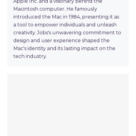
Apple Inc. and a visionary behind the
Macintosh computer. He famously
introduced the Mac in 1984, presenting it as
a tool to empower individuals and unleash
creativity. Jobs's unwavering commitment to
design and user experience shaped the
Mac's identity and its lasting impact on the
tech industry.