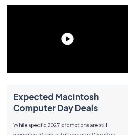
Expected Macintosh
Computer Day Deals
While specific 2027 promotions are still
emerging, Macintosh Computer Day often