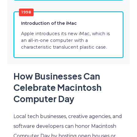
1998
Introduction of the iMac
Apple introduces its new iMac, which is
an all-in-one computer with a
characteristic translucent plastic case.
How Businesses Can
Celebrate Macintosh
Computer Day
Local tech businesses, creative agencies, and
software developers can honor Macintosh
Computer Day by hosting open houses or