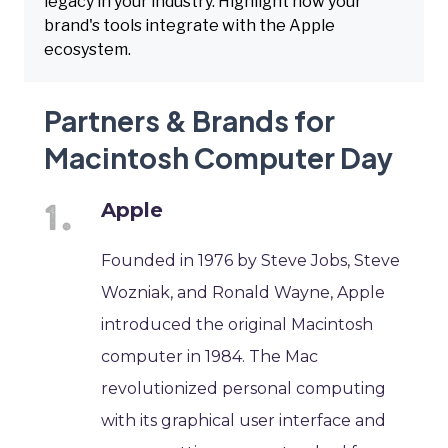
legacy in your industry. Highlight how your
brand's tools integrate with the Apple
ecosystem.
Partners & Brands for
Macintosh Computer Day
Apple
Founded in 1976 by Steve Jobs, Steve
Wozniak, and Ronald Wayne, Apple
introduced the original Macintosh
computer in 1984. The Mac
revolutionized personal computing
with its graphical user interface and