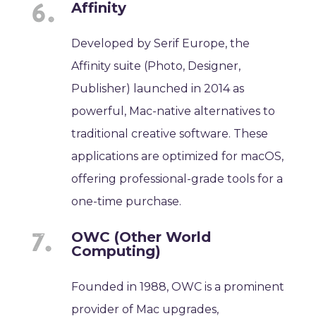
Affinity
Developed by Serif Europe, the
Affinity suite (Photo, Designer,
Publisher) launched in 2014 as
powerful, Mac-native alternatives to
traditional creative software. These
applications are optimized for macOS,
offering professional-grade tools for a
one-time purchase.
OWC (Other World
Computing)
Founded in 1988, OWC is a prominent
provider of Mac upgrades,