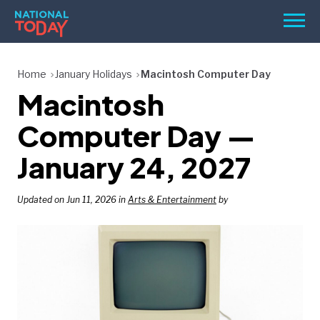
Skip
Men
to
content
TODAY
Home
January Holidays
Macintosh Computer Day
Macintosh
HOLIDAYS
BIRTHDAYS
Computer Day —
REMINDERS
January 24, 2027
Updated on Jun 11, 2026 in
Arts & Entertainment
by
SEARCH
SEARCH
NATIONAL