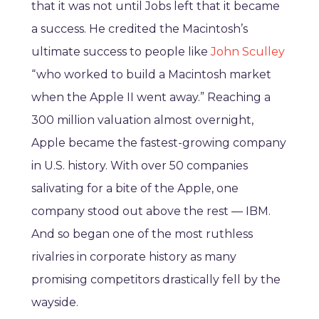
that it was not until Jobs left that it became
a success. He credited the Macintosh’s
ultimate success to people like
John Sculley
“who worked to build a Macintosh market
when the Apple II went away.” Reaching a
300 million valuation almost overnight,
Apple became the fastest-growing company
in U.S. history. With over 50 companies
salivating for a bite of the Apple, one
company stood out above the rest — IBM.
And so began one of the most ruthless
rivalries in corporate history as many
promising competitors drastically fell by the
wayside.