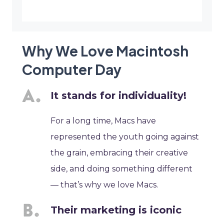
Why We Love Macintosh
Computer Day
It stands for individuality!
For a long time, Macs have
represented the youth going against
the grain, embracing their creative
side, and doing something different
— that’s why we love Macs.
Their marketing is iconic