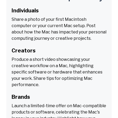
Individuals
Share a photo of your first Macintosh
computer or your current Mac setup. Post
about how the Mac has impacted your personal
computing journey or creative projects.
Creators
Produce a short video showcasing your
creative workflow on a Mac, highlighting
specific software or hardware that enhances
your work. Share tips for optimizing Mac
performance.
Brands
Launch a limited-time offer on Mac-compatible
products or software, celebrating the Mac's