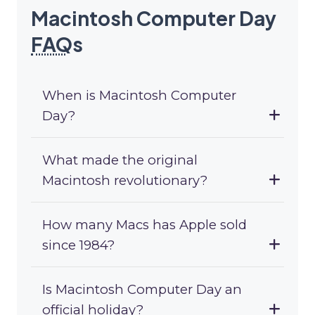
Macintosh Computer Day
FAQ
s
When is Macintosh Computer
Day?
What made the original
Macintosh revolutionary?
How many Macs has Apple sold
since 1984?
Is Macintosh Computer Day an
official holiday?