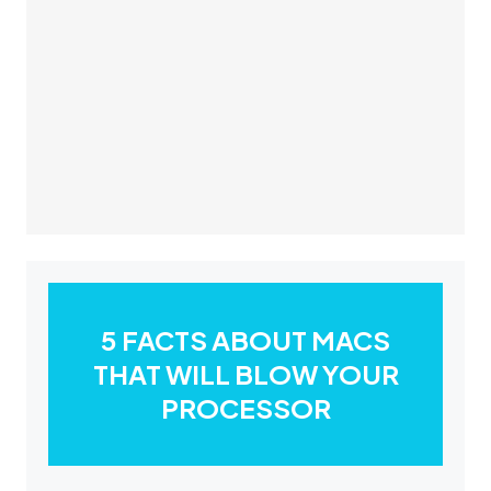
5 FACTS ABOUT MACS
THAT WILL BLOW YOUR
PROCESSOR