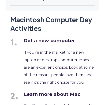
Macintosh Computer Day
Activities
Get a new computer
If you’re in the market for a new
laptop or desktop computer, Macs
are an excellent choice. Look at some
of the reasons people love them and
see if it’s the right choice for you!
Learn more about Mac