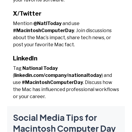
X/Twitter
Mention
@NatlToday
and use
#MacintoshComputerDay
. Join discussions
about the Mac’s impact, share tech news, or
post your favorite Mac fact.
LinkedIn
Tag
National Today
(
linkedin.com/company/nationaltoday
) and
use
#MacintoshComputerDay
. Discuss how
the Mac has influenced professional workflows
or your career.
Social Media Tips for
Macintosh Computer Day