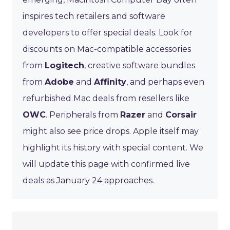
inspires tech retailers and software
developers to offer special deals. Look for
discounts on Mac-compatible accessories
from
Logitech
, creative software bundles
from
Adobe
and
Affinity
, and perhaps even
refurbished Mac deals from resellers like
OWC
. Peripherals from
Razer
and
Corsair
might also see price drops. Apple itself may
highlight its history with special content. We
will update this page with confirmed live
deals as January 24 approaches.