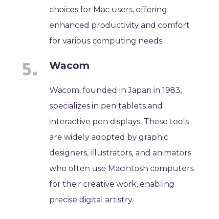
choices for Mac users, offering
enhanced productivity and comfort
for various computing needs.
Wacom
Wacom, founded in Japan in 1983,
specializes in pen tablets and
interactive pen displays. These tools
are widely adopted by graphic
designers, illustrators, and animators
who often use Macintosh computers
for their creative work, enabling
precise digital artistry.