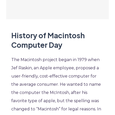
History of Macintosh
Computer Day
The Macintosh project began in 1979 when
Jef Raskin, an Apple employee, proposed a
user-friendly, cost-effective computer for
the average consumer. He wanted to name
the computer the McIntosh, after his
favorite type of apple, but the spelling was
changed to “Macintosh” for legal reasons. In