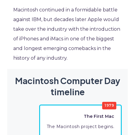
Macintosh continued in a formidable battle
against IBM, but decades later Apple would
take over the industry with the introduction
of iPhones and iMacs in one of the biggest
and longest emerging comebacks in the
history of any industry.
Macintosh Computer Day
timeline
1979
The First Mac
The Macintosh project begins.