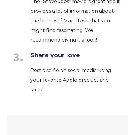
The “Steve Jobs” movie is great and it
provides a lot of information about
the history of Macintosh that you
might find fascinating. We
recommend giving it a look!
Share your love
Post a selfie on social media using
your favorite Apple product and
share!