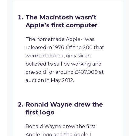
The Macintosh wasn’t
Apple’s first computer
The homemade Apple-I was
released in 1976. Of the 200 that
were produced, only six are
believed to still be working and
one sold for around £407,000 at
auction in May 2012.
Ronald Wayne drew the
first logo
Ronald Wayne drew the first
Apple logo and the Apple I