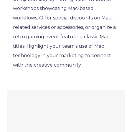
workshops showcasing Mac-based
workflows. Offer special discounts on Mac-
related services or accessories, or organize a
retro gaming event featuring classic Mac
titles. Highlight your team’s use of Mac
technology in your marketing to connect
with the creative community.