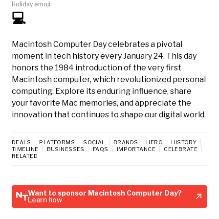
Holiday emoji:
💻
Macintosh Computer Day celebrates a pivotal
moment in tech history every January 24. This day
honors the 1984 introduction of the very first
Macintosh computer, which revolutionized personal
computing. Explore its enduring influence, share
your favorite Mac memories, and appreciate the
innovation that continues to shape our digital world.
DEALS
PLATFORMS
SOCIAL
BRANDS
HERO
HISTORY
TIMELINE
BUSINESSES
FAQS
IMPORTANCE
CELEBRATE
RELATED
Want to sponsor Macintosh Computer Day?
Learn how