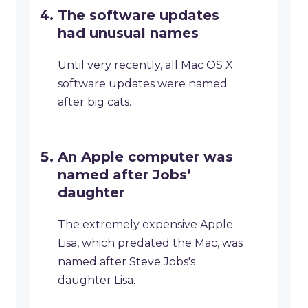
The software updates
had unusual names
Until very recently, all Mac OS X
software updates were named
after big cats.
An Apple computer was
named after Jobs’
daughter
The extremely expensive Apple
Lisa, which predated the Mac, was
named after Steve Jobs's
daughter Lisa.