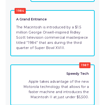
1984
A Grand Entrance
The Macintosh is introduced by a $1.5
million George Orwell-inspired Ridley
Scott television commercial masterpiece
titled “1984” that airs during the third
quarter of Super Bowl XVIII.
1987
Speedy Tech
Apple takes advantage of the new
Motorola technology that allows for a
faster machine and introduces the
Macintosh II at just under $5,500.