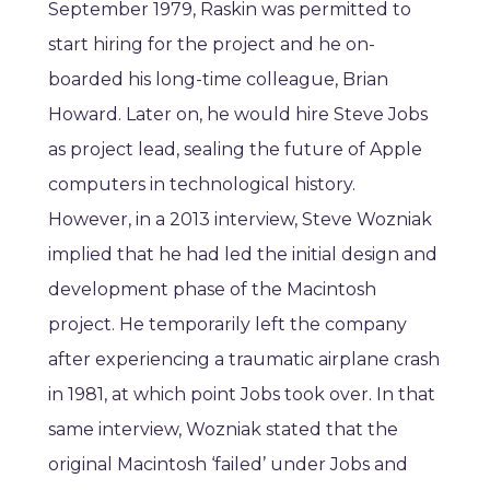
September 1979, Raskin was permitted to
start hiring for the project and he on-
boarded his long-time colleague, Brian
Howard. Later on, he would hire Steve Jobs
as project lead, sealing the future of Apple
computers in technological history.
However, in a 2013 interview, Steve Wozniak
implied that he had led the initial design and
development phase of the Macintosh
project. He temporarily left the company
after experiencing a traumatic airplane crash
in 1981, at which point Jobs took over. In that
same interview, Wozniak stated that the
original Macintosh ‘failed’ under Jobs and