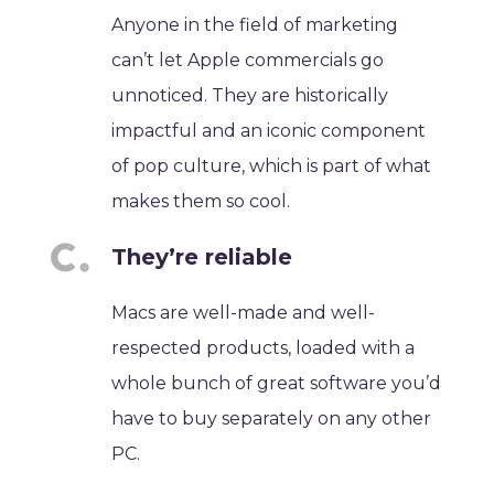
Anyone in the field of marketing
can’t let Apple commercials go
unnoticed. They are historically
impactful and an iconic component
of pop culture, which is part of what
makes them so cool.
They’re reliable
Macs are well-made and well-
respected products, loaded with a
whole bunch of great software you’d
have to buy separately on any other
PC.