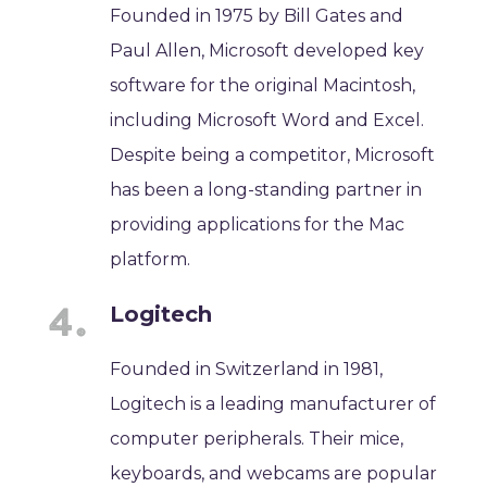
Founded in 1975 by Bill Gates and
Paul Allen, Microsoft developed key
software for the original Macintosh,
including Microsoft Word and Excel.
Despite being a competitor, Microsoft
has been a long-standing partner in
providing applications for the Mac
platform.
Logitech
Founded in Switzerland in 1981,
Logitech is a leading manufacturer of
computer peripherals. Their mice,
keyboards, and webcams are popular