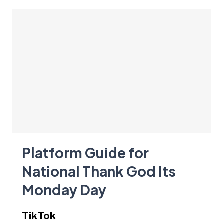
Platform Guide for
National Thank God Its
Monday Day
TikTok