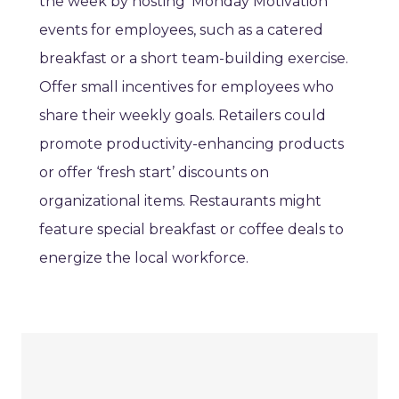
the week by hosting ‘Monday Motivation’
events for employees, such as a catered
breakfast or a short team-building exercise.
Offer small incentives for employees who
share their weekly goals. Retailers could
promote productivity-enhancing products
or offer ‘fresh start’ discounts on
organizational items. Restaurants might
feature special breakfast or coffee deals to
energize the local workforce.