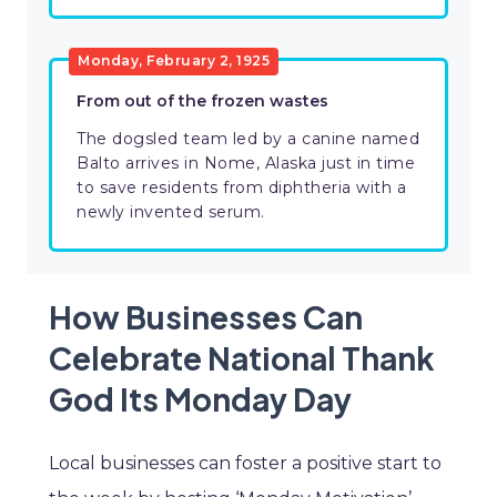
Monday, February 2, 1925
From out of the frozen wastes
The dogsled team led by a canine named
Balto arrives in Nome, Alaska just in time
to save residents from diphtheria with a
newly invented serum.
How Businesses Can
Celebrate National Thank
God Its Monday Day
Local businesses can foster a positive start to