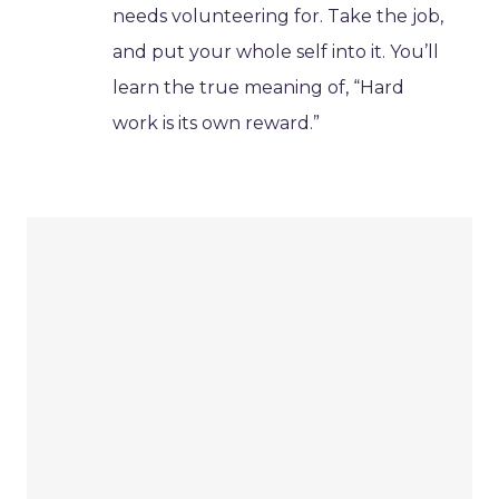
needs volunteering for. Take the job,
and put your whole self into it. You’ll
learn the true meaning of, “Hard
work is its own reward.”