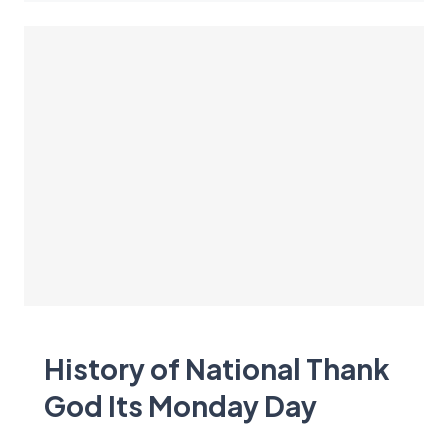
History of National Thank
God Its Monday Day