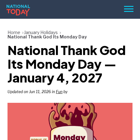
Skip
Men
to
content
TODAY
Home
January Holidays
National Thank God Its Monday Day
HOLIDAYS
National Thank God
BIRTHDAYS
Its Monday Day —
REMINDERS
January 4, 2027
Updated on Jun 11, 2026 in
Fun
by
SEARCH
SEARCH
NATIONAL