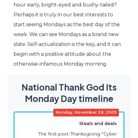
hour early, bright-eyed and bushy-tailed?
Perhaps it is truly in our best interests to
start seeing Mondays as the best day of the
week. We can see Mondays as a brand new
slate. Self-actualization is the key, and it can
begin with a positive attitude about the
otherwise-infamous Monday morning.
National Thank God Its
Monday Day timeline
Monday, November 28, 2005
Steals and deals
The first post-Thanksgiving “Cyber