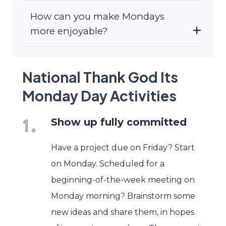
How can you make Mondays
more enjoyable?
National Thank God Its
Monday Day Activities
Show up fully committed
Have a project due on Friday? Start
on Monday. Scheduled for a
beginning-of-the-week meeting on
Monday morning? Brainstorm some
new ideas and share them, in hopes