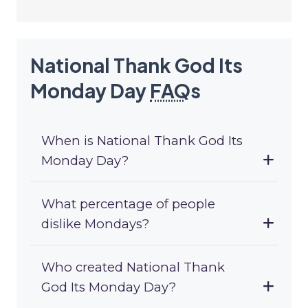
National Thank God Its
Monday Day
FAQ
s
When is National Thank God Its
Monday Day?
What percentage of people
dislike Mondays?
Who created National Thank
God Its Monday Day?