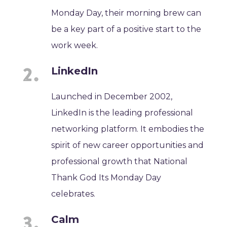
Monday Day, their morning brew can
be a key part of a positive start to the
work week.
LinkedIn
Launched in December 2002,
LinkedIn is the leading professional
networking platform. It embodies the
spirit of new career opportunities and
professional growth that National
Thank God Its Monday Day
celebrates.
Calm