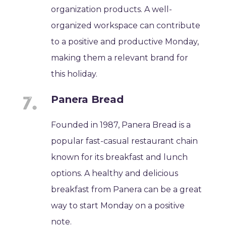
organization products. A well-
organized workspace can contribute
to a positive and productive Monday,
making them a relevant brand for
this holiday.
Panera Bread
Founded in 1987, Panera Bread is a
popular fast-casual restaurant chain
known for its breakfast and lunch
options. A healthy and delicious
breakfast from Panera can be a great
way to start Monday on a positive
note.