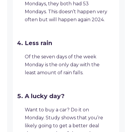
Mondays, they both had 53
Mondays. This doesn’t happen very
often but will happen again 2024.
Less rain
Of the seven days of the week
Monday is the only day with the
least amount of rain falls.
A lucky day?
Want to buy a car? Do it on
Monday. Study shows that you’re
likely going to get a better deal