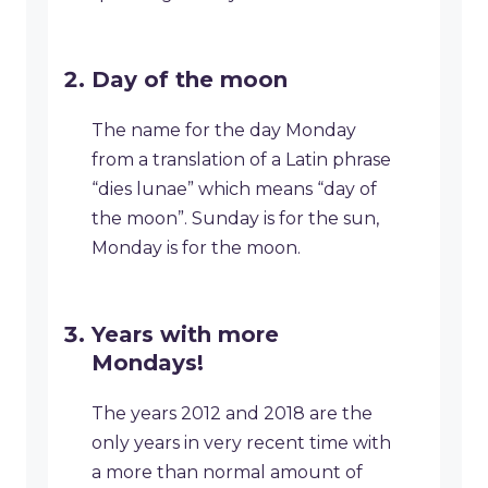
Day of the moon
The name for the day Monday
from a translation of a Latin phrase
“dies lunae” which means “day of
the moon”. Sunday is for the sun,
Monday is for the moon.
Years with more
Mondays!
The years 2012 and 2018 are the
only years in very recent time with
a more than normal amount of