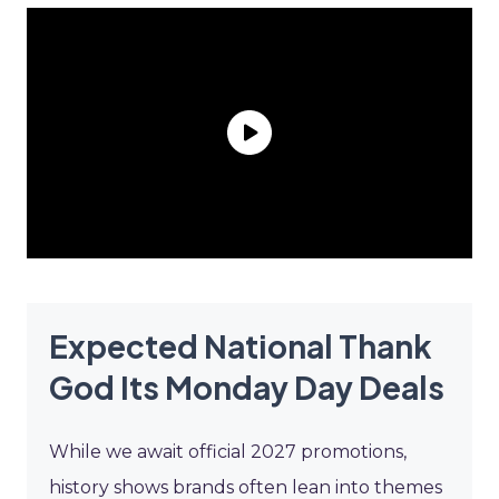
Expected National Thank
God Its Monday Day Deals
While we await official 2027 promotions,
history shows brands often lean into themes