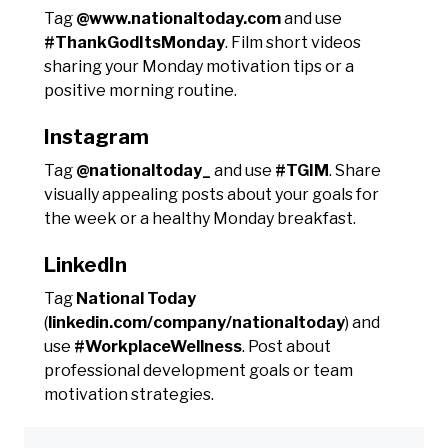
Tag
@www.nationaltoday.com
and use
#ThankGodItsMonday
. Film short videos
sharing your Monday motivation tips or a
positive morning routine.
Instagram
Tag
@nationaltoday_
and use
#TGIM
. Share
visually appealing posts about your goals for
the week or a healthy Monday breakfast.
LinkedIn
Tag
National Today
(
linkedin.com/company/nationaltoday
) and
use
#WorkplaceWellness
. Post about
professional development goals or team
motivation strategies.