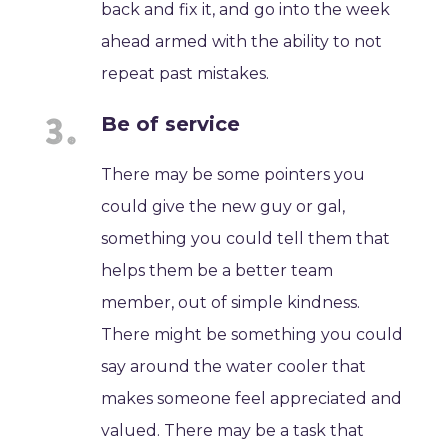
back and fix it, and go into the week
ahead armed with the ability to not
repeat past mistakes.
Be of service
There may be some pointers you
could give the new guy or gal,
something you could tell them that
helps them be a better team
member, out of simple kindness.
There might be something you could
say around the water cooler that
makes someone feel appreciated and
valued. There may be a task that