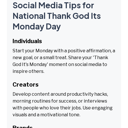
Social Media Tips for
National Thank God Its
Monday Day
Individuals
Start your Monday with a positive affirmation, a
new goal, or a small treat. Share your 'Thank
God It's Monday' moment on social media to
inspire others.
Creators
Develop content around productivity hacks,
morning routines for success, or interviews
with people who love their jobs. Use engaging
visuals and a motivational tone.
Brands