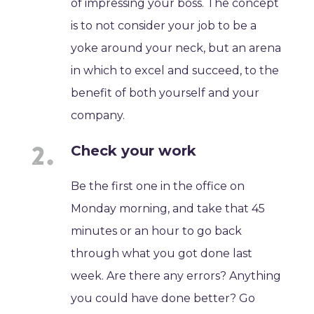
of impressing your boss. The concept
is to not consider your job to be a
yoke around your neck, but an arena
in which to excel and succeed, to the
benefit of both yourself and your
company.
Check your work
Be the first one in the office on
Monday morning, and take that 45
minutes or an hour to go back
through what you got done last
week. Are there any errors? Anything
you could have done better? Go