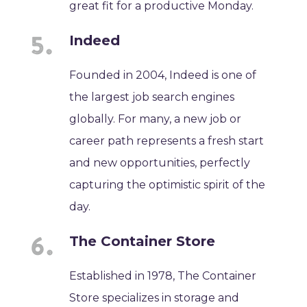
great fit for a productive Monday.
Indeed
Founded in 2004, Indeed is one of
the largest job search engines
globally. For many, a new job or
career path represents a fresh start
and new opportunities, perfectly
capturing the optimistic spirit of the
day.
The Container Store
Established in 1978, The Container
Store specializes in storage and