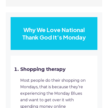
Why We Love National
Thank God It’s Monday
Shopping therapy
Most people do their shopping on
Mondays, that is because they’re
experiencing the Monday Blues
and want to get over it with
spending money online