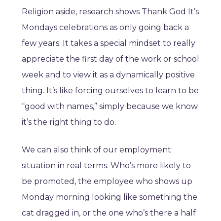
Religion aside, research shows Thank God It’s
Mondays celebrations as only going back a
few years. It takes a special mindset to really
appreciate the first day of the work or school
week and to view it as a dynamically positive
thing. It’s like forcing ourselves to learn to be
“good with names,” simply because we know
it’s the right thing to do.
We can also think of our employment
situation in real terms. Who’s more likely to
be promoted, the employee who shows up
Monday morning looking like something the
cat dragged in, or the one who’s there a half