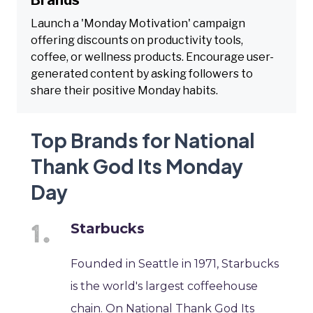
Launch a 'Monday Motivation' campaign
offering discounts on productivity tools,
coffee, or wellness products. Encourage user-
generated content by asking followers to
share their positive Monday habits.
Top Brands for National
Thank God Its Monday
Day
Starbucks
Founded in Seattle in 1971, Starbucks
is the world's largest coffeehouse
chain. On National Thank God Its