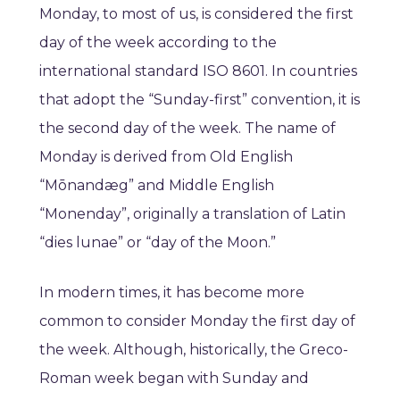
Monday, to most of us, is considered the first
day of the week according to the
international standard ISO 8601. In countries
that adopt the “Sunday-first” convention, it is
the second day of the week. The name of
Monday is derived from Old English
“Mōnandæg” and Middle English
“Monenday”, originally a translation of Latin
“dies lunae” or “day of the Moon.”
In modern times, it has become more
common to consider Monday the first day of
the week. Although, historically, the Greco-
Roman week began with Sunday and