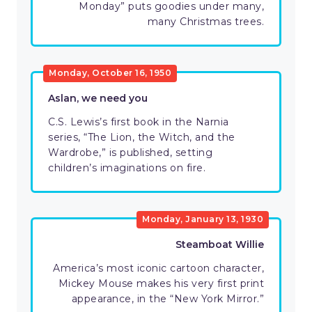
Monday” puts goodies under many,
many Christmas trees.
Monday, October 16, 1950
Aslan, we need you
C.S. Lewis’s first book in the Narnia
series, “The Lion, the Witch, and the
Wardrobe,” is published, setting
children’s imaginations on fire.
Monday, January 13, 1930
Steamboat Willie
America’s most iconic cartoon character,
Mickey Mouse makes his very first print
appearance, in the “New York Mirror.”