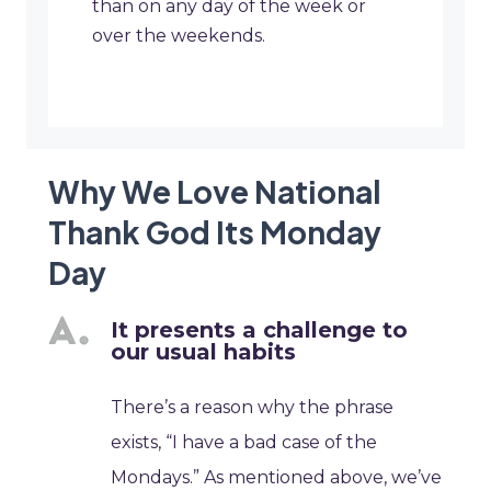
than on any day of the week or
over the weekends.
Why We Love National
Thank God Its Monday
Day
It presents a challenge to
our usual habits
There’s a reason why the phrase
exists, “I have a bad case of the
Mondays.” As mentioned above, we’ve