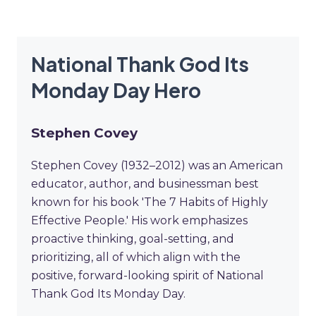
National Thank God Its
Monday Day Hero
Stephen Covey
Stephen Covey (1932–2012) was an American
educator, author, and businessman best
known for his book 'The 7 Habits of Highly
Effective People.' His work emphasizes
proactive thinking, goal-setting, and
prioritizing, all of which align with the
positive, forward-looking spirit of National
Thank God Its Monday Day.