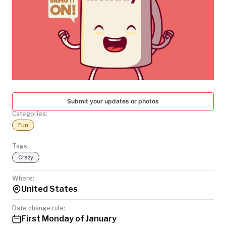
TODAY
Submit your updates or photos
Categories:
Fun
Tags:
Crazy
Where:
United States
Date change rule:
First Monday of January