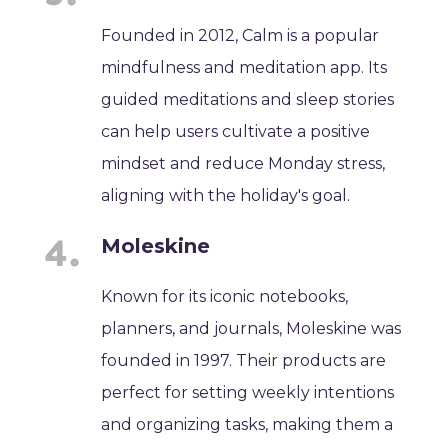
Founded in 2012, Calm is a popular
mindfulness and meditation app. Its
guided meditations and sleep stories
can help users cultivate a positive
mindset and reduce Monday stress,
aligning with the holiday's goal.
Moleskine
Known for its iconic notebooks,
planners, and journals, Moleskine was
founded in 1997. Their products are
perfect for setting weekly intentions
and organizing tasks, making them a