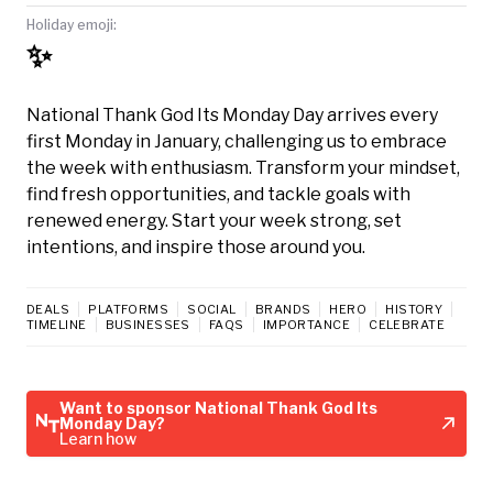
Holiday emoji:
✨
National Thank God Its Monday Day arrives every
first Monday in January, challenging us to embrace
the week with enthusiasm. Transform your mindset,
find fresh opportunities, and tackle goals with
renewed energy. Start your week strong, set
intentions, and inspire those around you.
DEALS
PLATFORMS
SOCIAL
BRANDS
HERO
HISTORY
TIMELINE
BUSINESSES
FAQS
IMPORTANCE
CELEBRATE
Want to sponsor National Thank God Its
Monday Day?
Learn how