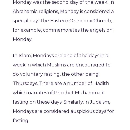
Monday was the second day of the week. In
Abrahamic religions, Monday is considered a
special day. The Eastern Orthodox Church,
for example, commemorates the angels on
Monday.
In Islam, Mondays are one of the days in a
week in which Muslims are encouraged to
do voluntary fasting, the other being
Thursdays. There are a number of Hadith
which narrates of Prophet Muhammad
fasting on these days. Similarly, in Judaism,
Mondays are considered auspicious days for
fasting.