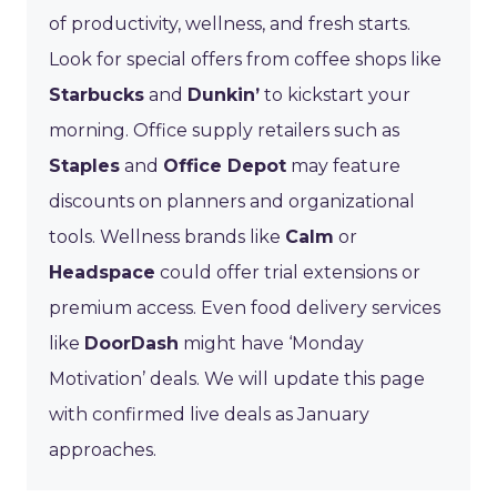
of productivity, wellness, and fresh starts.
Look for special offers from coffee shops like
Starbucks
and
Dunkin’
to kickstart your
morning. Office supply retailers such as
Staples
and
Office Depot
may feature
discounts on planners and organizational
tools. Wellness brands like
Calm
or
Headspace
could offer trial extensions or
premium access. Even food delivery services
like
DoorDash
might have ‘Monday
Motivation’ deals. We will update this page
with confirmed live deals as January
approaches.