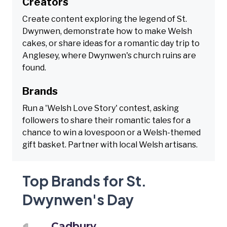
Creators
Create content exploring the legend of St.
Dwynwen, demonstrate how to make Welsh
cakes, or share ideas for a romantic day trip to
Anglesey, where Dwynwen's church ruins are
found.
Brands
Run a 'Welsh Love Story' contest, asking
followers to share their romantic tales for a
chance to win a lovespoon or a Welsh-themed
gift basket. Partner with local Welsh artisans.
Top Brands for St.
Dwynwen's Day
Cadbury