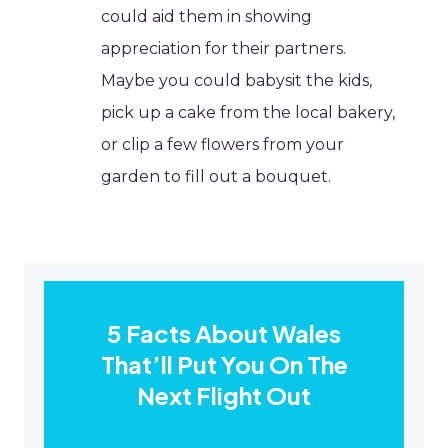
could aid them in showing
appreciation for their partners.
Maybe you could babysit the kids,
pick up a cake from the local bakery,
or clip a few flowers from your
garden to fill out a bouquet.
5 Facts About Wales
That’ll Put You On The
Next Flight Out