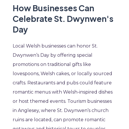
How Businesses Can
Celebrate St. Dwynwen's
Day
Local Welsh businesses can honor St.
Dwynwen’s Day by offering special
promotions on traditional gifts like
lovespoons, Welsh cakes, or locally sourced
crafts. Restaurants and pubs could feature
romantic menus with Welsh-inspired dishes
or host themed events. Tourism businesses
in Anglesey, where St. Dwynwen’s church
ruins are located, can promote romantic
getaways and historical tours to couples.