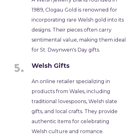
1989, Clogau Gold is renowned for
incorporating rare Welsh gold into its
designs. Their pieces often carry
sentimental value, making them ideal
for St. Dwynwen's Day gifts.
Welsh Gifts
An online retailer specializing in
products from Wales, including
traditional lovespoons, Welsh slate
gifts, and local crafts. They provide
authentic items for celebrating
Welsh culture and romance.