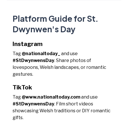
Platform Guide for St.
Dwynwen's Day
Instagram
Tag
@nationaltoday_
and use
#StDwynwensDay
. Share photos of
lovespoons, Welsh landscapes, or romantic
gestures.
TikTok
Tag
@www.nationaltoday.com
and use
#StDwynwensDay
. Film short videos
showcasing Welsh traditions or DIY romantic
gifts.