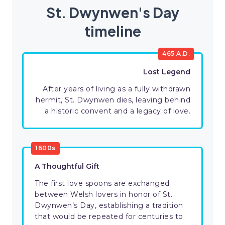
St. Dwynwen's Day
timeline
465 A.D.
Lost Legend
After years of living as a fully withdrawn
hermit, St. Dwynwen dies, leaving behind
a historic convent and a legacy of love.
1600s
A Thoughtful Gift
The first love spoons are exchanged
between Welsh lovers in honor of St.
Dwynwen’s Day, establishing a tradition
that would be repeated for centuries to