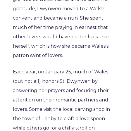
gratitude, Dwynwen moved to a Welsh
convent and became a nun. She spent
much of her time praying in earnest that
other lovers would have better luck than
herself, which is how she became Wales’s
patron saint of lovers.
Each year, on January 25, much of Wales
(but not all) honors St. Dwynwen by
answering her prayers and focusing their
attention on their romantic partners and
lovers. Some visit the local carving shop in
the town of Tenby to craft a love spoon
while others go for a chilly stroll on