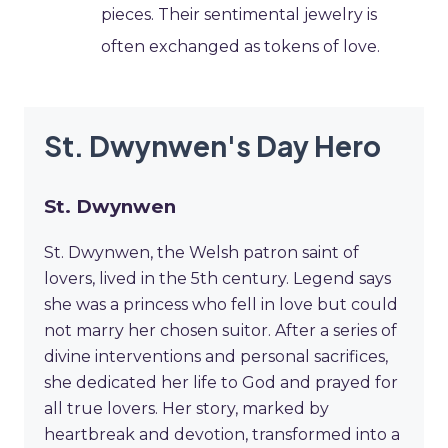
pieces. Their sentimental jewelry is
often exchanged as tokens of love.
St. Dwynwen's Day Hero
St. Dwynwen
St. Dwynwen, the Welsh patron saint of
lovers, lived in the 5th century. Legend says
she was a princess who fell in love but could
not marry her chosen suitor. After a series of
divine interventions and personal sacrifices,
she dedicated her life to God and prayed for
all true lovers. Her story, marked by
heartbreak and devotion, transformed into a