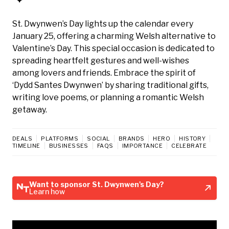
St. Dwynwen’s Day lights up the calendar every
January 25, offering a charming Welsh alternative to
Valentine’s Day. This special occasion is dedicated to
spreading heartfelt gestures and well-wishes
among lovers and friends. Embrace the spirit of
‘Dydd Santes Dwynwen’ by sharing traditional gifts,
writing love poems, or planning a romantic Welsh
getaway.
DEALS
PLATFORMS
SOCIAL
BRANDS
HERO
HISTORY
TIMELINE
BUSINESSES
FAQS
IMPORTANCE
CELEBRATE
Want to sponsor St. Dwynwen's Day?
Learn how