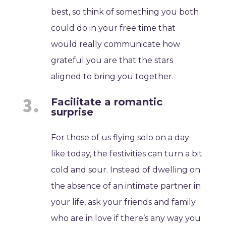
best, so think of something you both
could do in your free time that
would really communicate how
grateful you are that the stars
aligned to bring you together.
Facilitate a romantic
surprise
For those of us flying solo on a day
like today, the festivities can turn a bit
cold and sour. Instead of dwelling on
the absence of an intimate partner in
your life, ask your friends and family
who are in love if there’s any way you