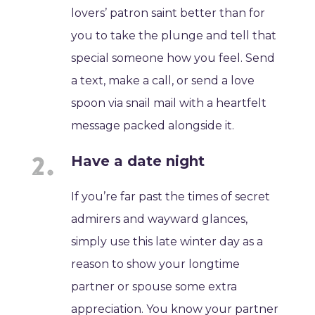
lovers’ patron saint better than for
you to take the plunge and tell that
special someone how you feel. Send
a text, make a call, or send a love
spoon via snail mail with a heartfelt
message packed alongside it.
Have a date night
If you’re far past the times of secret
admirers and wayward glances,
simply use this late winter day as a
reason to show your longtime
partner or spouse some extra
appreciation. You know your partner