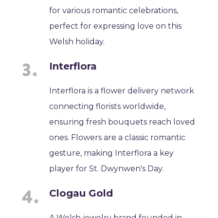
for various romantic celebrations,
perfect for expressing love on this
Welsh holiday.
Interflora
Interflora is a flower delivery network
connecting florists worldwide,
ensuring fresh bouquets reach loved
ones. Flowers are a classic romantic
gesture, making Interflora a key
player for St. Dwynwen's Day.
Clogau Gold
A Welsh jewelry brand founded in