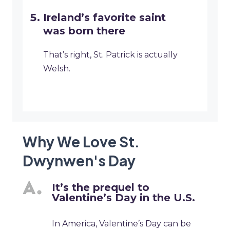
Ireland’s favorite saint
was born there
That’s right, St. Patrick is actually
Welsh.
Why We Love St.
Dwynwen's Day
It’s the prequel to
Valentine’s Day in the U.S.
In America, Valentine’s Day can be