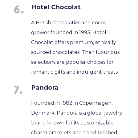
Hotel Chocolat
A British chocolatier and cocoa
grower founded in 1993, Hotel
Chocolat offers premium, ethically
sourced chocolates. Their luxurious
selections are popular choices for
romantic gifts and indulgent treats.
Pandora
Founded in 1982 in Copenhagen,
Denmark, Pandora is a global jewelry
brand known for its customizable
charm bracelets and hand-finished