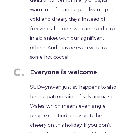
dead of winter for many of us, its
warm motifs can help to liven up the
cold and dreary days. Instead of
freezing all alone, we can cuddle up
in a blanket with our significant
others. And maybe even whip up
some hot cocoa!
Everyone is welcome
St. Dwynwen just so happens to also
be the patron saint of sick animals in
Wales, which means even single
people can find a reason to be
cheery on this holiday. If you don’t