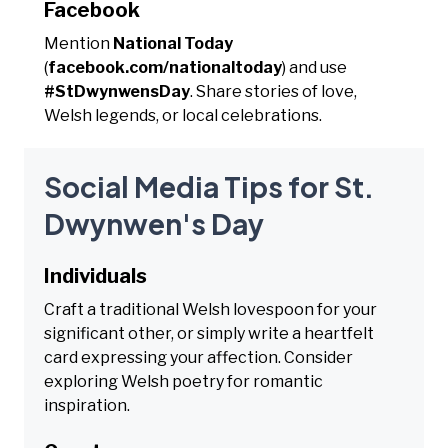
Facebook
Mention
National Today
(
facebook.com/nationaltoday
) and use
#StDwynwensDay
. Share stories of love,
Welsh legends, or local celebrations.
Social Media Tips for St.
Dwynwen's Day
Individuals
Craft a traditional Welsh lovespoon for your
significant other, or simply write a heartfelt
card expressing your affection. Consider
exploring Welsh poetry for romantic
inspiration.