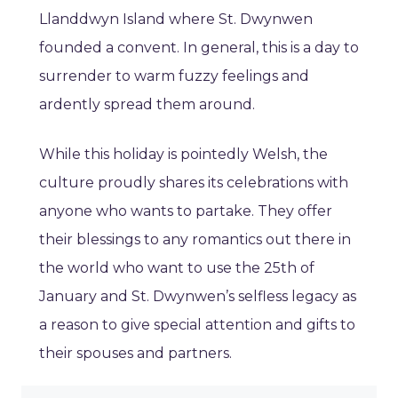
Llanddwyn Island where St. Dwynwen
founded a convent. In general, this is a day to
surrender to warm fuzzy feelings and
ardently spread them around.
While this holiday is pointedly Welsh, the
culture proudly shares its celebrations with
anyone who wants to partake. They offer
their blessings to any romantics out there in
the world who want to use the 25th of
January and St. Dwynwen’s selfless legacy as
a reason to give special attention and gifts to
their spouses and partners.