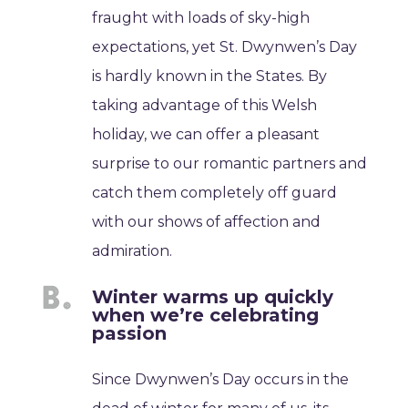
fraught with loads of sky-high
expectations, yet St. Dwynwen’s Day
is hardly known in the States. By
taking advantage of this Welsh
holiday, we can offer a pleasant
surprise to our romantic partners and
catch them completely off guard
with our shows of affection and
admiration.
Winter warms up quickly
when we’re celebrating
passion
Since Dwynwen’s Day occurs in the