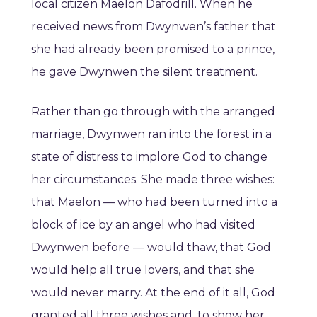
local citizen Maelon Dafodrill. When he
received news from Dwynwen’s father that
she had already been promised to a prince,
he gave Dwynwen the silent treatment.
Rather than go through with the arranged
marriage, Dwynwen ran into the forest in a
state of distress to implore God to change
her circumstances. She made three wishes:
that Maelon — who had been turned into a
block of ice by an angel who had visited
Dwynwen before — would thaw, that God
would help all true lovers, and that she
would never marry. At the end of it all, God
granted all three wishes and, to show her