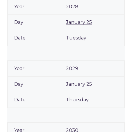
2028
January 25
Tuesday
2029
January 25
Thursday
2030