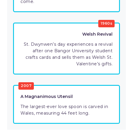
come.
1960s
Welsh Revival
St. Dwynwen’s day experiences a revival
after one Bangor University student
crafts cards and sells them as Welsh St.
Valentine’s gifts.
2007
A Magnanimous Utensil
The largest-ever love spoon is carved in
Wales, measuring 44 feet long.