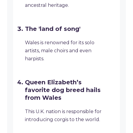
ancestral heritage.
The 'land of song'
Wales is renowned for its solo
artists, male choirs and even
harpists.
Queen Elizabeth’s
favorite dog breed hails
from Wales
This U.K. nation is responsible for
introducing corgis to the world.