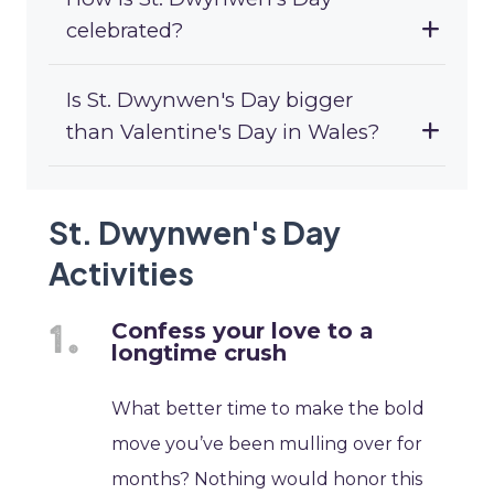
celebrated?
Is St. Dwynwen's Day bigger
than Valentine's Day in Wales?
St. Dwynwen's Day
Activities
Confess your love to a
longtime crush
What better time to make the bold
move you’ve been mulling over for
months? Nothing would honor this