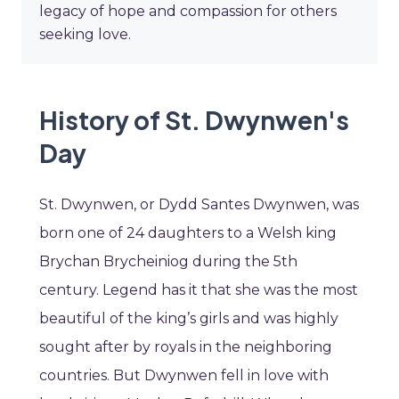
legacy of hope and compassion for others
seeking love.
History of St. Dwynwen's
Day
St. Dwynwen, or Dydd Santes Dwynwen, was
born one of 24 daughters to a Welsh king
Brychan Brycheiniog
during the 5th
century. Legend has it that she was the most
beautiful of
the king’s girls and was highly
sought after by royals in the neighboring
countries. But Dwynwen fell in love with