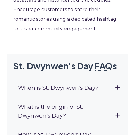
Encourage customers to share their
romantic stories using a dedicated hashtag
to foster community engagement.
St. Dwynwen's Day
FAQ
s
When is St. Dwynwen's Day?
What is the origin of St.
Dwynwen's Day?
How is St. Dwynwen's Day