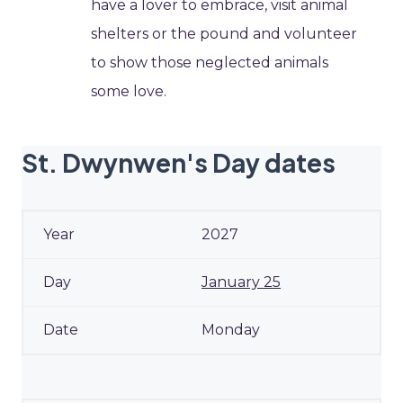
have a lover to embrace, visit animal
shelters or the pound and volunteer
to show those neglected animals
some love.
St. Dwynwen's Day dates
2027
January 25
Monday