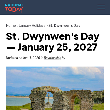
Skip
Men
to
content
TODAY
Home
January Holidays
St. Dwynwen's Day
St. Dwynwen's Day
HOLIDAYS
BIRTHDAYS
— January 25, 2027
REMINDERS
Updated on Jun 11, 2026 in
Relationship
by
SEARCH
SEARCH
NATIONAL