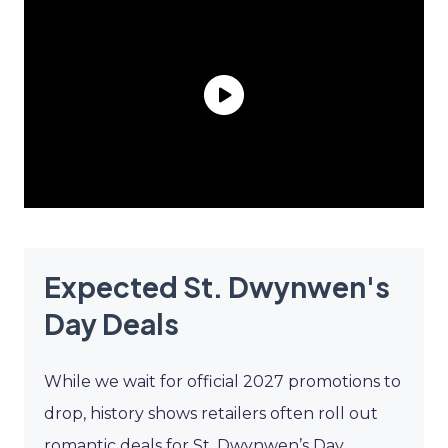
Expected St. Dwynwen's
Day Deals
While we wait for official 2027 promotions to
drop, history shows retailers often roll out
romantic deals for St. Dwynwen’s Day.