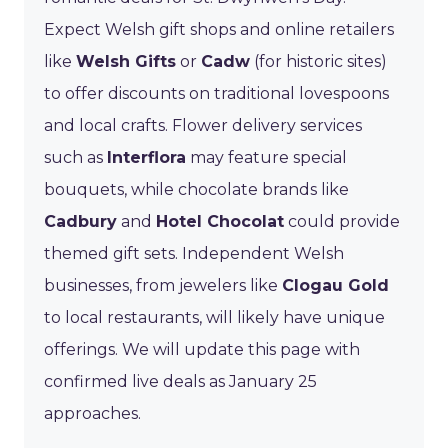
Expect Welsh gift shops and online retailers
like
Welsh Gifts
or
Cadw
(for historic sites)
to offer discounts on traditional lovespoons
and local crafts. Flower delivery services
such as
Interflora
may feature special
bouquets, while chocolate brands like
Cadbury
and
Hotel Chocolat
could provide
themed gift sets. Independent Welsh
businesses, from jewelers like
Clogau Gold
to local restaurants, will likely have unique
offerings. We will update this page with
confirmed live deals as January 25
approaches.