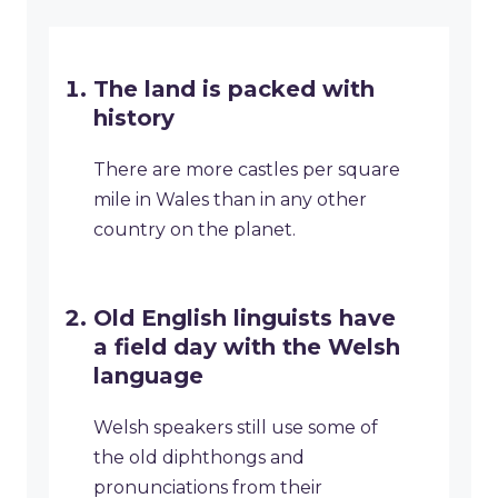
The land is packed with
history
There are more castles per square
mile in Wales than in any other
country on the planet.
Old English linguists have
a field day with the Welsh
language
Welsh speakers still use some of
the old diphthongs and
pronunciations from their