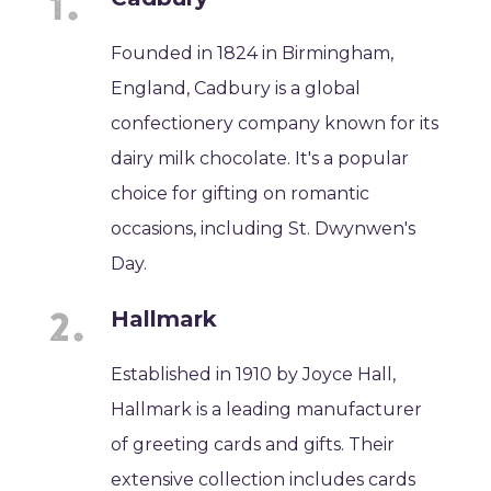
Founded in 1824 in Birmingham,
England, Cadbury is a global
confectionery company known for its
dairy milk chocolate. It's a popular
choice for gifting on romantic
occasions, including St. Dwynwen's
Day.
Hallmark
Established in 1910 by Joyce Hall,
Hallmark is a leading manufacturer
of greeting cards and gifts. Their
extensive collection includes cards