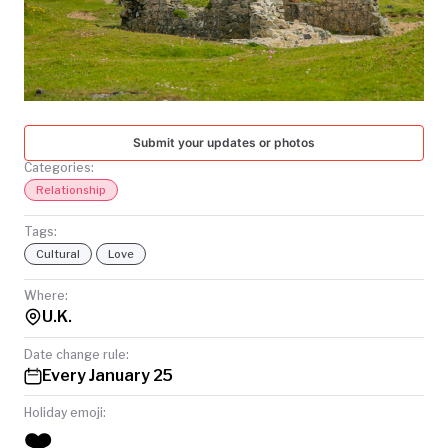
TODAY
Submit your updates or photos
Categories:
Relationship
Tags:
Cultural
Love
Where:
U.K.
Date change rule:
Every January 25
Holiday emoji:
❤️