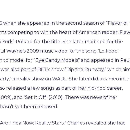
06 when she appeared in the second season of “Flavor of
nts competing to win the heart of American rapper, Flav
York” Pollard for the title. She later modeled for the
Lil Wayne’s 2009 music video for the song ‘Lollipop,’
 on to model for “Eye Candy Models” and appeared in Pau
d was also part of BET’s show “Rip the Runway,” which air
rty,” a reality show on WADL. She later did a cameo in t
lso released a few songs as part of her hip-hop career,
9), and ‘Set It Off’ (2010). There was news of her
t hasn’t yet been released.
e They Now: Reality Stars,” Charles revealed she had