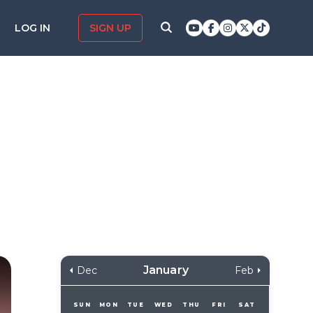
LOG IN
SIGN UP
January
Dec
Feb
SUN
MON
TUE
WED
THU
FRI
SAT