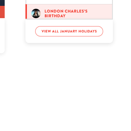
London Charles’s
birthday
View all January holidays
Taye Diggs’s birthday
Tfue’s birthday
Will Kirby’s birthday