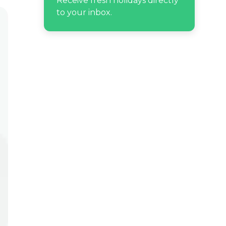
Receive fresh holidays directly
to your inbox.