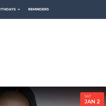
SEARCH
RTHDAYS
REMINDERS
NATIONAL
TODAY
SAT
JAN 2