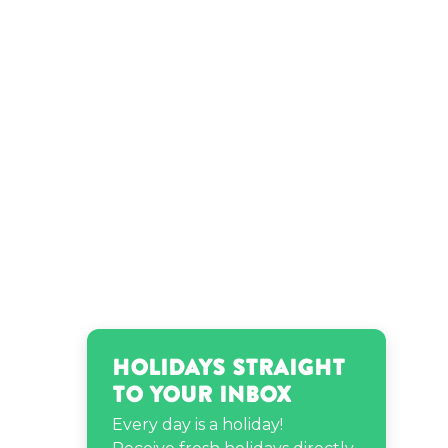
Holidays Straight
to Your Inbox
Every day is a holiday!