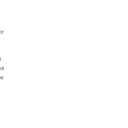
or
l
ed
he