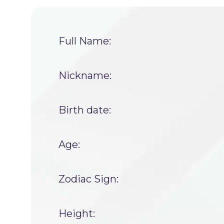
Full Name:
Nickname:
Birth date:
Age:
Zodiac Sign:
Height: