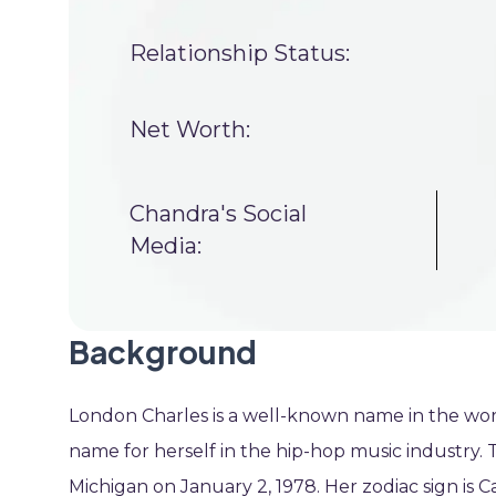
Relationship Status:
Net Worth:
Chandra's Social
Media:
Background
London Charles is a well-known name in the wor
name for herself in the hip-hop music industry. 
Michigan on January 2, 1978. Her zodiac sign is C