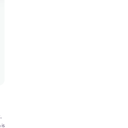
,
 is