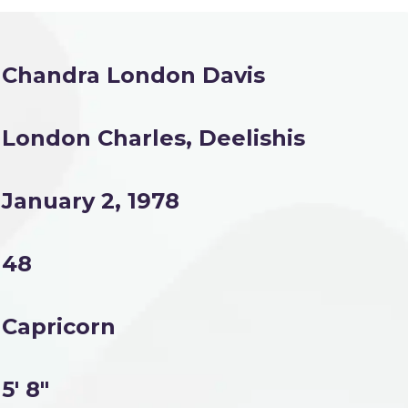
Chandra London Davis
London Charles, Deelishis
January 2, 1978
48
Capricorn
5' 8"