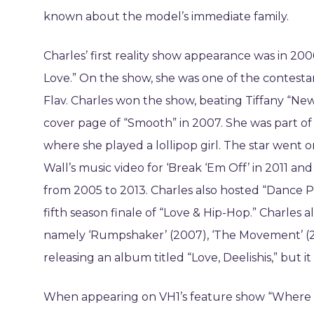
known about the model’s immediate family.
Charles’ first reality show appearance was in 20
Love.” On the show, she was one of the contesta
Flav. Charles won the show, beating Tiffany “New 
cover page of “Smooth” in 2007. She was part of 
where she played a lollipop girl. The star went
Wall’s music video for ‘Break ‘Em Off’ in 2011 an
from 2005 to 2013. Charles also hosted “Dance Pa
fifth season finale of “Love & Hip-Hop.” Charles a
namely ‘Rumpshaker’ (2007), ‘The Movement’ (200
releasing an album titled “Love, Deelishis,” but i
When appearing on VH1’s feature show “Where Ar