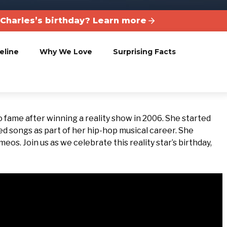
Charles’s birthday? Learn more
eline
Why We Love
Surprising Facts
o fame after winning a reality show in 2006. She started
ed songs as part of her hip-hop musical career. She
os. Join us as we celebrate this reality star’s birthday,