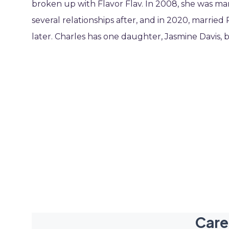
broken up with Flavor Flav. In 2008, she was ma
several relationships after, and in 2020, marr
later. Charles has one daughter, Jasmine Davis, b
Care