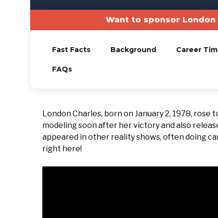
Want to sponsor London 
Fast Facts
Background
Career Tim
FAQs
London Charles, born on January 2, 1978, rose t
modeling soon after her victory and also releas
appeared in other reality shows, often doing came
right here!