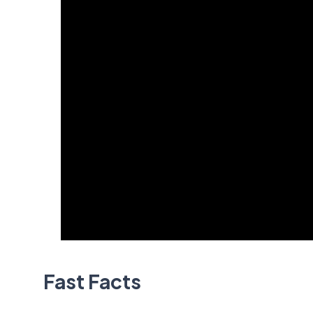
Fast Facts