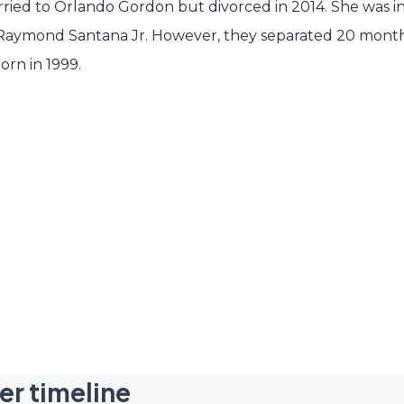
rried to Orlando Gordon but divorced in 2014. She was i
ied Raymond Santana Jr. However, they separated 20 mont
orn in 1999.
er timeline