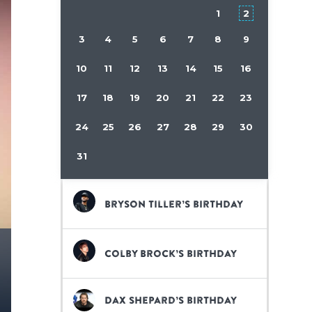
1
2
3
4
5
6
7
8
9
10
11
12
13
14
15
16
17
18
19
20
21
22
23
24
25
26
27
28
29
30
31
Bryson Tiller’s birthday
Colby Brock’s birthday
Dax Shepard’s birthday