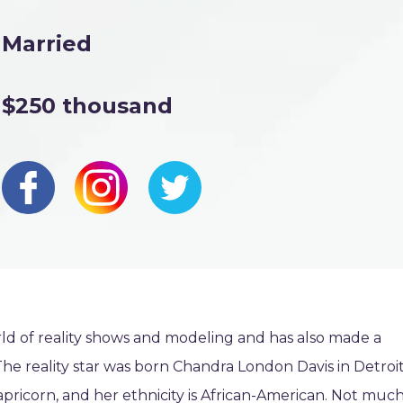
Married
$250 thousand
ld of reality shows and modeling and has also made a
The reality star was born Chandra London Davis in Detroit
apricorn, and her ethnicity is African-American. Not much