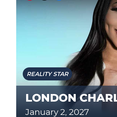
REALITY STAR
LONDON CHAR
January 2, 2027