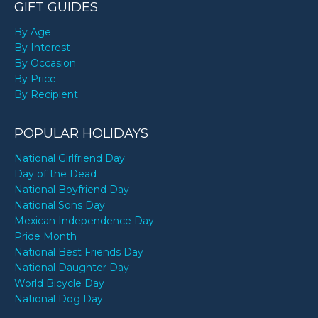
GIFT GUIDES
By Age
By Interest
By Occasion
By Price
By Recipient
POPULAR HOLIDAYS
National Girlfriend Day
Day of the Dead
National Boyfriend Day
National Sons Day
Mexican Independence Day
Pride Month
National Best Friends Day
National Daughter Day
World Bicycle Day
National Dog Day