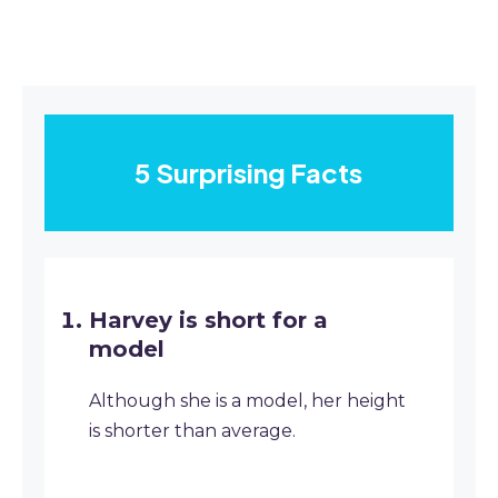
5 Surprising Facts
Harvey is short for a
model
Although she is a model, her height
is shorter than average.