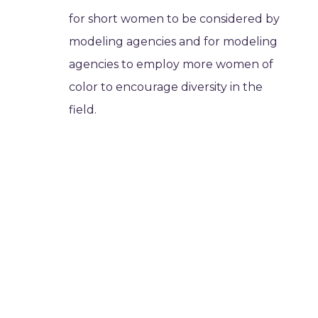
for short women to be considered by
modeling agencies and for modeling
agencies to employ more women of
color to encourage diversity in the
field.