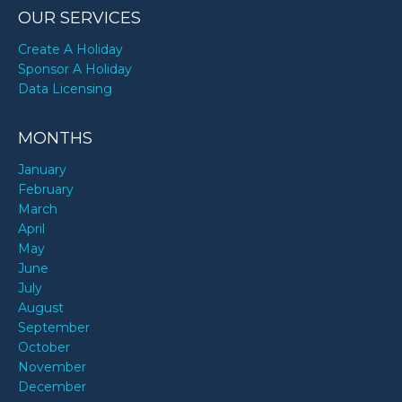
OUR SERVICES
Create A Holiday
Sponsor A Holiday
Data Licensing
MONTHS
January
February
March
April
May
June
July
August
September
October
November
December