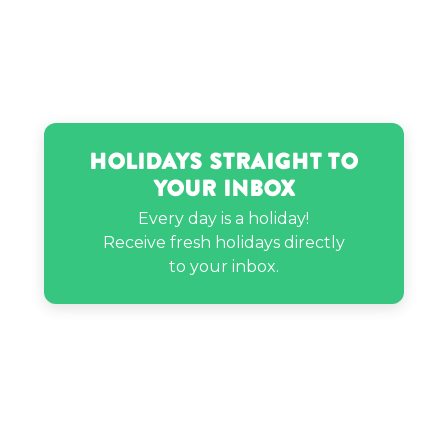
Holidays Straight to
Your Inbox
Every day is a holiday!
Receive fresh holidays directly
to your inbox.