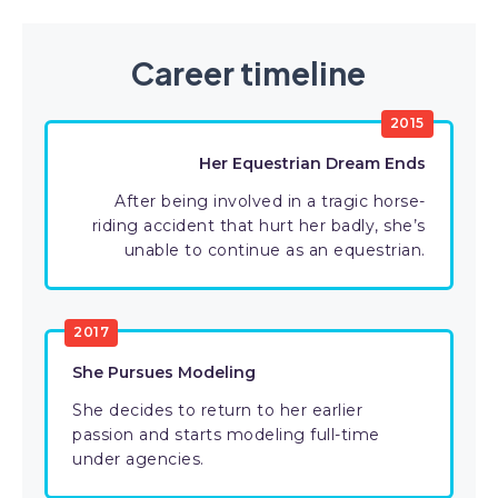
Career timeline
2015
Her Equestrian Dream Ends
After being involved in a tragic horse-
riding accident that hurt her badly, she’s
unable to continue as an equestrian.
2017
She Pursues Modeling
She decides to return to her earlier
passion and starts modeling full-time
under agencies.