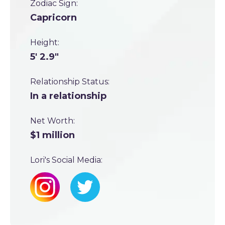
Zodiac Sign:
Capricorn
Height:
5' 2.9"
Relationship Status:
In a relationship
Net Worth:
$1 million
Lori's Social Media: