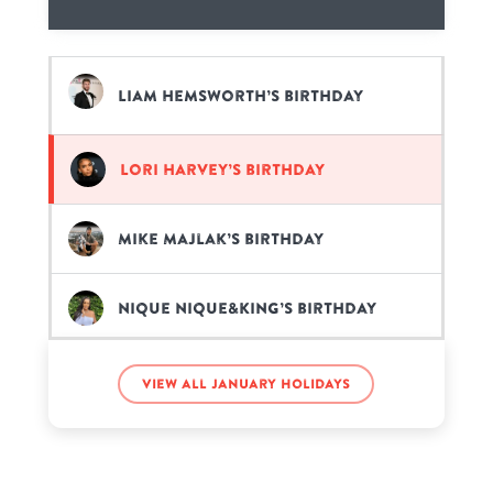
Liam Hemsworth’s birthday
Lori Harvey’s birthday
Mike Majlak’s birthday
Nique Nique&King’s birthday
Orlando Bloom’s birthday
View all January holidays
Patrick Dempsey’s birthday