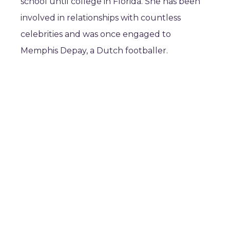
school until college in Florida. She has been
involved in relationships with countless
celebrities and was once engaged to
Memphis Depay, a Dutch footballer.