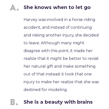
She knows when to let go
Harvey was involved in a horse-riding
accident, and instead of continuing
and risking another injury, she decided
to leave. Although many might
disagree with this point, it made her
realize that it might be better to revisit
her natural gift and make something
out of that instead; it took that one
injury to make her realize that she was
destined for modeling.
She is a beauty with brains