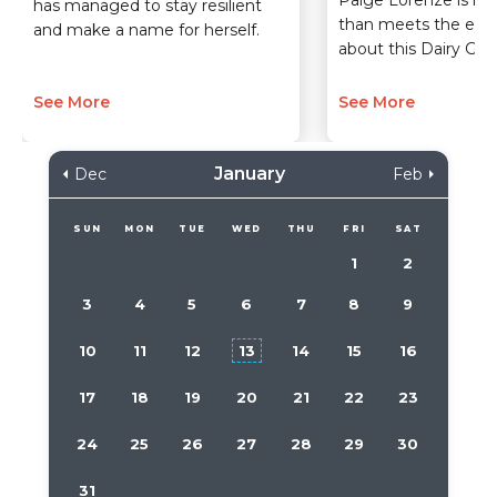
Paige Lorenze is m
has managed to stay resilient
than meets the eye
and make a name for herself.
about this Dairy Girl 
See More
See More
January
Dec
Feb
SUN
MON
TUE
WED
THU
FRI
SAT
1
2
3
4
5
6
7
8
9
10
11
12
13
14
15
16
17
18
19
20
21
22
23
24
25
26
27
28
29
30
31