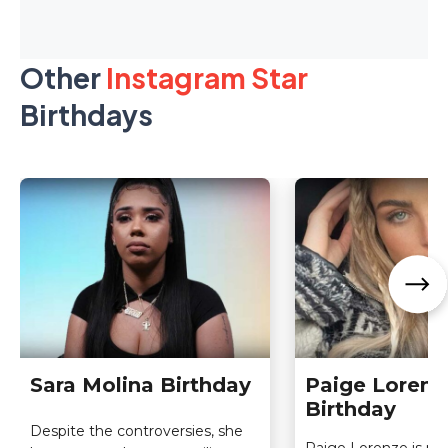
Other
Instagram Star
Birthdays
Sara Molina Birthday
Paige Lorenz
Birthday
Despite the controversies, she