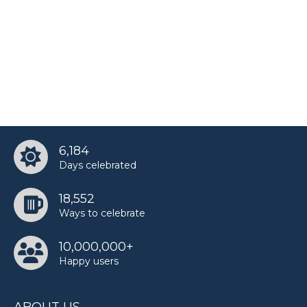
6,184
Days celebrated
18,552
Ways to celebrate
10,000,000+
Happy users