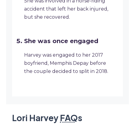
She was involved in a horse-riding
accident that left her back injured,
but she recovered.
She was once engaged
Harvey was engaged to her 2017
boyfriend, Memphis Depay before
the couple decided to split in 2018.
Lori Harvey
FAQ
s