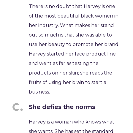
There is no doubt that Harvey is one
of the most beautiful black women in
her industry. What makes her stand
out so much is that she was able to
use her beauty to promote her brand.
Harvey started her face product line
and went as far as testing the
products on her skin; she reaps the
fruits of using her brain to start a
business.
She defies the norms
Harvey is a woman who knows what
she wants. She has set the standard