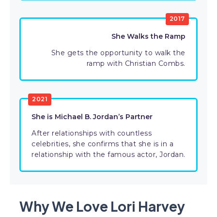
2017
She Walks the Ramp
She gets the opportunity to walk the
ramp with Christian Combs.
2021
She is Michael B. Jordan’s Partner
After relationships with countless
celebrities, she confirms that she is in a
relationship with the famous actor, Jordan.
Why We Love Lori Harvey