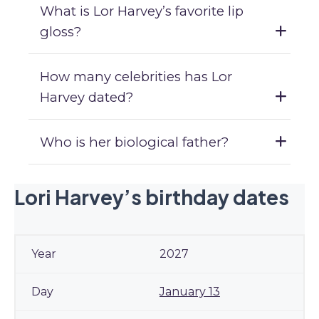
What is Lor Harvey’s favorite lip
gloss?
How many celebrities has Lor
Harvey dated?
Who is her biological father?
Lori Harvey’s birthday dates
2027
January 13