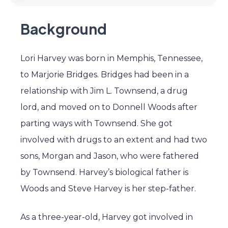
Background
Lori Harvey was born in Memphis, Tennessee,
to Marjorie Bridges. Bridges had been in a
relationship with Jim L. Townsend, a drug
lord, and moved on to Donnell Woods after
parting ways with Townsend. She got
involved with drugs to an extent and had two
sons, Morgan and Jason, who were fathered
by Townsend. Harvey’s biological father is
Woods and Steve Harvey is her step-father.
As a three-year-old, Harvey got involved in