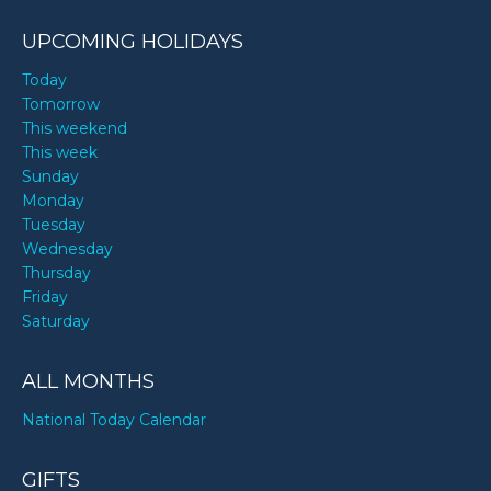
UPCOMING HOLIDAYS
Today
Tomorrow
This weekend
This week
Sunday
Monday
Tuesday
Wednesday
Thursday
Friday
Saturday
ALL MONTHS
National Today Calendar
GIFTS