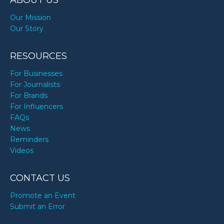
ABOUT US
Our Mission
Our Story
RESOURCES
For Businesses
For Journalists
For Brands
For Influencers
FAQs
News
Reminders
Videos
CONTACT US
Promote an Event
Submit an Error