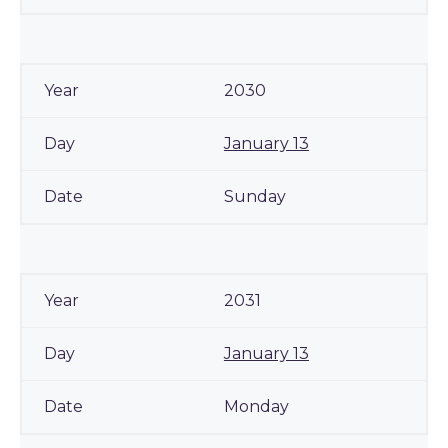
2030
January 13
Sunday
2031
January 13
Monday