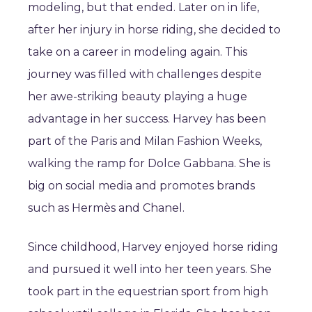
modeling, but that ended. Later on in life,
after her injury in horse riding, she decided to
take on a career in modeling again. This
journey was filled with challenges despite
her awe-striking beauty playing a huge
advantage in her success. Harvey has been
part of the Paris and Milan Fashion Weeks,
walking the ramp for Dolce Gabbana. She is
big on social media and promotes brands
such as Hermès and Chanel.
Since childhood, Harvey enjoyed horse riding
and pursued it well into her teen years. She
took part in the equestrian sport from high