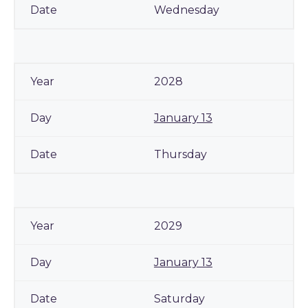
Wednesday
2028
January 13
Thursday
2029
January 13
Saturday