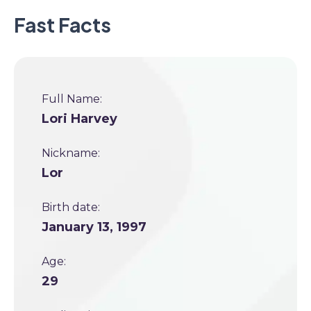
Fast Facts
Full Name:
Lori Harvey
Nickname:
Lor
Birth date:
January 13, 1997
Age:
29