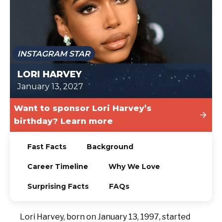
TODAY
INSTAGRAM STAR
LORI HARVEY
January 13, 2027
Want to sponsor Lori Harvey’s
birthday? Learn more
Fast Facts
Background
Career Timeline
Why We Love
Surprising Facts
FAQs
Lori Harvey, born on January 13, 1997, started