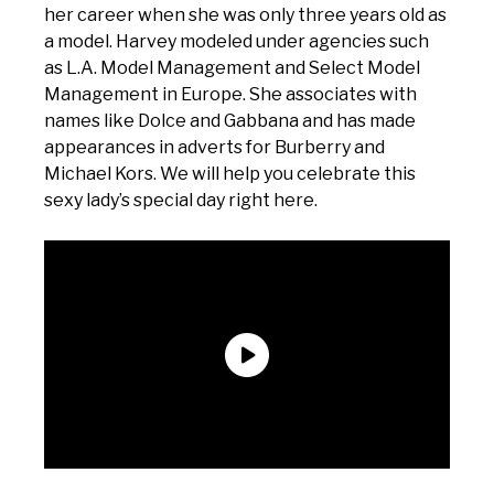
her career when she was only three years old as
a model. Harvey modeled under agencies such
as L.A. Model Management and Select Model
Management in Europe. She associates with
names like Dolce and Gabbana and has made
appearances in adverts for Burberry and
Michael Kors. We will help you celebrate this
sexy lady’s special day right here.