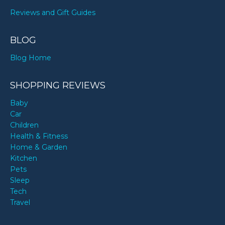
Reviews and Gift Guides
BLOG
Blog Home
SHOPPING REVIEWS
Baby
Car
Children
Health & Fitness
Home & Garden
Kitchen
Pets
Sleep
Tech
Travel