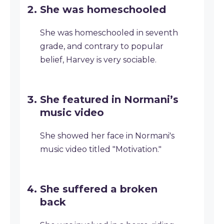
She was homeschooled
She was homeschooled in seventh
grade, and contrary to popular
belief, Harvey is very sociable.
She featured in Normani’s
music video
She showed her face in Normani's
music video titled "Motivation."
She suffered a broken
back