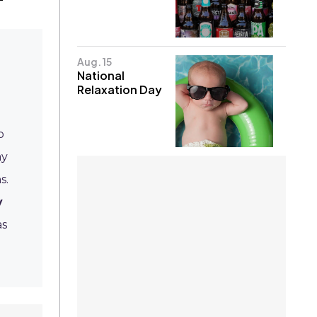
Aug. 15
National
Relaxation Day
o
ay
s.
y
as