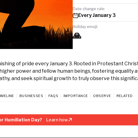
Date change rule:
Every January 3
Holiday emoji:
🙏
uishing of pride every January 3. Rooted in Protestant Christ
higher power and fellow human beings, fostering equality 
hy, and seek spiritual growth to truly observe this signific
IMELINE
BUSINESSES
FAQS
IMPORTANCE
OBSERVE
RELATED
r Humiliation Day?
Learn how