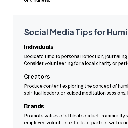
of kindness.
Social Media Tips for Humi
Individuals
Dedicate time to personal reflection, journaling
Consider volunteering for a local charity or pe
Creators
Produce content exploring the concept of humil
spiritual leaders, or guided meditation sessions
Brands
Promote values of ethical conduct, community se
employee volunteer efforts or partner with a non