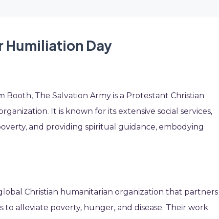
r Humiliation Day
 Booth, The Salvation Army is a Protestant Christian
ganization. It is known for its extensive social services,
 poverty, and providing spiritual guidance, embodying
a global Christian humanitarian organization that partners
to alleviate poverty, hunger, and disease. Their work