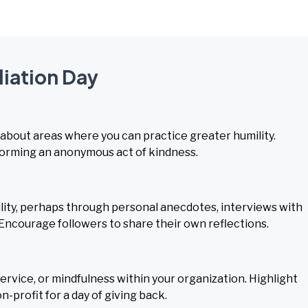
liation Day
 about areas where you can practice greater humility.
rforming an anonymous act of kindness.
ity, perhaps through personal anecdotes, interviews with
. Encourage followers to share their own reflections.
rvice, or mindfulness within your organization. Highlight
-profit for a day of giving back.