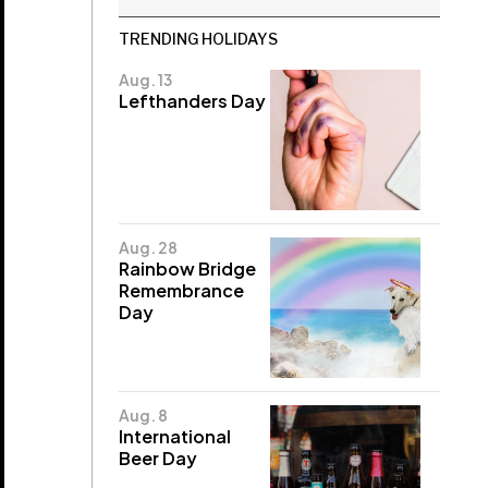
TRENDING HOLIDAYS
Aug. 13
Lefthanders Day
Aug. 28
Rainbow Bridge
Remembrance
Day
Aug. 8
International
Beer Day