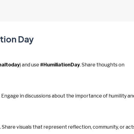
ation Day
naltoday
) and use
#HumiliationDay
. Share thoughts on
. Engage in discussions about the importance of humility an
. Share visuals that represent reflection, community, or act