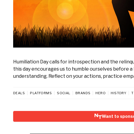
Humiliation Day calls for introspection and the relinq
this day encourages us to humble ourselves before a 
understanding. Reflect on your actions, practice empat
DEALS
PLATFORMS
SOCIAL
BRANDS
HERO
HISTORY
T
Want to sponso