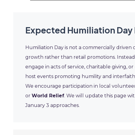
Expected Humiliation Day
Humiliation Day is not a commercially driven 
growth rather than retail promotions. Instea
engage in acts of service, charitable giving,
host events promoting humility and interfaith
We encourage participation in local volunteer 
or
World Relief
. We will update this page wi
January 3 approaches.