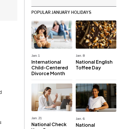
POPULAR JANUARY HOLIDAYS
Jan. 1
Jan. 8
International
National English
Child-Centered
Toffee Day
Divorce Month
d
Jan. 21
Jan. 6
s
National Check
National