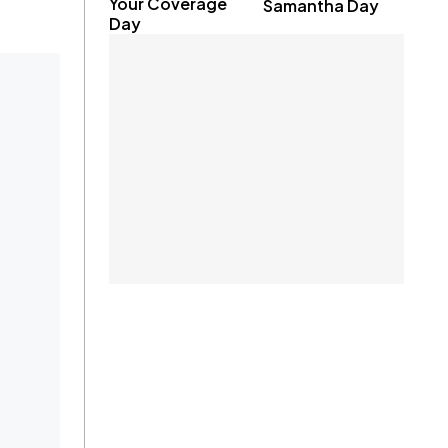
Your Coverage
Samantha Day
Day