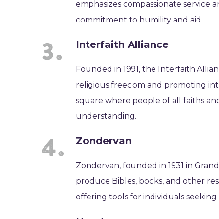
emphasizes compassionate service a
commitment to humility and aid.
Interfaith Alliance
Founded in 1991, the Interfaith Allia
religious freedom and promoting inte
square where people of all faiths an
understanding.
Zondervan
Zondervan, founded in 1931 in Grandvi
produce Bibles, books, and other res
offering tools for individuals seeking