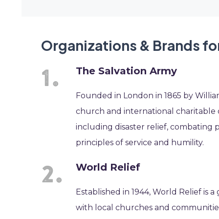
Organizations & Brands fo
The Salvation Army
Founded in London in 1865 by William
church and international charitable or
including disaster relief, combating
principles of service and humility.
World Relief
Established in 1944, World Relief is 
with local churches and communities 