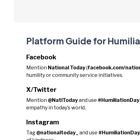
Platform Guide for Humili
Facebook
Mention
National Today
(
facebook.com/natio
humility or community service initiatives.
X/Twitter
Mention
@NatlToday
and use
#HumiliationDay
empathy in today’s world.
Instagram
Tag
@nationaltoday_
and use
#HumiliationDay