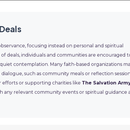
 Deals
observance, focusing instead on personal and spiritual
d of deals, individuals and communities are encouraged t
 or quiet contemplation. Many faith-based organizations m
 dialogue, such as community meals or reflection session
efforts or supporting charities like
The Salvation Arm
th any relevant community events or spiritual guidance 