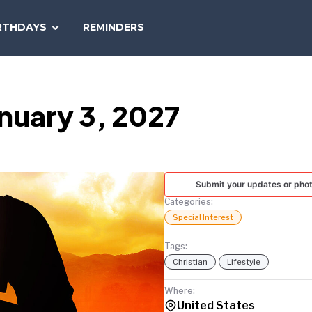
SEARCH
RTHDAYS
REMINDERS
NATIONAL
TODAY
nuary 3, 2027
Submit your updates or pho
Categories:
Special Interest
Tags:
Christian
Lifestyle
Where:
United States