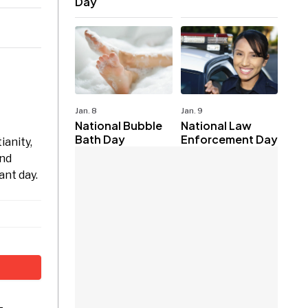
Day
Jan. 8
Jan. 9
National Bubble
National Law
Bath Day
Enforcement Day
ianity,
and
ant day.