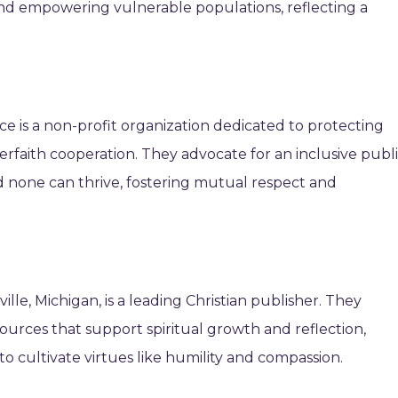
nd empowering vulnerable populations, reflecting a
nce is a non-profit organization dedicated to protecting
rfaith cooperation. They advocate for an inclusive publ
d none can thrive, fostering mutual respect and
lle, Michigan, is a leading Christian publisher. They
ources that support spiritual growth and reflection,
 to cultivate virtues like humility and compassion.