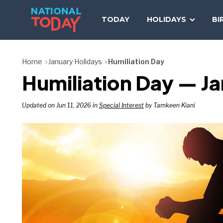
Skip
to
TODAY
HOLIDAYS
BI
content
Home
January Holidays
Humiliation Day
Humiliation Day — Ja
Updated on Jun 11, 2026 in
Special Interest
by Tamkeen Kiani