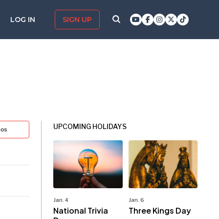
LOG IN
SIGN UP
UPCOMING HOLIDAYS
tos
Jan. 4
Jan. 6
National Trivia
Three Kings Day