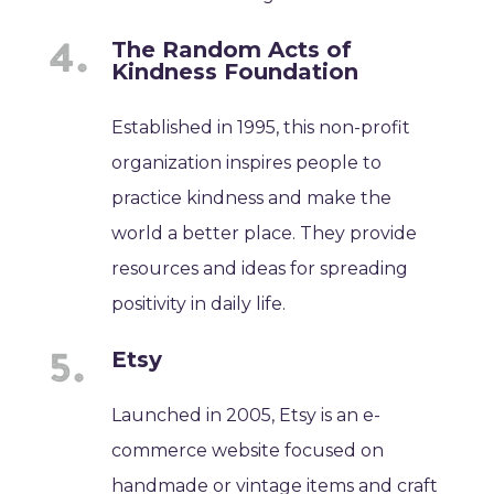
The Random Acts of
Kindness Foundation
Established in 1995, this non-profit
organization inspires people to
practice kindness and make the
world a better place. They provide
resources and ideas for spreading
positivity in daily life.
Etsy
Launched in 2005, Etsy is an e-
commerce website focused on
handmade or vintage items and craft