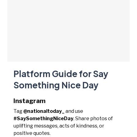
Platform Guide for Say
Something Nice Day
Instagram
Tag
@nationaltoday_
and use
#SaySomethingNiceDay
. Share photos of
uplifting messages, acts of kindness, or
positive quotes.