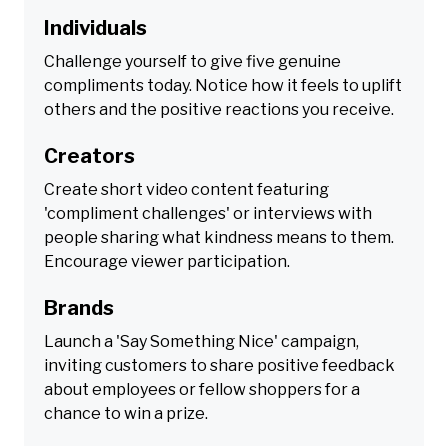
Individuals
Challenge yourself to give five genuine
compliments today. Notice how it feels to uplift
others and the positive reactions you receive.
Creators
Create short video content featuring
'compliment challenges' or interviews with
people sharing what kindness means to them.
Encourage viewer participation.
Brands
Launch a 'Say Something Nice' campaign,
inviting customers to share positive feedback
about employees or fellow shoppers for a
chance to win a prize.