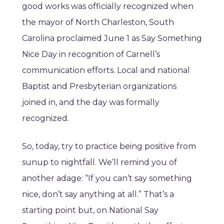
good works was officially recognized when
the mayor of North Charleston, South
Carolina proclaimed June 1 as Say Something
Nice Day in recognition of Carnell’s
communication efforts. Local and national
Baptist and Presbyterian organizations
joined in, and the day was formally
recognized.
So, today, try to practice being positive from
sunup to nightfall. We’ll remind you of
another adage: “If you can’t say something
nice, don’t say anything at all.” That’s a
starting point but, on National Say