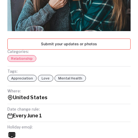
TODAY
Submit your updates or photos
Categories:
Relationship
Tags:
Appreciation
Love
Mental Health
Where:
United States
Date change rule:
Every June 1
Holiday emoji:
💬