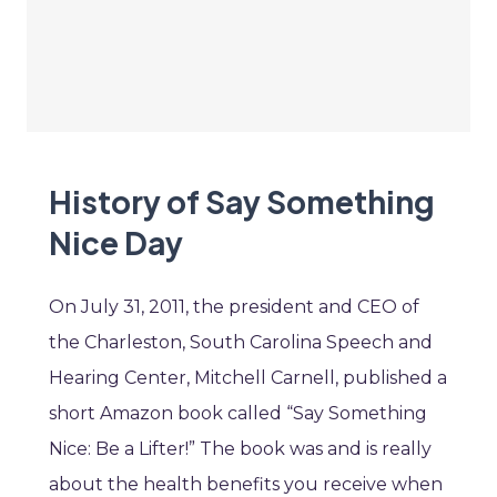
History of Say Something
Nice Day
On July 31, 2011, the president and CEO of
the Charleston, South Carolina Speech and
Hearing Center, Mitchell Carnell, published a
short Amazon book called “Say Something
Nice: Be a Lifter!” The book was and is really
about the health benefits you receive when