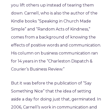
you lift others up instead of tearing them
down. Carnell, who is also the author of the
Kindle books “Speaking in Church Made
Simple” and “Random Acts of Kindness,”
comes from a background of knowing the
effects of positive words and communication.
His column on business communication ran
for 14 years in the “Charleston Dispatch &
Courier’s Business Review.”
But it was before the publication of “Say
Something Nice” that the idea of setting
aside a day for doing just that, germinated. In
2006, Carnell’s work in communication and