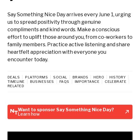
Say Something Nice Day arrives every June 1, urging
us to spread positivity through genuine
compliments and kind words. Make a conscious
effort to uplift those around you, from co-workers to
family members. Practice active listening and share
heartfelt appreciation with everyone you
encounter today.
DEALS
PLATFORMS
SOCIAL
BRANDS
HERO
HISTORY
TIMELINE
BUSINESSES
FAQS
IMPORTANCE
CELEBRATE
RELATED
Want to sponsor Say Something Nice Day?
Learn how