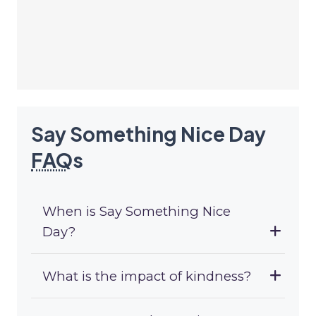
Say Something Nice Day
FAQ
s
When is Say Something Nice
Day?
What is the impact of kindness?