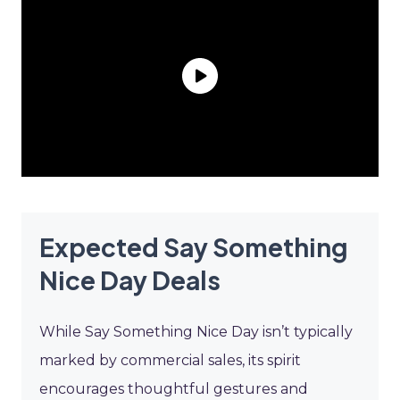
Expected Say Something
Nice Day Deals
While Say Something Nice Day isn’t typically
marked by commercial sales, its spirit
encourages thoughtful gestures and