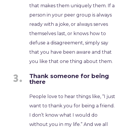
that makes them uniquely them. If a
person in your peer group is always
ready with a joke, or always serves
themselves last, or knows how to
defuse a disagreement, simply say
that you have been aware and that
you like that one thing about them.
Thank someone for being
there
People love to hear things like, “I just
want to thank you for being a friend.
I don’t know what I would do
without you in my life.” And we all