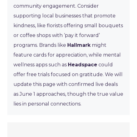
community engagement. Consider
supporting local businesses that promote
kindness, like florists offering small bouquets
or coffee shops with ‘pay it forward’
programs. Brands like
Hallmark
might
feature cards for appreciation, while mental
wellness apps such as
Headspace
could
offer free trials focused on gratitude. We will
update this page with confirmed live deals
as June 1 approaches, though the true value
lies in personal connections.