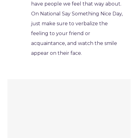
have people we feel that way about.
On National Say Something Nice Day,
just make sure to verbalize the
feeling to your friend or
acquaintance, and watch the smile
appear on their face.