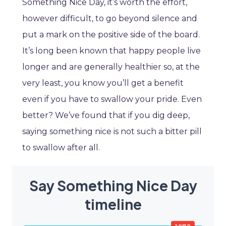
Something Nice Day, it’s worth the effort,
however difficult, to go beyond silence and
put a mark on the positive side of the board.
It’s long been known that happy people live
longer and are generally healthier so, at the
very least, you know you’ll get a benefit
even if you have to swallow your pride. Even
better? We’ve found that if you dig deep,
saying something nice is not such a bitter pill
to swallow after all.
Say Something Nice Day
timeline