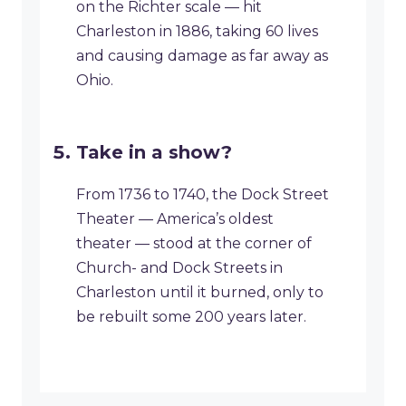
on the Richter scale — hit
Charleston in 1886, taking 60 lives
and causing damage as far away as
Ohio.
Take in a show?
From 1736 to 1740, the Dock Street
Theater — America’s oldest
theater — stood at the corner of
Church- and Dock Streets in
Charleston until it burned, only to
be rebuilt some 200 years later.