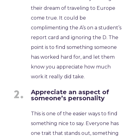
their dream of traveling to Europe
come true. It could be
complimenting the A’s on a student’s
report card and ignoring the D. The
point is to find something someone
has worked hard for, and let them
know you appreciate how much
work it really did take.
Appreciate an aspect of
someone’s personality
This is one of the easier ways to find
something nice to say. Everyone has
one trait that stands out, something