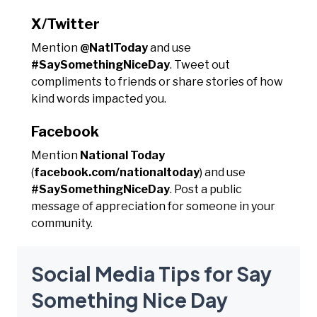
X/Twitter
Mention
@NatlToday
and use
#SaySomethingNiceDay
. Tweet out
compliments to friends or share stories of how
kind words impacted you.
Facebook
Mention
National Today
(
facebook.com/nationaltoday
) and use
#SaySomethingNiceDay
. Post a public
message of appreciation for someone in your
community.
Social Media Tips for Say
Something Nice Day