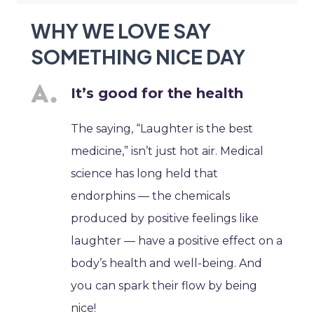
WHY WE LOVE SAY
SOMETHING NICE DAY
It’s good for the health
The saying, “Laughter is the best
medicine,” isn’t just hot air. Medical
science has long held that
endorphins — the chemicals
produced by positive feelings like
laughter — have a positive effect on a
body’s health and well-being. And
you can spark their flow by being
nice!