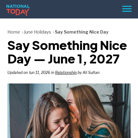
Skip
Men
to
content
TODAY
Home
June Holidays
Say Something Nice Day
Say Something Nice
HOLIDAYS
BIRTHDAYS
Day — June 1, 2027
REMINDERS
Updated on Jun 11, 2026 in
Relationship
by Ali Sultan
SEARCH
SEARCH
NATIONAL