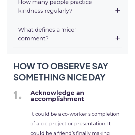
How many people practice
kindness regularly?
What defines a 'nice'
comment?
HOW TO OBSERVE SAY
SOMETHING NICE DAY
Acknowledge an
accomplishment
It could be a co-worker’s completion
of a big project or presentation. It
could be a friend’s finally making