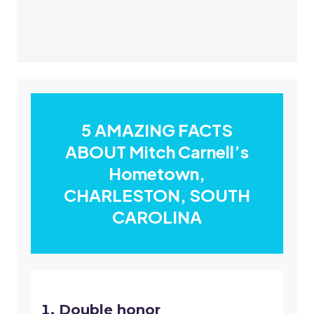
5 AMAZING FACTS
ABOUT Mitch Carnell’s
Hometown,
CHARLESTON, SOUTH
CAROLINA
Double honor