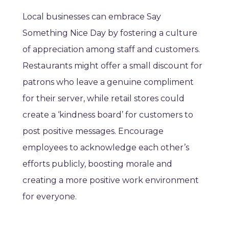
Local businesses can embrace Say
Something Nice Day by fostering a culture
of appreciation among staff and customers.
Restaurants might offer a small discount for
patrons who leave a genuine compliment
for their server, while retail stores could
create a ‘kindness board’ for customers to
post positive messages. Encourage
employees to acknowledge each other’s
efforts publicly, boosting morale and
creating a more positive work environment
for everyone.