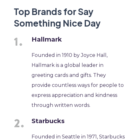
Top Brands for Say
Something Nice Day
Hallmark
Founded in 1910 by Joyce Hall,
Hallmark is a global leader in
greeting cards and gifts. They
provide countless ways for people to
express appreciation and kindness
through written words.
Starbucks
Founded in Seattle in 1971, Starbucks