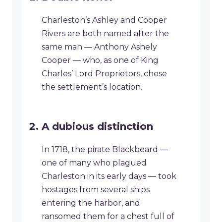
Charleston’s Ashley and Cooper
Rivers are both named after the
same man — Anthony Ashely
Cooper — who, as one of King
Charles’ Lord Proprietors, chose
the settlement’s location.
A dubious distinction
In 1718, the pirate Blackbeard —
one of many who plagued
Charleston in its early days — took
hostages from several ships
entering the harbor, and
ransomed them for a chest full of