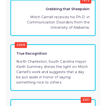
1972
Grabbing that Sheepskin
Mitch Carnell receives his Ph.D. in
Communication Disorders from the
University of Alabama.
2006
True Recognition
North Charleston, South Carolina mayor
Keith Summey shines the light on Mitch
Carnell’s work and suggests that a day
be put aside in honor of saying
something nice to others.
2011