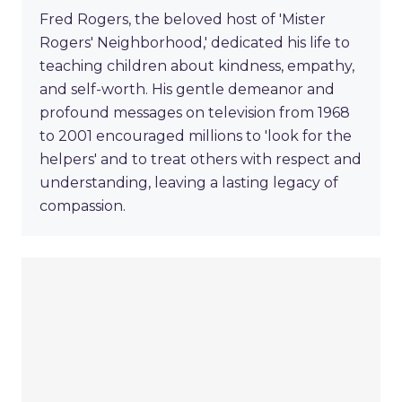
Fred Rogers, the beloved host of 'Mister
Rogers' Neighborhood,' dedicated his life to
teaching children about kindness, empathy,
and self-worth. His gentle demeanor and
profound messages on television from 1968
to 2001 encouraged millions to 'look for the
helpers' and to treat others with respect and
understanding, leaving a lasting legacy of
compassion.