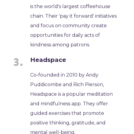
is the world's largest coffeehouse
chain. Their 'pay it forward' initiatives
and focus on community create
opportunities for daily acts of
kindness among patrons.
Headspace
Co-founded in 2010 by Andy
Puddicombe and Rich Pierson,
Headspace is a popular meditation
and mindfulness app. They offer
guided exercises that promote
positive thinking, gratitude, and
mental well-being.