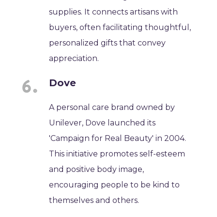
supplies. It connects artisans with
buyers, often facilitating thoughtful,
personalized gifts that convey
appreciation.
Dove
A personal care brand owned by
Unilever, Dove launched its
'Campaign for Real Beauty' in 2004.
This initiative promotes self-esteem
and positive body image,
encouraging people to be kind to
themselves and others.