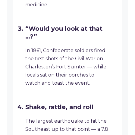
medicine.
“Would you look at that
…?”
In 1861, Confederate soldiers fired
the first shots of the Civil War on
Charleston’s Fort Sumter — while
locals sat on their porches to
watch and toast the event.
Shake, rattle, and roll
The largest earthquake to hit the
Southeast up to that point — a 7.8