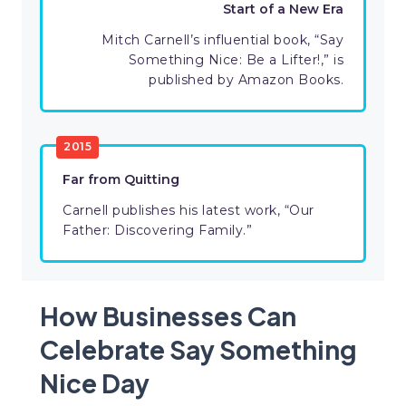
Start of a New Era
Mitch Carnell’s influential book, “Say
Something Nice: Be a Lifter!,” is
published by Amazon Books.
2015
Far from Quitting
Carnell publishes his latest work, “Our
Father: Discovering Family.”
How Businesses Can
Celebrate Say Something
Nice Day