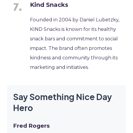
Kind Snacks
Founded in 2004 by Daniel Lubetzky,
KIND Snacks is known for its healthy
snack bars and commitment to social
impact. The brand often promotes
kindness and community through its
marketing and initiatives.
Say Something Nice Day
Hero
Fred Rogers