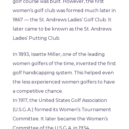
golf course was built. However, the first
women’s golf club was formed much later in
1867 — the St. Andrews Ladies’ Golf Club. It
later came to be known as the St. Andrews
Ladies’ Putting Club.
In 1893, Issette Miller, one of the leading
women golfers of the time, invented the first
golf handicapping system. This helped even
the less experienced women golfers to have
a competitive chance.
In 1917, the United States Golf Association
(U.S.G.A.) formed its Women’s Tournament
Committee. It later became the Women’s
Committee of the U.S.G.A. in 1934.