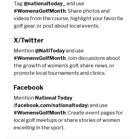
Tag
@nationaltoday_
and use
#WomensGolfMonth
. Share photos and
videos from the course, highlight your favorite
golf gear, or post about local events.
X/Twitter
Mention
@NatlToday
and use
#WomensGolfMonth
. Join discussions about
the growth of women’s golf, share news, or
promote local tournaments and clinics.
Facebook
Mention
National Today
(
facebook.com/nationaltoday
) and use
#WomensGolfMonth
. Create event pages for
local golf meetups or share stories of women
excelling in the sport.