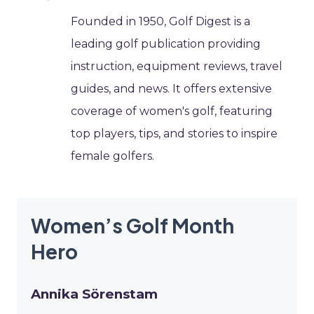
Founded in 1950, Golf Digest is a
leading golf publication providing
instruction, equipment reviews, travel
guides, and news. It offers extensive
coverage of women's golf, featuring
top players, tips, and stories to inspire
female golfers.
Women’s Golf Month
Hero
Annika Sörenstam