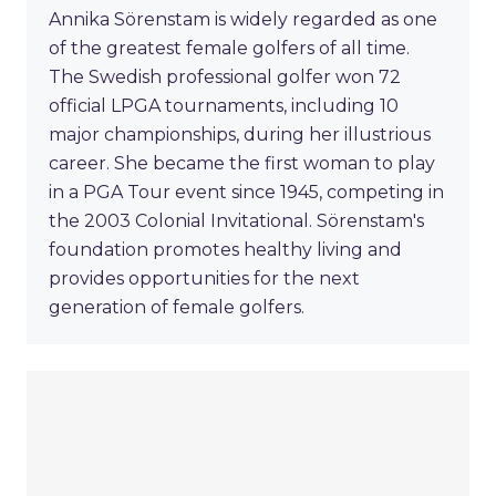
Annika Sörenstam is widely regarded as one
of the greatest female golfers of all time.
The Swedish professional golfer won 72
official LPGA tournaments, including 10
major championships, during her illustrious
career. She became the first woman to play
in a PGA Tour event since 1945, competing in
the 2003 Colonial Invitational. Sörenstam's
foundation promotes healthy living and
provides opportunities for the next
generation of female golfers.