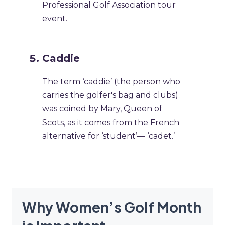
Professional Golf Association tour
event.
Caddie
The term ‘caddie’ (the person who
carries the golfer's bag and clubs)
was coined by Mary, Queen of
Scots, as it comes from the French
alternative for ‘student’— ‘cadet.’
Why Women’s Golf Month