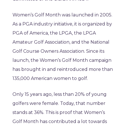
Women’s Golf Month was launched in 2005.
As a PGA industry initiative, it is organized by
PGA of America, the LPGA, the LPGA
Amateur Golf Association, and the National
Golf Course Owners Association. Since its
launch, the Women’s Golf Month campaign
has brought in and reintroduced more than
135,000 American women to golf.
Only 15 years ago, less than 20% of young
golfers were female. Today, that number
stands at 36%. This is proof that Women’s
Golf Month has contributed a lot towards