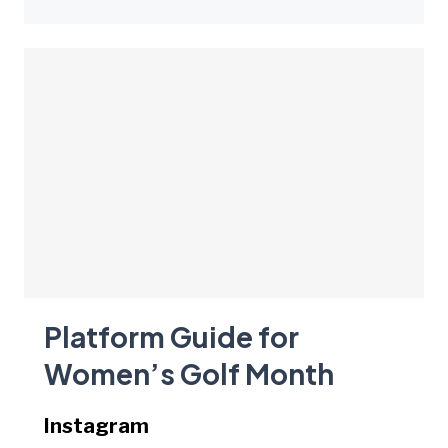
Platform Guide for
Women’s Golf Month
Instagram