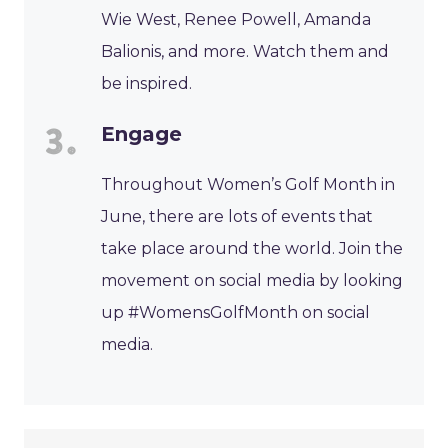
Wie West, Renee Powell, Amanda
Balionis, and more. Watch them and
be inspired.
Engage
Throughout Women’s Golf Month in
June, there are lots of events that
take place around the world. Join the
movement on social media by looking
up #WomensGolfMonth on social
media.