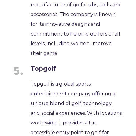
manufacturer of golf clubs, balls, and
accessories. The company is known
for its innovative designs and
commitment to helping golfers of all
levels, including women, improve
their game.
Topgolf
Topgolf is a global sports
entertainment company offering a
unique blend of golf, technology,
and social experiences. With locations
worldwide, it provides a fun,
accessible entry point to golf for