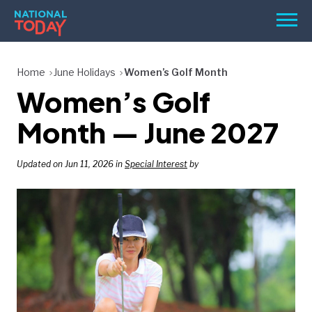
Skip
Men
to
content
TODAY
Home
June Holidays
Women’s Golf Month
Women’s Golf
HOLIDAYS
BIRTHDAYS
Month — June 2027
REMINDERS
Updated on Jun 11, 2026 in
Special Interest
by
SEARCH
SEARCH
NATIONAL