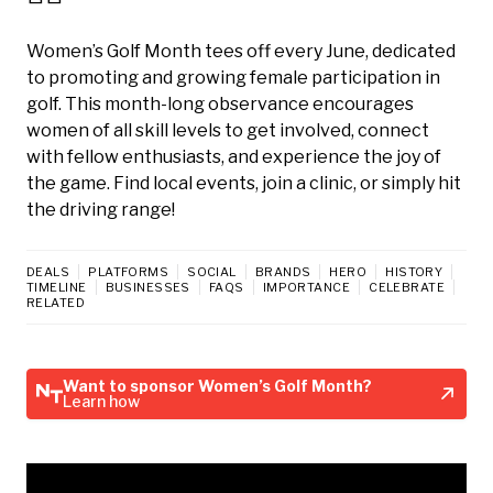
Women’s Golf Month tees off every June, dedicated
to promoting and growing female participation in
golf. This month-long observance encourages
women of all skill levels to get involved, connect
with fellow enthusiasts, and experience the joy of
the game. Find local events, join a clinic, or simply hit
the driving range!
DEALS
PLATFORMS
SOCIAL
BRANDS
HERO
HISTORY
TIMELINE
BUSINESSES
FAQS
IMPORTANCE
CELEBRATE
RELATED
Want to sponsor Women’s Golf Month?
Learn how