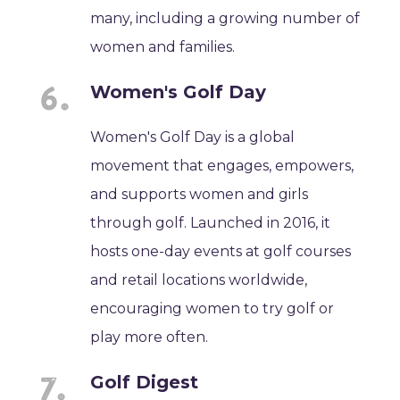
many, including a growing number of
women and families.
Women's Golf Day
Women's Golf Day is a global
movement that engages, empowers,
and supports women and girls
through golf. Launched in 2016, it
hosts one-day events at golf courses
and retail locations worldwide,
encouraging women to try golf or
play more often.
Golf Digest