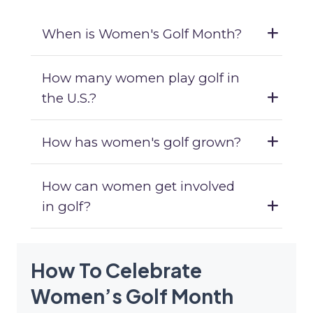
When is Women's Golf Month?
How many women play golf in
the U.S.?
How has women's golf grown?
How can women get involved
in golf?
How To Celebrate
Women’s Golf Month