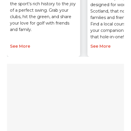
the sport's rich history to the joy
designed for women
of a perfect swing. Grab your
Scotland, that now b
clubs, hit the green, and share
families and friend
your love for golf with friends
Find a local course,
and family.
your companions, a
that hole-in-one!
See More
See More