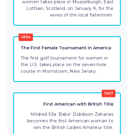
women takes place in Musselburgh, East
Lothian, Scotland, on January 9, for the
wives of the local fishermen.
1894
The First Female Tournament in America
The first golf tournament for women in
the U.S. takes place on the seven-hole
course in Morristown, New Jersey.
1947
First American with British Title
Mildred Ella ‘Babe’ Didrikson Zaharias
becomes the first American woman to
win the British Ladies Amateur title.