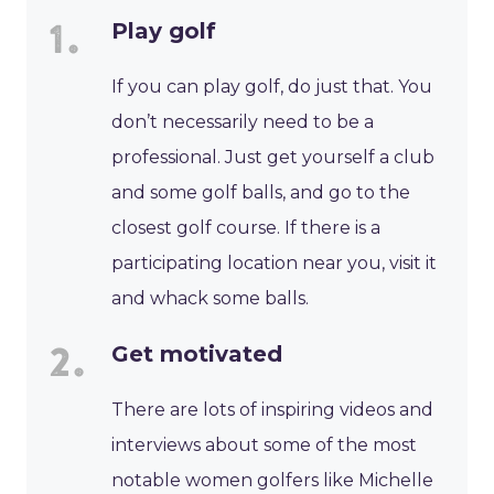
Play golf
If you can play golf, do just that. You
don’t necessarily need to be a
professional. Just get yourself a club
and some golf balls, and go to the
closest golf course. If there is a
participating location near you, visit it
and whack some balls.
Get motivated
There are lots of inspiring videos and
interviews about some of the most
notable women golfers like Michelle