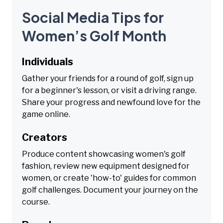
Social Media Tips for
Women’s Golf Month
Individuals
Gather your friends for a round of golf, sign up
for a beginner's lesson, or visit a driving range.
Share your progress and newfound love for the
game online.
Creators
Produce content showcasing women's golf
fashion, review new equipment designed for
women, or create 'how-to' guides for common
golf challenges. Document your journey on the
course.