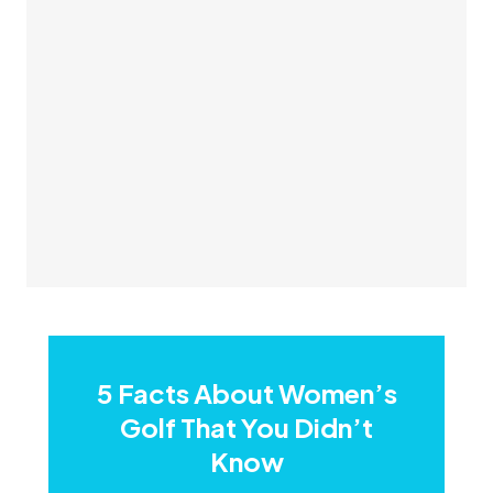
5 Facts About Women’s
Golf That You Didn’t
Know