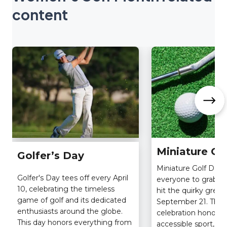
content
Miniature Go
Golfer’s Day
Miniature Golf Day i
Golfer's Day tees off every April
everyone to grab a 
10, celebrating the timeless
hit the quirky gree
game of golf and its dedicated
September 21. This
enthusiasts around the globe.
celebration honors 
This day honors everything from
accessible sport, ori