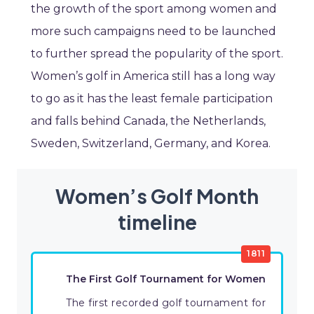
the growth of the sport among women and
more such campaigns need to be launched
to further spread the popularity of the sport.
Women’s golf in America still has a long way
to go as it has the least female participation
and falls behind Canada, the Netherlands,
Sweden, Switzerland, Germany, and Korea.
Women’s Golf Month
timeline
1811
The First Golf Tournament for Women
The first recorded golf tournament for