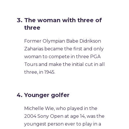
The woman with three of
three
Former Olympian Babe Didrikson
Zaharias became the first and only
woman to compete in three PGA
Tours and make the initial cut in all
three, in 1945.
Younger golfer
Michelle Wie, who played in the
2004 Sony Open at age 14, was the
youngest person ever to play in a