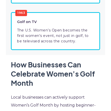
1963
Golf on TV
The U.S. Women’s Open becomes the
first women's event, not just in golf, to
be televised across the country.
How Businesses Can
Celebrate Women’s Golf
Month
Local businesses can actively support
Women’s Golf Month by hosting beginner-