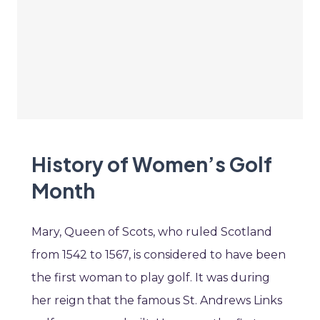
History of Women’s Golf
Month
Mary, Queen of Scots, who ruled Scotland
from 1542 to 1567, is considered to have been
the first woman to play golf. It was during
her reign that the famous St. Andrews Links