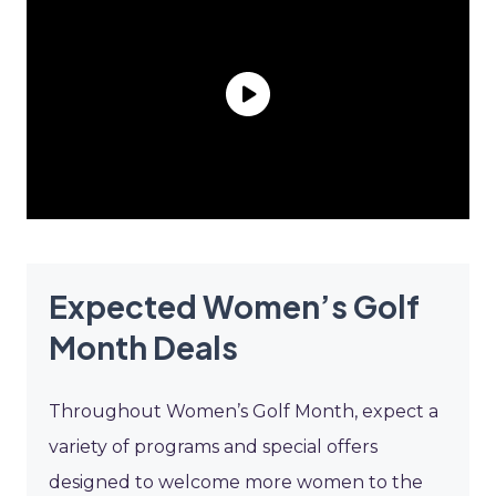
Expected Women’s Golf
Month Deals
Throughout Women’s Golf Month, expect a
variety of programs and special offers
designed to welcome more women to the