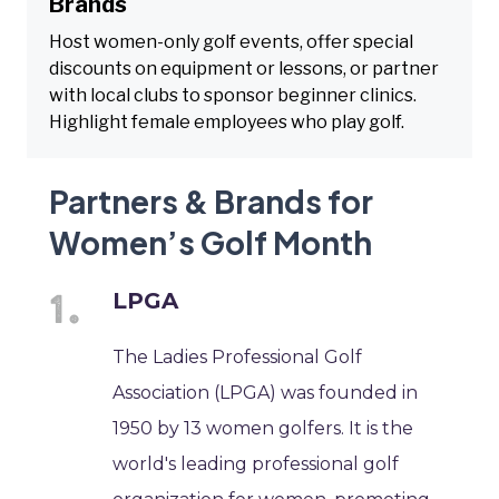
Brands
Host women-only golf events, offer special
discounts on equipment or lessons, or partner
with local clubs to sponsor beginner clinics.
Highlight female employees who play golf.
Partners & Brands for
Women’s Golf Month
LPGA
The Ladies Professional Golf
Association (LPGA) was founded in
1950 by 13 women golfers. It is the
world's leading professional golf