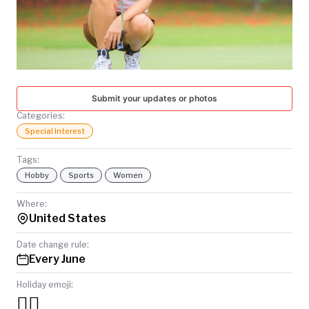
TODAY
Submit your updates or photos
Categories:
Special Interest
Tags:
Hobby
Sports
Women
Where:
United States
Date change rule:
Every June
Holiday emoji:
🏌️‍♀️