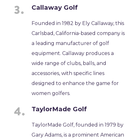
Callaway Golf
Founded in 1982 by Ely Callaway, this
Carlsbad, California-based company is
a leading manufacturer of golf
equipment. Callaway produces a
wide range of clubs, balls, and
accessories, with specific lines
designed to enhance the game for
women golfers.
TaylorMade Golf
TaylorMade Golf, founded in 1979 by
Gary Adams, is a prominent American