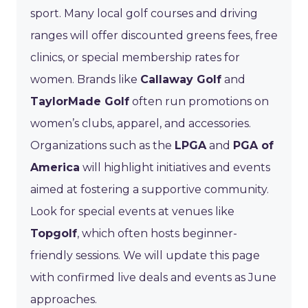
sport. Many local golf courses and driving
ranges will offer discounted greens fees, free
clinics, or special membership rates for
women. Brands like
Callaway Golf
and
TaylorMade Golf
often run promotions on
women’s clubs, apparel, and accessories.
Organizations such as the
LPGA
and
PGA of
America
will highlight initiatives and events
aimed at fostering a supportive community.
Look for special events at venues like
Topgolf
, which often hosts beginner-
friendly sessions. We will update this page
with confirmed live deals and events as June
approaches.