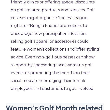
friendly clinics or offering special discounts
on golf-related products and services. Golf
courses might organize ‘Ladies’ League’
nights or ‘Bring a Friend’ promotions to
encourage new participation. Retailers
selling golf apparel or accessories could
feature women’s collections and offer styling
advice. Even non-golf businesses can show
support by sponsoring local women’s golf
events or promoting the month on their
social media, encouraging their female
employees and customers to get involved.
Women’s Golf Month related