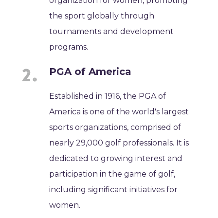
organization for women, promoting
the sport globally through
tournaments and development
programs.
PGA of America
Established in 1916, the PGA of
America is one of the world's largest
sports organizations, comprised of
nearly 29,000 golf professionals. It is
dedicated to growing interest and
participation in the game of golf,
including significant initiatives for
women.