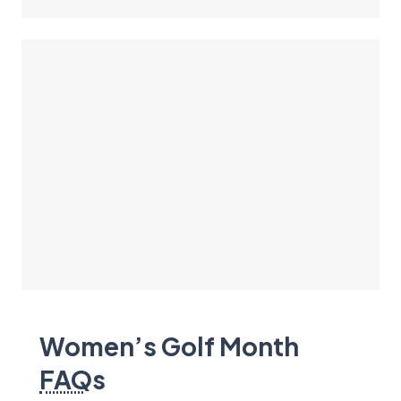
Women’s Golf Month
FAQ
s