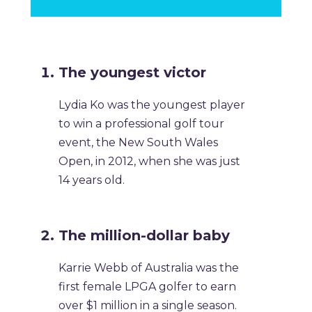
The youngest victor
Lydia Ko was the youngest player
to win a professional golf tour
event, the New South Wales
Open, in 2012, when she was just
14 years old.
The million-dollar baby
Karrie Webb of Australia was the
first female LPGA golfer to earn
over $1 million in a single season.