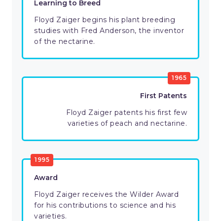
Learning to Breed
Floyd Zaiger begins his plant breeding
studies with Fred Anderson, the inventor
of the nectarine.
1965
First Patents
Floyd Zaiger patents his first few
varieties of peach and nectarine.
1995
Award
Floyd Zaiger receives the Wilder Award
for his contributions to science and his
varieties.