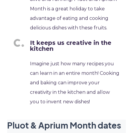
Month is a great holiday to take
advantage of eating and cooking
delicious dishes with these fruits.
It keeps us creative in the
kitchen
Imagine just how many recipes you
can learn in an entire month! Cooking
and baking can improve your
creativity in the kitchen and allow
you to invent new dishes!
Pluot & Aprium Month dates