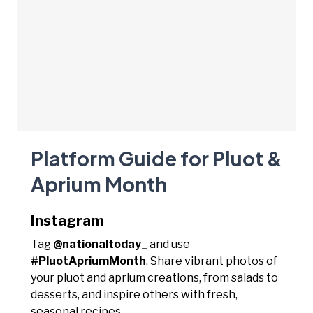
Platform Guide for Pluot &
Aprium Month
Instagram
Tag
@nationaltoday_
and use
#PluotApriumMonth
. Share vibrant photos of
your pluot and aprium creations, from salads to
desserts, and inspire others with fresh,
seasonal recipes.