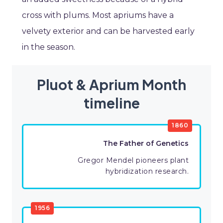
cross with plums. Most apriums have a
velvety exterior and can be harvested early
in the season.
Pluot & Aprium Month
timeline
1860
The Father of Genetics
Gregor Mendel pioneers plant
hybridization research.
1956