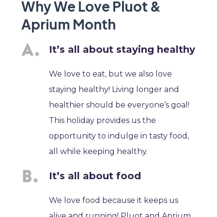
Why We Love Pluot &
Aprium Month
It’s all about staying healthy
We love to eat, but we also love
staying healthy! Living longer and
healthier should be everyone’s goal!
This holiday provides us the
opportunity to indulge in tasty food,
all while keeping healthy.
It’s all about food
We love food because it keeps us
alive and running! Pluot and Aprium