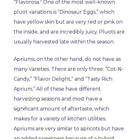
“Flavorosa.” One of the most well-known
pluot variations is “Dinosaur Eggs,” which
have yellow skin but are very red or pink on
the inside, and are incredibly juicy. Pluots are
usually harvested late within the season.
Apriums, on the other hand, do not have as
many varieties. There are only three: “Cot-N-
Candy,” “Flavor Delight,” and “Tasty Rich
Aprium.” All of these have different
harvesting seasons and most have a
significant amount of aftertaste, which
makes for a variety of kitchen utilities.
Apriums are very similar to apricots but have
an added sweetness because of a hybrid