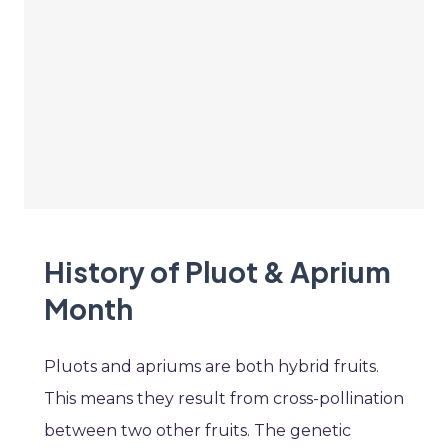
History of Pluot & Aprium
Month
Pluots and apriums are both hybrid fruits.
This means they result from cross-pollination
between two other fruits. The genetic