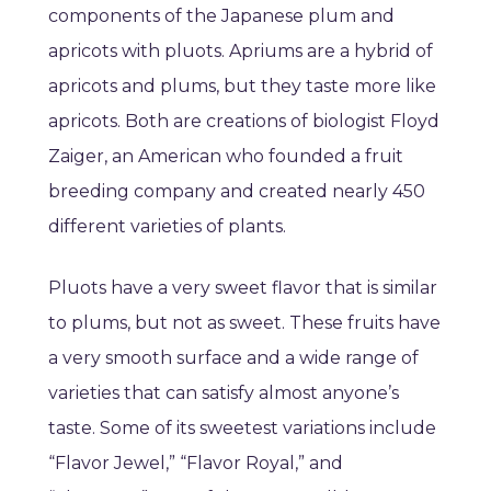
components of the Japanese plum and
apricots with pluots. Apriums are a hybrid of
apricots and plums, but they taste more like
apricots. Both are creations of biologist Floyd
Zaiger, an American who founded a fruit
breeding company and created nearly 450
different varieties of plants.
Pluots have a very sweet flavor that is similar
to plums, but not as sweet. These fruits have
a very smooth surface and a wide range of
varieties that can satisfy almost anyone’s
taste. Some of its sweetest variations include
“Flavor Jewel,” “Flavor Royal,” and