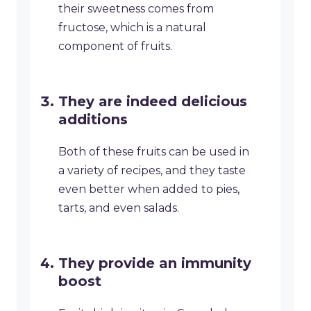
their sweetness comes from
fructose, which is a natural
component of fruits.
They are indeed delicious
additions
Both of these fruits can be used in
a variety of recipes, and they taste
even better when added to pies,
tarts, and even salads.
They provide an immunity
boost