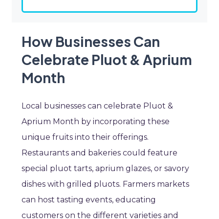
How Businesses Can
Celebrate Pluot & Aprium
Month
Local businesses can celebrate Pluot &
Aprium Month by incorporating these
unique fruits into their offerings.
Restaurants and bakeries could feature
special pluot tarts, aprium glazes, or savory
dishes with grilled pluots. Farmers markets
can host tasting events, educating
customers on the different varieties and