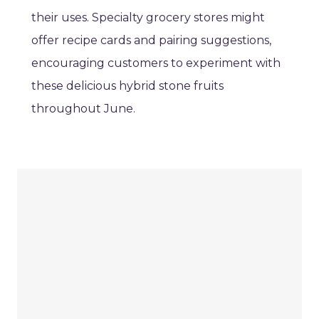
their uses. Specialty grocery stores might
offer recipe cards and pairing suggestions,
encouraging customers to experiment with
these delicious hybrid stone fruits
throughout June.