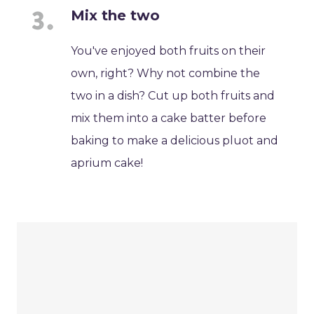
Mix the two
You've enjoyed both fruits on their
own, right? Why not combine the
two in a dish? Cut up both fruits and
mix them into a cake batter before
baking to make a delicious pluot and
aprium cake!