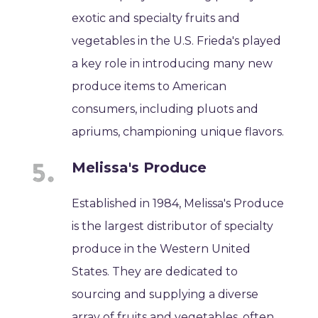
exotic and specialty fruits and
vegetables in the U.S. Frieda's played
a key role in introducing many new
produce items to American
consumers, including pluots and
apriums, championing unique flavors.
Melissa's Produce
Established in 1984, Melissa's Produce
is the largest distributor of specialty
produce in the Western United
States. They are dedicated to
sourcing and supplying a diverse
array of fruits and vegetables, often