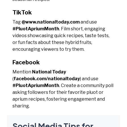
TikTok
Tag
@www.nationaltoday.com
and use
#PluotApriumMonth
. Film short, engaging
videos showcasing quick recipes, taste tests,
or fun facts about these hybrid fruits,
encouraging viewers to try them.
Facebook
Mention
National Today
(
facebook.com/nationaltoday
) and use
#PluotApriumMonth
. Create a community poll
asking followers for their favorite pluot or
aprium recipes, fostering engagement and
sharing.
Social Media Tips for