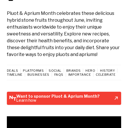
Pluot & Aprium Month celebrates these delicious
hybrid stone fruits throughout June, inviting
enthusiasts worldwide to enjoy their unique
sweetness and versatility. Explore new recipes,
discover their health benefits, and incorporate
these delightful fruits into your daily diet. Share your
favorite ways to enjoy pluots and apriums!
DEALS
PLATFORMS
SOCIAL
BRANDS
HERO
HISTORY
TIMELINE
BUSINESSES
FAQS
IMPORTANCE
CELEBRATE
Want to sponsor Pluot & Aprium Month?
Learn how