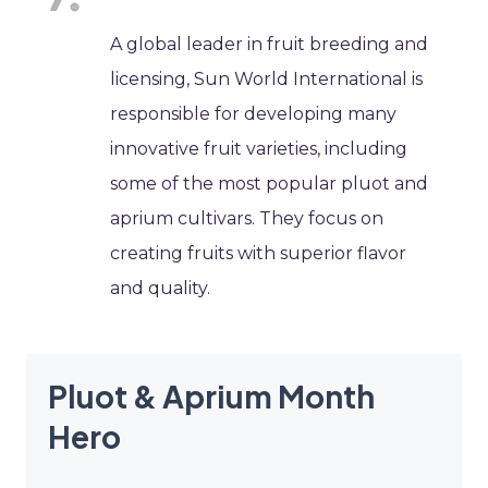
A global leader in fruit breeding and
licensing, Sun World International is
responsible for developing many
innovative fruit varieties, including
some of the most popular pluot and
aprium cultivars. They focus on
creating fruits with superior flavor
and quality.
Pluot & Aprium Month
Hero