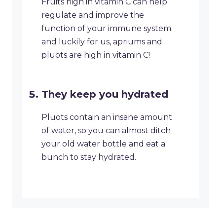
Fruits high in vitamin C can help
regulate and improve the
function of your immune system
and luckily for us, apriums and
pluots are high in vitamin C!
They keep you hydrated
Pluots contain an insane amount
of water, so you can almost ditch
your old water bottle and eat a
bunch to stay hydrated.