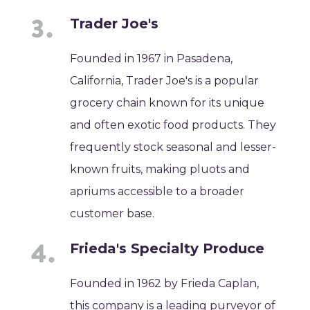
Trader Joe's
Founded in 1967 in Pasadena,
California, Trader Joe's is a popular
grocery chain known for its unique
and often exotic food products. They
frequently stock seasonal and lesser-
known fruits, making pluots and
apriums accessible to a broader
customer base.
Frieda's Specialty Produce
Founded in 1962 by Frieda Caplan,
this company is a leading purveyor of