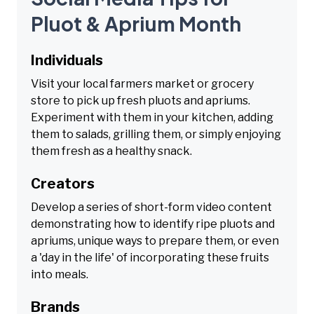
Pluot & Aprium Month
Individuals
Visit your local farmers market or grocery
store to pick up fresh pluots and apriums.
Experiment with them in your kitchen, adding
them to salads, grilling them, or simply enjoying
them fresh as a healthy snack.
Creators
Develop a series of short-form video content
demonstrating how to identify ripe pluots and
apriums, unique ways to prepare them, or even
a 'day in the life' of incorporating these fruits
into meals.
Brands