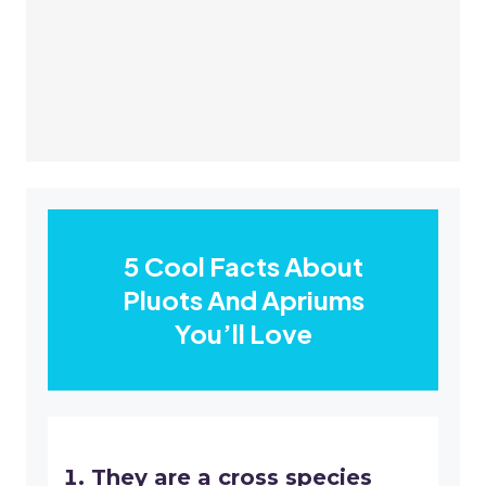
5 Cool Facts About
Pluots And Apriums
You’ll Love
They are a cross species