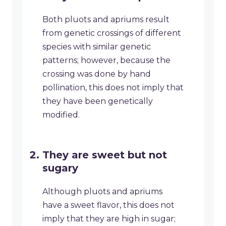
Both pluots and apriums result
from genetic crossings of different
species with similar genetic
patterns; however, because the
crossing was done by hand
pollination, this does not imply that
they have been genetically
modified.
They are sweet but not
sugary
Although pluots and apriums
have a sweet flavor, this does not
imply that they are high in sugar;