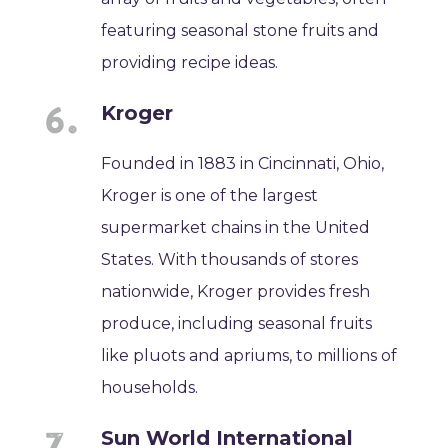
featuring seasonal stone fruits and
providing recipe ideas.
Kroger
Founded in 1883 in Cincinnati, Ohio,
Kroger is one of the largest
supermarket chains in the United
States. With thousands of stores
nationwide, Kroger provides fresh
produce, including seasonal fruits
like pluots and apriums, to millions of
households.
Sun World International