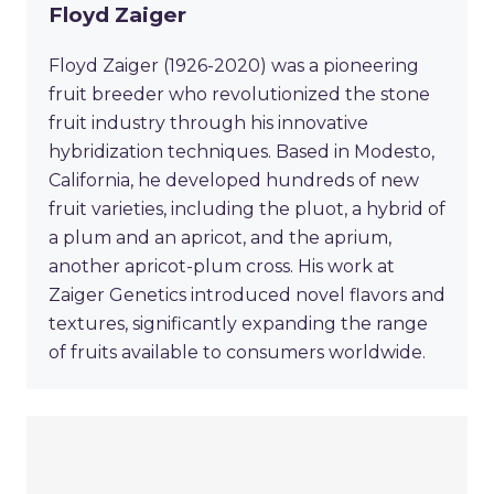
Floyd Zaiger
Floyd Zaiger (1926-2020) was a pioneering
fruit breeder who revolutionized the stone
fruit industry through his innovative
hybridization techniques. Based in Modesto,
California, he developed hundreds of new
fruit varieties, including the pluot, a hybrid of
a plum and an apricot, and the aprium,
another apricot-plum cross. His work at
Zaiger Genetics introduced novel flavors and
textures, significantly expanding the range
of fruits available to consumers worldwide.