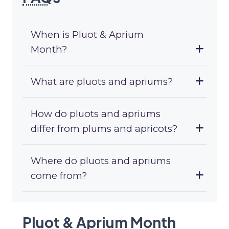
When is Pluot & Aprium
Month?
What are pluots and apriums?
How do pluots and apriums
differ from plums and apricots?
Where do pluots and apriums
come from?
Pluot & Aprium Month