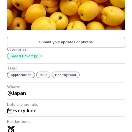
TODAY
Submit your updates or photos
Categories:
Food & Beverage
Tags:
Appreciation
Fruit
Healthy Food
Where:
Japan
Date change rule:
Every June
Holiday emoji:
🍑