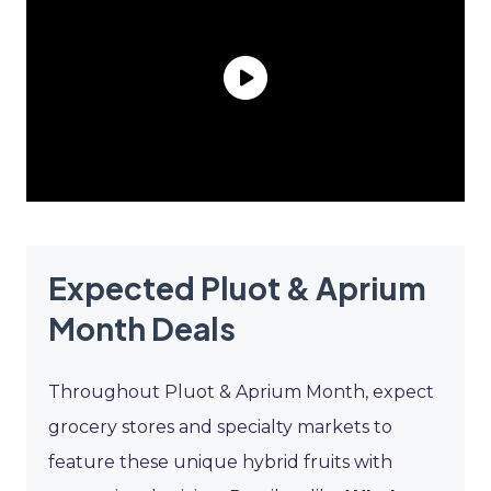
Expected Pluot & Aprium
Month Deals
Throughout Pluot & Aprium Month, expect
grocery stores and specialty markets to
feature these unique hybrid fruits with