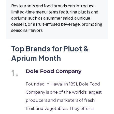
Restaurants and food brands can introduce
limited-time menu items featuring pluots and
apriums, such as a summer salad, a unique
dessert, or a fruit-infused beverage, promoting
seasonal flavors.
Top Brands for Pluot &
Aprium Month
Dole Food Company
Founded in Hawaii in 1851, Dole Food
Company is one of the world's largest
producers and marketers of fresh
fruit and vegetables. They offer a