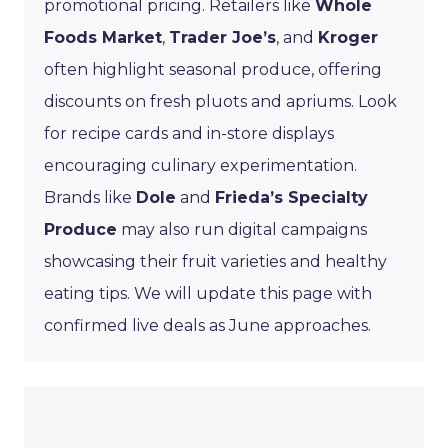
promotional pricing. Retailers like
Whole
Foods Market
,
Trader Joe’s
, and
Kroger
often highlight seasonal produce, offering
discounts on fresh pluots and apriums. Look
for recipe cards and in-store displays
encouraging culinary experimentation.
Brands like
Dole
and
Frieda’s Specialty
Produce
may also run digital campaigns
showcasing their fruit varieties and healthy
eating tips. We will update this page with
confirmed live deals as June approaches.