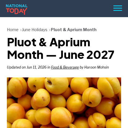
Skip
Men
to
content
TODAY
Home
June Holidays
Pluot & Aprium Month
Pluot & Aprium
HOLIDAYS
BIRTHDAYS
Month — June 2027
REMINDERS
Updated on Jun 11, 2026 in
Food & Beverage
by Haroon Mohsin
SEARCH
SEARCH
NATIONAL