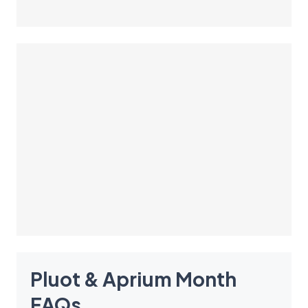
Pluot & Aprium Month
FAQ
s