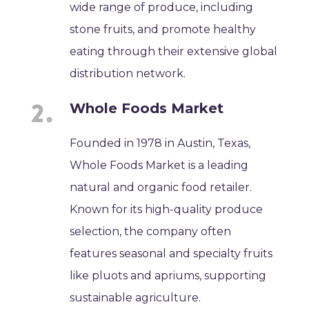
wide range of produce, including
stone fruits, and promote healthy
eating through their extensive global
distribution network.
Whole Foods Market
Founded in 1978 in Austin, Texas,
Whole Foods Market is a leading
natural and organic food retailer.
Known for its high-quality produce
selection, the company often
features seasonal and specialty fruits
like pluots and apriums, supporting
sustainable agriculture.