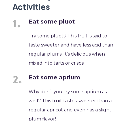
Activities
Eat some pluot
Try some pluots! This fruit is said to
taste sweeter and have less acid than
regular plums. It's delicious when
mixed into tarts or crisps!
Eat some aprium
Why don’t you try some aprium as
well? This fruit tastes sweeter than a
regular apricot and even has a slight
plum flavor!