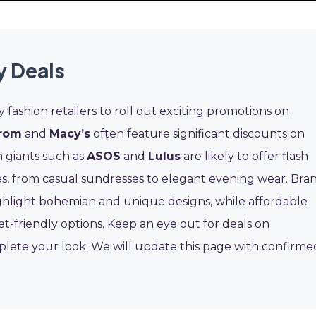
y Deals
ashion retailers to roll out exciting promotions on
rom
and
Macy’s
often feature significant discounts on
n giants such as
ASOS
and
Lulus
are likely to offer flash
yles, from casual sundresses to elegant evening wear. Bra
hlight bohemian and unique designs, while affordable
et-friendly options. Keep an eye out for deals on
plete your look. We will update this page with confirme