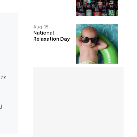
Aug. 15
National
Relaxation Day
nds
d