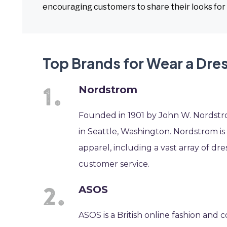
encouraging customers to share their looks for 
Top Brands for Wear a Dre
Nordstrom
Founded in 1901 by John W. Nordstr
in Seattle, Washington. Nordstrom is 
apparel, including a vast array of dr
customer service.
ASOS
ASOS is a British online fashion and