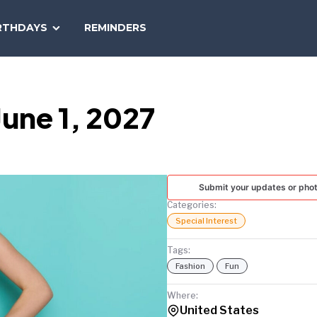
SEARCH
RTHDAYS
REMINDERS
NATIONAL
TODAY
une 1, 2027
Submit your updates or pho
Categories:
Special Interest
Tags:
Fashion
Fun
Where:
United States