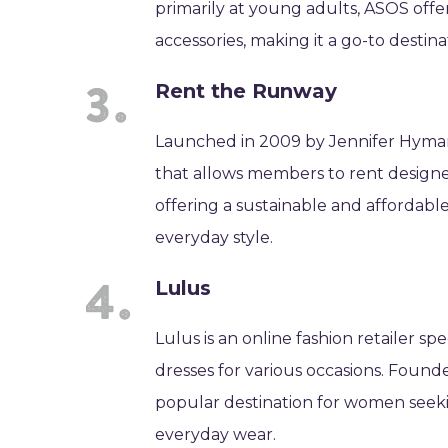
primarily at young adults, ASOS offe
accessories, making it a go-to destina
Rent the Runway
Launched in 2009 by Jennifer Hyman 
that allows members to rent designer
offering a sustainable and affordabl
everyday style.
Lulus
Lulus is an online fashion retailer sp
dresses for various occasions. Founded
popular destination for women seeking
everyday wear.