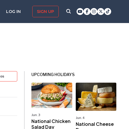
LOG IN
SIGN UP
UPCOMING HOLIDAYS
tos
Jun. 3
Jun. 4
National Chicken
National Cheese
Salad Day