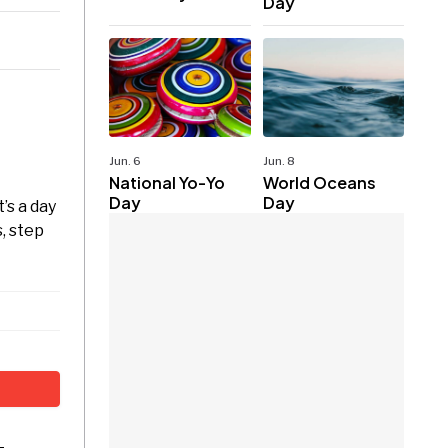
Day
Jun. 6
Jun. 8
National Yo-Yo
World Oceans
Day
Day
’s a day
, step