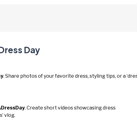
 Dress Day
ay
. Share photos of your favorite dress, styling tips, or a ‘dre
DressDay
. Create short videos showcasing dress
s’ vlog.