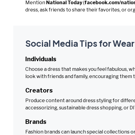
Mention
National Today
(
facebook.com/natio
dress, ask friends to share their favorites, or or
Social Media Tips for Wear
Individuals
Choose a dress that makes you feel fabulous, whet
look with friends and family, encouraging them to
Creators
Produce content around dress styling for differe
accessorizing, sustainable dress shopping, or D
Brands
Fashion brands can launch special collections or