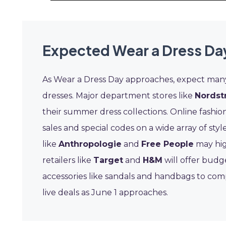
Expected Wear a Dress Da
As Wear a Dress Day approaches, expect many f
dresses. Major department stores like
Nordst
their summer dress collections. Online fashio
sales and special codes on a wide array of st
like
Anthropologie
and
Free People
may hig
retailers like
Target
and
H&M
will offer budg
accessories like sandals and handbags to com
live deals as June 1 approaches.