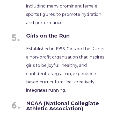
including many prominent female
sports figures, to promote hydration
and performance.
Girls on the Run
Established in 1996, Girls on the Run is
a non-profit organization that inspires
girls to be joyful, healthy, and
confident using a fun, experience-
based curriculum that creatively
integrates running.
NCAA (National Collegiate
Athletic Association)