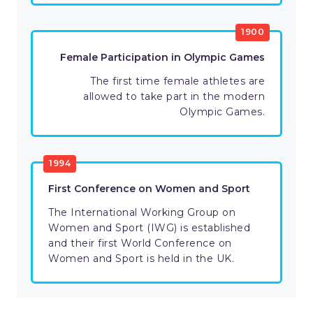
1900
Female Participation in Olympic Games
The first time female athletes are
allowed to take part in the modern
Olympic Games.
1994
First Conference on Women and Sport
The International Working Group on
Women and Sport (IWG) is established
and their first World Conference on
Women and Sport is held in the UK.