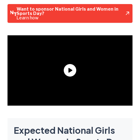
Want to sponsor National Girls and Women in
Sports Day?
Learn how
Expected National Girls