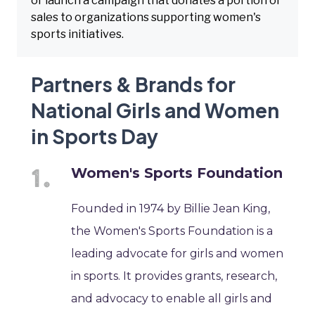
or launch a campaign that donates a portion of
sales to organizations supporting women's
sports initiatives.
Partners & Brands for
National Girls and Women
in Sports Day
Women's Sports Foundation
Founded in 1974 by Billie Jean King,
the Women's Sports Foundation is a
leading advocate for girls and women
in sports. It provides grants, research,
and advocacy to enable all girls and