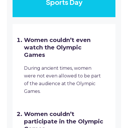
Sports Day
Women couldn’t even
watch the Olympic
Games
During ancient times, women
were not even allowed to be part
of the audience at the Olympic
Games.
Women couldn’t
participate in the Olympic