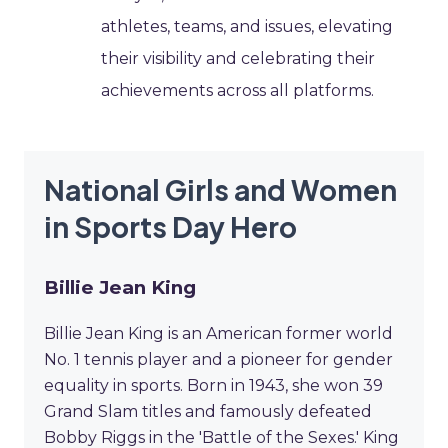
athletes, teams, and issues, elevating
their visibility and celebrating their
achievements across all platforms.
National Girls and Women
in Sports Day Hero
Billie Jean King
Billie Jean King is an American former world
No. 1 tennis player and a pioneer for gender
equality in sports. Born in 1943, she won 39
Grand Slam titles and famously defeated
Bobby Riggs in the 'Battle of the Sexes.' King