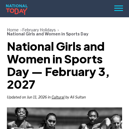
Skip
Men
to
content
TODAY
Home
February Holidays
National Girls and Women in Sports Day
HOLIDAYS
National Girls and
BIRTHDAYS
Women in Sports
REMINDERS
Day — February 3,
2027
Updated on Jun 11, 2026 in
Cultural
by Ali Sultan
SEARCH
SEARCH
NATIONAL