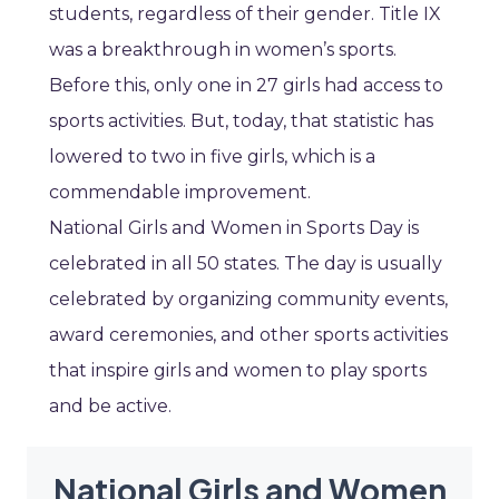
students, regardless of their gender. Title IX
was a breakthrough in women’s sports.
Before this, only one in 27 girls had access to
sports activities. But, today, that statistic has
lowered to two in five girls, which is a
commendable improvement.
National Girls and Women in Sports Day is
celebrated in all 50 states. The day is usually
celebrated by organizing community events,
award ceremonies, and other sports activities
that inspire girls and women to play sports
and be active.
National Girls and Women