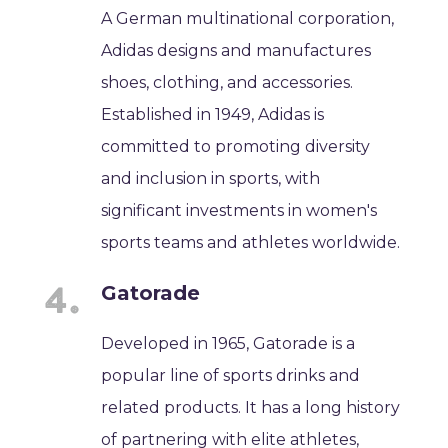
A German multinational corporation,
Adidas designs and manufactures
shoes, clothing, and accessories.
Established in 1949, Adidas is
committed to promoting diversity
and inclusion in sports, with
significant investments in women's
sports teams and athletes worldwide.
Gatorade
Developed in 1965, Gatorade is a
popular line of sports drinks and
related products. It has a long history
of partnering with elite athletes,