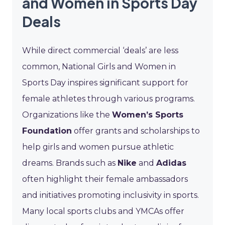
and Women in Sports Day
Deals
While direct commercial ‘deals’ are less
common, National Girls and Women in
Sports Day inspires significant support for
female athletes through various programs.
Organizations like the
Women’s Sports
Foundation
offer grants and scholarships to
help girls and women pursue athletic
dreams. Brands such as
Nike
and
Adidas
often highlight their female ambassadors
and initiatives promoting inclusivity in sports.
Many local sports clubs and YMCAs offer