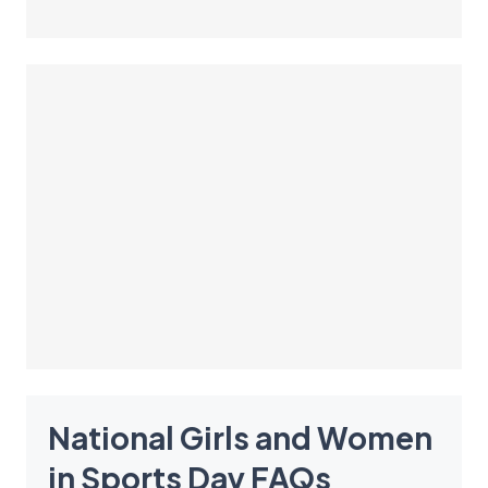
National Girls and Women
in Sports Day
FAQ
s