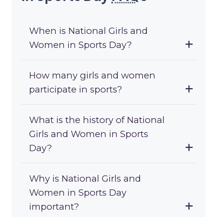
When is National Girls and
Women in Sports Day?
How many girls and women
participate in sports?
What is the history of National
Girls and Women in Sports
Day?
Why is National Girls and
Women in Sports Day
important?