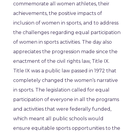
commemorate all women athletes, their
achievements, the positive impacts of
inclusion of women in sports, and to address
the challenges regarding equal participation
of women in sports activities. The day also
appreciates the progression made since the
enactment of the civil rights law, Title IX.
Title IX was a public law passed in 1972 that
completely changed the women’s narrative
in sports. The legislation called for equal
participation of everyone in all the programs
and activities that were federally funded,
which meant all public schools would
ensure equitable sports opportunities to the