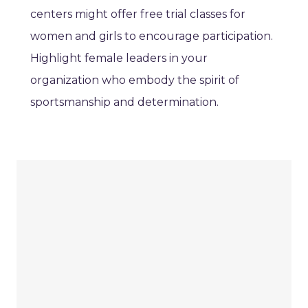
centers might offer free trial classes for
women and girls to encourage participation.
Highlight female leaders in your
organization who embody the spirit of
sportsmanship and determination.