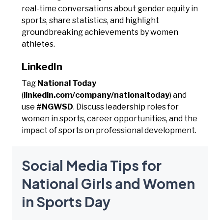
real-time conversations about gender equity in
sports, share statistics, and highlight
groundbreaking achievements by women
athletes.
LinkedIn
Tag
National Today
(
linkedin.com/company/nationaltoday
) and
use
#NGWSD
. Discuss leadership roles for
women in sports, career opportunities, and the
impact of sports on professional development.
Social Media Tips for
National Girls and Women
in Sports Day