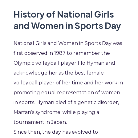
History of National Girls
and Women in Sports Day
National Girls and Women in Sports Day was
first observed in 1987 to remember the
Olympic volleyball player Flo Hyman and
acknowledge her as the best female
volleyball player of her time and her work in
promoting equal representation of women
in sports. Hyman died of a genetic disorder,
Marfan’s syndrome, while playing a
tournament in Japan.
Since then, the day has evolved to