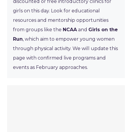
discounted or free introductory clinics for
girls on this day. Look for educational
resources and mentorship opportunities
from groups like the
NCAA
and
Girls on the
Run
, which aim to empower young women
through physical activity. We will update this
page with confirmed live programs and
events as February approaches.