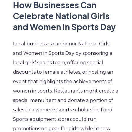
How Businesses Can
Celebrate National Girls
and Women in Sports Day
Local businesses can honor National Girls
and Women in Sports Day by sponsoring a
local girls’ sports team, offering special
discounts to female athletes, or hosting an
event that highlights the achievements of
women in sports. Restaurants might create a
special menu item and donate a portion of
sales to a women’s sports scholarship fund.
Sports equipment stores could run
promotions on gear for girls, while fitness