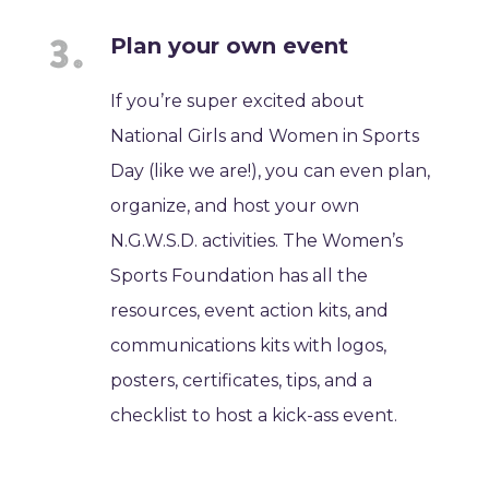
Plan your own event
If you’re super excited about
National Girls and Women in Sports
Day (like we are!), you can even plan,
organize, and host your own
N.G.W.S.D. activities. The Women’s
Sports Foundation has all the
resources, event action kits, and
communications kits with logos,
posters, certificates, tips, and a
checklist to host a kick-ass event.