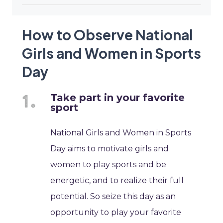
How to Observe National
Girls and Women in Sports
Day
Take part in your favorite
sport
National Girls and Women in Sports
Day aims to motivate girls and
women to play sports and be
energetic, and to realize their full
potential. So seize this day as an
opportunity to play your favorite