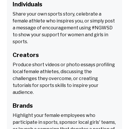
Individuals
Share your own sports story, celebrate a
female athlete who inspires you, or simply post
a message of encouragement using #NGWSD
to show your support for women and girls in
sports.
Creators
Produce short videos or photo essays profiling
local female athletes, discussing the
challenges they overcome, or creating
tutorials for sports skills to inspire your
audience.
Brands
Highlight your female employees who
participate in sports, sponsor local girls' teams,