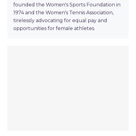
founded the Women's Sports Foundation in
1974 and the Women's Tennis Association,
tirelessly advocating for equal pay and
opportunities for female athletes.