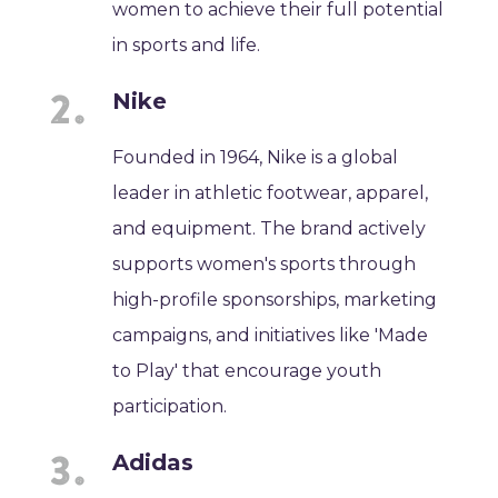
women to achieve their full potential
in sports and life.
Nike
Founded in 1964, Nike is a global
leader in athletic footwear, apparel,
and equipment. The brand actively
supports women's sports through
high-profile sponsorships, marketing
campaigns, and initiatives like 'Made
to Play' that encourage youth
participation.
Adidas