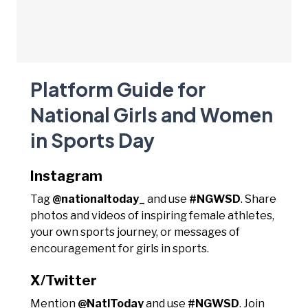
Platform Guide for
National Girls and Women
in Sports Day
Instagram
Tag
@nationaltoday_
and use
#NGWSD
. Share
photos and videos of inspiring female athletes,
your own sports journey, or messages of
encouragement for girls in sports.
X/Twitter
Mention
@NatlToday
and use
#NGWSD
. Join