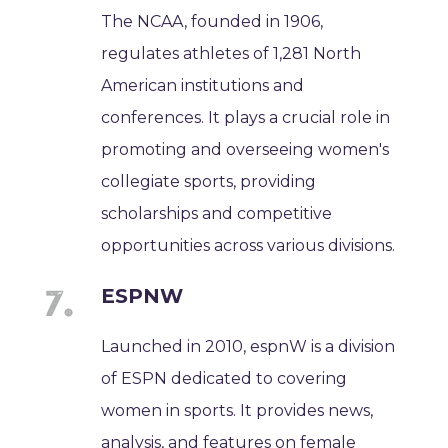
The NCAA, founded in 1906,
regulates athletes of 1,281 North
American institutions and
conferences. It plays a crucial role in
promoting and overseeing women's
collegiate sports, providing
scholarships and competitive
opportunities across various divisions.
ESPNW
Launched in 2010, espnW is a division
of ESPN dedicated to covering
women in sports. It provides news,
analysis, and features on female