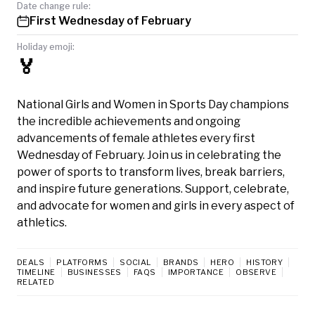
Date change rule:
First Wednesday of February
Holiday emoji:
🏅
National Girls and Women in Sports Day champions
the incredible achievements and ongoing
advancements of female athletes every first
Wednesday of February. Join us in celebrating the
power of sports to transform lives, break barriers,
and inspire future generations. Support, celebrate,
and advocate for women and girls in every aspect of
athletics.
DEALS
PLATFORMS
SOCIAL
BRANDS
HERO
HISTORY
TIMELINE
BUSINESSES
FAQS
IMPORTANCE
OBSERVE
RELATED