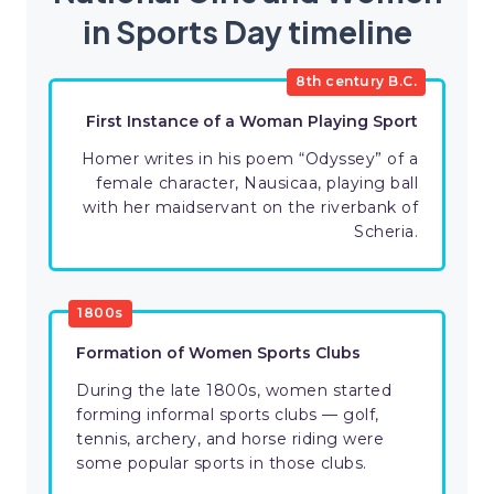
in Sports Day timeline
8th century B.C.
First Instance of a Woman Playing Sport
Homer writes in his poem “Odyssey” of a
female character, Nausicaa, playing ball
with her maidservant on the riverbank of
Scheria.
1800s
Formation of Women Sports Clubs
During the late 1800s, women started
forming informal sports clubs — golf,
tennis, archery, and horse riding were
some popular sports in those clubs.