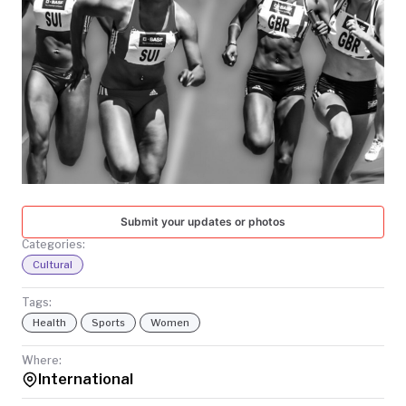
TODAY
Submit your updates or photos
Categories:
Cultural
Tags:
Health
Sports
Women
Where:
International