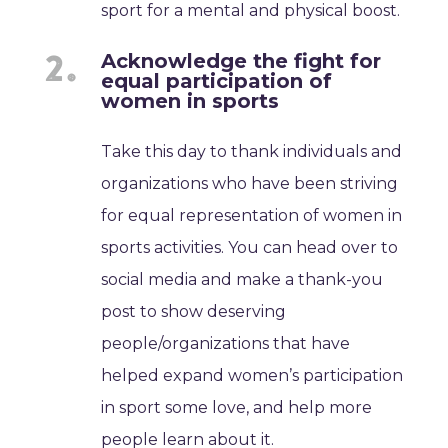
sport for a mental and physical boost.
Acknowledge the fight for
equal participation of
women in sports
Take this day to thank individuals and
organizations who have been striving
for equal representation of women in
sports activities. You can head over to
social media and make a thank-you
post to show deserving
people/organizations that have
helped expand women’s participation
in sport some love, and help more
people learn about it.