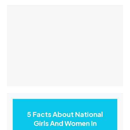
5 Facts About National
Girls And Women In