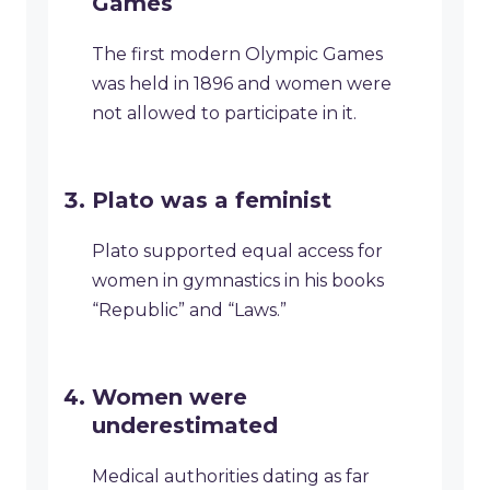
Games
The first modern Olympic Games
was held in 1896 and women were
not allowed to participate in it.
Plato was a feminist
Plato supported equal access for
women in gymnastics in his books
“Republic” and “Laws.”
Women were
underestimated
Medical authorities dating as far