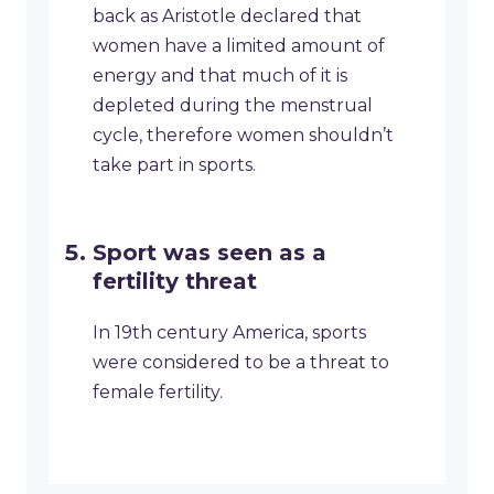
back as Aristotle declared that
women have a limited amount of
energy and that much of it is
depleted during the menstrual
cycle, therefore women shouldn’t
take part in sports.
Sport was seen as a
fertility threat
In 19th century America, sports
were considered to be a threat to
female fertility.