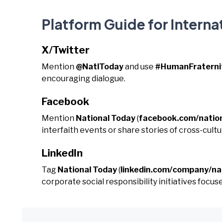
Platform Guide for Interna
X/Twitter
Mention
@NatlToday
and use
#HumanFraterni
encouraging dialogue.
Facebook
Mention
National Today
(
facebook.com/natio
interfaith events or share stories of cross-cult
LinkedIn
Tag
National Today
(
linkedin.com/company/na
corporate social responsibility initiatives focused