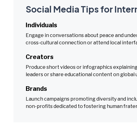
Social Media Tips for Inte
Individuals
Engage in conversations about peace and unders
cross-cultural connection or attend local interf
Creators
Produce short videos or infographics explainin
leaders or share educational content on global u
Brands
Launch campaigns promoting diversity and incl
non-profits dedicated to fostering human fratern