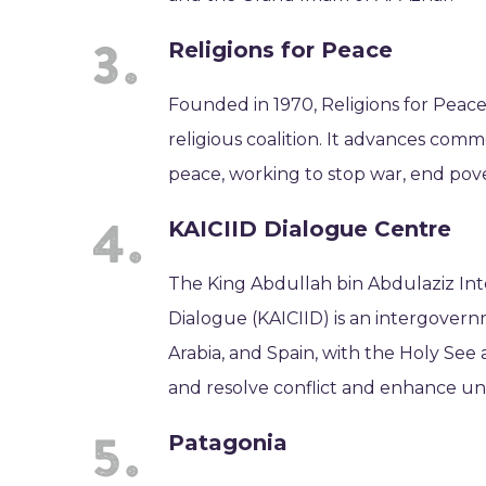
Religions for Peace
Founded in 1970, Religions for Peace
religious coalition. It advances com
peace, working to stop war, end pov
KAICIID Dialogue Centre
The King Abdullah bin Abdulaziz Inte
Dialogue (KAICIID) is an intergovern
Arabia, and Spain, with the Holy See
and resolve conflict and enhance u
Patagonia