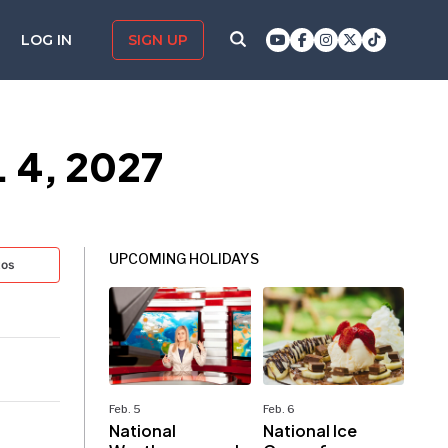
LOG IN
SIGN UP
. 4, 2027
UPCOMING HOLIDAYS
tos
Feb. 5
Feb. 6
National
National Ice