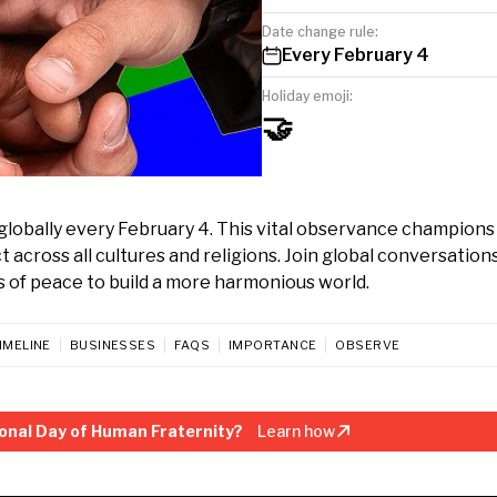
Date change rule:
Every February 4
Holiday emoji:
🤝
globally every February 4. This vital observance champions
 across all cultures and religions. Join global conversations
 of peace to build a more harmonious world.
IMELINE
BUSINESSES
FAQS
IMPORTANCE
OBSERVE
onal Day of Human Fraternity?
Learn how