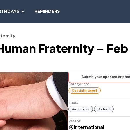
SEARCH
RTHDAYS
REMINDERS
NATIONAL
TODAY
aternity
 Human Fraternity – Feb
Submit your updates or pho
Categories:
Special Interest
Tags:
Awareness
Cultural
Where:
International