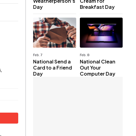
Weatherperson's
Cream for
Day
Breakfast Day
Feb. 7
Feb. 8
National Send a
National Clean
Card to a Friend
Out Your
,
Day
Computer Day