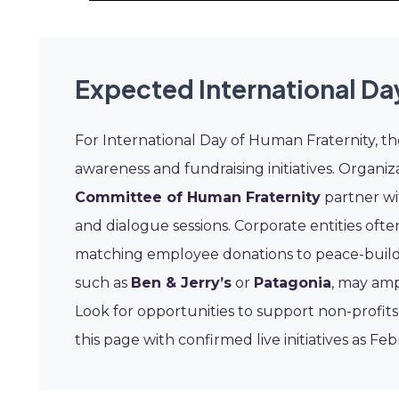
Expected International Da
For International Day of Human Fraternity, th
awareness and fundraising initiatives. Organiz
Committee of Human Fraternity
partner wi
and dialogue sessions. Corporate entities often
matching employee donations to peace-building
such as
Ben & Jerry’s
or
Patagonia
, may amp
Look for opportunities to support non-profits
this page with confirmed live initiatives as F