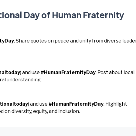
tional Day of Human Fraternity
tyDay
. Share quotes on peace and unity from diverse leader
naltoday
) and use
#HumanFraternityDay
. Post about local
ural understanding.
tionaltoday
) and use
#HumanFraternityDay
. Highlight
 on diversity, equity, and inclusion.