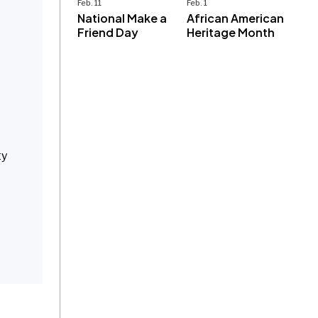
Feb. 11
Feb. 1
National Make a
African American
Friend Day
Heritage Month
ty