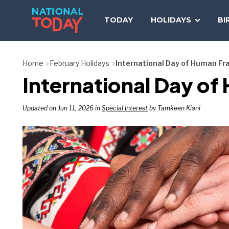
Skip
to
TODAY
HOLIDAYS
BI
content
Home
February Holidays
International Day of Human Fr
International Day of
Updated on Jun 11, 2026 in
Special Interest
by Tamkeen Kiani