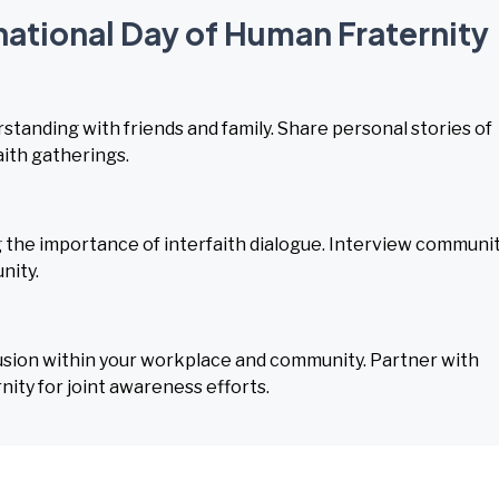
rnational Day of Human Fraternity
tanding with friends and family. Share personal stories of
aith gatherings.
g the importance of interfaith dialogue. Interview communi
nity.
usion within your workplace and community. Partner with
ity for joint awareness efforts.