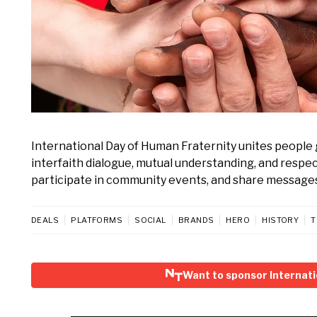
International Day of Human Fraternity unites people 
interfaith dialogue, mutual understanding, and respect
participate in community events, and share messages
DEALS
PLATFORMS
SOCIAL
BRANDS
HERO
HISTORY
T
Want to sponsor Internati