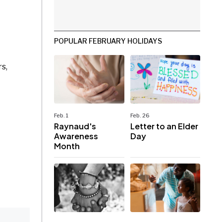
POPULAR FEBRUARY HOLIDAYS
s,
Feb. 1
Feb. 26
Raynaud's
Letter to an Elder
Awareness
Day
Month