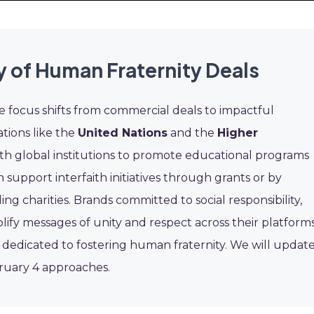
y of Human Fraternity Deals
e focus shifts from commercial deals to impactful
ations like the
United Nations
and the
Higher
th global institutions to promote educational programs
 support interfaith initiatives through grants or by
 charities. Brands committed to social responsibility,
lify messages of unity and respect across their platforms
 dedicated to fostering human fraternity. We will updat
ebruary 4 approaches.