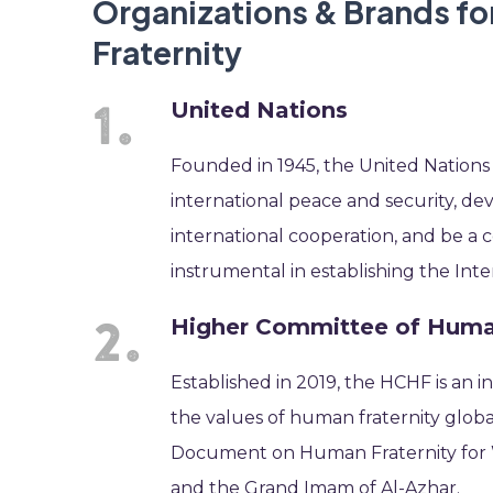
Organizations & Brands fo
Fraternity
United Nations
Founded in 1945, the United Nations
international peace and security, de
international cooperation, and be a c
instrumental in establishing the Int
Higher Committee of Human
Established in 2019, the HCHF is an
the values of human fraternity globa
Document on Human Fraternity for W
and the Grand Imam of Al-Azhar.