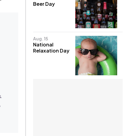
Beer Day
Aug. 15
National
Relaxation Day
.
e