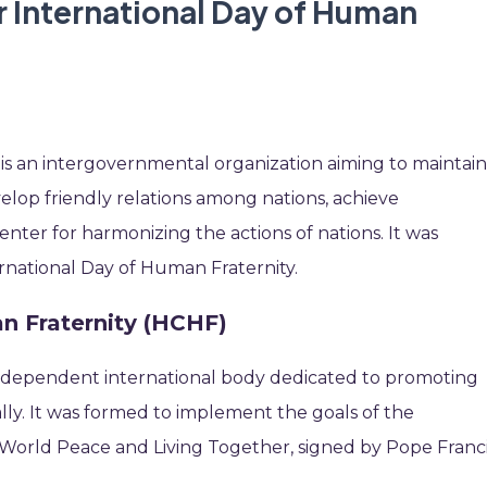
r International Day of Human
 is an intergovernmental organization aiming to maintai
velop friendly relations among nations, achieve
enter for harmonizing the actions of nations. It was
ernational Day of Human Fraternity.
 Fraternity (HCHF)
 independent international body dedicated to promoting
lly. It was formed to implement the goals of the
orld Peace and Living Together, signed by Pope Franc