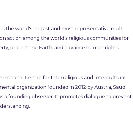
 is the world's largest and most representative multi-
mon action among the world's religious communities for
erty, protect the Earth, and advance human rights.
rnational Centre for Interreligious and Intercultural
mental organization founded in 2012 by Austria, Saudi
 as a founding observer. It promotes dialogue to prevent
nderstanding.