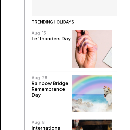
TRENDING HOLIDAYS
Aug. 13
Lefthanders Day
Aug. 28
Rainbow Bridge
Remembrance
Day
Aug. 8
International