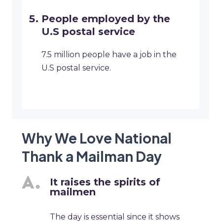
People employed by the
U.S postal service
7.5 million people have a job in the
U.S postal service.
Why We Love National
Thank a Mailman Day
It raises the spirits of
mailmen
The day is essential since it shows