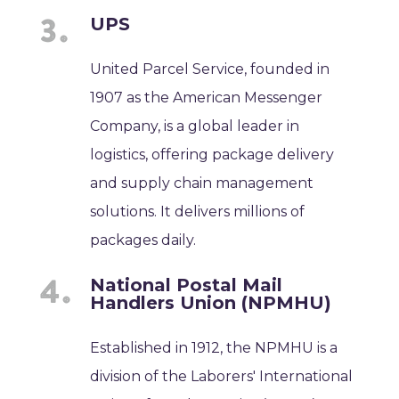
UPS
United Parcel Service, founded in
1907 as the American Messenger
Company, is a global leader in
logistics, offering package delivery
and supply chain management
solutions. It delivers millions of
packages daily.
National Postal Mail
Handlers Union (NPMHU)
Established in 1912, the NPMHU is a
division of the Laborers' International