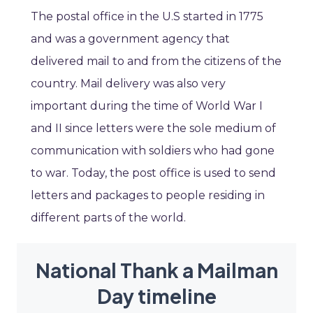
The postal office in the U.S started in 1775
and was a government agency that
delivered mail to and from the citizens of the
country. Mail delivery was also very
important during the time of World War I
and II since letters were the sole medium of
communication with soldiers who had gone
to war. Today, the post office is used to send
letters and packages to people residing in
different parts of the world.
National Thank a Mailman
Day timeline