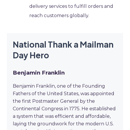
delivery services to fulfill orders and
reach customers globally.
National Thank a Mailman
Day Hero
Benjamin Franklin
Benjamin Franklin, one of the Founding
Fathers of the United States, was appointed
the first Postmaster General by the
Continental Congress in 1775. He established
a system that was efficient and affordable,
laying the groundwork for the modern U.S.