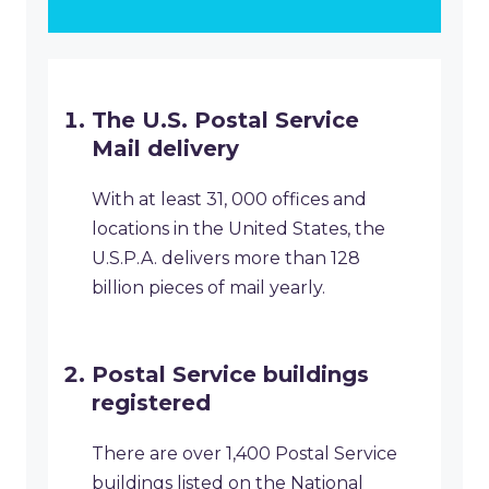
The U.S. Postal Service
Mail delivery
With at least 31, 000 offices and
locations in the United States, the
U.S.P.A. delivers more than 128
billion pieces of mail yearly.
Postal Service buildings
registered
There are over 1,400 Postal Service
buildings listed on the National