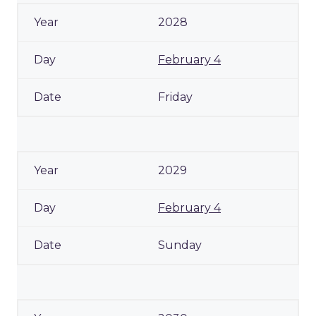
2028
February 4
Friday
2029
February 4
Sunday