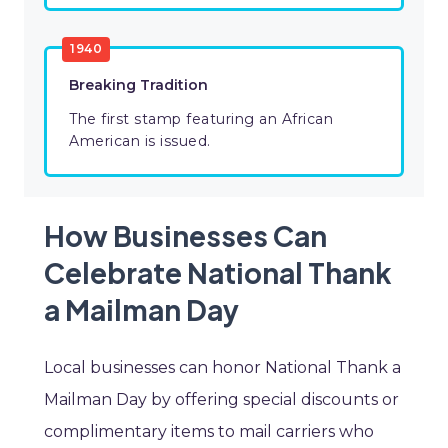
1940
Breaking Tradition
The first stamp featuring an African
American is issued.
How Businesses Can
Celebrate National Thank
a Mailman Day
Local businesses can honor National Thank a
Mailman Day by offering special discounts or
complimentary items to mail carriers who