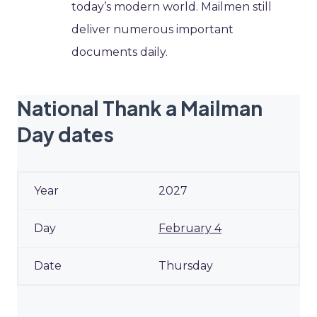
today’s modern world. Mailmen still
deliver numerous important
documents daily.
National Thank a Mailman
Day dates
2027
February 4
Thursday