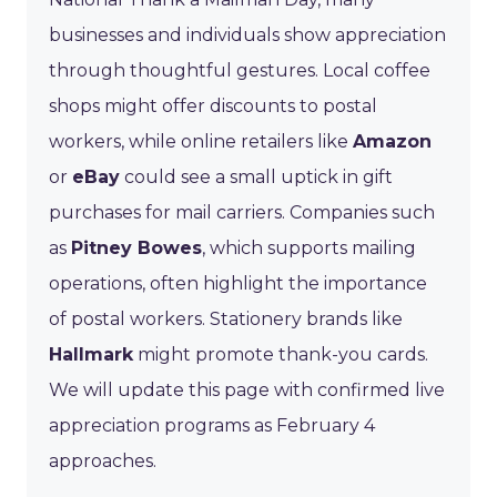
businesses and individuals show appreciation
through thoughtful gestures. Local coffee
shops might offer discounts to postal
workers, while online retailers like
Amazon
or
eBay
could see a small uptick in gift
purchases for mail carriers. Companies such
as
Pitney Bowes
, which supports mailing
operations, often highlight the importance
of postal workers. Stationery brands like
Hallmark
might promote thank-you cards.
We will update this page with confirmed live
appreciation programs as February 4
approaches.