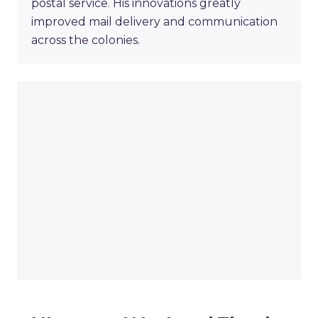
postal service. His innovations greatly
improved mail delivery and communication
across the colonies.