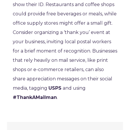
show their ID. Restaurants and coffee shops
could provide free beverages or meals, while
office supply stores might offer a small gift.
Consider organizing a ‘thank you’ event at
your business, inviting local postal workers
for a brief moment of recognition. Businesses
that rely heavily on mail service, like print
shops or e-commerce retailers, can also
share appreciation messages on their social
media, tagging
USPS
and using
#ThankAMailman
.