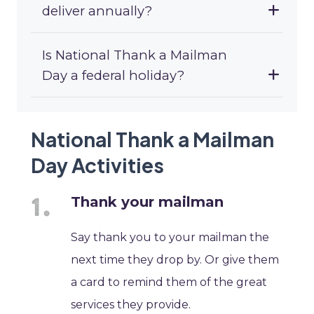
deliver annually?
Is National Thank a Mailman
Day a federal holiday?
National Thank a Mailman
Day Activities
Thank your mailman
Say thank you to your mailman the
next time they drop by. Or give them
a card to remind them of the great
services they provide.