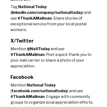
Tag
National Today
(
linkedin.com/company/nationaltoday
) and
use
#ThankAMailman
. Share stories of
exceptional service from your local postal
workers.
X/Twitter
Mention
@NatlToday
and use
#ThankAMailman
. Post a quick thank you to
your mail carrier or share a photo of your
appreciation.
Facebook
Mention
National Today
(
facebook.com/nationaltoday
) and use
#ThankAMailman
. Engage with community
groups to organize local appreciation efforts.