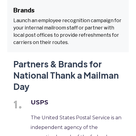
Brands
Launch an employee recognition campaign for
your internal mailroom staff or partner with
local post offices to provide refreshments for
carriers on their routes.
Partners & Brands for
National Thank a Mailman
Day
USPS
The United States Postal Service is an
independent agency of the