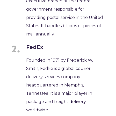
executive branch of the federal
government responsible for
providing postal service in the United
States. It handles billions of pieces of
mail annually.
FedEx
Founded in 1971 by Frederick W.
Smith, FedEx is a global courier
delivery services company
headquartered in Memphis,
Tennessee. It is a major player in
package and freight delivery
worldwide.