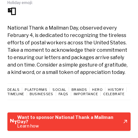
Holiday emoji:
📮
National Thank a Mailman Day, observed every
February 4, is dedicated to recognizing the tireless
efforts of postal workers across the United States.
Take a moment to acknowledge their commitment
to ensuring our letters and packages arrive safely
and on time. Consider a simple gesture of gratitude,
a kind word, or a small token of appreciation today.
DEALS
PLATFORMS
SOCIAL
BRANDS
HERO
HISTORY
TIMELINE
BUSINESSES
FAQS
IMPORTANCE
CELEBRATE
Want to sponsor National Thank a Mailman
Day?
Learn how