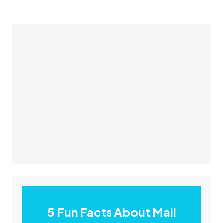
5 Fun Facts About Mail