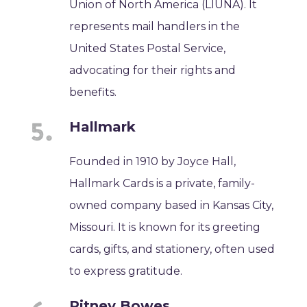
Union of North America (LIUNA). It
represents mail handlers in the
United States Postal Service,
advocating for their rights and
benefits.
Hallmark
Founded in 1910 by Joyce Hall,
Hallmark Cards is a private, family-
owned company based in Kansas City,
Missouri. It is known for its greeting
cards, gifts, and stationery, often used
to express gratitude.
Pitney Bowes