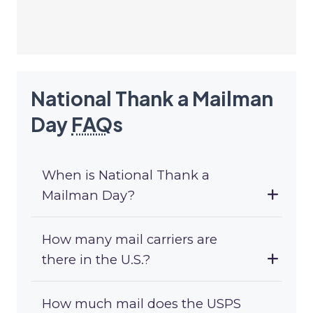
National Thank a Mailman
Day
FAQ
s
When is National Thank a
Mailman Day?
How many mail carriers are
there in the U.S.?
How much mail does the USPS