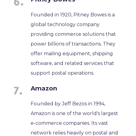
Founded in 1920, Pitney Bowes is a
global technology company
providing commerce solutions that
power billions of transactions. They
offer mailing equipment, shipping
software, and related services that
support postal operations.
Amazon
Founded by Jeff Bezos in 1994,
Amazon is one of the world's largest
e-commerce companies. Its vast
network relies heavily on postal and