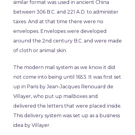
similar format was used in ancient China
between 306 B.C. and 221 A.D. to administer
taxes. And at that time there were no
envelopes. Envelopes were developed
around the 2nd century B.C. and were made
of cloth or animal skin.
The modern mail system as we know it did
not come into being until 1653. It was first set
up in Paris by Jean-Jacques Renouard de
Villayer, who put up mailboxes and
delivered the letters that were placed inside.
This delivery system was set up as a business
idea by Villayer.