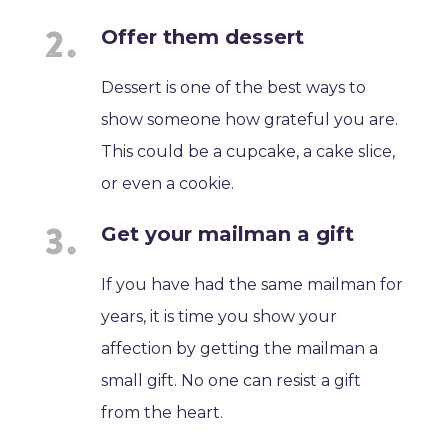
Offer them dessert
Dessert is one of the best ways to
show someone how grateful you are.
This could be a cupcake, a cake slice,
or even a cookie.
Get your mailman a gift
If you have had the same mailman for
years, it is time you show your
affection by getting the mailman a
small gift. No one can resist a gift
from the heart.