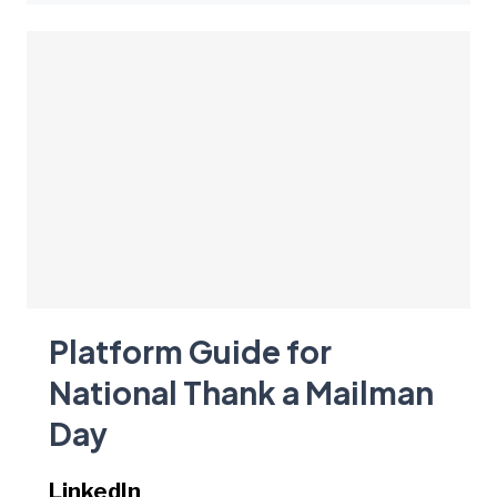
Platform Guide for
National Thank a Mailman
Day
LinkedIn