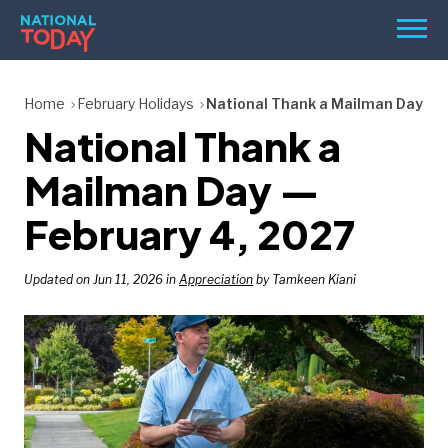
Skip
Men
to
content
TODAY
Home
February Holidays
National Thank a Mailman Day
National Thank a
HOLIDAYS
BIRTHDAYS
Mailman Day —
REMINDERS
February 4, 2027
Updated on Jun 11, 2026 in
Appreciation
by Tamkeen Kiani
SEARCH
SEARCH
NATIONAL