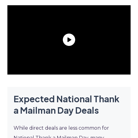
Expected National Thank
a Mailman Day Deals
While direct deals are less common for
National Thank a Mailman Day, many