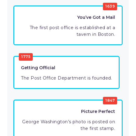
1639
You’ve Got a Mail
The first post office is established at a
tavern in Boston.
1775
Getting Official
The Post Office Department is founded.
1847
Picture Perfect
George Washington’s photo is posted on
the first stamp.