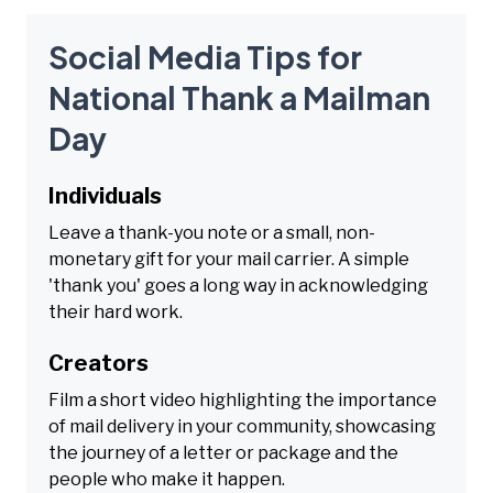
Social Media Tips for
National Thank a Mailman
Day
Individuals
Leave a thank-you note or a small, non-
monetary gift for your mail carrier. A simple
'thank you' goes a long way in acknowledging
their hard work.
Creators
Film a short video highlighting the importance
of mail delivery in your community, showcasing
the journey of a letter or package and the
people who make it happen.