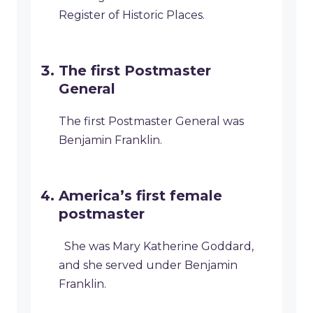
Register of Historic Places.
The first Postmaster
General
The first Postmaster General was
Benjamin Franklin.
America’s first female
postmaster
She was Mary Katherine Goddard,
and she served under Benjamin
Franklin.