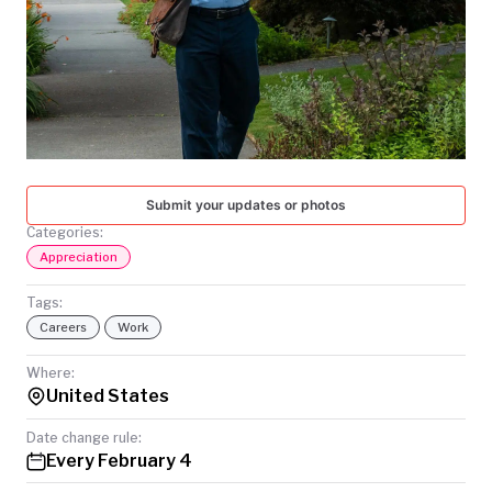
TODAY
Submit your updates or photos
Categories:
Appreciation
Tags:
Careers
Work
Where:
United States
Date change rule:
Every February 4