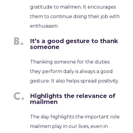
gratitude to mailmen. It encourages
them to continue doing their job with
enthusiasm.
It’s a good gesture to thank
someone
Thanking someone for the duties
they perform daily is always a good
gesture. It also helps spread positivity.
Highlights the relevance of
mailmen
The day highlights the important role
mailmen play in our lives, even in