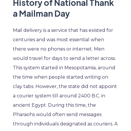
History of National Thank
a Mailman Day
Mail delivery is a service that has existed for
centuries and was most essential when
there were no phones or internet. Men
would travel for days to send a letter across.
This system started in Mesopotamia, around
the time when people started writing on
clay tabs. However, the state did not appoint
a courier system till around 2400 B.C. in
ancient Egypt. During this time, the
Pharaohs would often send messages
through individuals designated as couriers. A