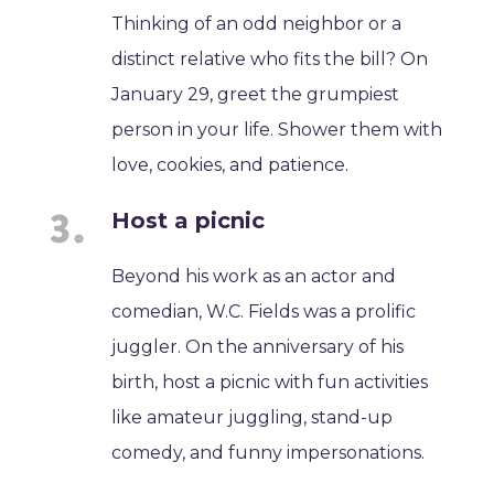
Thinking of an odd neighbor or a
distinct relative who fits the bill? On
January 29, greet the grumpiest
person in your life. Shower them with
love, cookies, and patience.
Host a picnic
Beyond his work as an actor and
comedian, W.C. Fields was a prolific
juggler. On the anniversary of his
birth, host a picnic with fun activities
like amateur juggling, stand-up
comedy, and funny impersonations.