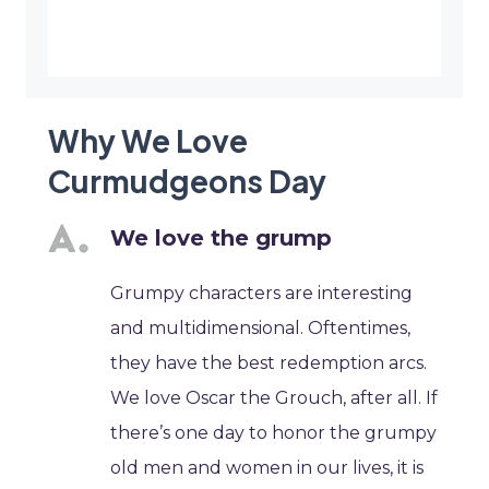
Why We Love
Curmudgeons Day
We love the grump
Grumpy characters are interesting
and multidimensional. Oftentimes,
they have the best redemption arcs.
We love Oscar the Grouch, after all. If
there’s one day to honor the grumpy
old men and women in our lives, it is