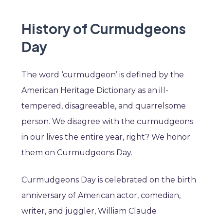
History of Curmudgeons
Day
The word ‘curmudgeon’ is defined by the
American Heritage Dictionary as an ill-
tempered, disagreeable, and quarrelsome
person. We disagree with the curmudgeons
in our lives the entire year, right? We honor
them on Curmudgeons Day.
Curmudgeons Day is celebrated on the birth
anniversary of American actor, comedian,
writer, and juggler, William Claude