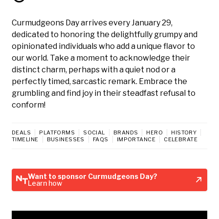
Curmudgeons Day arrives every January 29,
dedicated to honoring the delightfully grumpy and
opinionated individuals who add a unique flavor to
our world. Take a moment to acknowledge their
distinct charm, perhaps with a quiet nod or a
perfectly timed, sarcastic remark. Embrace the
grumbling and find joy in their steadfast refusal to
conform!
DEALS
PLATFORMS
SOCIAL
BRANDS
HERO
HISTORY
TIMELINE
BUSINESSES
FAQS
IMPORTANCE
CELEBRATE
Want to sponsor Curmudgeons Day?
Learn how