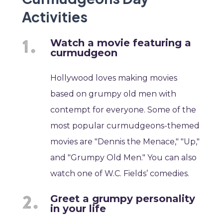
Activities
Watch a movie featuring a
curmudgeon
Hollywood loves making movies
based on grumpy old men with
contempt for everyone. Some of the
most popular curmudgeons-themed
movies are "Dennis the Menace," "Up,"
and "Grumpy Old Men." You can also
watch one of W.C. Fields’ comedies.
Greet a grumpy personality
in your life