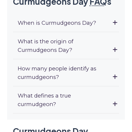
Curmudgeons Day
FAQ
s
When is Curmudgeons Day?
What is the origin of
Curmudgeons Day?
How many people identify as
curmudgeons?
What defines a true
curmudgeon?
Curmudgeons Day