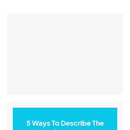
5 Ways To Describe The