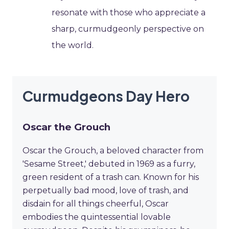
resonate with those who appreciate a
sharp, curmudgeonly perspective on
the world.
Curmudgeons Day Hero
Oscar the Grouch
Oscar the Grouch, a beloved character from
'Sesame Street,' debuted in 1969 as a furry,
green resident of a trash can. Known for his
perpetually bad mood, love of trash, and
disdain for all things cheerful, Oscar
embodies the quintessential lovable