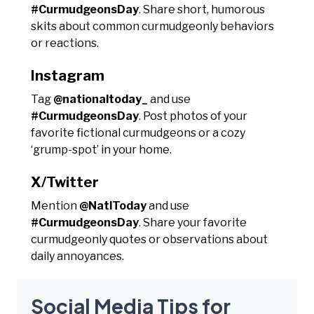
#CurmudgeonsDay
. Share short, humorous
skits about common curmudgeonly behaviors
or reactions.
Instagram
Tag
@nationaltoday_
and use
#CurmudgeonsDay
. Post photos of your
favorite fictional curmudgeons or a cozy
‘grump-spot’ in your home.
X/Twitter
Mention
@NatlToday
and use
#CurmudgeonsDay
. Share your favorite
curmudgeonly quotes or observations about
daily annoyances.
Social Media Tips for