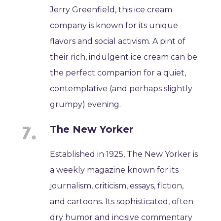
Jerry Greenfield, this ice cream
company is known for its unique
flavors and social activism. A pint of
their rich, indulgent ice cream can be
the perfect companion for a quiet,
contemplative (and perhaps slightly
grumpy) evening.
The New Yorker
Established in 1925, The New Yorker is
a weekly magazine known for its
journalism, criticism, essays, fiction,
and cartoons. Its sophisticated, often
dry humor and incisive commentary