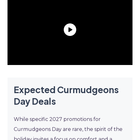
Expected Curmudgeons
Day Deals
While specific 2027 promotions for
Curmudgeons Day are rare, the spirit of the
holiday invites a focus on comfort and a