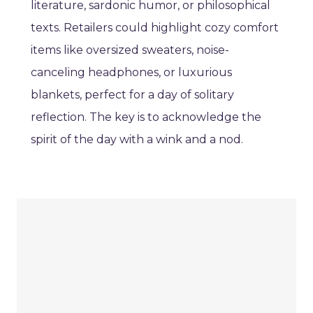
literature, sardonic humor, or philosophical
texts. Retailers could highlight cozy comfort
items like oversized sweaters, noise-
canceling headphones, or luxurious
blankets, perfect for a day of solitary
reflection. The key is to acknowledge the
spirit of the day with a wink and a nod.