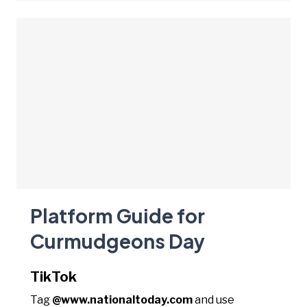
Platform Guide for
Curmudgeons Day
TikTok
Tag
@www.nationaltoday.com
and use