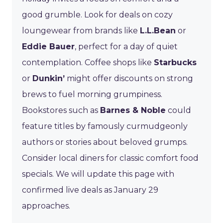
good grumble. Look for deals on cozy
loungewear from brands like
L.L.Bean
or
Eddie Bauer
, perfect for a day of quiet
contemplation. Coffee shops like
Starbucks
or
Dunkin’
might offer discounts on strong
brews to fuel morning grumpiness.
Bookstores such as
Barnes & Noble
could
feature titles by famously curmudgeonly
authors or stories about beloved grumps.
Consider local diners for classic comfort food
specials. We will update this page with
confirmed live deals as January 29
approaches.