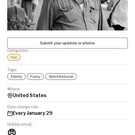
TODAY
Submit your updates or photos
Categories:
Fun
Tags:
Elderly
Funny
Weird National
Where:
United States
Date change rule:
Every January 29
Holiday emoji:
😠