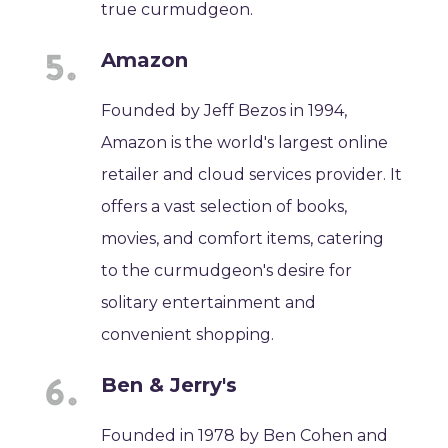
true curmudgeon.
Amazon
Founded by Jeff Bezos in 1994,
Amazon is the world's largest online
retailer and cloud services provider. It
offers a vast selection of books,
movies, and comfort items, catering
to the curmudgeon's desire for
solitary entertainment and
convenient shopping.
Ben & Jerry's
Founded in 1978 by Ben Cohen and