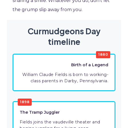
sharing a smile. Whatever you do, don’t let
the grump slip away from you.
Curmudgeons Day
timeline
1880
Birth of a Legend
William Claude Fields is born to working-
class parents in Darby, Pennsylvania.
1898
The Tramp Juggler
Fields joins the vaudeville theater and