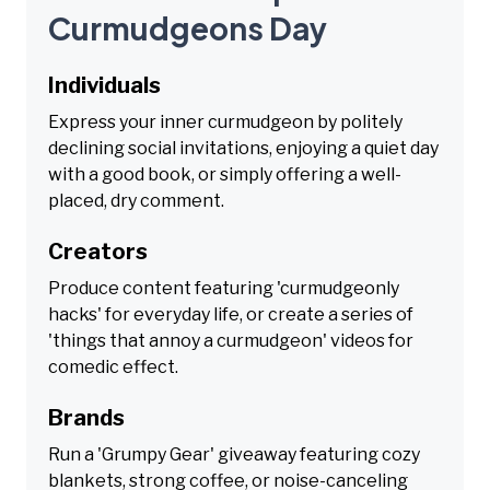
Curmudgeons Day
Individuals
Express your inner curmudgeon by politely
declining social invitations, enjoying a quiet day
with a good book, or simply offering a well-
placed, dry comment.
Creators
Produce content featuring 'curmudgeonly
hacks' for everyday life, or create a series of
'things that annoy a curmudgeon' videos for
comedic effect.
Brands
Run a 'Grumpy Gear' giveaway featuring cozy
blankets, strong coffee, or noise-canceling