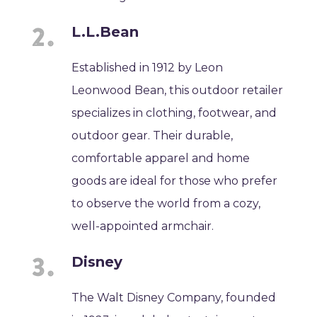
L.L.Bean
Established in 1912 by Leon
Leonwood Bean, this outdoor retailer
specializes in clothing, footwear, and
outdoor gear. Their durable,
comfortable apparel and home
goods are ideal for those who prefer
to observe the world from a cozy,
well-appointed armchair.
Disney
The Walt Disney Company, founded