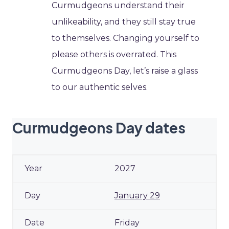
Curmudgeons understand their
unlikeability, and they still stay true
to themselves. Changing yourself to
please others is overrated. This
Curmudgeons Day, let’s raise a glass
to our authentic selves.
Curmudgeons Day dates
2027
January 29
Friday