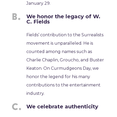
January 29.
We honor the legacy of W.
C. Fields
Fields’ contribution to the Surrealists
movement is unparalleled. He is
counted among names such as
Charlie Chaplin, Groucho, and Buster
Keaton. On Curmudgeons Day, we
honor the legend for his many
contributions to the entertainment
industry.
We celebrate authenticity