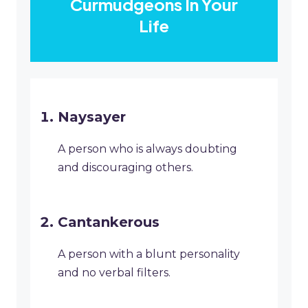
Curmudgeons In Your
Life
Naysayer
A person who is always doubting
and discouraging others.
Cantankerous
A person with a blunt personality
and no verbal filters.