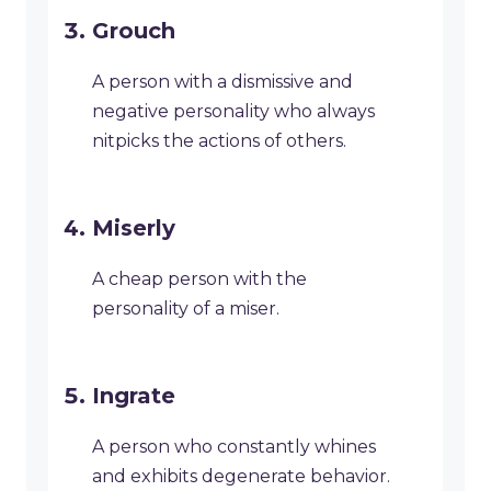
Grouch
A person with a dismissive and
negative personality who always
nitpicks the actions of others.
Miserly
A cheap person with the
personality of a miser.
Ingrate
A person who constantly whines
and exhibits degenerate behavior.