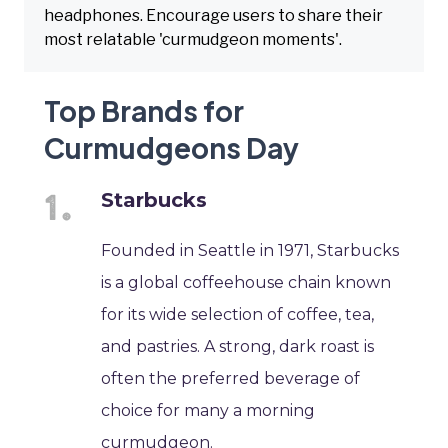
headphones. Encourage users to share their
most relatable 'curmudgeon moments'.
Top Brands for
Curmudgeons Day
Starbucks
Founded in Seattle in 1971, Starbucks
is a global coffeehouse chain known
for its wide selection of coffee, tea,
and pastries. A strong, dark roast is
often the preferred beverage of
choice for many a morning
curmudgeon.