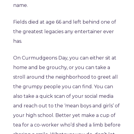
name.
Fields died at age 66 and left behind one of
the greatest legacies any entertainer ever
has.
On Curmudgeons Day, you can either sit at
home and be grouchy, or you can take a
stroll around the neighborhood to greet all
the grumpy people you can find. You can
also take a quick scan of your social media
and reach out to the ‘mean boys and girls’ of
your high school. Better yet make a cup of
tea for a co-worker who’d shed a limb before