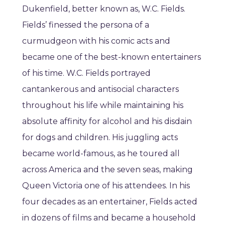
Dukenfield, better known as, W.C. Fields.
Fields’ finessed the persona of a
curmudgeon with his comic acts and
became one of the best-known entertainers
of his time. W.C. Fields portrayed
cantankerous and antisocial characters
throughout his life while maintaining his
absolute affinity for alcohol and his disdain
for dogs and children. His juggling acts
became world-famous, as he toured all
across America and the seven seas, making
Queen Victoria one of his attendees. In his
four decades as an entertainer, Fields acted
in dozens of films and became a household