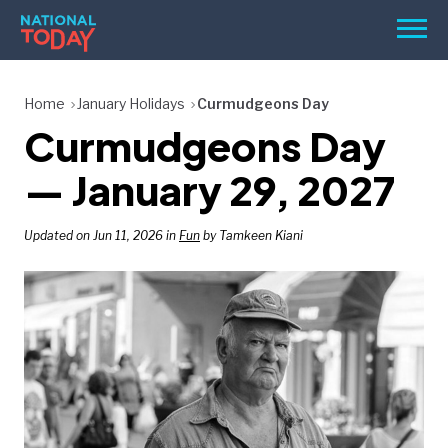
Skip
Men
to
content
TODAY
Home
January Holidays
Curmudgeons Day
Curmudgeons Day
HOLIDAYS
BIRTHDAYS
— January 29, 2027
REMINDERS
Updated on Jun 11, 2026 in
Fun
by Tamkeen Kiani
SEARCH
SEARCH
NATIONAL