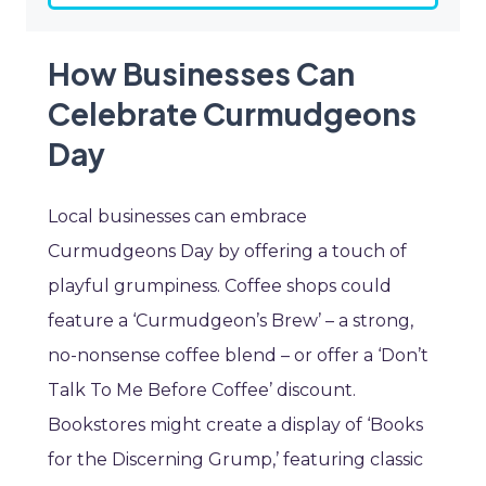
How Businesses Can
Celebrate Curmudgeons
Day
Local businesses can embrace
Curmudgeons Day by offering a touch of
playful grumpiness. Coffee shops could
feature a ‘Curmudgeon’s Brew’ – a strong,
no-nonsense coffee blend – or offer a ‘Don’t
Talk To Me Before Coffee’ discount.
Bookstores might create a display of ‘Books
for the Discerning Grump,’ featuring classic