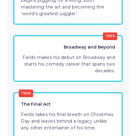
begins juggling for a living, soon
mastering the art and becoming the
‘world’s greatest juggler.'
1905
Broadway and Beyond
Fields makes his debut on Broadway and
starts his comedy career that spans two
decades.
1946
The Final Act
Fields takes his final breath on Christmas
Day and leaves behind a legacy unlike
any other entertainer of his time.