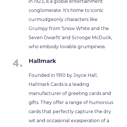
in 1923, is a global entertainment
conglomerate. It's home to iconic
curmudgeonly characters like
Grumpy from 'Snow White and the
Seven Dwarfs' and Scrooge McDuck,
who embody lovable grumpiness.
Hallmark
Founded in 1910 by Joyce Hall,
Hallmark Cards is a leading
manufacturer of greeting cards and
gifts. They offer a range of humorous
cards that perfectly capture the dry
wit and occasional exasperation of a