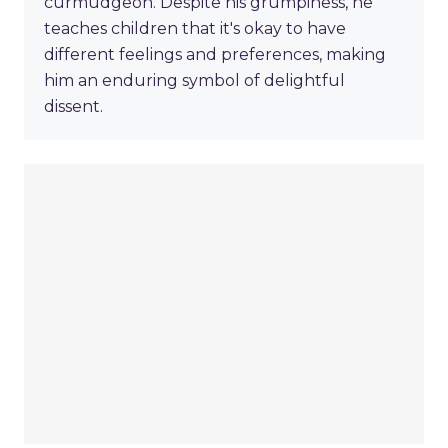
curmudgeon. Despite his grumpiness, he
teaches children that it's okay to have
different feelings and preferences, making
him an enduring symbol of delightful
dissent.