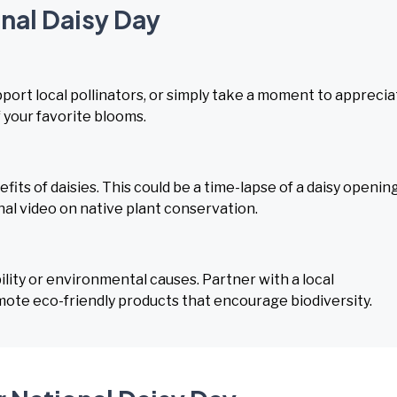
onal Daisy Day
upport local pollinators, or simply take a moment to appreci
 your favorite blooms.
s of daisies. This could be a time-lapse of a daisy opening
nal video on native plant conservation.
lity or environmental causes. Partner with a local
mote eco-friendly products that encourage biodiversity.