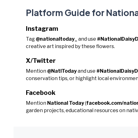
Platform Guide for Nationa
Instagram
Tag
@nationaltoday_
and use
#NationalDaisy
creative art inspired by these flowers.
X/Twitter
Mention
@NatlToday
and use
#NationalDaisy
conservation tips, or highlight local environmen
Facebook
Mention
National Today
(
facebook.com/natio
garden projects, educational resources on native