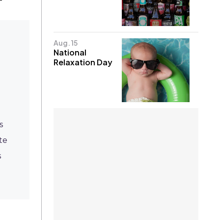
Aug. 15
National
Relaxation Day
s
te
s