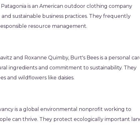
 Patagonia is an American outdoor clothing company
 and sustainable business practices. They frequently
 responsible resource management.
avitz and Roxanne Quimby, Burt's Bees is a personal car
al ingredients and commitment to sustainability. They
s and wildflowers like daisies.
ancy is a global environmental nonprofit working to
ple can thrive. They protect ecologically important lan