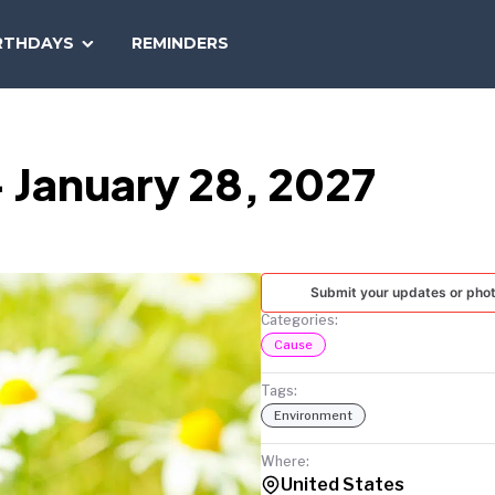
SEARCH
RTHDAYS
REMINDERS
NATIONAL
TODAY
 January 28, 2027
Submit your updates or pho
Categories:
Cause
Tags:
Environment
Where:
United States