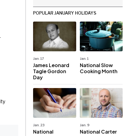
POPULAR JANUARY HOLIDAYS
r
Jan. 17
Jan. 1
James Leonard
National Slow
Tagle Gordon
Cooking Month
Day
ity
Jan. 23
Jan. 9
National
National Carter