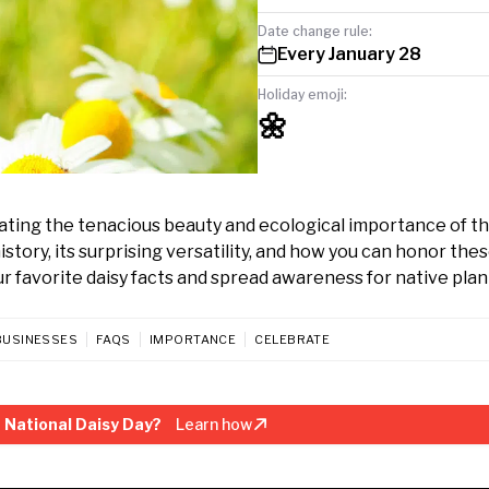
Date change rule:
Every January 28
Holiday emoji:
🌼
ating the tenacious beauty and ecological importance of th
istory, its surprising versatility, and how you can honor the
r favorite daisy facts and spread awareness for native plan
BUSINESSES
FAQS
IMPORTANCE
CELEBRATE
 National Daisy Day?
Learn how