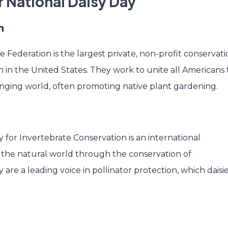
r National Daisy Day
n
e Federation is the largest private, non-profit conservat
in the United States. They work to unite all Americans 
changing world, often promoting native plant gardening.
ty for Invertebrate Conservation is an international
s the natural world through the conservation of
 are a leading voice in pollinator protection, which daisi