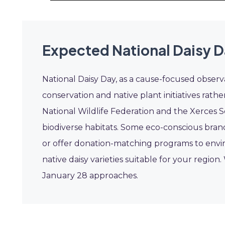
Expected National Daisy D
National Daisy Day, as a cause-focused observ
conservation and native plant initiatives rath
National Wildlife Federation and the Xerces S
biodiverse habitats. Some eco-conscious bran
or offer donation-matching programs to envir
native daisy varieties suitable for your region.
January 28 approaches.