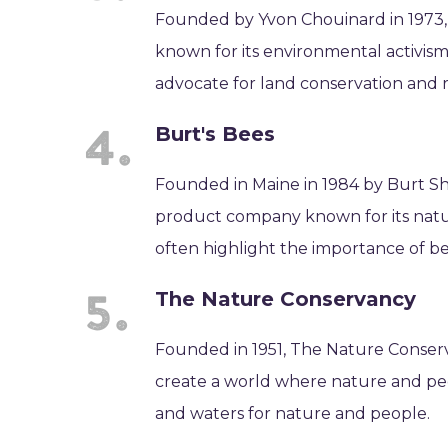
Founded by Yvon Chouinard in 1973,
known for its environmental activism
advocate for land conservation and
Burt's Bees
Founded in Maine in 1984 by Burt Sh
product company known for its natur
often highlight the importance of bee
The Nature Conservancy
Founded in 1951, The Nature Conserv
create a world where nature and peo
and waters for nature and people.