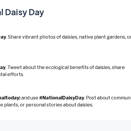
l Daisy Day
Day
. Share vibrant photos of daisies, native plant gardens, o
Day
. Tweet about the ecological benefits of daisies, share
tal efforts.
naltoday
) and use
#NationalDaisyDay
. Post about commun
 plants, or personal stories about daisies.