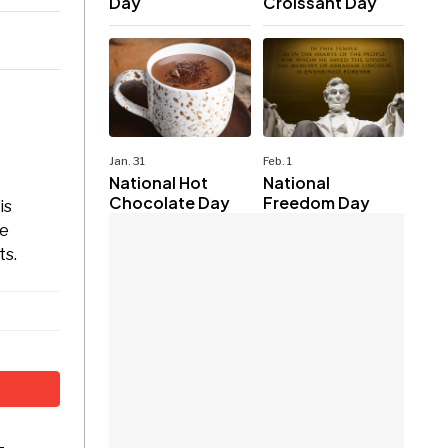
Day
Croissant Day
Jan. 31
Feb. 1
National Hot
National
Chocolate Day
Freedom Day
is
se
ts.