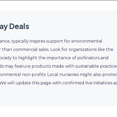
ay Deals
ance, typically inspires support for environmental
er than commercial sales. Look for organizations like the
ociety to highlight the importance of pollinators and
ds may feature products made with sustainable practice
onmental non-profits. Local nurseries might also promo
 We will update this page with confirmed live initiatives a