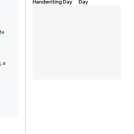
Handwriting Day
Day
ate
, a