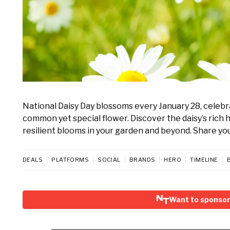
National Daisy Day blossoms every January 28, celebr
common yet special flower. Discover the daisy’s rich h
resilient blooms in your garden and beyond. Share you
DEALS
PLATFORMS
SOCIAL
BRANDS
HERO
TIMELINE
Want to sponsor