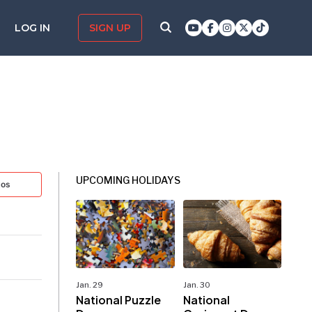
LOG IN
SIGN UP
UPCOMING HOLIDAYS
tos
Jan. 29
Jan. 30
National Puzzle
National