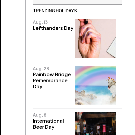
TRENDING HOLIDAYS
Aug. 13
Lefthanders Day
Aug. 28
Rainbow Bridge
Remembrance
Day
Aug. 8
International
Beer Day