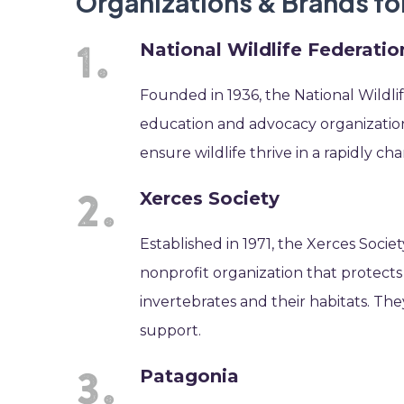
Organizations & Brands fo
National Wildlife Federatio
Founded in 1936, the National Wildlif
education and advocacy organization 
ensure wildlife thrive in a rapidly 
Xerces Society
Established in 1971, the Xerces Socie
nonprofit organization that protect
invertebrates and their habitats. They
support.
Patagonia