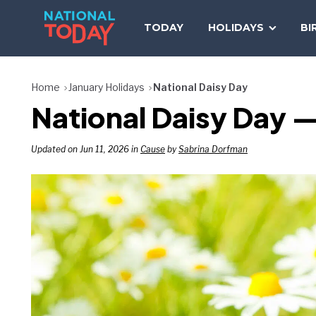
Skip
to
TODAY
HOLIDAYS
BI
content
Home
January Holidays
National Daisy Day
National Daisy Day —
Updated on Jun 11, 2026 in
Cause
by
Sabrina Dorfman