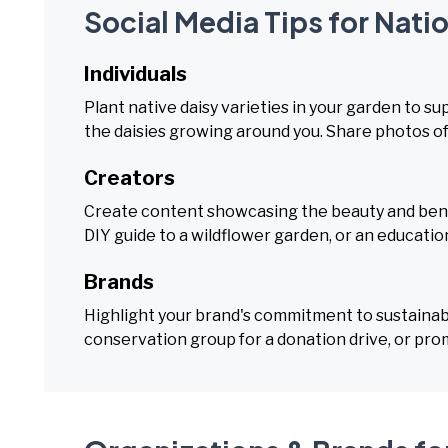
Social Media Tips for Nati
Individuals
Plant native daisy varieties in your garden to s
the daisies growing around you. Share photos of
Creators
Create content showcasing the beauty and benefit
DIY guide to a wildflower garden, or an educatio
Brands
Highlight your brand's commitment to sustainabi
conservation group for a donation drive, or pro