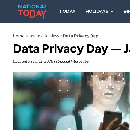
Skip
to
TODAY
HOLIDAYS
BI
content
Home
January Holidays
Data Privacy Day
Data Privacy Day — 
Updated on Jun 11, 2026 in
Special Interest
by