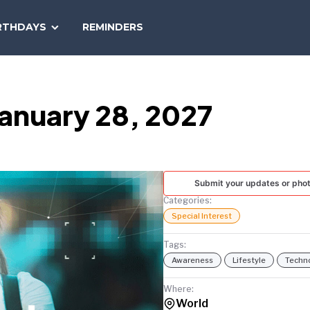
SEARCH
RTHDAYS
REMINDERS
NATIONAL
TODAY
January 28, 2027
Submit your updates or pho
Categories:
Special Interest
Tags:
Awareness
Lifestyle
Techn
Where:
World