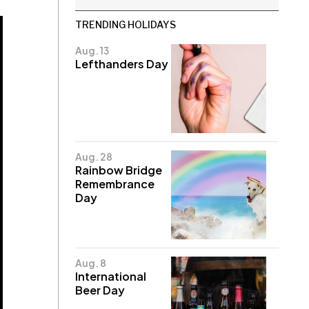
TRENDING HOLIDAYS
Aug. 13
Lefthanders Day
Aug. 28
Rainbow Bridge
Remembrance
Day
Aug. 8
International
Beer Day