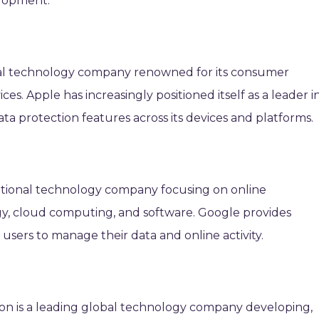
elopment.
obal technology company renowned for its consumer
ices. Apple has increasingly positioned itself as a leader i
ta protection features across its devices and platforms.
ational technology company focusing on online
gy, cloud computing, and software. Google provides
r users to manage their data and online activity.
ion is a leading global technology company developing,