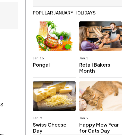
POPULAR JANUARY HOLIDAYS
Jan. 15
Jan. 1
Pongal
Retail Bakers
Month
ng
Jan. 2
Jan. 2
Swiss Cheese
Happy Mew Year
Day
for Cats Day