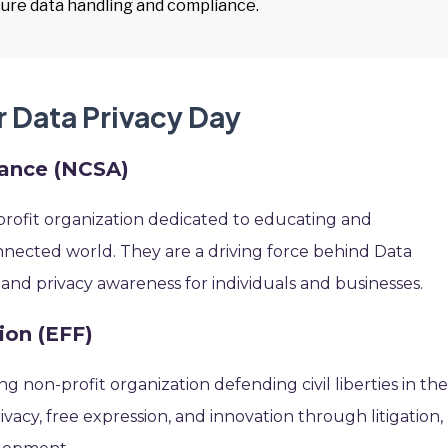
ure data handling and compliance.
r Data Privacy Day
iance (NCSA)
profit organization dedicated to educating and
nected world. They are a driving force behind Data
 and privacy awareness for individuals and businesses.
ion (EFF)
ing non-profit organization defending civil liberties in th
vacy, free expression, and innovation through litigation,