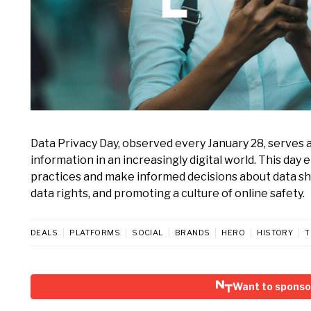
Data Privacy Day, observed every January 28, serves as
information in an increasingly digital world. This day
practices and make informed decisions about data sha
data rights, and promoting a culture of online safety.
DEALS
PLATFORMS
SOCIAL
BRANDS
HERO
HISTORY
T
Want to sponso