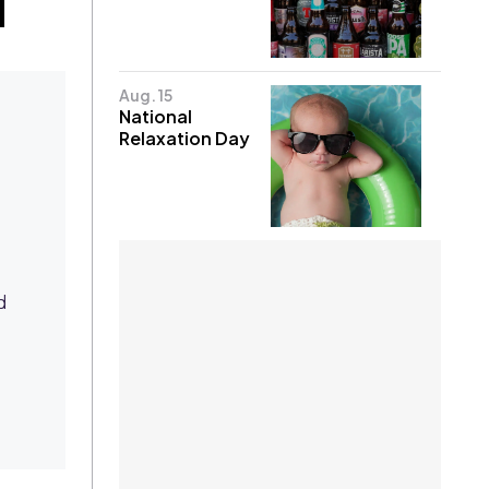
Aug. 15
National
Relaxation Day
d