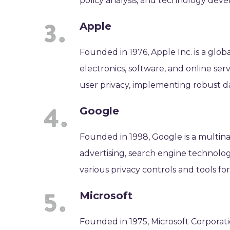
policy analysis, and technology dev
Apple
Founded in 1976, Apple Inc. is a gl
electronics, software, and online serv
user privacy, implementing robust da
Google
Founded in 1998, Google is a multin
advertising, search engine technolo
various privacy controls and tools fo
Microsoft
Founded in 1975, Microsoft Corporat