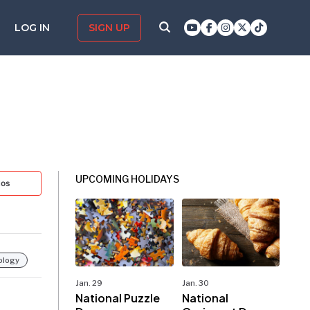
LOG IN
SIGN UP
UPCOMING HOLIDAYS
tos
ology
Jan. 29
Jan. 30
National Puzzle
National