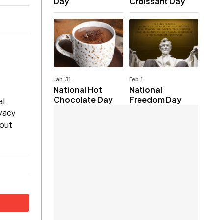
Day
Croissant Day
Jan. 31
Feb. 1
National Hot
National
Chocolate Day
Freedom Day
al
ivacy
bout