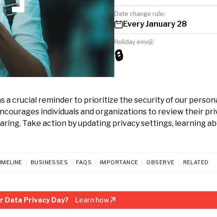
Date change rule:
Every January 28
Holiday emoji:
🔒
 a crucial reminder to prioritize the security of our person
 encourages individuals and organizations to review their pr
ring. Take action by updating privacy settings, learning a
IMELINE
BUSINESSES
FAQS
IMPORTANCE
OBSERVE
RELATED
r Data Privacy Day?
Learn how