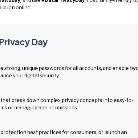
naltoday
) and use
#DataPrivacyDay
. Post family-friendly ti
ildren online.
 Privacy Day
te strong, unique passwords for all accounts, and enable tw
nce your digital security.
 that break down complex privacy concepts into easy-to-
cams or managing app permissions.
 protection best practices for consumers, or launch an