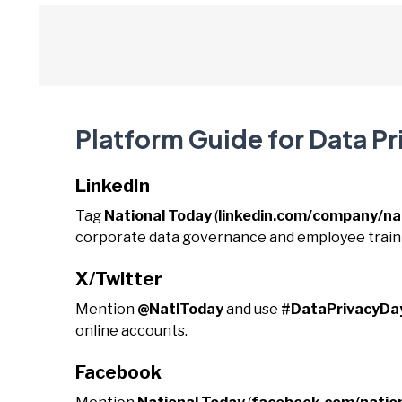
Platform Guide for Data Pr
LinkedIn
Tag
National Today
(
linkedin.com/company/na
corporate data governance and employee train
X/Twitter
Mention
@NatlToday
and use
#DataPrivacyDa
online accounts.
Facebook