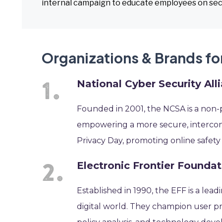
internal campaign to educate employees on sec
Organizations & Brands fo
National Cyber Security All
Founded in 2001, the NCSA is a non-
empowering a more secure, intercon
Privacy Day, promoting online safety
Electronic Frontier Foundat
Established in 1990, the EFF is a lead
digital world. They champion user pri