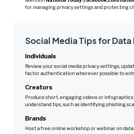
Mention
National Today
(
facebook.com/natio
for managing privacy settings and protecting ch
Social Media Tips for Data
Individuals
Review your social media privacy settings, upda
factor authentication wherever possible to enha
Creators
Produce short, engaging videos or infographics
understand tips, such as identifying phishing s
Brands
Host a free online workshop or webinar on data