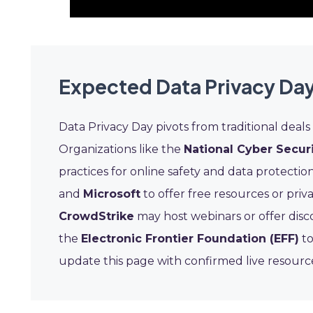
Expected Data Privacy Day
Data Privacy Day pivots from traditional deals 
Organizations like the
National Cyber Securi
practices for online safety and data protectio
and
Microsoft
to offer free resources or priv
CrowdStrike
may host webinars or offer disco
the
Electronic Frontier Foundation (EFF)
to
update this page with confirmed live resour