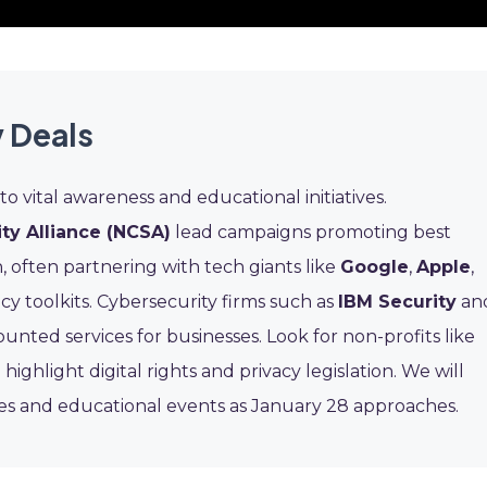
 Deals
to vital awareness and educational initiatives.
ty Alliance (NCSA)
lead campaigns promoting best
n, often partnering with tech giants like
Google
,
Apple
,
acy toolkits. Cybersecurity firms such as
IBM Security
an
unted services for businesses. Look for non-profits like
 highlight digital rights and privacy legislation. We will
ces and educational events as January 28 approaches.