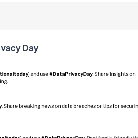
ivacy Day
tionaltoday
) and use
#DataPrivacyDay
. Share insights on
ing.
y
. Share breaking news on data breaches or tips for securi