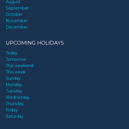
August
September
October
November
December
UPCOMING HOLIDAYS
Today
Tomorrow
This weekend
This week
Sunday
Monday
Tuesday
Wednesday
Thursday
Friday
Saturday