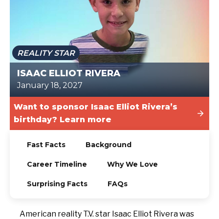
TODAY
REALITY STAR
ISAAC ELLIOT RIVERA
January 18, 2027
Want to sponsor Isaac Elliot Rivera’s
birthday? Learn more
Fast Facts
Background
Career Timeline
Why We Love
Surprising Facts
FAQs
American reality T.V. star Isaac Elliot Rivera was