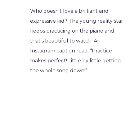
Who doesn't love a brilliant and
expressive kid? The young reality star
keeps practicing on the piano and
that's beautiful to watch. An
Instagram caption read: “Practice
makes perfect! Little by little getting
the whole song down!”