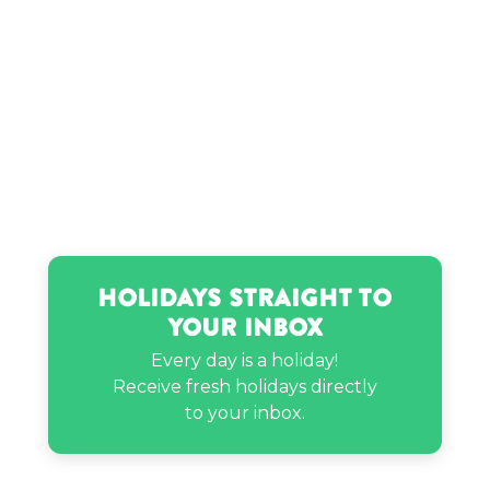
Holidays Straight to
Your Inbox
Every day is a holiday!
Receive fresh holidays directly
to your inbox.