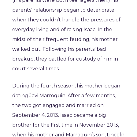
(His parents were both teenagers then.) His
parents’ relationship began to deteriorate
when they couldn’t handle the pressures of
everyday living and of raising Isaac. In the
midst of their frequent feuding, his mother
walked out. Following his parents’ bad
breakup, they battled for custody of him in
court several times.
During the fourth season, his mother began
dating Javi Marroquin. After a few months,
the two got engaged and married on
September 4, 2013. Isaac became a big
brother for the first time in November 2013,
when his mother and Marroquin’s son, Lincoln