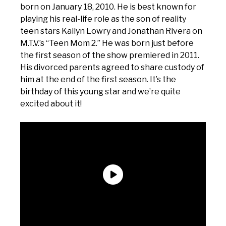
born on January 18, 2010. He is best known for
playing his real-life role as the son of reality
teen stars Kailyn Lowry and Jonathan Rivera on
M.T.V.’s “Teen Mom 2.” He was born just before
the first season of the show premiered in 2011.
His divorced parents agreed to share custody of
him at the end of the first season. It’s the
birthday of this young star and we’re quite
excited about it!