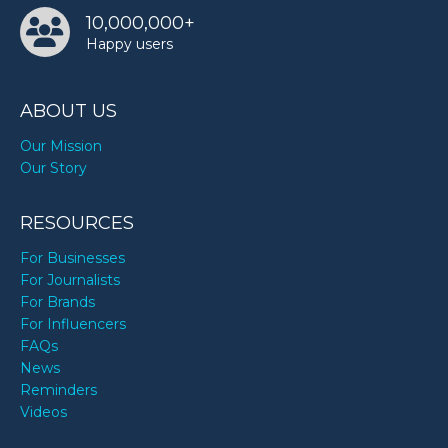
10,000,000+
Happy users
ABOUT US
Our Mission
Our Story
RESOURCES
For Businesses
For Journalists
For Brands
For Influencers
FAQs
News
Reminders
Videos