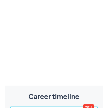
Career timeline
2011