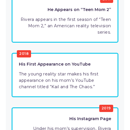
He Appears on “Teen Mom 2”
Rivera appears in the first season of “Teen
Mom 2,” an American reality television
series.
2018
His First Appearance on YouTube
The young reality star makes his first
appearance on his mom’s YouTube
channel titled “Kail and The Chaos.”
2019
His Instagram Page
Under his mom’s supervision, Rivera