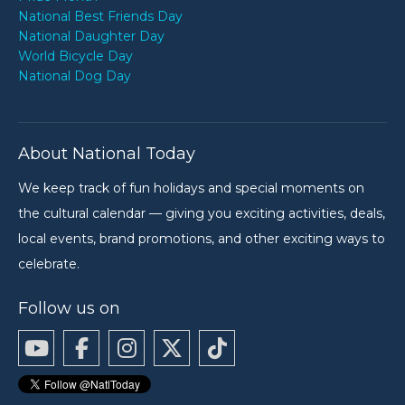
National Best Friends Day
National Daughter Day
World Bicycle Day
National Dog Day
About National Today
We keep track of fun holidays and special moments on
the cultural calendar — giving you exciting activities, deals,
local events, brand promotions, and other exciting ways to
celebrate.
Follow us on