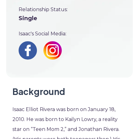
Relationship Status:
Single
Isaac's Social Media:
Background
Isaac Elliot Rivera was born on January 18,
2010. He was born to Kailyn Lowry, a reality
star on “Teen Mom 2,” and Jonathan Rivera.