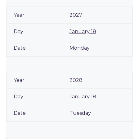
2027
January 18
Monday
2028
January 18
Tuesday