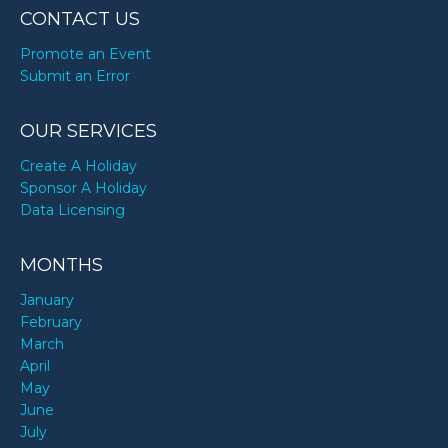
CONTACT US
Promote an Event
Submit an Error
OUR SERVICES
Create A Holiday
Sponsor A Holiday
Data Licensing
MONTHS
January
February
March
April
May
June
July