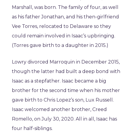
Marshall, was born. The family of four, as well
as his father Jonathan, and his then-girlfriend
Vee Torres, relocated to Delaware so they
could remain involved in Isaac’s upbringing.
(Torres gave birth to a daughter in 2015.)
Lowry divorced Marroquin in December 2015,
though the latter had built a deep bond with
Isaac as a stepfather. Isaac became a big
brother for the second time when his mother
gave birth to Chris Lopez’s son, Lux Russell.
Isaac welcomed another brother, Creed
Romello, on July 30, 2020. All in all, Isaac has
four half-siblings.