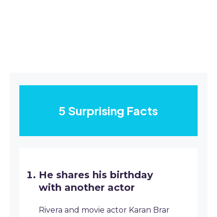
5 Surprising Facts
He shares his birthday
with another actor
Rivera and movie actor Karan Brar