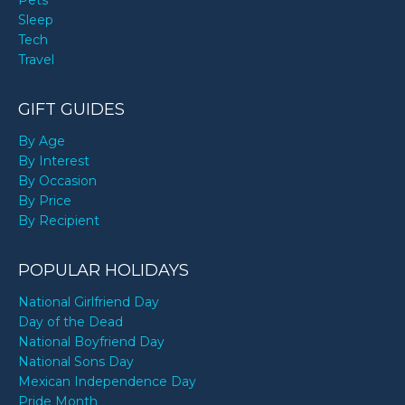
Pets
Sleep
Tech
Travel
GIFT GUIDES
By Age
By Interest
By Occasion
By Price
By Recipient
POPULAR HOLIDAYS
National Girlfriend Day
Day of the Dead
National Boyfriend Day
National Sons Day
Mexican Independence Day
Pride Month