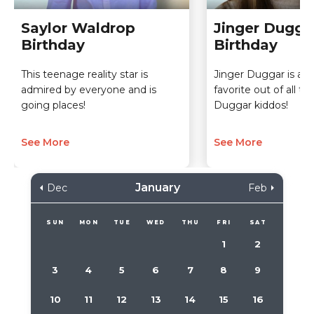
Saylor Waldrop
Jinger Dugga
Birthday
Birthday
This teenage reality star is
Jinger Duggar is a cl
admired by everyone and is
favorite out of all t
going places!
Duggar kiddos!
See More
See More
January
Dec
Feb
SUN
MON
TUE
WED
THU
FRI
SAT
1
2
3
4
5
6
7
8
9
10
11
12
13
14
15
16