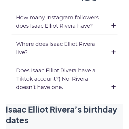
How many Instagram followers
does Isaac Elliot Rivera have?
Where does Isaac Elliot Rivera
live?
Does Isaac Elliot Rivera have a
Tiktok account?) No, Rivera
doesn’t have one.
Isaac Elliot Rivera’s birthday
dates