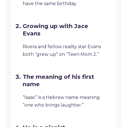
have the same birthday.
Growing up with Jace
Evans
Rivera and fellow reality star Evans
both “grew up” on “Teen Mom 2.”
The meaning of his first
name
“Isaac” is a Hebrew name meaning
“one who brings laughter.”