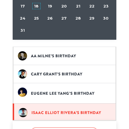
17
18
19
20
21
22
23
24
25
26
27
28
29
30
31
AA Milne’s birthday
Cary Grant’s birthday
Eugene Lee Yang’s birthday
Isaac Elliot Rivera’s birthday