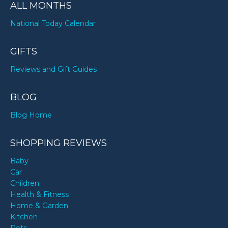
ALL MONTHS
National Today Calendar
GIFTS
Reviews and Gift Guides
BLOG
Blog Home
SHOPPING REVIEWS
Baby
Car
Children
Health & Fitness
Home & Garden
Kitchen