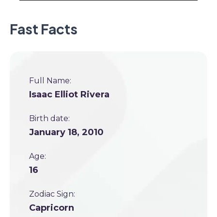
Fast Facts
Full Name:
Isaac Elliot Rivera
Birth date:
January 18, 2010
Age:
16
Zodiac Sign:
Capricorn