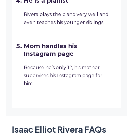
He is a pianist
Rivera plays the piano very well and
even teaches his younger siblings.
Mom handles his
Instagram page
Because he’s only 12, his mother
supervises his Instagram page for
him.
Isaac Elliot Rivera
FAQ
s