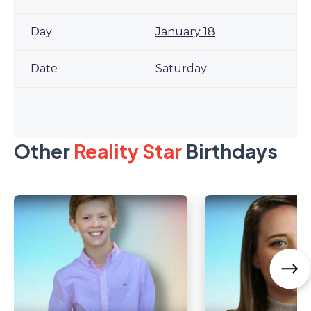
January 18
Saturday
Other
Reality Star
Birthdays