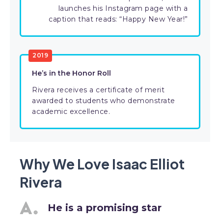
launches his Instagram page with a
caption that reads: “Happy New Year!”
2019
He’s in the Honor Roll
Rivera receives a certificate of merit
awarded to students who demonstrate
academic excellence.
Why We Love Isaac Elliot
Rivera
He is a promising star