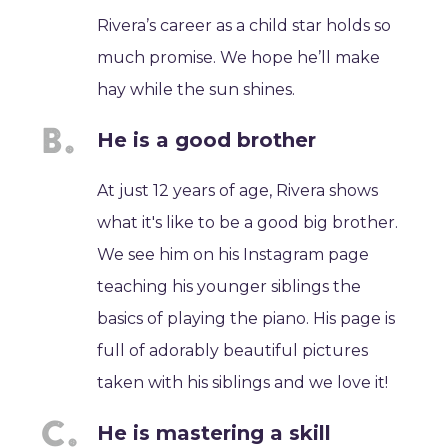
Rivera’s career as a child star holds so
much promise. We hope he’ll make
hay while the sun shines.
He is a good brother
At just 12 years of age, Rivera shows
what it's like to be a good big brother.
We see him on his Instagram page
teaching his younger siblings the
basics of playing the piano. His page is
full of adorably beautiful pictures
taken with his siblings and we love it!
He is mastering a skill