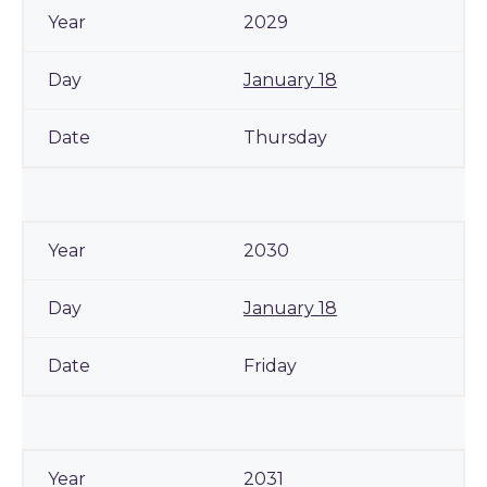
2029
January 18
Thursday
2030
January 18
Friday
2031