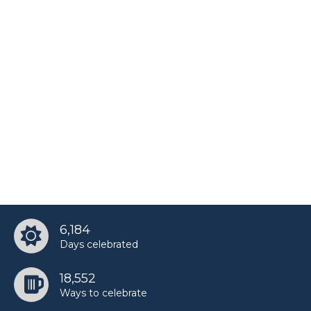
6,184
Days celebrated
18,552
Ways to celebrate